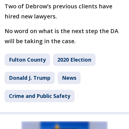
Two of Debrow’s previous clients have
hired new lawyers.
No word on what is the next step the DA
will be taking in the case.
Fulton County
2020 Election
Donald J. Trump
News
Crime and Public Safety