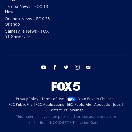
Tampa News - FOX 13
News
Orlando News - FOX 35
Orlando
Gainesville News - FOX
51 Gainesville
youtube
facebook
twitter
instagram
email
Privacy Policy
Terms of Use
Your Privacy Choices
FCC Public File
FCC Applications
EEO Public File
About Us
Jobs
Contact Us
Sitemap
This material may not be published, broadcast, rewritten, or
redistributed. ©2026 FOX Television Stations