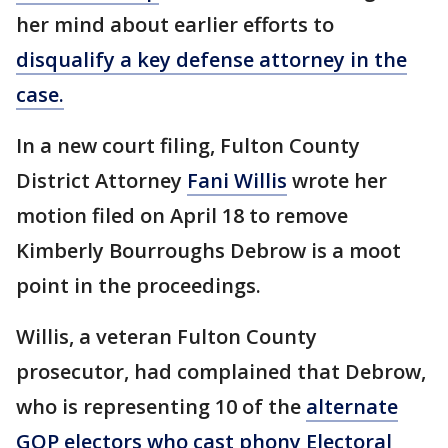
her mind about earlier efforts to
disqualify a key defense attorney in the
case.
In a new court filing, Fulton County
District Attorney
Fani Willis
wrote her
motion filed on April 18 to remove
Kimberly Bourroughs Debrow is a moot
point in the proceedings.
Willis, a veteran Fulton County
prosecutor, had complained that Debrow,
who is representing 10 of the
alternate
GOP electors who cast phony Electoral