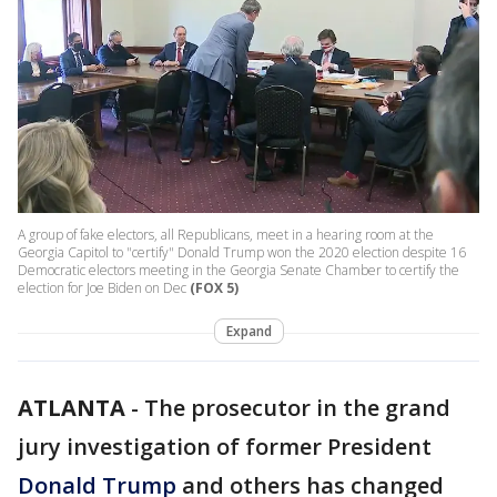
A group of fake electors, all Republicans, meet in a hearing room at the
Georgia Capitol to "certify" Donald Trump won the 2020 election despite 16
Democratic electors meeting in the Georgia Senate Chamber to certify the
election for Joe Biden on Dec
(FOX 5)
Expand
ATLANTA
-
The prosecutor in the grand
jury investigation of former President
Donald Trump
and others has changed