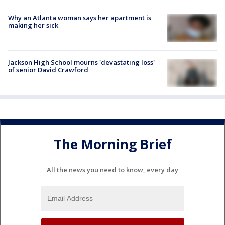
Why an Atlanta woman says her apartment is
making her sick
Jackson High School mourns 'devastating loss'
of senior David Crawford
The Morning Brief
All the news you need to know, every day