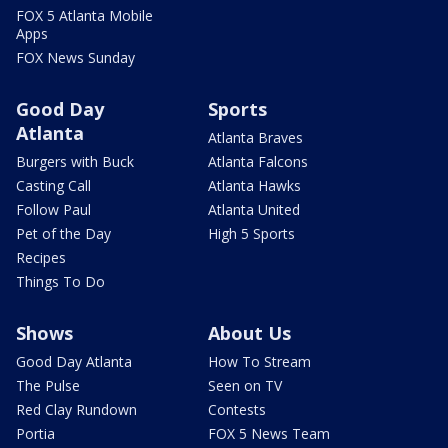
FOX 5 Atlanta Mobile
Apps
FOX News Sunday
Good Day
Sports
Atlanta
Atlanta Braves
Burgers with Buck
Atlanta Falcons
Casting Call
Atlanta Hawks
Follow Paul
Atlanta United
Pet of the Day
High 5 Sports
Recipes
Things To Do
Shows
About Us
Good Day Atlanta
How To Stream
The Pulse
Seen on TV
Red Clay Rundown
Contests
Portia
FOX 5 News Team