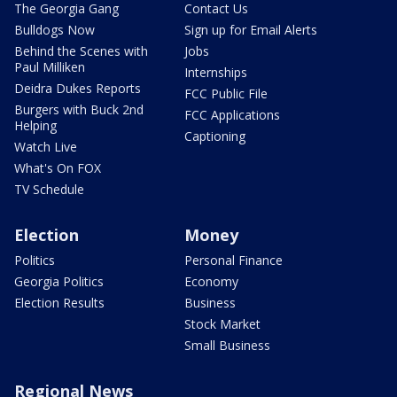
The Georgia Gang
Contact Us
Bulldogs Now
Sign up for Email Alerts
Behind the Scenes with
Jobs
Paul Milliken
Internships
Deidra Dukes Reports
FCC Public File
Burgers with Buck 2nd
FCC Applications
Helping
Captioning
Watch Live
What's On FOX
TV Schedule
Election
Money
Politics
Personal Finance
Georgia Politics
Economy
Election Results
Business
Stock Market
Small Business
Regional News