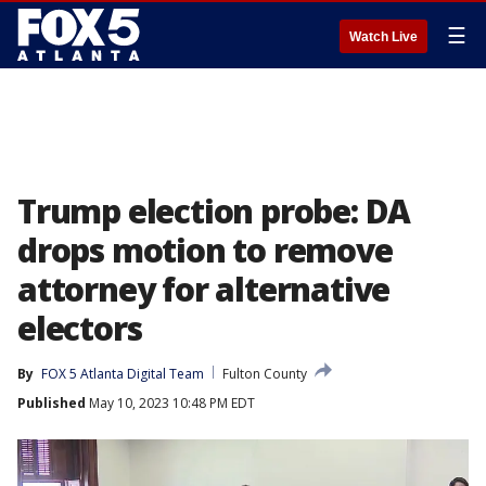
☰
Watch Live
Trump election probe: DA
drops motion to remove
attorney for alternative
electors
By
FOX 5 Atlanta Digital Team
Fulton County
Published
May 10, 2023 10:48 PM EDT