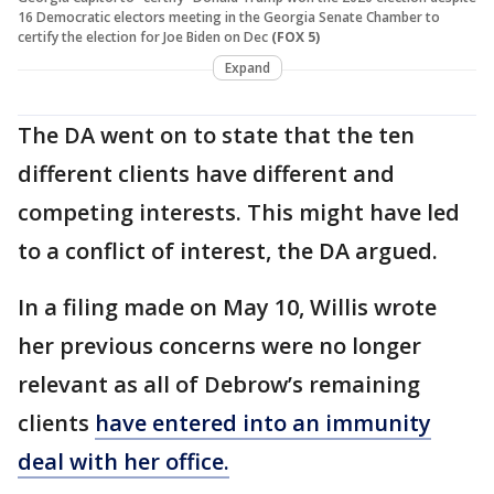
16 Democratic electors meeting in the Georgia Senate Chamber to
certify the election for Joe Biden on Dec
(FOX 5)
Expand
The DA went on to state that the ten
different clients have different and
competing interests. This might have led
to a conflict of interest, the DA argued.
In a filing made on May 10, Willis wrote
her previous concerns were no longer
relevant as all of Debrow’s remaining
clients
have entered into an immunity
deal with her office.