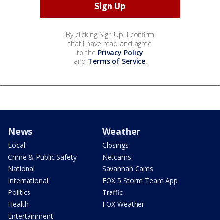
By clicking Sign Up, I confirm
that I have read and agree
to the
Privacy Policy
and
Terms of Service
.
News
Weather
Local
Closings
Crime & Public Safety
Netcams
National
Savannah Cams
International
FOX 5 Storm Team App
Politics
Traffic
Health
FOX Weather
Entertainment