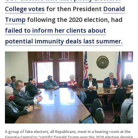
College votes
for then President
Donald
Trump
following the 2020 election, had
failed to inform her clients about
potential immunity deals last summer.
A group of fake electors, all Republicans, meet in a hearing room at the
Georgia Capitol to "certify" Donald Trump won the 2020 election despite