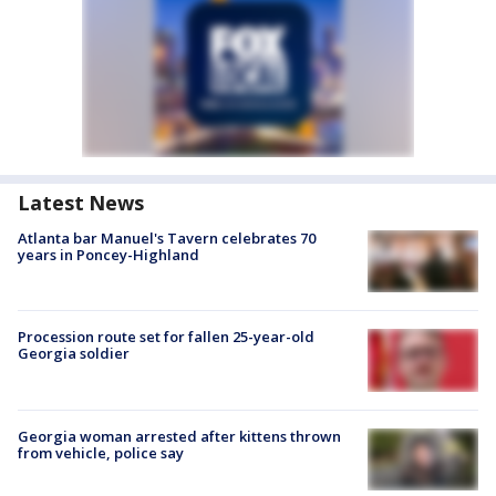
Latest News
Atlanta bar Manuel's Tavern celebrates 70
years in Poncey-Highland
Procession route set for fallen 25-year-old
Georgia soldier
Georgia woman arrested after kittens thrown
from vehicle, police say