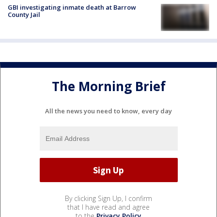
GBI investigating inmate death at Barrow
County Jail
The Morning Brief
All the news you need to know, every day
By clicking Sign Up, I confirm
that I have read and agree
to the
Privacy Policy