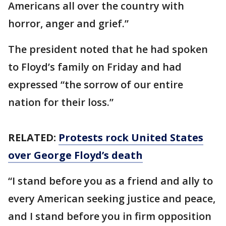
Americans all over the country with
horror, anger and grief.”
The president noted that he had spoken
to Floyd’s family on Friday and had
expressed “the sorrow of our entire
nation for their loss.”
RELATED:
Protests rock United States
over George Floyd’s death
“I stand before you as a friend and ally to
every American seeking justice and peace,
and I stand before you in firm opposition