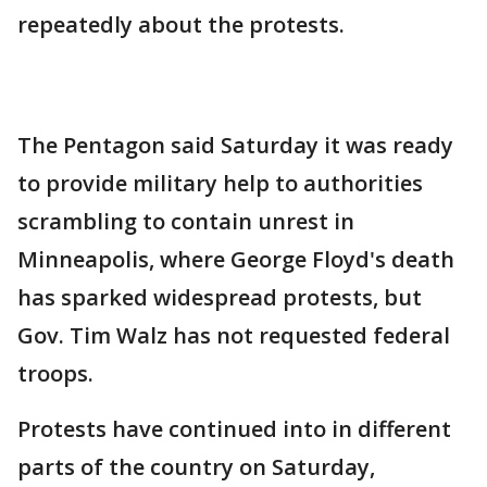
repeatedly about the protests.
The Pentagon said Saturday it was ready
to provide military help to authorities
scrambling to contain unrest in
Minneapolis, where George Floyd's death
has sparked widespread protests, but
Gov. Tim Walz has not requested federal
troops.
Protests have continued into in different
parts of the country on Saturday,