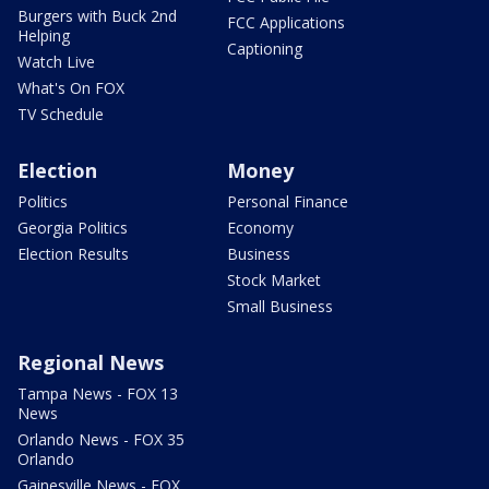
Burgers with Buck 2nd
FCC Applications
Helping
Captioning
Watch Live
What's On FOX
TV Schedule
Election
Money
Politics
Personal Finance
Georgia Politics
Economy
Election Results
Business
Stock Market
Small Business
Regional News
Tampa News - FOX 13
News
Orlando News - FOX 35
Orlando
Gainesville News - FOX