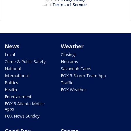
and
Terms of Service
.
News
Weather
Local
Closings
Crime & Public Safety
Netcams
National
Savannah Cams
International
FOX 5 Storm Team App
Politics
Traffic
Health
FOX Weather
Entertainment
FOX 5 Atlanta Mobile
Apps
FOX News Sunday