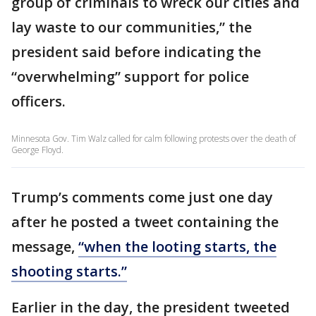
group of criminals to wreck our cities and
lay waste to our communities,” the
president said before indicating the
“overwhelming” support for police
officers.
Minnesota Gov. Tim Walz called for calm following protests over the death of
George Floyd.
Trump’s comments come just one day
after he posted a tweet containing the
message,
“when the looting starts, the
shooting starts.”
Earlier in the day, the president tweeted