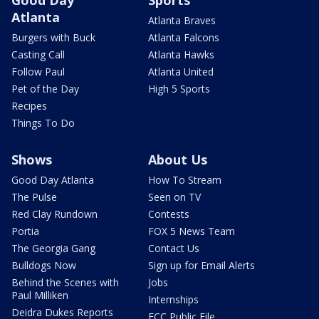
Good Day
Sports
Atlanta
Atlanta Braves
Burgers with Buck
Atlanta Falcons
Casting Call
Atlanta Hawks
Follow Paul
Atlanta United
Pet of the Day
High 5 Sports
Recipes
Things To Do
Shows
About Us
Good Day Atlanta
How To Stream
The Pulse
Seen on TV
Red Clay Rundown
Contests
Portia
FOX 5 News Team
The Georgia Gang
Contact Us
Bulldogs Now
Sign up for Email Alerts
Behind the Scenes with
Jobs
Paul Milliken
Internships
Deidra Dukes Reports
FCC Public File