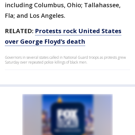
including Columbus, Ohio; Tallahassee,
Fla; and Los Angeles.
RELATED:
Protests rock United States
over George Floyd’s death
Governors in several states called in National Guard troops as protests grew
Saturday over repeated police killings of black men.