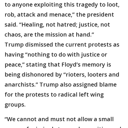
to anyone exploiting this tragedy to loot,
rob, attack and menace,” the president
said. “Healing, not hatred; justice, not
chaos, are the mission at hand.”
Trump dismissed the current protests as
having “nothing to do with justice or
peace,” stating that Floyd’s memory is
being dishonored by “rioters, looters and
anarchists.” Trump also assigned blame
for the protests to radical left wing
groups.
“We cannot and must not allow a small