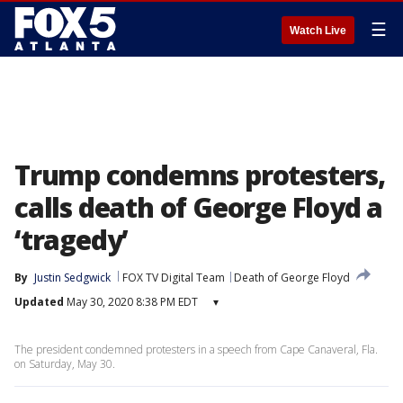
☰
Watch Live
Trump condemns protesters,
calls death of George Floyd a
‘tragedy’
By
Justin Sedgwick
FOX TV Digital Team
Death of George Floyd
Updated
May 30, 2020 8:38 PM EDT
▾
The president condemned protesters in a speech from Cape Canaveral, Fla.
on Saturday, May 30.