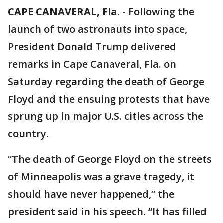
CAPE CANAVERAL, Fla.
-
Following the
launch of two astronauts into space,
President Donald Trump delivered
remarks in Cape Canaveral, Fla. on
Saturday regarding the death of George
Floyd and the ensuing protests that have
sprung up in major U.S. cities across the
country.
“The death of George Floyd on the streets
of Minneapolis was a grave tragedy, it
should have never happened,” the
president said in his speech. “It has filled