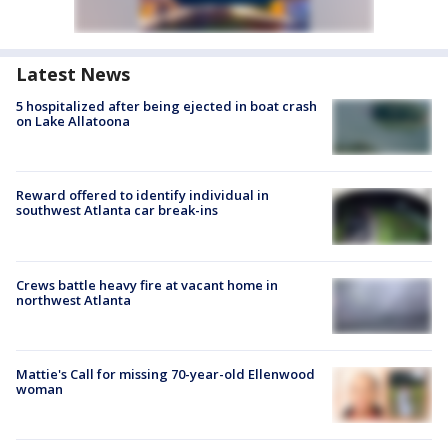
Latest News
5 hospitalized after being ejected in boat crash
on Lake Allatoona
Reward offered to identify individual in
southwest Atlanta car break-ins
Crews battle heavy fire at vacant home in
northwest Atlanta
Mattie's Call for missing 70-year-old Ellenwood
woman