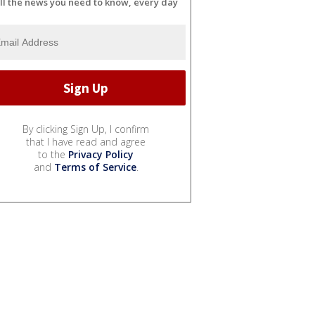
ll the news you need to know, every day
By clicking Sign Up, I confirm
that I have read and agree
to the
Privacy Policy
and
Terms of Service
.