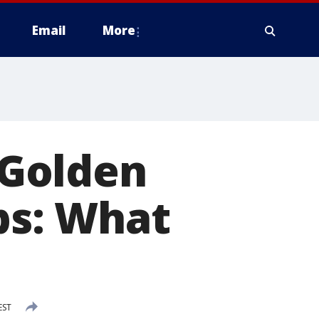
Email
More
Golden
ps: What
EST