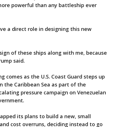
more powerful than any battleship ever
e a direct role in designing this new
esign of these ships along with me, because
rump said.
g comes as the U.S. Coast Guard steps up
 in the Caribbean Sea as part of the
scalating pressure campaign on Venezuelan
overnment.
apped its plans to build a new, small
 and cost overruns, deciding instead to go