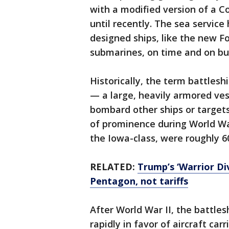
with a modified version of a 
until recently. The sea service 
designed ships, like the new Fo
submarines, on time and on bu
Historically, the term battleshi
— a large, heavily armored ve
bombard other ships or targets
of prominence during World War 
the Iowa-class, were roughly 6
RELATED:
Trump’s ‘Warrior Di
Pentagon, not tariffs
After World War II, the battles
rapidly in favor of aircraft car