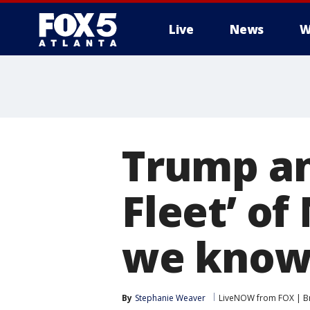
Live
News
W
Trump a
Fleet’ of
we kno
By
Stephanie Weaver
LiveNOW from FOX | Br