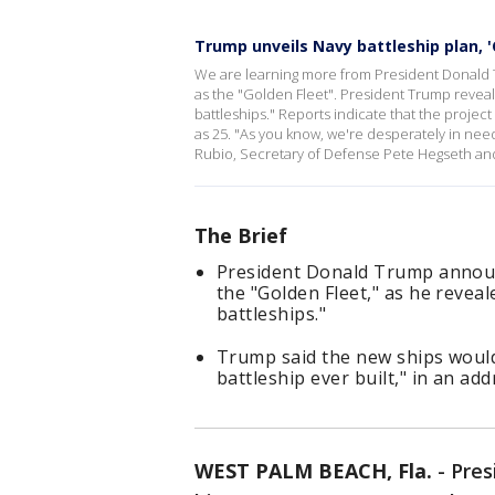
Trump unveils Navy battleship plan, '
We are learning more from President Donald
as the "Golden Fleet". President Trump revea
battleships." Reports indicate that the project 
as 25. "As you know, we're desperately in need
Rubio, Secretary of Defense Pete Hegseth an
The Brief
President Donald Trump announ
the "Golden Fleet," as he revea
battleships."
Trump said the new ships woul
battleship ever built," in an a
WEST PALM BEACH, Fla.
-
Pres