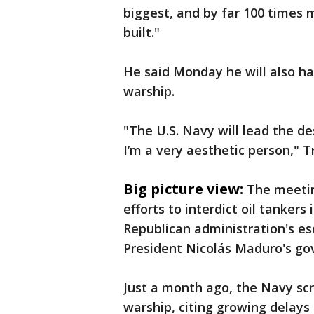
biggest, and by far 100 times 
built."
He said Monday he will also hav
warship.
"The U.S. Navy will lead the d
I’m a very aesthetic person," T
Big picture view:
The meetin
efforts to interdict oil tankers
Republican administration's e
President Nicolás Maduro's g
Just a month ago, the Navy scr
warship, citing growing delays