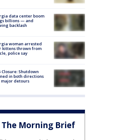
rgia data center boom
gs billions — and
wing backlash
rgia woman arrested
r kittens thrown from
cle, police say
5 Closure: Shutdown
ned in both directions
 major detours
The Morning Brief