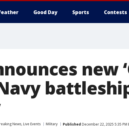
eather
Good Day
Sports
Contests
nnounces new ‘
 Navy battleshi
w
eaking News, Live Events
Military
Published
December 22, 2025 5:35 PM 