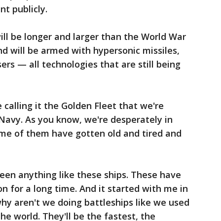
t publicly.
ill be longer and larger than the World War
nd will be armed with hypersonic missiles,
ers — all technologies that are still being
 calling it the Golden Fleet that we're
 Navy. As you know, we're desperately in
ome of them have gotten old and tired and
een anything like these ships. These have
n for a long time. And it started with me in
why aren't we doing battleships like we used
the world. They'll be the fastest, the