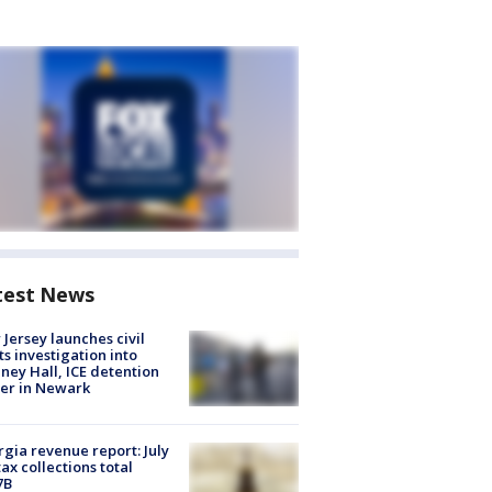
test News
Jersey launches civil
ts investigation into
ney Hall, ICE detention
er in Newark
gia revenue report: July
tax collections total
7B