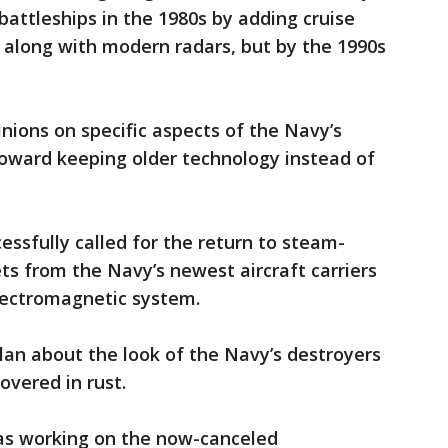
battleships in the 1980s by adding cruise
, along with modern radars, but by the 1990s
nions on specific aspects of the Navy’s
toward keeping older technology instead of
cessfully called for the return to steam-
ts from the Navy’s newest aircraft carriers
lectromagnetic system.
lan about the look of the Navy’s destroyers
overed in rust.
was working on the now-canceled