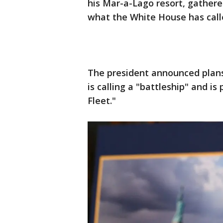
his Mar-a-Lago resort, gathered
what the White House has cal
The president announced plans
is calling a "battleship" and is
Fleet."