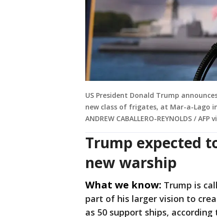
US President Donald Trump announces t
new class of frigates, at Mar-a-Lago i
ANDREW CABALLERO-REYNOLDS / AFP vi
Trump expected to
new warship
What we know:
Trump is cal
part of his larger vision to cr
as 50 support ships, according