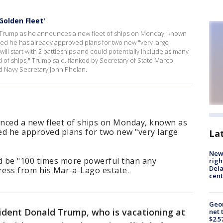
Golden Fleet'
 Trump as he announces a new fleet of ships on Monday, known
led he has already approved plans for two new "very large
will start with 2 battleships and could potentially include as many
 of ships," Trump said, flanked by Secretary of State Marco
d Navy Secretary John Phelan.
ced a new fleet of ships on Monday, known as
led he approved plans for two new "very large
La
New 
d be "100 times more powerful than any
righ
Dela
ddress from his Mar-a-Lago estate
.
cent
Geor
ident Donald Trump, who is vacationing at
net 
$2.5