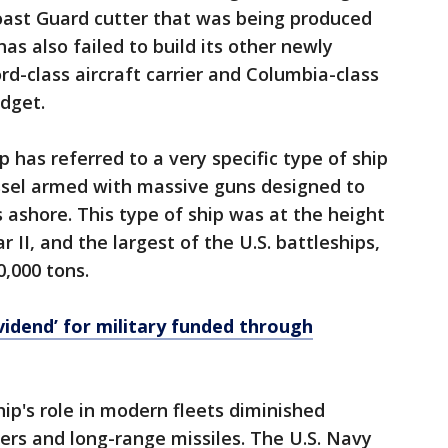
Coast Guard cutter that was being produced
has also failed to build its other newly
rd-class aircraft carrier and Columbia-class
dget.
p has referred to a very specific type of ship
ssel armed with massive guns designed to
 ashore. This type of ship was at the height
II, and the largest of the U.S. battleships,
0,000 tons.
vidend’ for military funded through
hip's role in modern fleets diminished
riers and long-range missiles. The U.S. Navy