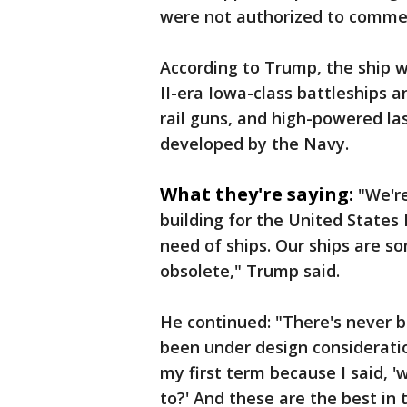
were not authorized to commen
According to Trump, the ship w
II-era Iowa-class battleships a
rail guns, and high-powered las
developed by the Navy.
What they're saying:
"We're
building for the United States
need of ships. Our ships are s
obsolete," Trump said.
He continued: "There's never b
been under design consideratio
my first term because I said, '
to?' And these are the best in 