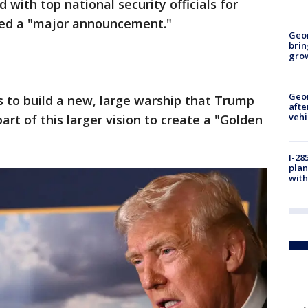
 with top national security officials for
led a "major announcement."
Geo
brin
gro
Geo
 to build a new, large warship that Trump
afte
vehi
 part of this larger vision to create a "Golden
I-28
plan
with