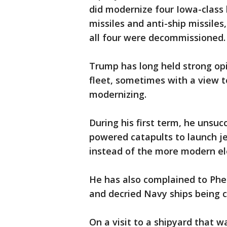
did modernize four Iowa-class 
missiles and anti-ship missiles
all four were decommissioned.
Trump has long held strong opi
fleet, sometimes with a view 
modernizing.
During his first term, he unsuc
powered catapults to launch je
instead of the more modern e
He has also complained to Phe
and decried Navy ships being c
On a visit to a shipyard that 