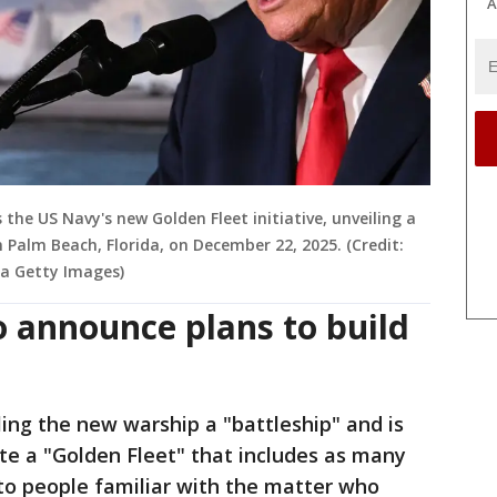
A
he US Navy's new Golden Fleet initiative, unveiling a
n Palm Beach, Florida, on December 22, 2025. (Credit:
a Getty Images)
 announce plans to build
ling the new warship a "battleship" and is
eate a "Golden Fleet" that includes as many
 to people familiar with the matter who