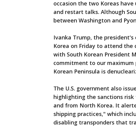
occasion the two Koreas have 
and restart talks. Although Sou
between Washington and Pyongy
Ivanka Trump, the president's 
Korea on Friday to attend the 
with South Korean President Mo
commitment to our maximum p
Korean Peninsula is denucleari
The U.S. government also issue
highlighting the sanctions ris
and from North Korea. It alert
shipping practices," which incl
disabling transponders that tr