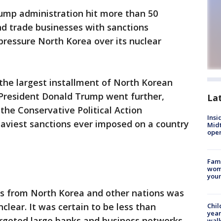
ump administration hit more than 50
nd trade businesses with sanctions
 pressure North Korea over its nuclear
 the largest installment of North Korean
 President Donald Trump went further,
La
 the Conservative Political Action
Insi
eaviest sanctions ever imposed on a country
Mid
oper
Fami
woma
youn
s from North Korea and other nations was
clear. It was certain to be less than
Chil
year
argeted large banks and business networks
walk