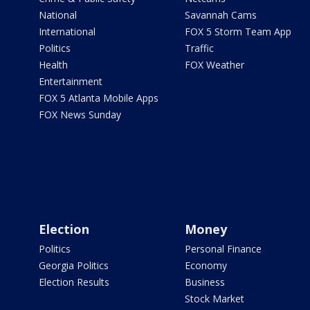
National
Savannah Cams
International
FOX 5 Storm Team App
Politics
Traffic
Health
FOX Weather
Entertainment
FOX 5 Atlanta Mobile Apps
FOX News Sunday
Election
Money
Politics
Personal Finance
Georgia Politics
Economy
Election Results
Business
Stock Market