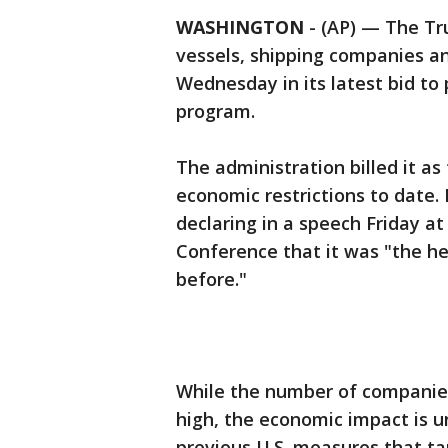
WASHINGTON
-
(AP) — The Tr
vessels, shipping companies a
Wednesday in its latest bid to
program.
The administration billed it as
economic restrictions to date.
declaring in a speech Friday at
Conference that it was "the h
before."
While the number of companie
high, the economic impact is un
previous U.S. measures that t