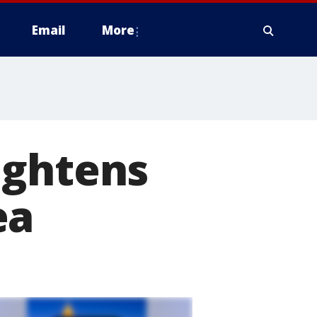
Email
More
ightens
ea