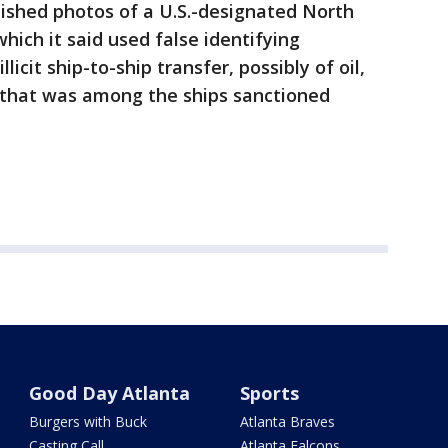
shed photos of a U.S.-designated North
hich it said used false identifying
icit ship-to-ship transfer, possibly of oil,
 that was among the ships sanctioned
Good Day Atlanta
Sports
Burgers with Buck
Atlanta Braves
Casting Call
Atlanta Falcons