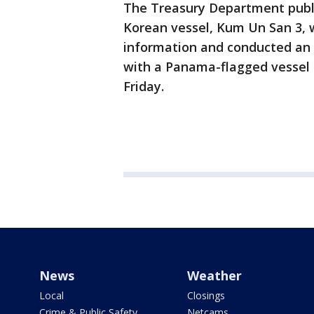
The Treasury Department publi
Korean vessel, Kum Un San 3, w
information and conducted an ill
with a Panama-flagged vessel
Friday.
News
Weather
Local
Closings
Crime & Public Safety
Netcams