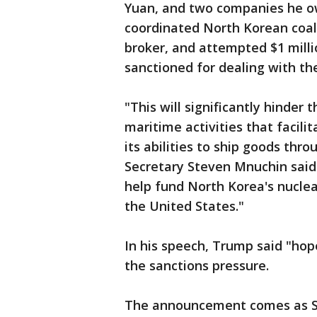
Yuan, and two companies he ow
coordinated North Korean coal
broker, and attempted $1 milli
sanctioned for dealing with th
"This will significantly hinder
maritime activities that facilit
its abilities to ship goods thr
Secretary Steven Mnuchin said
help fund North Korea's nuclea
the United States."
In his speech, Trump said "ho
the sanctions pressure.
The announcement comes as So