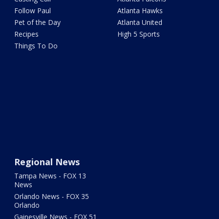
Follow Paul
Atlanta Hawks
Pet of the Day
Atlanta United
Recipes
High 5 Sports
Things To Do
Regional News
Tampa News - FOX 13
News
Orlando News - FOX 35
Orlando
Gainesville News - FOX 51