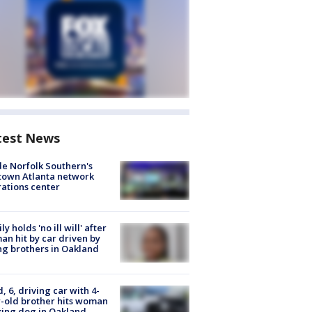
test News
de Norfolk Southern's
town Atlanta network
ations center
ly holds 'no ill will' after
n hit by car driven by
g brothers in Oakland
d, 6, driving car with 4-
-old brother hits woman
ing dog in Oakland