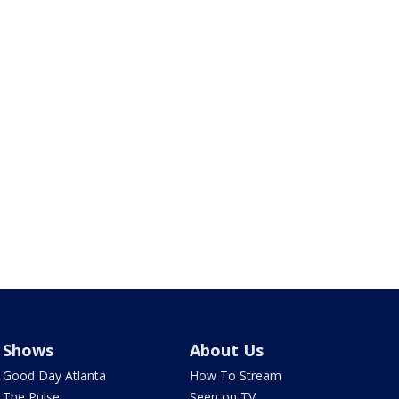
Shows
About Us
Good Day Atlanta
How To Stream
The Pulse
Seen on TV