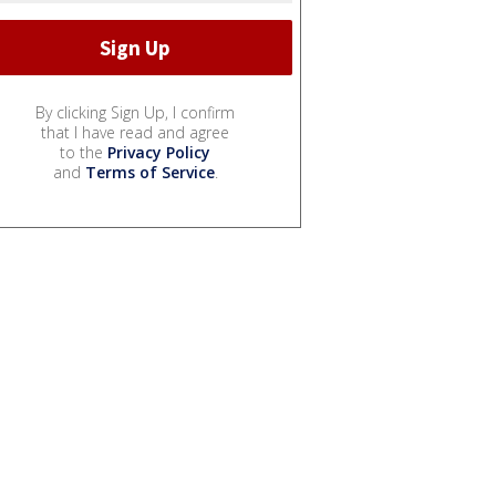
By clicking Sign Up, I confirm
that I have read and agree
to the
Privacy Policy
and
Terms of Service
.