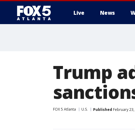
Live
News
W
Trump ad
sanction
FOX 5 Atlanta
U.S.
Published
February 23,