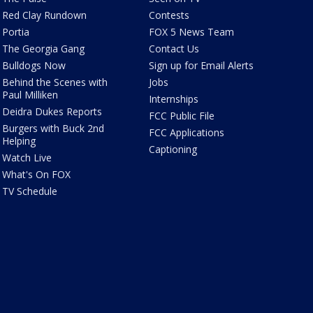
Red Clay Rundown
Contests
Portia
FOX 5 News Team
The Georgia Gang
Contact Us
Bulldogs Now
Sign up for Email Alerts
Behind the Scenes with
Jobs
Paul Milliken
Internships
Deidra Dukes Reports
FCC Public File
Burgers with Buck 2nd
FCC Applications
Helping
Captioning
Watch Live
What's On FOX
TV Schedule