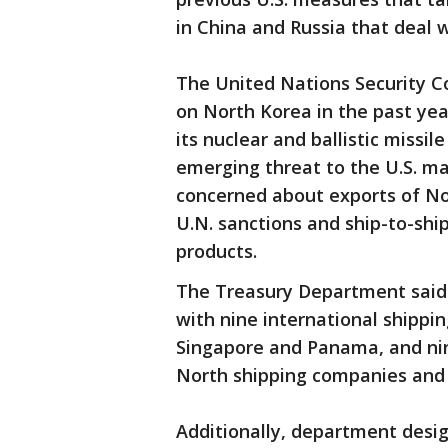
in China and Russia that deal 
The United Nations Security Co
on North Korea in the past yea
its nuclear and ballistic miss
emerging threat to the U.S. ma
concerned about exports of No
U.N. sanctions and ship-to-shi
products.
The Treasury Department said i
with nine international shipp
Singapore and Panama, and nine 
North shipping companies and 
Additionally, department desi