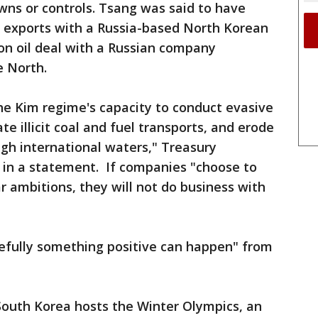
ns or controls. Tsang was said to have
 exports with a Russia-based North Korean
on oil deal with a Russian company
e North.
 the Kim regime's capacity to conduct evasive
ate illicit coal and fuel transports, and erode
ough international waters," Treasury
 in a statement. If companies "choose to
r ambitions, they will not do business with
pefully something positive can happen" from
uth Korea hosts the Winter Olympics, an