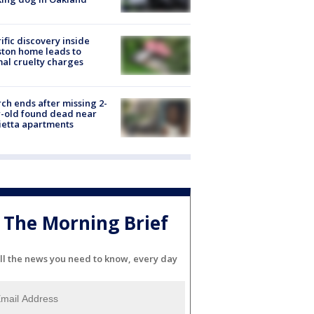
ific discovery inside
ton home leads to
al cruelty charges
ch ends after missing 2-
-old found dead near
etta apartments
The Morning Brief
ll the news you need to know, every day