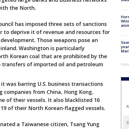
with the North.
Horr
Wins
uncil has imposed three sets of sanctions
anim
r to deprive it of revenue and resources for
ile development. Those weapons pose an
Sear
year
inland. Washington is particularly
Mari
rth Korean coal that are prohibited by the
p transfers of imported oil and petroleum
t was barring U.S. business transactions
ing companies from China, Hong Kong,
of their vessels. It also blacklisted 16
A
19 of their North Korean-flagged vessels.
gnated a Taiwanese citizen, Tsang Yung