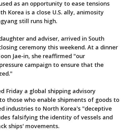
used as an opportunity to ease tensions
th Korea is a close U.S. ally, animosity
ang still runs high.
daughter and adviser, arrived in South
closing ceremony this weekend. At a dinner
on Jae-in, she reaffirmed "our
ressure campaign to ensure that the
zed."
d Friday a global shipping advisory
k to those who enable shipments of goods to
ed industries to North Korea's "deceptive
udes falsifying the identity of vessels and
ack ships' movements.