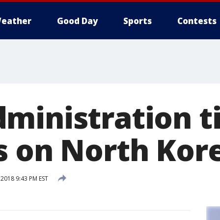
eather
Good Day
Sports
Contests
ministration t
s on North Kor
 2018 9:43 PM EST