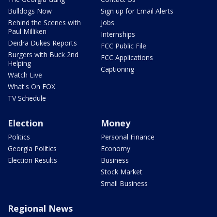
Bulldogs Now
Sign up for Email Alerts
Behind the Scenes with
Jobs
Paul Milliken
Internships
Deidra Dukes Reports
FCC Public File
Burgers with Buck 2nd
FCC Applications
Helping
Captioning
Watch Live
What's On FOX
TV Schedule
Election
Money
Politics
Personal Finance
Georgia Politics
Economy
Election Results
Business
Stock Market
Small Business
Regional News