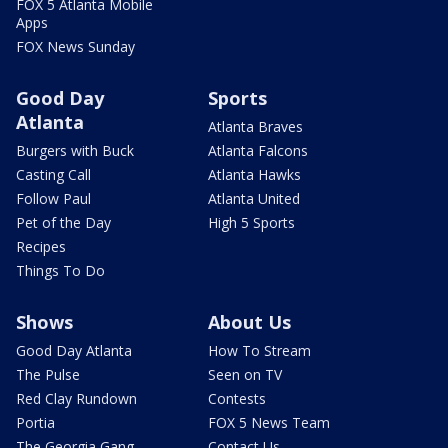
FOX 5 Atlanta Mobile
Apps
FOX News Sunday
Good Day
Sports
Atlanta
Atlanta Braves
Burgers with Buck
Atlanta Falcons
Casting Call
Atlanta Hawks
Follow Paul
Atlanta United
Pet of the Day
High 5 Sports
Recipes
Things To Do
Shows
About Us
Good Day Atlanta
How To Stream
The Pulse
Seen on TV
Red Clay Rundown
Contests
Portia
FOX 5 News Team
The Georgia Gang
Contact Us