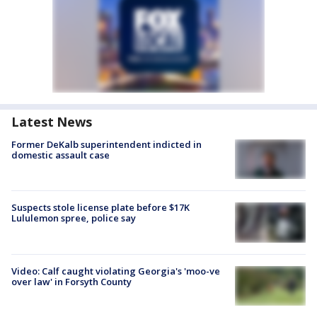
Latest News
Former DeKalb superintendent indicted in
domestic assault case
Suspects stole license plate before $17K
Lululemon spree, police say
Video: Calf caught violating Georgia's 'moo-ve
over law' in Forsyth County