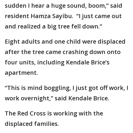
sudden I hear a huge sound, boom,” said
resident Hamza Sayibu. “I just came out
and realized a big tree fell down.”
Eight adults and one child were displaced
after the tree came crashing down onto
four units, including Kendale Brice’s
apartment.
“This is mind boggling, I just got off work, I
work overnight,” said Kendale Brice.
The Red Cross is working with the
displaced families.