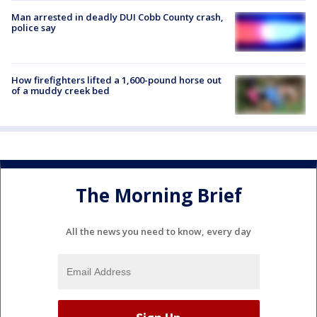
Man arrested in deadly DUI Cobb County crash,
police say
How firefighters lifted a 1,600-pound horse out
of a muddy creek bed
The Morning Brief
All the news you need to know, every day