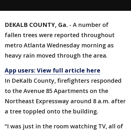
DEKALB COUNTY, Ga.
-
A number of
fallen trees were reported throughout
metro Atlanta Wednesday morning as
heavy rain moved through the area.
App users: View full article here
In DeKalb County, firefighters responded
to the Avenue 85 Apartments on the
Northeast Expressway around 8 a.m. after
a tree toppled onto the building.
“I was just in the room watching TV, all of