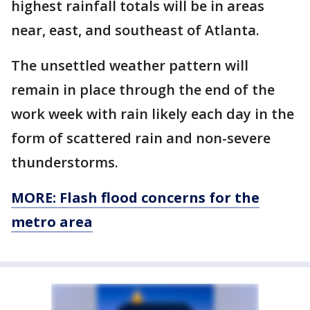
highest rainfall totals will be in areas
near, east, and southeast of Atlanta.
The unsettled weather pattern will
remain in place through the end of the
work week with rain likely each day in the
form of scattered rain and non-severe
thunderstorms.
MORE: Flash flood concerns for the
metro area