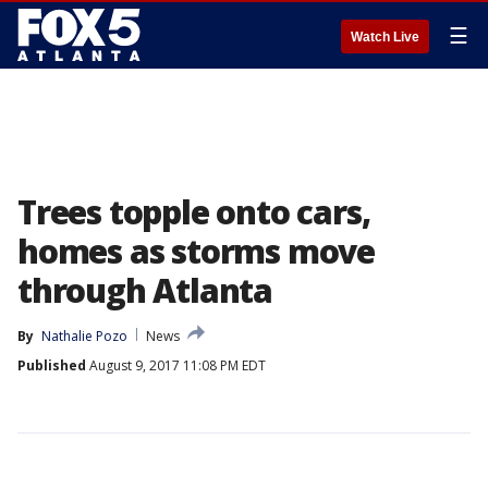
☰
Watch Live
Trees topple onto cars,
homes as storms move
through Atlanta
By
Nathalie Pozo
News
Published
August 9, 2017 11:08 PM EDT