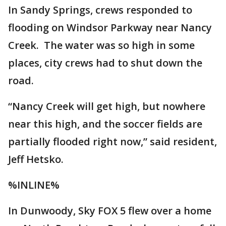
In Sandy Springs, crews responded to
flooding on Windsor Parkway near Nancy
Creek. The water was so high in some
places, city crews had to shut down the
road.
“Nancy Creek will get high, but nowhere
near this high, and the soccer fields are
partially flooded right now,” said resident,
Jeff Hetsko.
%INLINE%
In Dunwoody, Sky FOX 5 flew over a home