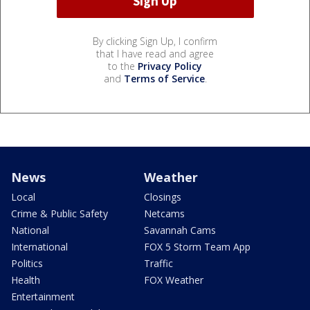
By clicking Sign Up, I confirm
that I have read and agree
to the
Privacy Policy
and
Terms of Service
.
News
Weather
Local
Closings
Crime & Public Safety
Netcams
National
Savannah Cams
International
FOX 5 Storm Team App
Politics
Traffic
Health
FOX Weather
Entertainment