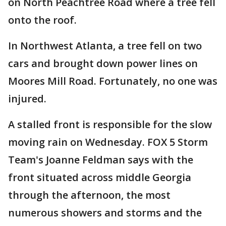
on North Peachtree Road where a tree fell
onto the roof.
In Northwest Atlanta, a tree fell on two
cars and brought down power lines on
Moores Mill Road. Fortunately, no one was
injured.
A stalled front is responsible for the slow
moving rain on Wednesday. FOX 5 Storm
Team's Joanne Feldman says with the
front situated across middle Georgia
through the afternoon, the most
numerous showers and storms and the