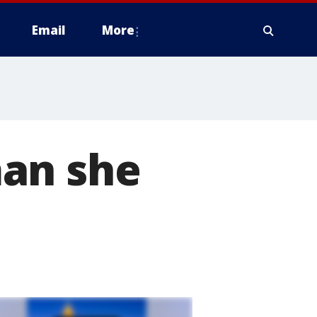
Email
More
man she