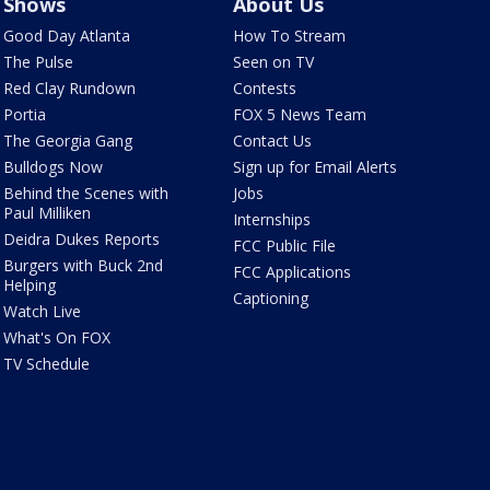
Shows
About Us
Good Day Atlanta
How To Stream
The Pulse
Seen on TV
Red Clay Rundown
Contests
Portia
FOX 5 News Team
The Georgia Gang
Contact Us
Bulldogs Now
Sign up for Email Alerts
Behind the Scenes with
Jobs
Paul Milliken
Internships
Deidra Dukes Reports
FCC Public File
Burgers with Buck 2nd
FCC Applications
Helping
Captioning
Watch Live
What's On FOX
TV Schedule