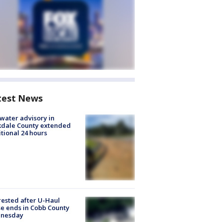
test News
 water advisory in
kdale County extended
tional 24 hours
rested after U-Haul
e ends in Cobb County
nesday