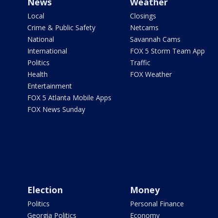
News
Weather
Local
Closings
Crime & Public Safety
Netcams
National
Savannah Cams
International
FOX 5 Storm Team App
Politics
Traffic
Health
FOX Weather
Entertainment
FOX 5 Atlanta Mobile Apps
FOX News Sunday
Election
Money
Politics
Personal Finance
Georgia Politics
Economy