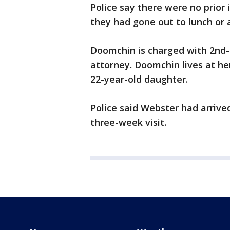
Police say there were no prio
they had gone out to lunch or 
Doomchin is charged with 2nd-
attorney. Doomchin lives at h
22-year-old daughter.
Police said Webster had arrive
three-week visit.