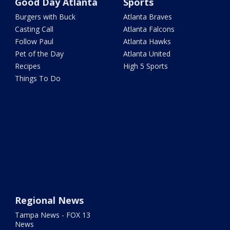
Good Day Atlanta
Sports
Burgers with Buck
Atlanta Braves
Casting Call
Atlanta Falcons
Follow Paul
Atlanta Hawks
Pet of the Day
Atlanta United
Recipes
High 5 Sports
Things To Do
Regional News
Tampa News - FOX 13
News