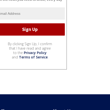
By clicking Sign Up, I confirm
that I have read and agree
to the
Privacy Policy
and
Terms of Service
.