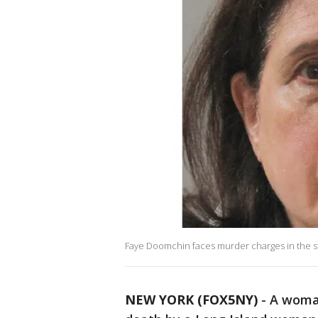
Faye Doomchin faces murder charges in the sta
NEW YORK (FOX5NY)
-
A woman