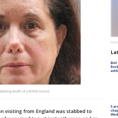
La
Boil
Roc
addi
bbing death of a British tourist.
5 ar
chas
 visiting from England was stabbed to
Wed