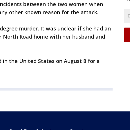
r incidents between the two women when
any other known reason for the attack.
degree murder. It was unclear if she had an
er North Road home with her husband and
d in the United States on August 8 for a