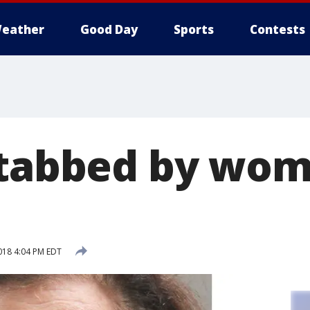
eather
Good Day
Sports
Contests
stabbed by wo
018 4:04 PM EDT