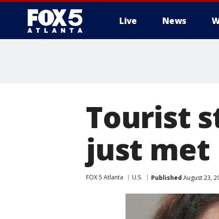
Live
News
W
Tourist 
just met
FOX 5 Atlanta
U.S.
Published
August 23, 2