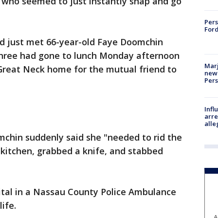
who seemed to just instantly snap and go
Pers
Ford
d just met 66-year-old Faye Doomchin
three had gone to lunch Monday afternoon
Marj
reat Neck home for the mutual friend to
new 
Per
Inf
arre
alle
chin suddenly said she "needed to rid the
 kitchen, grabbed a knife, and stabbed
ital in a Nassau County Police Ambulance
life.
A