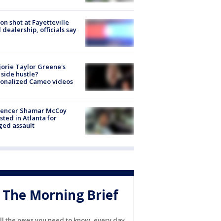
on shot at Fayetteville
 dealership, officials say
orie Taylor Greene's
side hustle?
sonalized Cameo videos
luencer Shamar McCoy
sted in Atlanta for
ged assault
The Morning Brief
ll the news you need to know, every day