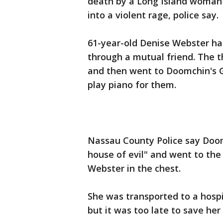
death by a Long Island woman 
into a violent rage, police say.
61-year-old Denise Webster ha
through a mutual friend. The 
and then went to Doomchin's G
play piano for them.
Nassau County Police say Doom
house of evil" and went to the
Webster in the chest.
She was transported to a hosp
but it was too late to save her 