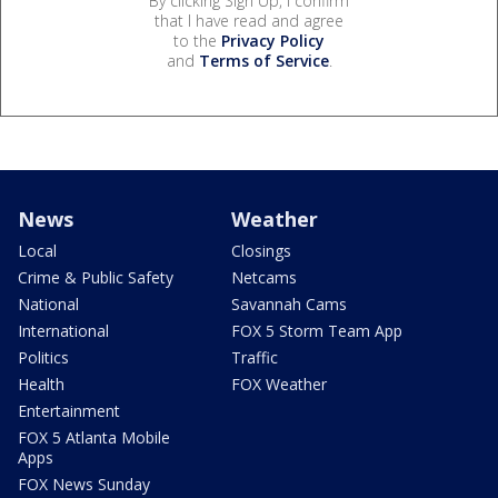
By clicking Sign Up, I confirm
that I have read and agree
to the
Privacy Policy
and
Terms of Service
.
News
Weather
Local
Closings
Crime & Public Safety
Netcams
National
Savannah Cams
International
FOX 5 Storm Team App
Politics
Traffic
Health
FOX Weather
Entertainment
FOX 5 Atlanta Mobile
Apps
FOX News Sunday