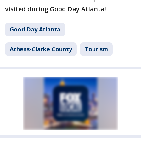
visited during Good Day Atlanta!
Good Day Atlanta
Athens-Clarke County
Tourism