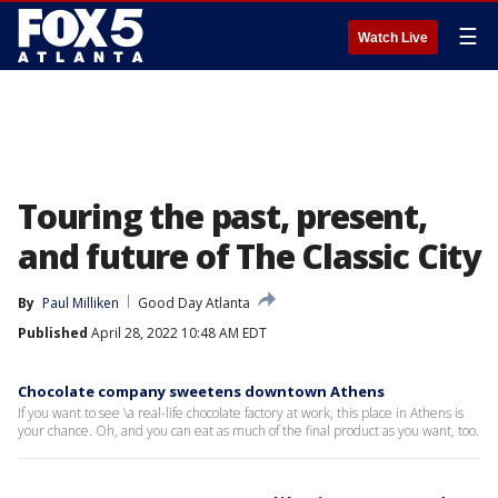
☰
Watch Live
Touring the past, present,
and future of The Classic City
By
Paul Milliken
Good Day Atlanta
Published
April 28, 2022 10:48 AM EDT
Chocolate company sweetens downtown Athens
If you want to see \a real-life chocolate factory at work, this place in Athens is
your chance. Oh, and you can eat as much of the final product as you want, too.