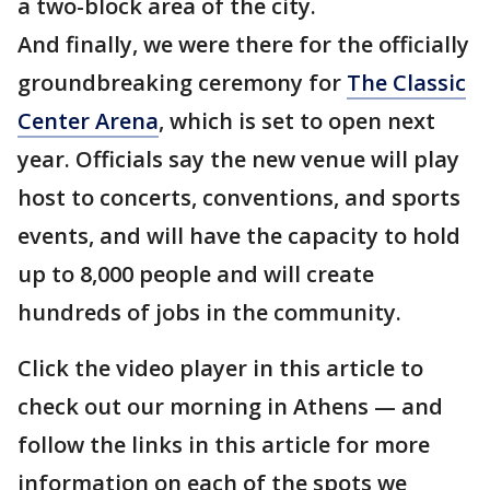
a two-block area of the city.
And finally, we were there for the officially
groundbreaking ceremony for
The Classic
Center Arena
, which is set to open next
year. Officials say the new venue will play
host to concerts, conventions, and sports
events, and will have the capacity to hold
up to 8,000 people and will create
hundreds of jobs in the community.
Click the video player in this article to
check out our morning in Athens — and
follow the links in this article for more
information on each of the spots we