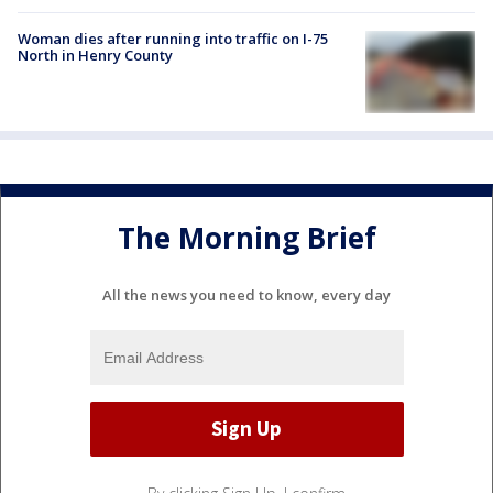
Woman dies after running into traffic on I-75
North in Henry County
The Morning Brief
All the news you need to know, every day