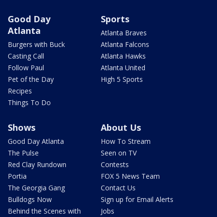
Good Day
Sports
Atlanta
Atlanta Braves
Burgers with Buck
Atlanta Falcons
Casting Call
Atlanta Hawks
Follow Paul
Atlanta United
Pet of the Day
High 5 Sports
Recipes
Things To Do
Shows
About Us
Good Day Atlanta
How To Stream
The Pulse
Seen on TV
Red Clay Rundown
Contests
Portia
FOX 5 News Team
The Georgia Gang
Contact Us
Bulldogs Now
Sign up for Email Alerts
Behind the Scenes with
Jobs