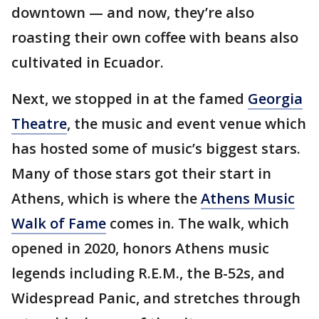
downtown — and now, they’re also
roasting their own coffee with beans also
cultivated in Ecuador.
Next, we stopped in at the famed
Georgia
Theatre
, the music and event venue which
has hosted some of music’s biggest stars.
Many of those stars got their start in
Athens, which is where the
Athens Music
Walk of Fame
comes in. The walk, which
opened in 2020, honors Athens music
legends including R.E.M., the B-52s, and
Widespread Panic, and stretches through