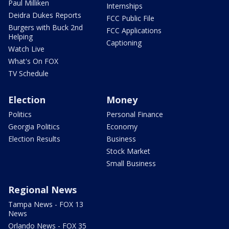
Paul Milliken
Internships
Deidra Dukes Reports
FCC Public File
Burgers with Buck 2nd
FCC Applications
Helping
Captioning
Watch Live
What's On FOX
TV Schedule
Election
Money
Politics
Personal Finance
Georgia Politics
Economy
Election Results
Business
Stock Market
Small Business
Regional News
Tampa News - FOX 13
News
Orlando News - FOX 35