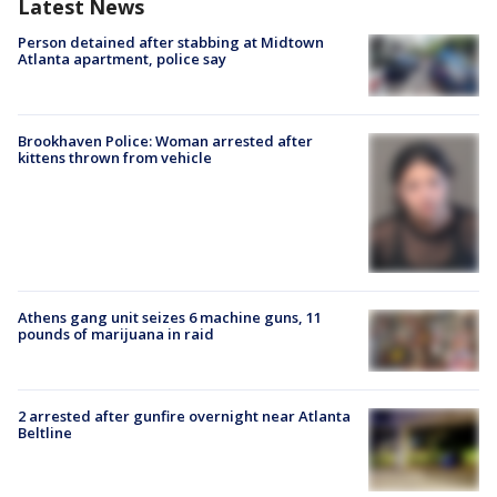
Latest News
Person detained after stabbing at Midtown
Atlanta apartment, police say
Brookhaven Police: Woman arrested after
kittens thrown from vehicle
Athens gang unit seizes 6 machine guns, 11
pounds of marijuana in raid
2 arrested after gunfire overnight near Atlanta
Beltline