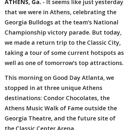
ATHENS, Ga.
-
It seems like just yesterday
that we were in Athens, celebrating the
Georgia Bulldogs at the team’s National
Championship victory parade. But today,
we made a return trip to the Classic City,
taking a tour of some current hotspots as
well as one of tomorrow’s top attractions.
This morning on Good Day Atlanta, we
stopped in at three unique Athens
destinations: Condor Chocolates, the
Athens Music Walk of Fame outside the
Georgia Theatre, and the future site of
the Classic Center Arena.