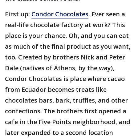
First up:
Condor Chocolates
. Ever seen a
real-life chocolate factory at work? This
place is your chance. Oh, and you can eat
as much of the final product as you want,
too. Created by brothers Nick and Peter
Dale (natives of Athens, by the way),
Condor Chocolates is place where cacao
from Ecuador becomes treats like
chocolates bars, bark, truffles, and other
confections. The brothers first opened a
cafe in the Five Points neighborhood, and
later expanded to a second location