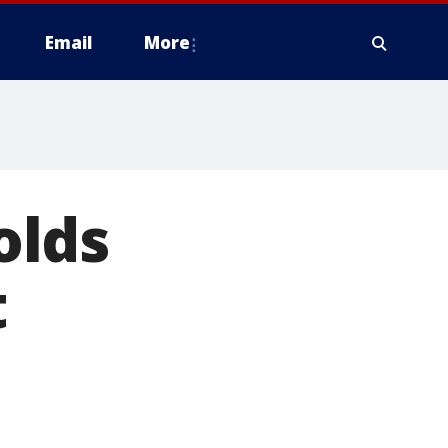
Email
More
olds
t