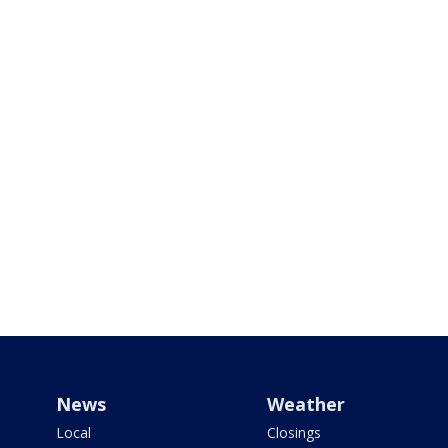
News
Weather
Local
Closings