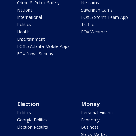
Crime & Public Safety
Netcams
National
Savannah Cams
International
FOX 5 Storm Team App
Politics
Traffic
Health
FOX Weather
Entertainment
FOX 5 Atlanta Mobile Apps
FOX News Sunday
Election
Money
Politics
Personal Finance
Georgia Politics
Economy
Election Results
Business
Stock Market