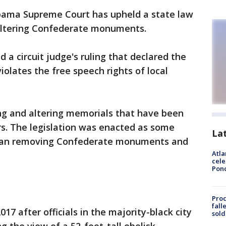
bama Supreme Court has upheld a state law
 altering Confederate monuments.
 a circuit judge's ruling that declared the
olates the free speech rights of local
ng and altering memorials that have been
rs. The legislation was enacted as some
La
egan removing Confederate monuments and
Atla
cele
Pon
Proc
fall
7 after officials in the majority-black city
sold