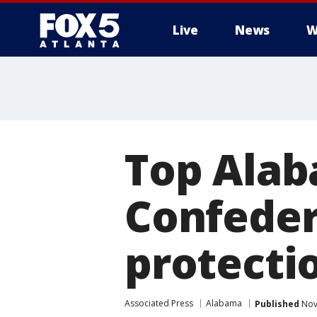
Live
News
W
Top Alab
Confede
protecti
Associated Press
Alabama
Published
Nov