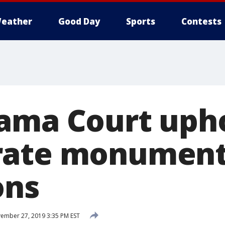
eather
Good Day
Sports
Contests
ama Court uph
rate monumen
ons
ember 27, 2019 3:35 PM EST