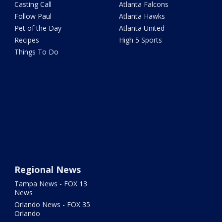
Casting Call
Atlanta Falcons
Follow Paul
Atlanta Hawks
Pet of the Day
Atlanta United
Recipes
High 5 Sports
Things To Do
Regional News
Tampa News - FOX 13
News
Orlando News - FOX 35
Orlando