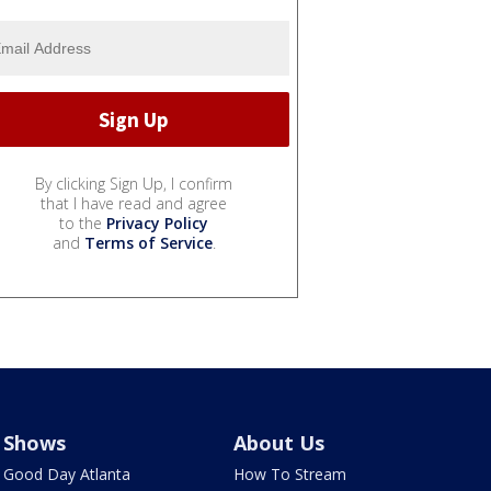
By clicking Sign Up, I confirm
that I have read and agree
to the
Privacy Policy
and
Terms of Service
.
Shows
About Us
Good Day Atlanta
How To Stream