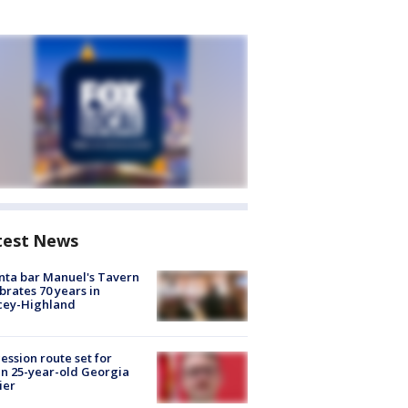
test News
nta bar Manuel's Tavern
brates 70 years in
cey-Highland
ession route set for
en 25-year-old Georgia
ier