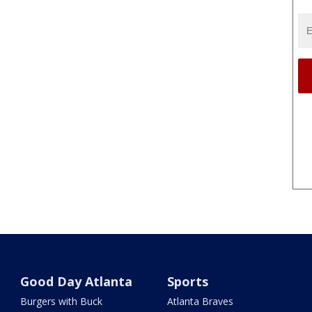
Good Day Atlanta
Sports
Burgers with Buck
Atlanta Braves