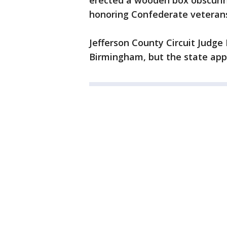
erected a wooden box obscuring
honoring Confederate veteran
Jefferson County Circuit Judge 
Birmingham, but the state app