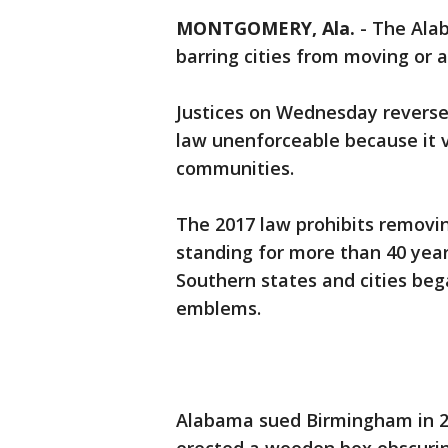
MONTGOMERY, Ala.
-
The Ala
barring cities from moving or
Justices on Wednesday reversed
law unenforceable because it vi
communities.
The 2017 law prohibits removi
standing for more than 40 yea
Southern states and cities b
emblems.
Alabama sued Birmingham in 201