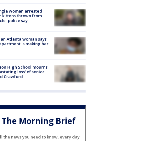
rgia woman arrested
r kittens thrown from
cle, police say
 an Atlanta woman says
apartment is making her
son High School mourns
astating loss' of senior
id Crawford
The Morning Brief
ll the news you need to know, every day