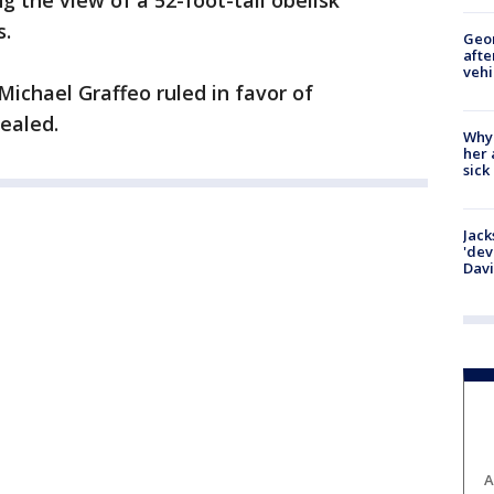
 the view of a 52-foot-tall obelisk
s.
Geo
afte
vehi
Michael Graffeo ruled in favor of
ealed.
Why
her 
sick
Jack
'dev
Dav
A