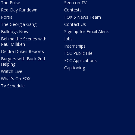
The Pulse
Seen on TV
Red Clay Rundown
Contests
Portia
FOX 5 News Team
The Georgia Gang
Contact Us
Bulldogs Now
Sign up for Email Alerts
Behind the Scenes with
Jobs
Paul Milliken
Internships
Deidra Dukes Reports
FCC Public File
Burgers with Buck 2nd
FCC Applications
Helping
Captioning
Watch Live
What's On FOX
TV Schedule