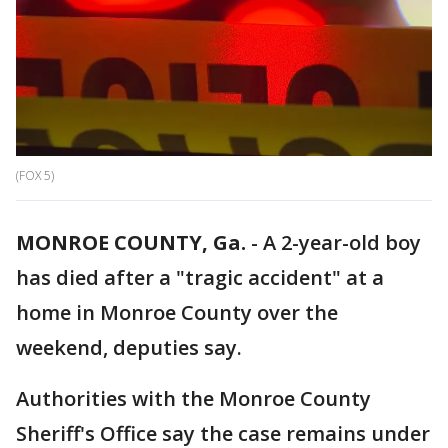
(FOX 5)
MONROE COUNTY, Ga.
-
A 2-year-old boy
has died after a "tragic accident" at a
home in Monroe County over the
weekend, deputies say.
Authorities with the Monroe County
Sheriff's Office say the case remains under