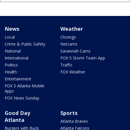
News
Weather
Local
Closings
Crime & Public Safety
Netcams
National
Savannah Cams
International
FOX 5 Storm Team App
Politics
Traffic
Health
FOX Weather
Entertainment
FOX 5 Atlanta Mobile
Apps
FOX News Sunday
Good Day
Sports
Atlanta
Atlanta Braves
Burgers with Buck
Atlanta Falcons