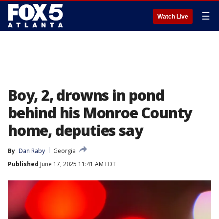
☰
Watch Live
Boy, 2, drowns in pond
behind his Monroe County
home, deputies say
By
Dan Raby
Georgia
Published
June 17, 2025 11:41 AM EDT