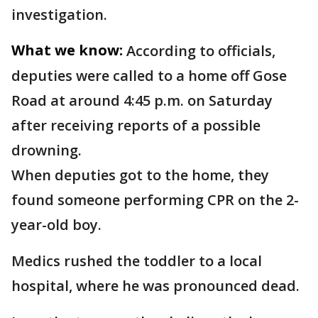
investigation.
What we know:
According to officials,
deputies were called to a home off Gose
Road at around 4:45 p.m. on Saturday
after receiving reports of a possible
drowning.
When deputies got to the home, they
found someone performing CPR on the 2-
year-old boy.
Medics rushed the toddler to a local
hospital, where he was pronounced dead.