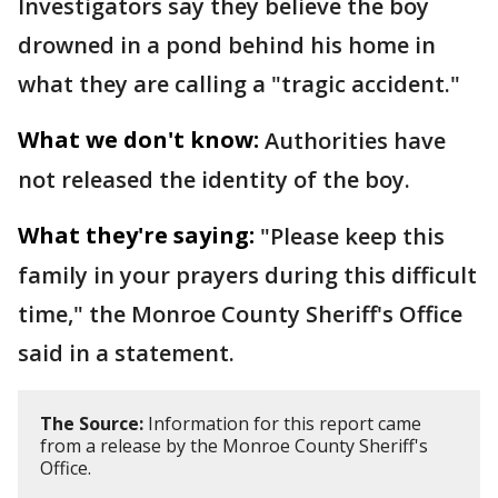
Investigators say they believe the boy
drowned in a pond behind his home in
what they are calling a "tragic accident."
What we don't know:
Authorities have
not released the identity of the boy.
What they're saying:
"Please keep this
family in your prayers during this difficult
time," the Monroe County Sheriff's Office
said in a statement.
The Source:
Information for this report came
from a release by the Monroe County Sheriff's
Office.