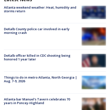
Atlanta weekend weather: Heat, humidity and
storms return
DeKalb County police car involved in early
morning crash
DeKalb officer killed in CDC shooting being
honored 1 year later
Things to do in metro Atlanta, North Georgia |
Aug. 7-9, 2026
Atlanta bar Manuel's Tavern celebrates 70
years in Poncey-Highland