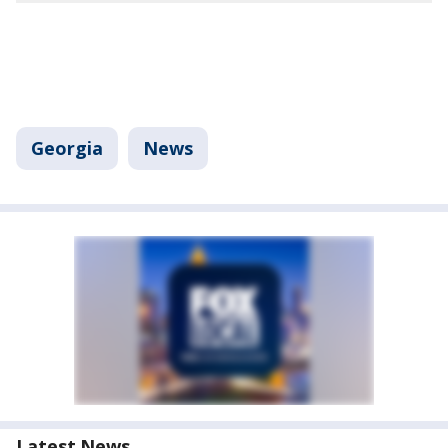
Georgia
News
Latest News