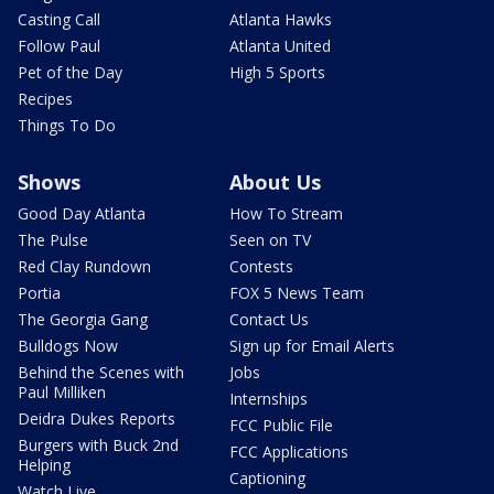
Casting Call
Atlanta Hawks
Follow Paul
Atlanta United
Pet of the Day
High 5 Sports
Recipes
Things To Do
Shows
About Us
Good Day Atlanta
How To Stream
The Pulse
Seen on TV
Red Clay Rundown
Contests
Portia
FOX 5 News Team
The Georgia Gang
Contact Us
Bulldogs Now
Sign up for Email Alerts
Behind the Scenes with
Jobs
Paul Milliken
Internships
Deidra Dukes Reports
FCC Public File
Burgers with Buck 2nd
FCC Applications
Helping
Captioning
Watch Live