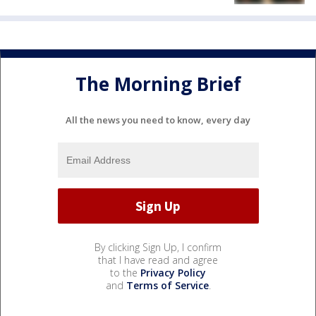
The Morning Brief
All the news you need to know, every day
By clicking Sign Up, I confirm
that I have read and agree
to the
Privacy Policy
and
Terms of Service
.