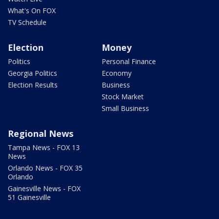
What's On FOX
TV Schedule
Election
Money
Politics
Personal Finance
Georgia Politics
Economy
Election Results
Business
Stock Market
Small Business
Regional News
Tampa News - FOX 13
News
Orlando News - FOX 35
Orlando
Gainesville News - FOX
51 Gainesville