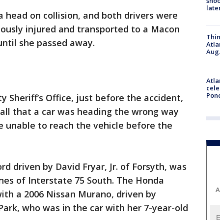
shoo
late
a head on collision, and both drivers were
eriously injured and transported to a Macon
Thin
until she passed away.
Atla
Aug.
Atla
cele
Pon
Sheriff’s Office, just before the accident,
 call that a car was heading the wrong way
e unable to reach the vehicle before the
d driven by David Fryar, Jr. of Forsyth, was
anes of Interstate 75 South. The Honda
A
with a 2006 Nissan Murano, driven by
ark, who was in the car with her 7-year-old