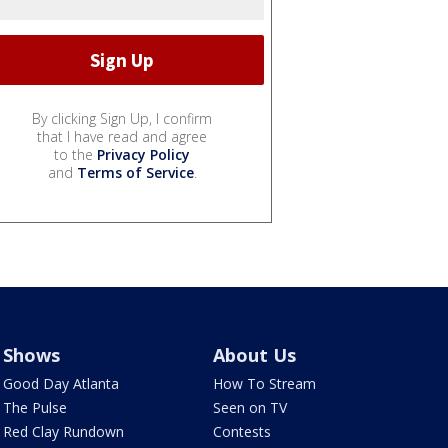
By clicking Sign Up, I confirm
that I have read and agree
to the
Privacy Policy
and
Terms of Service
.
Shows
About Us
Good Day Atlanta
How To Stream
The Pulse
Seen on TV
Red Clay Rundown
Contests