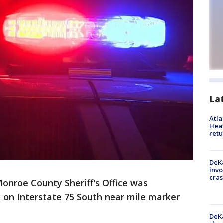
La
Atl
Heat
retu
DeKa
invo
cras
onroe County Sheriff's Office was
 on Interstate 75 South near mile marker
DeKa