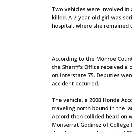
Two vehicles were involved in 
killed. A 7-year-old girl was s
hospital, where she remained 
According to the Monroe County 
the Sheriff's Office received a
on Interstate 75. Deputies wer
accident occurred.
The vehicle, a 2008 Honda Accor
traveling north bound in the l
Accord then collided head-on 
Monserrat Godinez of College P