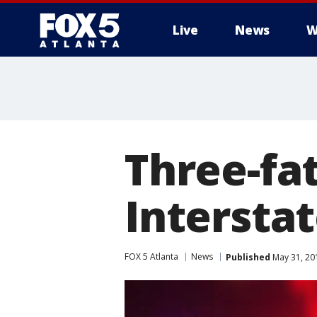
Live
News
W
Three-fat
Interstat
FOX 5 Atlanta
News
Published
May 31, 20