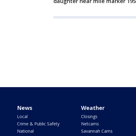
daughter near mile marker 195
News
Weather
Local
Closings
Crime & Public Safety
Netcams
National
Savannah Cams