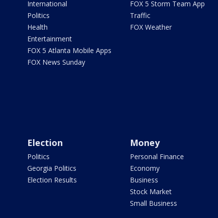
International
FOX 5 Storm Team App
Politics
Traffic
Health
FOX Weather
Entertainment
FOX 5 Atlanta Mobile Apps
FOX News Sunday
Election
Money
Politics
Personal Finance
Georgia Politics
Economy
Election Results
Business
Stock Market
Small Business