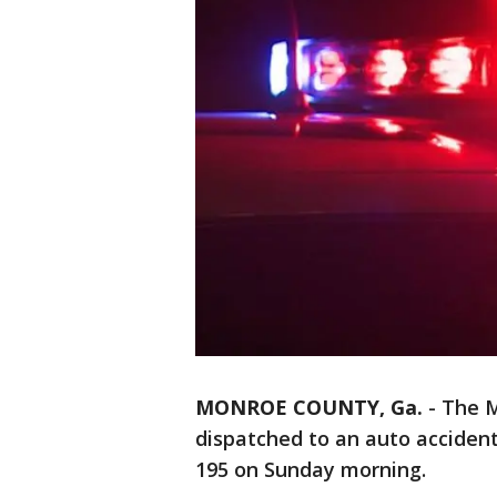
MONROE COUNTY, Ga.
-
The M
dispatched to an auto accident
195 on Sunday morning.