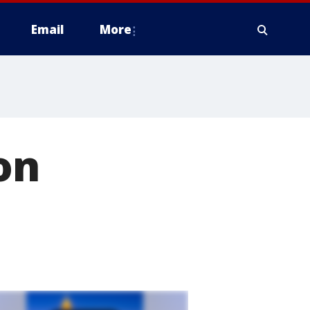
Email
More
on