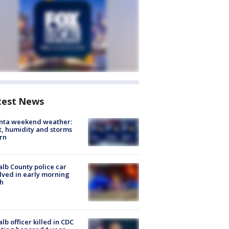
test News
anta weekend weather:
, humidity and storms
rn
lb County police car
lved in early morning
h
lb officer killed in CDC