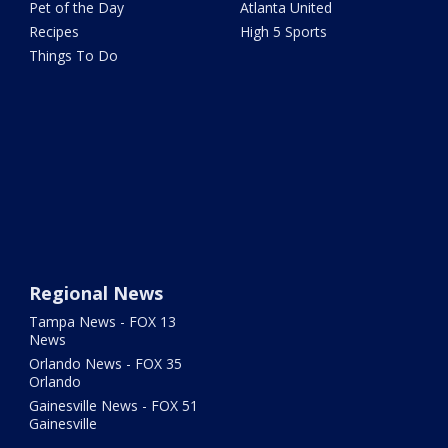
Pet of the Day
Atlanta United
Recipes
High 5 Sports
Things To Do
Regional News
Tampa News - FOX 13
News
Orlando News - FOX 35
Orlando
Gainesville News - FOX 51
Gainesville