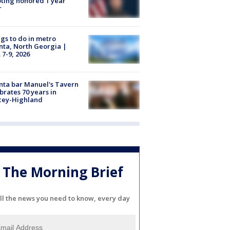
ting honored 1 year
r
gs to do in metro
nta, North Georgia |
 7-9, 2026
nta bar Manuel's Tavern
brates 70 years in
cey-Highland
The Morning Brief
ll the news you need to know, every day