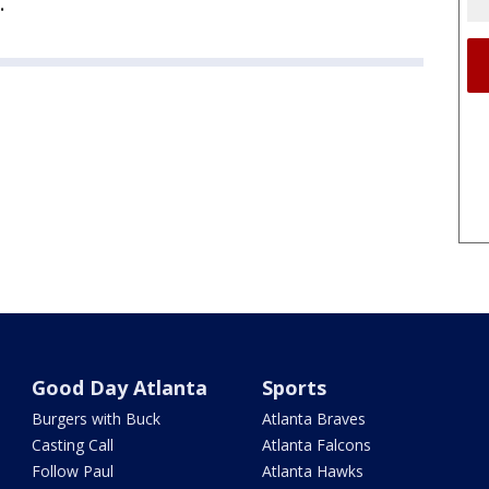
.
Good Day Atlanta
Sports
Burgers with Buck
Atlanta Braves
Casting Call
Atlanta Falcons
Follow Paul
Atlanta Hawks