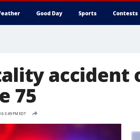
eather
Good Day
Sports
Contests
ality accident 
e 75
16 3:49 PM EDT