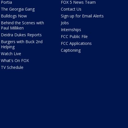
Portia
FOX 5 News Team
The Georgia Gang
Contact Us
Bulldogs Now
Sign up for Email Alerts
Behind the Scenes with
Jobs
Paul Milliken
Internships
Deidra Dukes Reports
FCC Public File
Burgers with Buck 2nd
FCC Applications
Helping
Captioning
Watch Live
What's On FOX
TV Schedule