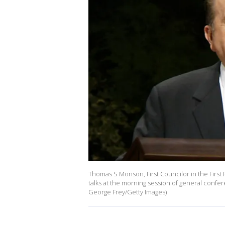
Thomas S Monson, First Councilor in the First 
talks at the morning session of general confe
George Frey/Getty Images)