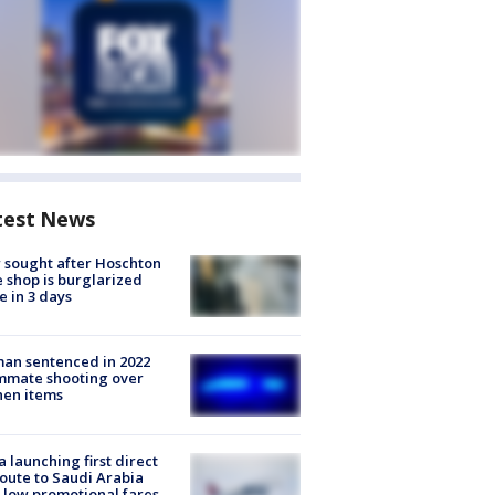
test News
 sought after Hoschton
 shop is burglarized
e in 3 days
an sentenced in 2022
mmate shooting over
hen items
a launching first direct
oute to Saudi Arabia
 low promotional fares