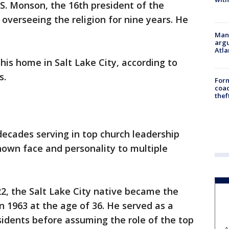
S. Monson, the 16th president of the
overseeing the religion for nine years. He
Man 
argu
Atla
is home in Salt Lake City, according to
s.
Form
coac
thef
ecades serving in top church leadership
nown face and personality to multiple
22, the Salt Lake City native became the
n 1963 at the age of 36. He served as a
sidents before assuming the role of the top