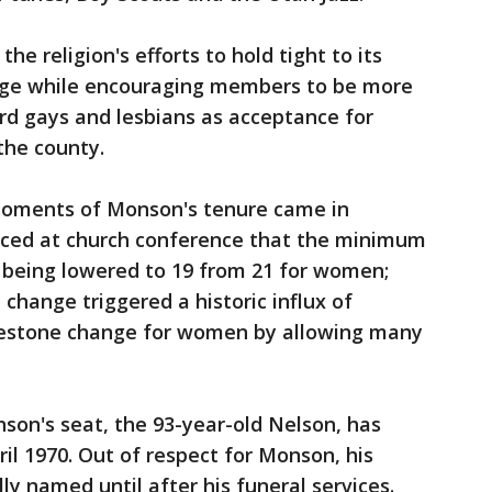
the religion's efforts to hold tight to its
age while encouraging members to be more
d gays and lesbians as acceptance for
the county.
oments of Monson's tenure came in
ced at church conference that the minimum
 being lowered to 19 from 21 for women;
change triggered a historic influx of
ilestone change for women by allowing many
on's seat, the 93-year-old Nelson, has
il 1970. Out of respect for Monson, his
lly named until after his funeral services.