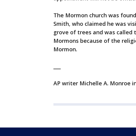
The Mormon church was founde
Smith, who claimed he was visi
grove of trees and was called
Mormons because of the religio
Mormon.
___
AP writer Michelle A. Monroe in