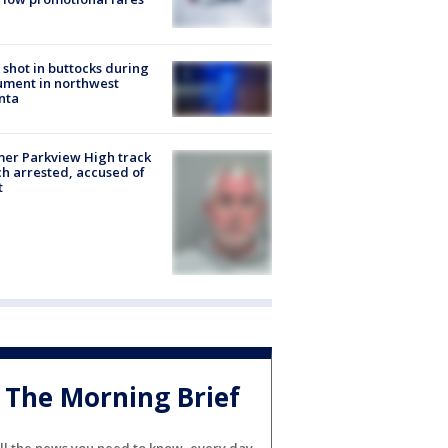
shot in buttocks during
ment in northwest
nta
er Parkview High track
h arrested, accused of
t
The Morning Brief