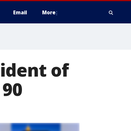
Email
More
ident of
 90