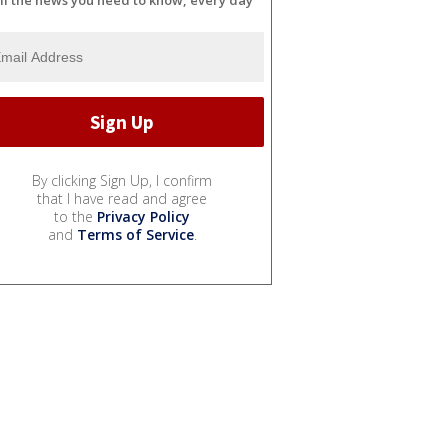
ll the news you need to know, every day
By clicking Sign Up, I confirm
that I have read and agree
to the
Privacy Policy
and
Terms of Service
.