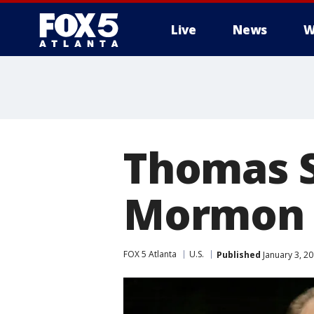
Live
News
W
Thomas S
Mormon c
FOX 5 Atlanta
U.S.
Published
January 3, 2