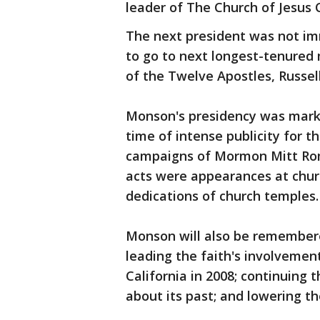
leader of The Church of Jesus C
The next president was not im
to go to next longest-tenured
of the Twelve Apostles, Russell
Monson's presidency was marked
time of intense publicity for t
campaigns of Mormon Mitt Rom
acts were appearances at chur
dedications of church temples.
Monson will also be remembere
leading the faith's involvemen
California in 2008; continuing 
about its past; and lowering t