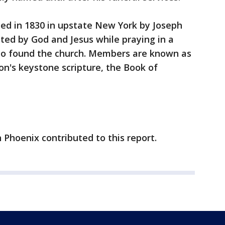
d in 1830 in upstate New York by Joseph
ted by God and Jesus while praying in a
 to found the church. Members are known as
n's keystone scripture, the Book of
 Phoenix contributed to this report.