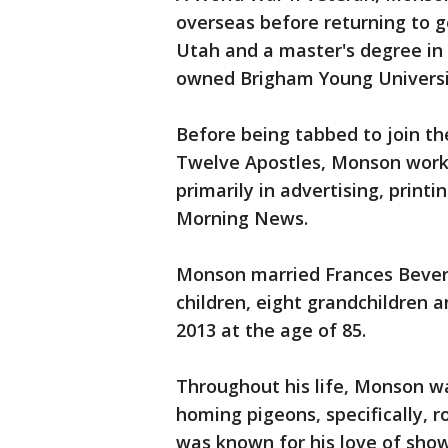
overseas before returning to g
Utah and a master's degree in
owned Brigham Young Universi
Before being tabbed to join th
Twelve Apostles, Monson worke
primarily in advertising, print
Morning News.
Monson married Frances Beverl
children, eight grandchildren a
2013 at the age of 85.
Throughout his life, Monson w
homing pigeons, specifically, r
was known for his love of show