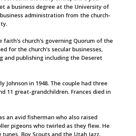
et a business degree at the University of
 business administration from the church-
ty.
e faith's church's governing Quorum of the
d for the church's secular businesses,
ing and publishing including the Deseret
y Johnson in 1948. The couple had three
nd 11 great-grandchildren. Frances died in
as an avid fisherman who also raised
oller pigeons who twirled as they flew. He
 tunes, Boy Scouts and the Utah Jazz.