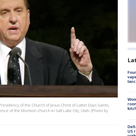
La
Four
vape
twic
Wom
roo
Presidency of the Church of Jesus Christ of Latter Days Saints,
kitc
rence of the Mormon church in Salt Lake City, Utah. (Photo by
Delt
US r
with