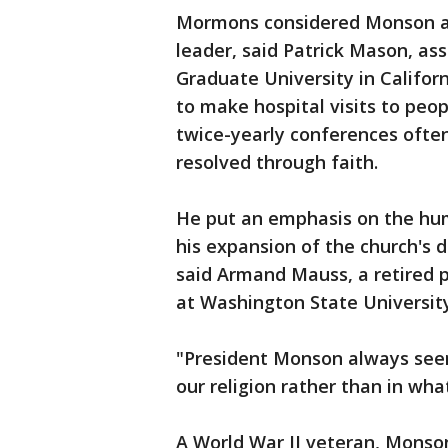
Mormons considered Monson a 
leader, said Patrick Mason, as
Graduate University in Califor
to make hospital visits to peop
twice-yearly conferences ofte
resolved through faith.
He put an emphasis on the hu
his expansion of the church's 
said Armand Mauss, a retired p
at Washington State University
"President Monson always see
our religion rather than in wha
A World War II veteran, Monso