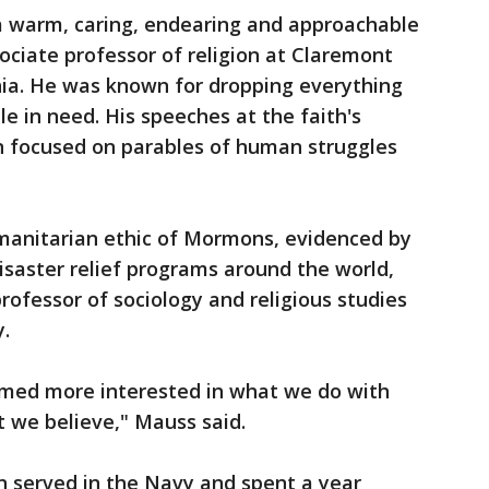
warm, caring, endearing and approachable
sociate professor of religion at Claremont
nia. He was known for dropping everything
le in need. His speeches at the faith's
n focused on parables of human struggles
manitarian ethic of Mormons, evidenced by
disaster relief programs around the world,
rofessor of sociology and religious studies
.
med more interested in what we do with
t we believe," Mauss said.
n served in the Navy and spent a year