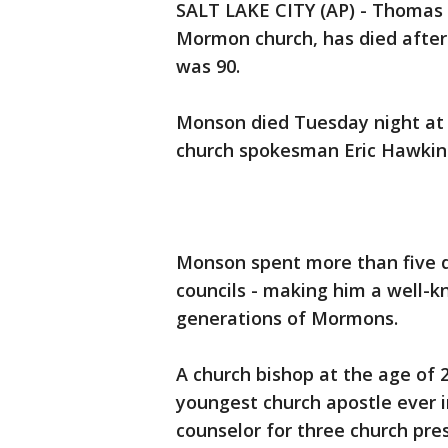
SALT LAKE CITY (AP) - Thomas 
Mormon church, has died after 
was 90.
Monson died Tuesday night at h
church spokesman Eric Hawkin
Monson spent more than five d
councils - making him a well-k
generations of Mormons.
A church bishop at the age of 
youngest church apostle ever i
counselor for three church pre