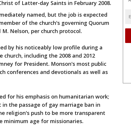
A
hrist of Latter-day Saints in February 2008.
mediately named, but the job is expected
 member of the church's governing Quorum
 M. Nelson, per church protocol.
 by his noticeably low profile during a
he church, including the 2008 and 2012
ney for President. Monson's most public
ch conferences and devotionals as well as
d for his emphasis on humanitarian work;
t in the passage of gay marriage ban in
the religion's push to be more transparent
he minimum age for missionaries.