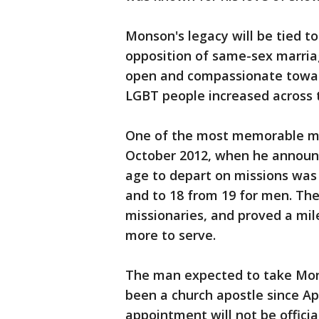
Monson's legacy will be tied to 
opposition of same-sex marri
open and compassionate towar
LGBT people increased across 
One of the most memorable m
October 2012, when he announ
age to depart on missions was
and to 18 from 19 for men. The 
missionaries, and proved a m
more to serve.
The man expected to take Mons
been a church apostle since Apr
appointment will not be officia