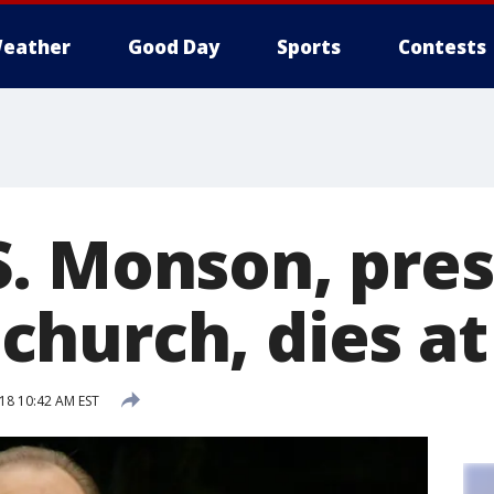
eather
Good Day
Sports
Contests
. Monson, pres
hurch, dies at
018 10:42 AM EST