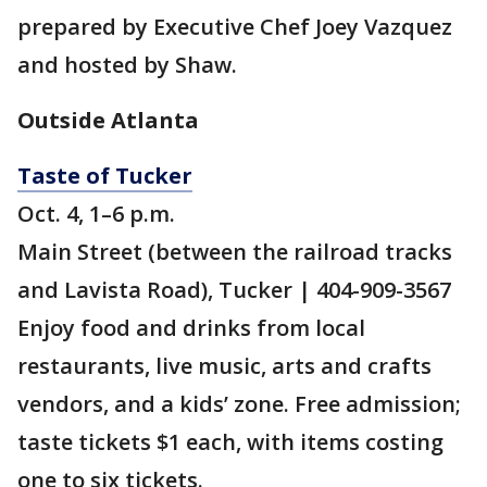
prepared by Executive Chef Joey Vazquez
and hosted by Shaw.
Outside Atlanta
Taste of Tucker
Oct. 4, 1–6 p.m.
Main Street (between the railroad tracks
and Lavista Road), Tucker | 404-909-3567
Enjoy food and drinks from local
restaurants, live music, arts and crafts
vendors, and a kids’ zone. Free admission;
taste tickets $1 each, with items costing
one to six tickets.