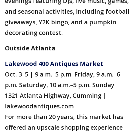
evenings featuring DJs, live music, games,
and seasonal activities, including football
giveaways, Y2K bingo, and a pumpkin
decorating contest.
Outside Atlanta
Lakewood 400 Antiques Market
Oct. 3–5 | 9 a.m.–5 p.m. Friday, 9 a.m.–6
p.m. Saturday, 10 a.m.–5 p.m. Sunday
1321 Atlanta Highway, Cumming |
lakewoodantiques.com
For more than 20 years, this market has
offered an upscale shopping experience