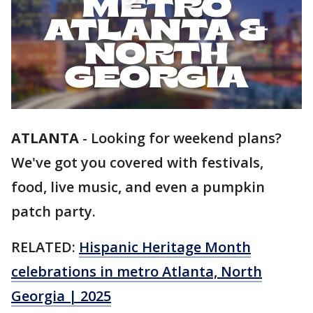
ATLANTA
-
Looking for weekend plans?
We've got you covered with festivals,
food, live music, and even a pumpkin
patch party.
RELATED:
Hispanic Heritage Month
celebrations in metro Atlanta, North
Georgia | 2025