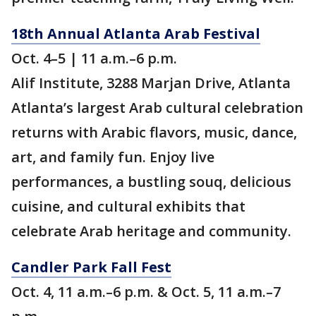
18th Annual Atlanta Arab Festival
Oct. 4–5 | 11 a.m.–6 p.m.
Alif Institute, 3288 Marjan Drive, Atlanta
Atlanta’s largest Arab cultural celebration
returns with Arabic flavors, music, dance,
art, and family fun. Enjoy live
performances, a bustling souq, delicious
cuisine, and cultural exhibits that
celebrate Arab heritage and community.
Candler Park Fall Fest
Oct. 4, 11 a.m.–6 p.m. & Oct. 5, 11 a.m.–7