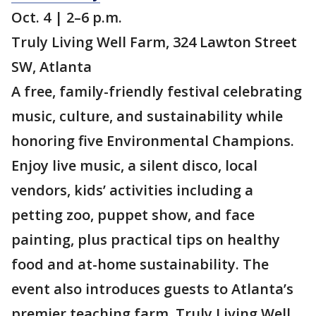
Oct. 4 | 2–6 p.m.
Truly Living Well Farm, 324 Lawton Street
SW, Atlanta
A free, family-friendly festival celebrating
music, culture, and sustainability while
honoring five Environmental Champions.
Enjoy live music, a silent disco, local
vendors, kids’ activities including a
petting zoo, puppet show, and face
painting, plus practical tips on healthy
food and at-home sustainability. The
event also introduces guests to Atlanta’s
premier teaching farm, Truly Living Well.