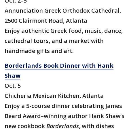
Oct. 2–5
Annunciation Greek Orthodox Cathedral,
2500 Clairmont Road, Atlanta
Enjoy authentic Greek food, music, dance,
cathedral tours, and a market with
handmade gifts and art.
Borderlands Book Dinner with Hank
Shaw
Oct. 5
Chicheria Mexican Kitchen, Atlanta
Enjoy a 5-course dinner celebrating James
Beard Award–winning author Hank Shaw’s
new cookbook
Borderlands
, with dishes