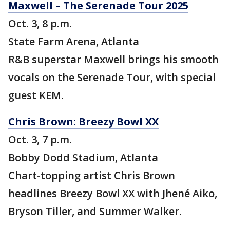
Maxwell – The Serenade Tour 2025
Oct. 3, 8 p.m.
State Farm Arena, Atlanta
R&B superstar Maxwell brings his smooth
vocals on the Serenade Tour, with special
guest KEM.
Chris Brown: Breezy Bowl XX
Oct. 3, 7 p.m.
Bobby Dodd Stadium, Atlanta
Chart-topping artist Chris Brown
headlines Breezy Bowl XX with Jhené Aiko,
Bryson Tiller, and Summer Walker.