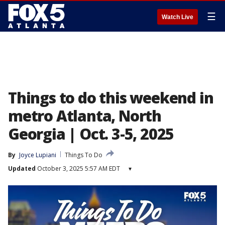
☰
Watch Live
Things to do this weekend in
metro Atlanta, North
Georgia | Oct. 3-5, 2025
By
Joyce Lupiani
Things To Do
Updated
October 3, 2025 5:57 AM EDT
▾