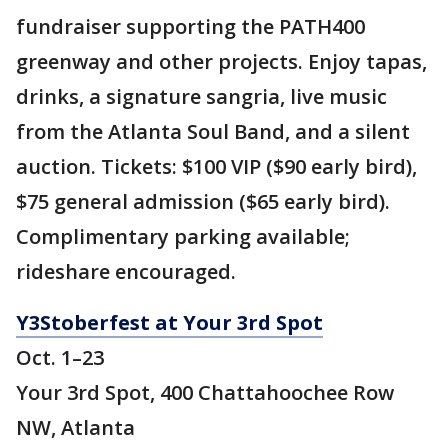
fundraiser supporting the PATH400
greenway and other projects. Enjoy tapas,
drinks, a signature sangria, live music
from the Atlanta Soul Band, and a silent
auction. Tickets: $100 VIP ($90 early bird),
$75 general admission ($65 early bird).
Complimentary parking available;
rideshare encouraged.
Y3Stoberfest at Your 3rd Spot
Oct. 1–23
Your 3rd Spot, 400 Chattahoochee Row
NW, Atlanta