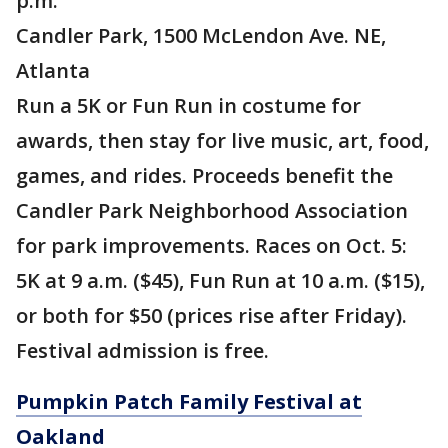
p.m.
Candler Park, 1500 McLendon Ave. NE,
Atlanta
Run a 5K or Fun Run in costume for
awards, then stay for live music, art, food,
games, and rides. Proceeds benefit the
Candler Park Neighborhood Association
for park improvements. Races on Oct. 5:
5K at 9 a.m. ($45), Fun Run at 10 a.m. ($15),
or both for $50 (prices rise after Friday).
Festival admission is free.
Pumpkin Patch Family Festival at
Oakland