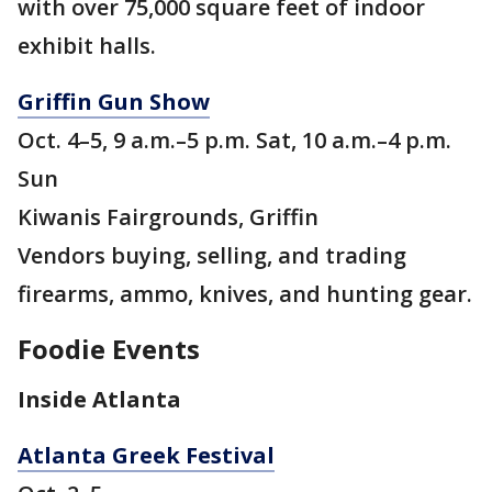
with over 75,000 square feet of indoor
exhibit halls.
Griffin Gun Show
Oct. 4–5, 9 a.m.–5 p.m. Sat, 10 a.m.–4 p.m.
Sun
Kiwanis Fairgrounds, Griffin
Vendors buying, selling, and trading
firearms, ammo, knives, and hunting gear.
Foodie Events
Inside Atlanta
Atlanta Greek Festival