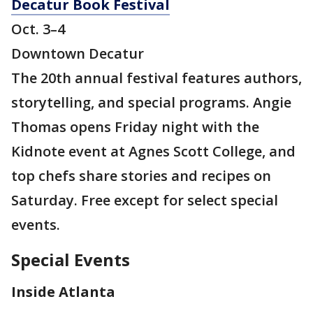
Decatur Book Festival
Oct. 3–4
Downtown Decatur
The 20th annual festival features authors,
storytelling, and special programs. Angie
Thomas opens Friday night with the
Kidnote event at Agnes Scott College, and
top chefs share stories and recipes on
Saturday. Free except for select special
events.
Special Events
Inside Atlanta