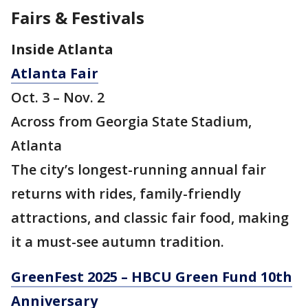
Fairs & Festivals
Inside Atlanta
Atlanta Fair
Oct. 3 – Nov. 2
Across from Georgia State Stadium,
Atlanta
The city’s longest-running annual fair
returns with rides, family-friendly
attractions, and classic fair food, making
it a must-see autumn tradition.
GreenFest 2025 – HBCU Green Fund 10th
Anniversary