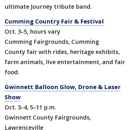
ultimate Journey tribute band.
Cumming Country Fair & Festival
Oct. 3–5, hours vary
Cumming Fairgrounds, Cumming
County fair with rides, heritage exhibits,
farm animals, live entertainment, and fair
food.
Gwinnett Balloon Glow, Drone & Laser
Show
Oct. 3–4, 5–11 p.m.
Gwinnett County Fairgrounds,
Lawrenceville