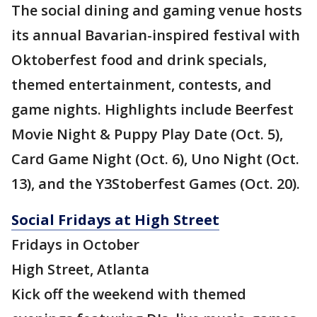
The social dining and gaming venue hosts
its annual Bavarian-inspired festival with
Oktoberfest food and drink specials,
themed entertainment, contests, and
game nights. Highlights include Beerfest
Movie Night & Puppy Play Date (Oct. 5),
Card Game Night (Oct. 6), Uno Night (Oct.
13), and the Y3Stoberfest Games (Oct. 20).
Social Fridays at High Street
Fridays in October
High Street, Atlanta
Kick off the weekend with themed