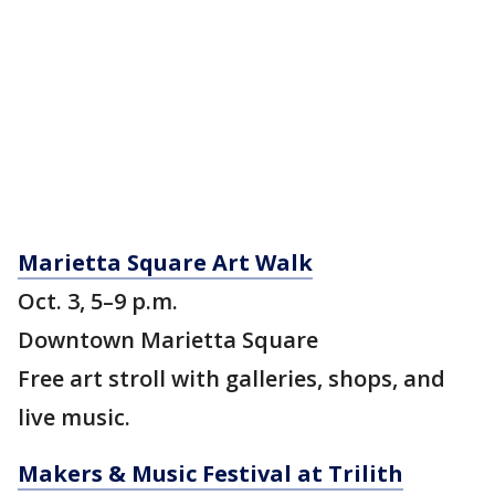
Marietta Square Art Walk
Oct. 3, 5–9 p.m.
Downtown Marietta Square
Free art stroll with galleries, shops, and
live music.
Makers & Music Festival at Trilith