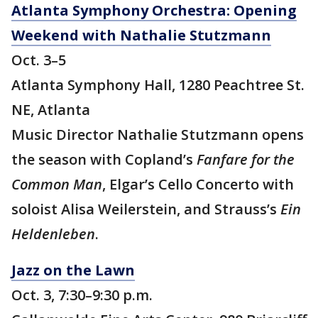
Atlanta Symphony Orchestra: Opening
Weekend with Nathalie Stutzmann
Oct. 3–5
Atlanta Symphony Hall, 1280 Peachtree St.
NE, Atlanta
Music Director Nathalie Stutzmann opens
the season with Copland’s
Fanfare for the
Common Man
, Elgar’s Cello Concerto with
soloist Alisa Weilerstein, and Strauss’s
Ein
Heldenleben
.
Jazz on the Lawn
Oct. 3, 7:30–9:30 p.m.