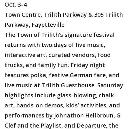
Oct. 3–4
Town Centre, Trilith Parkway & 305 Trilith
Parkway, Fayetteville
The Town of Trilith’s signature festival
returns with two days of live music,
interactive art, curated vendors, food
trucks, and family fun. Friday night
features polka, festive German fare, and
live music at Trilith Guesthouse. Saturday
highlights include glass-blowing, chalk
art, hands-on demos, kids’ activities, and
performances by Johnathon Heilbroun, G
Clef and the Playlist, and Departure, the