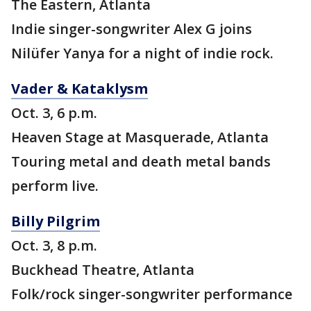
The Eastern, Atlanta
Indie singer-songwriter Alex G joins
Nilüfer Yanya for a night of indie rock.
Vader & Kataklysm
Oct. 3, 6 p.m.
Heaven Stage at Masquerade, Atlanta
Touring metal and death metal bands
perform live.
Billy Pilgrim
Oct. 3, 8 p.m.
Buckhead Theatre, Atlanta
Folk/rock singer-songwriter performance