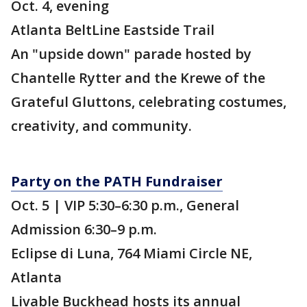
Oct. 4, evening
Atlanta BeltLine Eastside Trail
An "upside down" parade hosted by
Chantelle Rytter and the Krewe of the
Grateful Gluttons, celebrating costumes,
creativity, and community.
Party on the PATH Fundraiser
Oct. 5 | VIP 5:30–6:30 p.m., General
Admission 6:30–9 p.m.
Eclipse di Luna, 764 Miami Circle NE,
Atlanta
Livable Buckhead hosts its annual