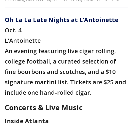
Oh La La Late Nights at L’Antoinette
Oct. 4
L’Antoinette
An evening featuring live cigar rolling,
college football, a curated selection of
fine bourbons and scotches, and a $10
signature martini list. Tickets are $25 and
include one hand-rolled cigar.
Concerts & Live Music
Inside Atlanta