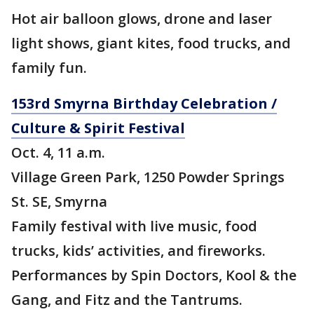
Hot air balloon glows, drone and laser
light shows, giant kites, food trucks, and
family fun.
153rd Smyrna Birthday Celebration /
Culture & Spirit Festival
Oct. 4, 11 a.m.
Village Green Park, 1250 Powder Springs
St. SE, Smyrna
Family festival with live music, food
trucks, kids’ activities, and fireworks.
Performances by Spin Doctors, Kool & the
Gang, and Fitz and the Tantrums.