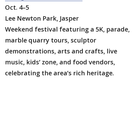
Oct. 4–5
Lee Newton Park, Jasper
Weekend festival featuring a 5K, parade,
marble quarry tours, sculptor
demonstrations, arts and crafts, live
music, kids’ zone, and food vendors,
celebrating the area’s rich heritage.