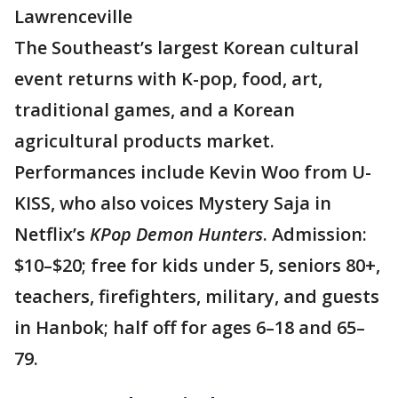
Lawrenceville
The Southeast’s largest Korean cultural
event returns with K-pop, food, art,
traditional games, and a Korean
agricultural products market.
Performances include Kevin Woo from U-
KISS, who also voices Mystery Saja in
Netflix’s
KPop Demon Hunters
. Admission:
$10–$20; free for kids under 5, seniors 80+,
teachers, firefighters, military, and guests
in Hanbok; half off for ages 6–18 and 65–
79.