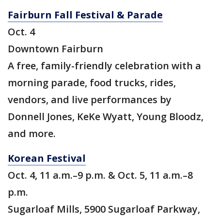
Fairburn Fall Festival & Parade
Oct. 4
Downtown Fairburn
A free, family-friendly celebration with a
morning parade, food trucks, rides,
vendors, and live performances by
Donnell Jones, KeKe Wyatt, Young Bloodz,
and more.
Korean Festival
Oct. 4, 11 a.m.–9 p.m. & Oct. 5, 11 a.m.–8
p.m.
Sugarloaf Mills, 5900 Sugarloaf Parkway,