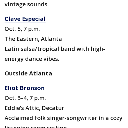
vintage sounds.
Clave Especial
Oct. 5, 7 p.m.
The Eastern, Atlanta
Latin salsa/tropical band with high-
energy dance vibes.
Outside Atlanta
Eliot Bronson
Oct. 3–4, 7 p.m.
Eddie’s Attic, Decatur
Acclaimed folk singer-songwriter in a cozy
listening room setting.