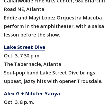
Callanwolde Fine Arts Center, 980 Briarcliff
Road NE, Atlanta
Eddie and Mayi Lopez Orquestra Macuba
perform in the amphitheater, with a salsa
lesson before the show.
Lake Street Dive
Oct. 3, 7:30 p.m.
The Tabernacle, Atlanta
Soul-pop band Lake Street Dive brings
upbeat, jazzy hits with opener Trousdale.
Alex G + Nilüfer Yanya
Oct. 3, 8 p.m.