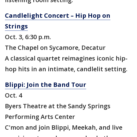
Candlelight Concert – Hip Hop on
Strings
Oct. 3, 6:30 p.m.
The Chapel on Sycamore, Decatur
A classical quartet reimagines iconic hip-
hop hits in an intimate, candlelit setting.
Blippi: Join the Band Tour
Oct. 4
Byers Theatre at the Sandy Springs
Performing Arts Center
C'mon and join Blippi, Meekah, and live