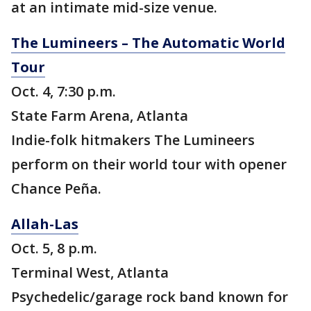
at an intimate mid-size venue.
The Lumineers – The Automatic World
Tour
Oct. 4, 7:30 p.m.
State Farm Arena, Atlanta
Indie-folk hitmakers The Lumineers
perform on their world tour with opener
Chance Peña.
Allah-Las
Oct. 5, 8 p.m.
Terminal West, Atlanta
Psychedelic/garage rock band known for