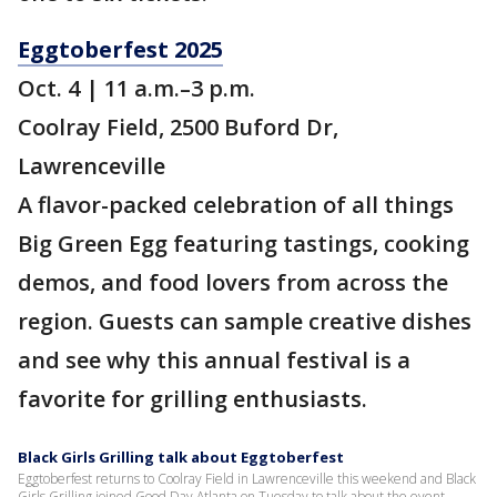
Eggtoberfest 2025
Oct. 4 | 11 a.m.–3 p.m.
Coolray Field, 2500 Buford Dr,
Lawrenceville
A flavor-packed celebration of all things
Big Green Egg featuring tastings, cooking
demos, and food lovers from across the
region. Guests can sample creative dishes
and see why this annual festival is a
favorite for grilling enthusiasts.
Black Girls Grilling talk about Eggtoberfest
Eggtoberfest returns to Coolray Field in Lawrenceville this weekend and Black
Girls Grilling joined Good Day Atlanta on Tuesday to talk about the event.