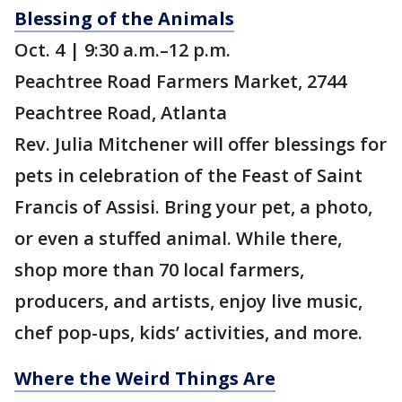
Blessing of the Animals
Oct. 4 | 9:30 a.m.–12 p.m.
Peachtree Road Farmers Market, 2744
Peachtree Road, Atlanta
Rev. Julia Mitchener will offer blessings for
pets in celebration of the Feast of Saint
Francis of Assisi. Bring your pet, a photo,
or even a stuffed animal. While there,
shop more than 70 local farmers,
producers, and artists, enjoy live music,
chef pop-ups, kids’ activities, and more.
Where the Weird Things Are