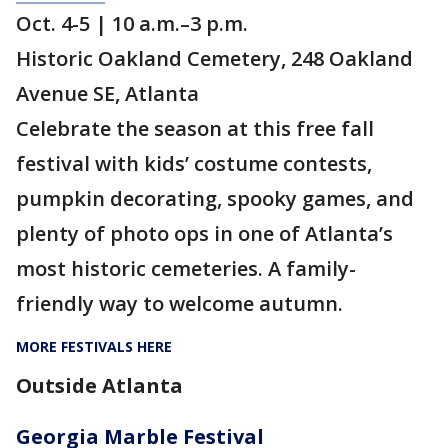
Oct. 4-5 | 10 a.m.–3 p.m.
Historic Oakland Cemetery, 248 Oakland
Avenue SE, Atlanta
Celebrate the season at this free fall
festival with kids’ costume contests,
pumpkin decorating, spooky games, and
plenty of photo ops in one of Atlanta’s
most historic cemeteries. A family-
friendly way to welcome autumn.
MORE FESTIVALS HERE
Outside Atlanta
Georgia Marble Festival