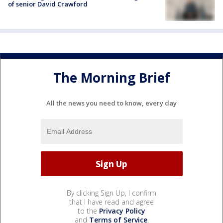
of senior David Crawford
The Morning Brief
All the news you need to know, every day
By clicking Sign Up, I confirm
that I have read and agree
to the
Privacy Policy
and
Terms of Service
.