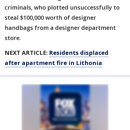
criminals, who plotted unsuccessfully to
steal $100,000 worth of designer
handbags from a designer department
store.
NEXT ARTICLE:
Residents displaced
after apartment fire in Lithonia