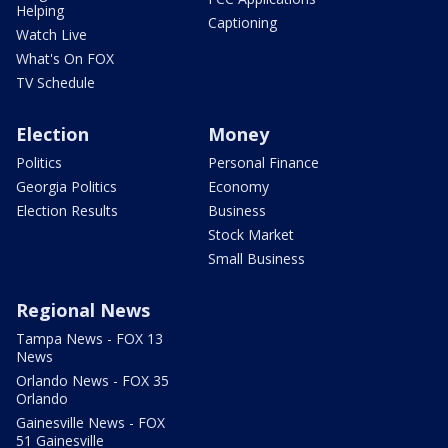
Helping
Captioning
Watch Live
What's On FOX
TV Schedule
Election
Money
Politics
Personal Finance
Georgia Politics
Economy
Election Results
Business
Stock Market
Small Business
Regional News
Tampa News - FOX 13
News
Orlando News - FOX 35
Orlando
Gainesville News - FOX
51 Gainesville