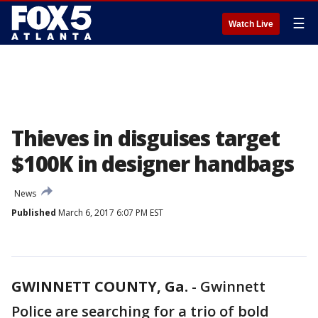
☰
Watch Live
Thieves in disguises target
$100K in designer handbags
News
Published
March 6, 2017 6:07 PM EST
GWINNETT COUNTY, Ga.
-
Gwinnett
Police are searching for a trio of bold