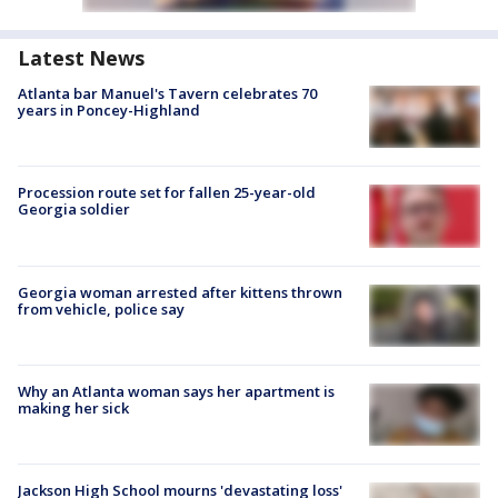
Latest News
Atlanta bar Manuel's Tavern celebrates 70
years in Poncey-Highland
Procession route set for fallen 25-year-old
Georgia soldier
Georgia woman arrested after kittens thrown
from vehicle, police say
Why an Atlanta woman says her apartment is
making her sick
Jackson High School mourns 'devastating loss'