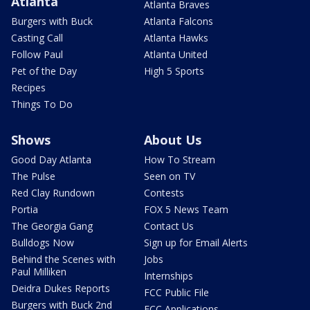
Atlanta
Atlanta Braves
Burgers with Buck
Atlanta Falcons
Casting Call
Atlanta Hawks
Follow Paul
Atlanta United
Pet of the Day
High 5 Sports
Recipes
Things To Do
Shows
About Us
Good Day Atlanta
How To Stream
The Pulse
Seen on TV
Red Clay Rundown
Contests
Portia
FOX 5 News Team
The Georgia Gang
Contact Us
Bulldogs Now
Sign up for Email Alerts
Behind the Scenes with
Jobs
Paul Milliken
Internships
Deidra Dukes Reports
FCC Public File
Burgers with Buck 2nd
FCC Applications