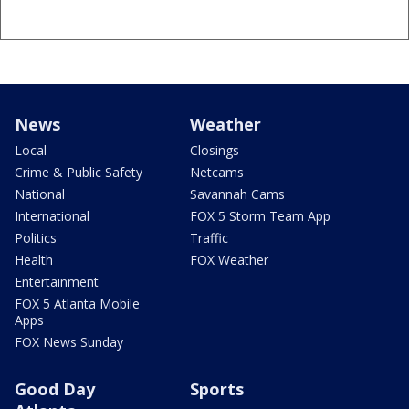
News
Weather
Local
Closings
Crime & Public Safety
Netcams
National
Savannah Cams
International
FOX 5 Storm Team App
Politics
Traffic
Health
FOX Weather
Entertainment
FOX 5 Atlanta Mobile
Apps
FOX News Sunday
Good Day
Sports