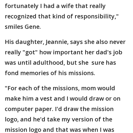
fortunately I had a wife that really
recognized that kind of responsibility,"
smiles Gene.
His daughter, Jeannie, says she also never
really "got" how important her dad's job
was until adulthood, but she sure has
fond memories of his missions.
"For each of the missions, mom would
make him a vest and I would draw or on
computer paper. I'd draw the mission
logo, and he'd take my version of the
mission logo and that was when I was