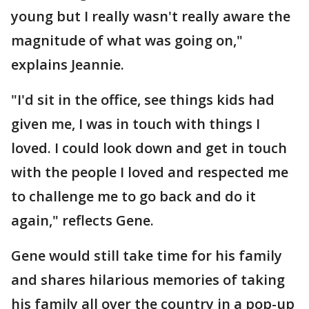
young but I really wasn't really aware the
magnitude of what was going on,"
explains Jeannie.
"I'd sit in the office, see things kids had
given me, I was in touch with things I
loved. I could look down and get in touch
with the people I loved and respected me
to challenge me to go back and do it
again," reflects Gene.
Gene would still take time for his family
and shares hilarious memories of taking
his family all over the country in a pop-up