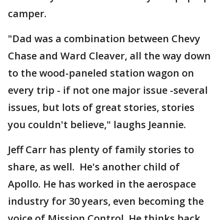
camper.
"Dad was a combination between Chevy
Chase and Ward Cleaver, all the way down
to the wood-paneled station wagon on
every trip - if not one major issue -several
issues, but lots of great stories, stories
you couldn't believe," laughs Jeannie.
Jeff Carr has plenty of family stories to
share, as well. He's another child of
Apollo. He has worked in the aerospace
industry for 30 years, even becoming the
voice of Mission Control. He thinks back