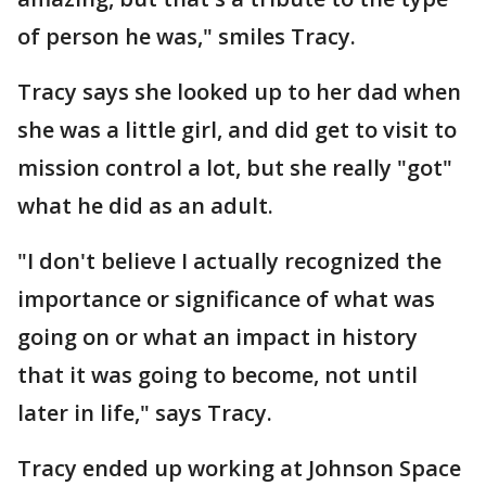
of person he was," smiles Tracy.
Tracy says she looked up to her dad when
she was a little girl, and did get to visit to
mission control a lot, but she really "got"
what he did as an adult.
"I don't believe I actually recognized the
importance or significance of what was
going on or what an impact in history
that it was going to become, not until
later in life," says Tracy.
Tracy ended up working at Johnson Space