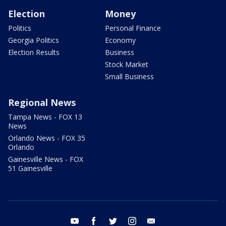
Election
Money
Politics
Personal Finance
Georgia Politics
Economy
Election Results
Business
Stock Market
Small Business
Regional News
Tampa News - FOX 13
News
Orlando News - FOX 35
Orlando
Gainesville News - FOX
51 Gainesville
youtube
facebook
twitter
instagram
email