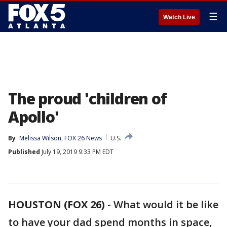
☰
Watch Live
The proud 'children of
Apollo'
By
Melissa Wilson, FOX 26 News
U.S.
Published
July 19, 2019 9:33 PM EDT
HOUSTON (FOX 26)
-
What would it be like
to have your dad spend months in space,