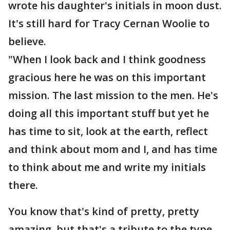
wrote his daughter's initials in moon dust.
It's still hard for Tracy Cernan Woolie to
believe.
"When I look back and I think goodness
gracious here he was on this important
mission. The last mission to the men. He's
doing all this important stuff but yet he
has time to sit, look at the earth, reflect
and think about mom and I, and has time
to think about me and write my initials
there.
You know that's kind of pretty, pretty
amazing, but that's a tribute to the type