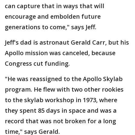
can capture that in ways that will
encourage and embolden future
generations to come," says Jeff.
Jeff's dad is astronaut Gerald Carr, but his
Apollo mission was canceled, because
Congress cut funding.
"He was reassigned to the Apollo Skylab
program. He flew with two other rookies
to the skylab workshop in 1973, where
they spent 85 days in space and was a
record that was not broken for a long
time," says Gerald.