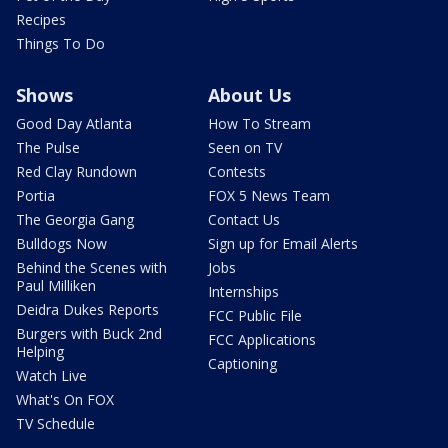
Recipes
Things To Do
Shows
About Us
Good Day Atlanta
How To Stream
The Pulse
Seen on TV
Red Clay Rundown
Contests
Portia
FOX 5 News Team
The Georgia Gang
Contact Us
Bulldogs Now
Sign up for Email Alerts
Behind the Scenes with
Jobs
Paul Milliken
Internships
Deidra Dukes Reports
FCC Public File
Burgers with Buck 2nd
FCC Applications
Helping
Captioning
Watch Live
What's On FOX
TV Schedule