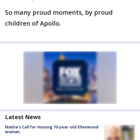
So many proud moments, by proud
children of Apollo.
Latest News
Mattie's Call for missing 70-year-old Ellenwood
woman