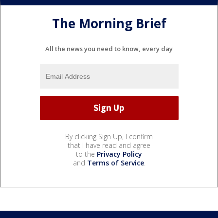
The Morning Brief
All the news you need to know, every day
By clicking Sign Up, I confirm
that I have read and agree
to the
Privacy Policy
and
Terms of Service
.