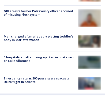
GBI arrests former Polk County officer accused
of misusing Flock system
Man charged after allegedly placing toddler's
body in Marietta woods
5 hospitalized after being ejected in boat crash
on Lake Allatoona
Emergency return: 200 passengers evacuate
Delta flight in Atlanta