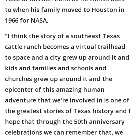
to when his family moved to Houston in
1966 for NASA.
"I think the story of a southeast Texas
cattle ranch becomes a virtual trailhead
to space and a city grew up around it and
kids and families and schools and
churches grew up around it and the
epicenter of this amazing human
adventure that we're involved in is one of
the greatest stories of Texas history and I
hope that through the 50th anniversary
celebrations we can remember that, we