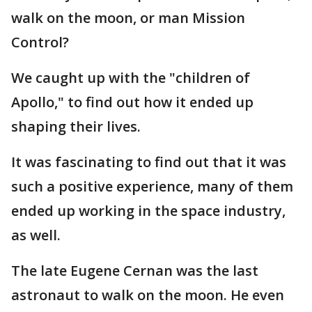
walk on the moon, or man Mission
Control?
We caught up with the "children of
Apollo," to find out how it ended up
shaping their lives.
It was fascinating to find out that it was
such a positive experience, many of them
ended up working in the space industry,
as well.
The late Eugene Cernan was the last
astronaut to walk on the moon. He even