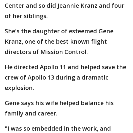
Center and so did Jeannie Kranz and four
of her siblings.
She's the daughter of esteemed Gene
Kranz, one of the best known flight
directors of Mission Control.
He directed Apollo 11 and helped save the
crew of Apollo 13 during a dramatic
explosion.
Gene says his wife helped balance his
family and career.
"I was so embedded in the work, and