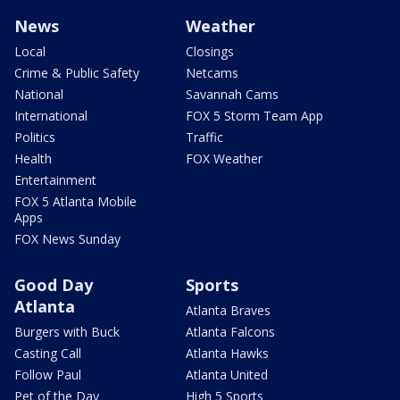
News
Weather
Local
Closings
Crime & Public Safety
Netcams
National
Savannah Cams
International
FOX 5 Storm Team App
Politics
Traffic
Health
FOX Weather
Entertainment
FOX 5 Atlanta Mobile
Apps
FOX News Sunday
Good Day
Sports
Atlanta
Atlanta Braves
Burgers with Buck
Atlanta Falcons
Casting Call
Atlanta Hawks
Follow Paul
Atlanta United
Pet of the Day
High 5 Sports