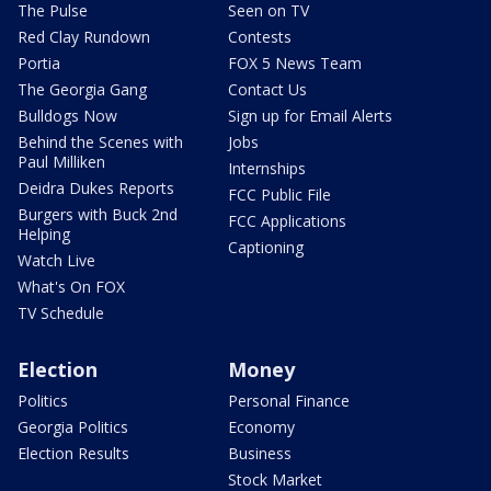
The Pulse
Seen on TV
Red Clay Rundown
Contests
Portia
FOX 5 News Team
The Georgia Gang
Contact Us
Bulldogs Now
Sign up for Email Alerts
Behind the Scenes with
Jobs
Paul Milliken
Internships
Deidra Dukes Reports
FCC Public File
Burgers with Buck 2nd
FCC Applications
Helping
Captioning
Watch Live
What's On FOX
TV Schedule
Election
Money
Politics
Personal Finance
Georgia Politics
Economy
Election Results
Business
Stock Market