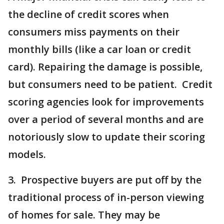
the decline of credit scores when
consumers miss payments on their
monthly bills (like a car loan or credit
card). Repairing the damage is possible,
but consumers need to be patient. Credit
scoring agencies look for improvements
over a period of several months and are
notoriously slow to update their scoring
models.
3. Prospective buyers are put off by the
traditional process of in-person viewing
of homes for sale. They may be