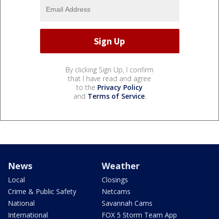
By clicking Sign Up, I confirm
that I have read and agree
to the
Privacy Policy
and
Terms of Service
.
News
Weather
Local
Closings
Crime & Public Safety
Netcams
National
Savannah Cams
International
FOX 5 Storm Team App