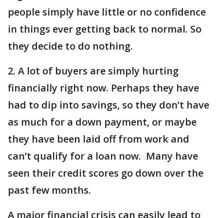
people simply have little or no confidence
in things ever getting back to normal. So
they decide to do nothing.
2. A lot of buyers are simply hurting
financially right now. Perhaps they have
had to dip into savings, so they don’t have
as much for a down payment, or maybe
they have been laid off from work and
can’t qualify for a loan now. Many have
seen their credit scores go down over the
past few months.
A major financial crisis can easily lead to