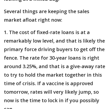
Several things are keeping the sales
market afloat right now:
1. The cost of fixed-rate loans is at a
remarkably low level, and that is likely the
primary force driving buyers to get off the
fence. The rate for 30-year loans is right
around 3.25%, and that is a give-away rate
to try to hold the market together in this
time of crisis. If a vaccine is approved
tomorrow, rates will very likely jump, so
now is the time to lock in if you possibly
can.