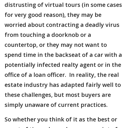
distrusting of virtual tours (in some cases
for very good reason), they may be
worried about contracting a deadly virus
from touching a doorknob or a
countertop, or they may not want to
spend time in the backseat of a car with a
potentially infected realty agent or in the
office of a loan officer. In reality, the real
estate industry has adapted fairly well to
these challenges, but most buyers are
simply unaware of current practices.
So whether you think of it as the best or