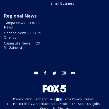
Small Business
Regional News
Tampa News - FOX 13
News
Orlando News - FOX 35
Orlando
Gainesville News - FOX
51 Gainesville
youtube
facebook
twitter
instagram
email
Privacy Policy
Terms of Use
Your Privacy Choices
FCC Public File
FCC Applications
EEO Public File
About Us
Jobs
Contact Us
Sitemap