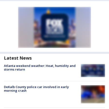
Latest News
Atlanta weekend weather: Heat, humidity and
storms return
DeKalb County police car involved in early
morning crash