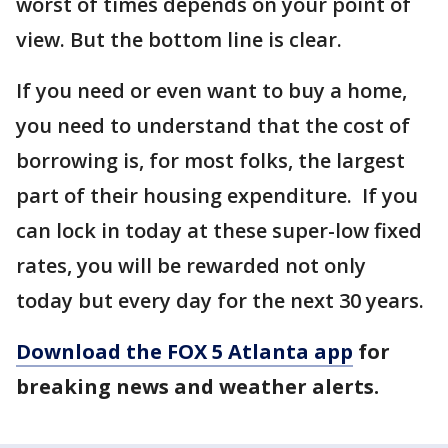
worst of times depends on your point of
view. But the bottom line is clear.
If you need or even want to buy a home,
you need to understand that the cost of
borrowing is, for most folks, the largest
part of their housing expenditure. If you
can lock in today at these super-low fixed
rates, you will be rewarded not only
today but every day for the next 30 years.
Download the FOX 5 Atlanta app
for
breaking news and weather alerts.