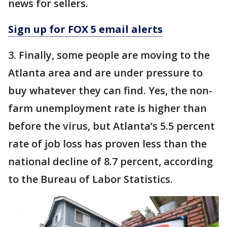
news for sellers.
Sign up for FOX 5 email alerts
3. Finally, some people are moving to the
Atlanta area and are under pressure to
buy whatever they can find. Yes, the non-
farm unemployment rate is higher than
before the virus, but Atlanta’s 5.5 percent
rate of job loss has proven less than the
national decline of 8.7 percent, according
to the Bureau of Labor Statistics.