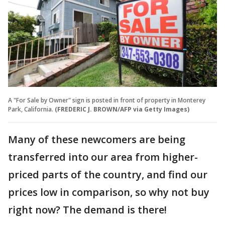
A "For Sale by Owner" sign is posted in front of property in Monterey
Park, California.
(FREDERIC J. BROWN/AFP via Getty Images)
Many of these newcomers are being
transferred into our area from higher-
priced parts of the country, and find our
prices low in comparison, so why not buy
right now? The demand is there!