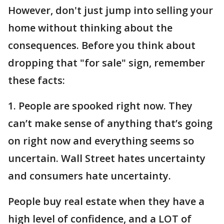
However, don't just jump into selling your
home without thinking about the
consequences. Before you think about
dropping that "for sale" sign, remember
these facts:
1. People are spooked right now. They
can’t make sense of anything that’s going
on right now and everything seems so
uncertain. Wall Street hates uncertainty
and consumers hate uncertainty.
People buy real estate when they have a
high level of confidence, and a LOT of