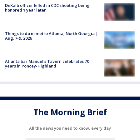
DeKalb officer killed in CDC shooting being
honored 1 year later
Things to do in metro Atlanta, North Georgia |
Aug. 7-9, 2026
Atlanta bar Manuel's Tavern celebrates 70
years in Poncey-Highland
The Morning Brief
All the news you need to know, every day