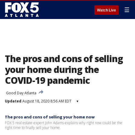
☰
Watch Live
The pros and cons of selling
your home during the
COVID-19 pandemic
Good Day Atlanta
Updated
August 18, 2020 8:56 AM EDT
▾
The pros and cons of selling your home now
FOX 5 real estate expert John Adams explains why right now could be the
right time to finally sell your home.