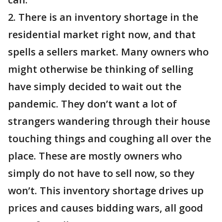
2. There is an inventory shortage in the
residential market right now, and that
spells a sellers market. Many owners who
might otherwise be thinking of selling
have simply decided to wait out the
pandemic. They don’t want a lot of
strangers wandering through their house
touching things and coughing all over the
place. These are mostly owners who
simply do not have to sell now, so they
won’t. This inventory shortage drives up
prices and causes bidding wars, all good