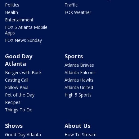
Politics
Traffic
Health
FOX Weather
Entertainment
FOX 5 Atlanta Mobile
Apps
FOX News Sunday
Good Day
Sports
Atlanta
Atlanta Braves
Burgers with Buck
Atlanta Falcons
Casting Call
Atlanta Hawks
Follow Paul
Atlanta United
Pet of the Day
High 5 Sports
Recipes
Things To Do
Shows
About Us
Good Day Atlanta
How To Stream