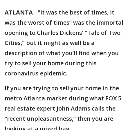
ATLANTA
-
"It was the best of times, it
was the worst of times” was the immortal
opening to Charles Dickens’ "Tale of Two
Cities," but it might as well be a
description of what you’ll find when you
try to sell your home during this
coronavirus epidemic.
If you are trying to sell your home in the
metro Atlanta market during what FOX 5
real estate expert John Adams calls the
“recent unpleasantness,” then you are
looking at a mixed bag.