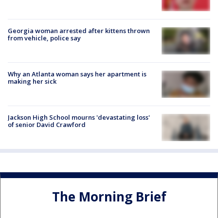
Georgia woman arrested after kittens thrown
from vehicle, police say
Why an Atlanta woman says her apartment is
making her sick
Jackson High School mourns 'devastating loss'
of senior David Crawford
The Morning Brief