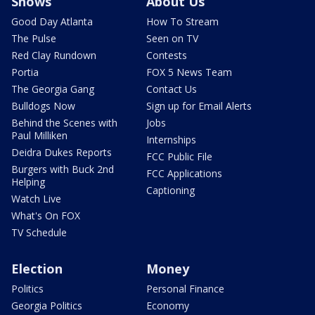
Shows
About Us
Good Day Atlanta
How To Stream
The Pulse
Seen on TV
Red Clay Rundown
Contests
Portia
FOX 5 News Team
The Georgia Gang
Contact Us
Bulldogs Now
Sign up for Email Alerts
Behind the Scenes with
Jobs
Paul Milliken
Internships
Deidra Dukes Reports
FCC Public File
Burgers with Buck 2nd
FCC Applications
Helping
Captioning
Watch Live
What's On FOX
TV Schedule
Election
Money
Politics
Personal Finance
Georgia Politics
Economy