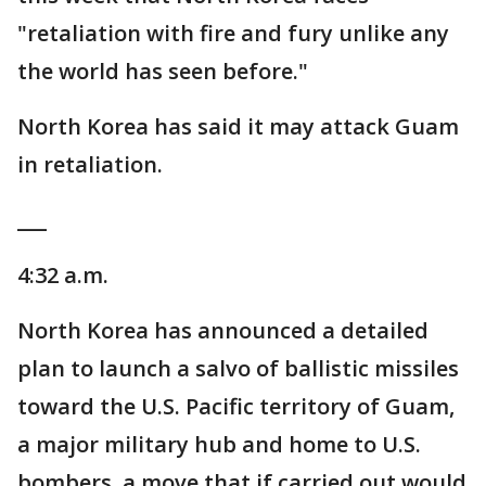
"retaliation with fire and fury unlike any
the world has seen before."
North Korea has said it may attack Guam
in retaliation.
___
4:32 a.m.
North Korea has announced a detailed
plan to launch a salvo of ballistic missiles
toward the U.S. Pacific territory of Guam,
a major military hub and home to U.S.
bombers, a move that if carried out would