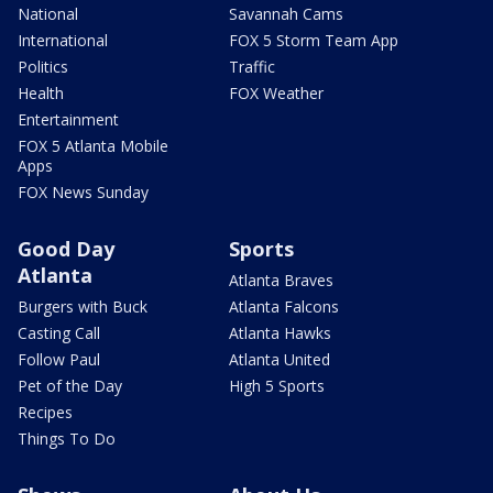
National
Savannah Cams
International
FOX 5 Storm Team App
Politics
Traffic
Health
FOX Weather
Entertainment
FOX 5 Atlanta Mobile
Apps
FOX News Sunday
Good Day
Sports
Atlanta
Atlanta Braves
Burgers with Buck
Atlanta Falcons
Casting Call
Atlanta Hawks
Follow Paul
Atlanta United
Pet of the Day
High 5 Sports
Recipes
Things To Do