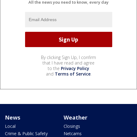
All the news you need to know, every day
By clicking Sign Up, I confirm
that I have read and agree
to the
Privacy Policy
and
Terms of Service
.
News
Weather
Local
Closings
Crime & Public Safety
Netcams