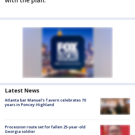
with the plan.
Latest News
Atlanta bar Manuel's Tavern celebrates 70
years in Poncey-Highland
Procession route set for fallen 25-year-old
Georgia soldier