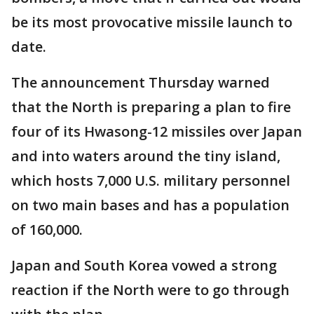
be its most provocative missile launch to
date.
The announcement Thursday warned
that the North is preparing a plan to fire
four of its Hwasong-12 missiles over Japan
and into waters around the tiny island,
which hosts 7,000 U.S. military personnel
on two main bases and has a population
of 160,000.
Japan and South Korea vowed a strong
reaction if the North were to go through