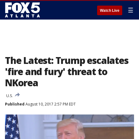
☰
Watch Live
The Latest: Trump escalates
'fire and fury' threat to
NKorea
U.S.
Published
August 10, 2017 2:57 PM EDT