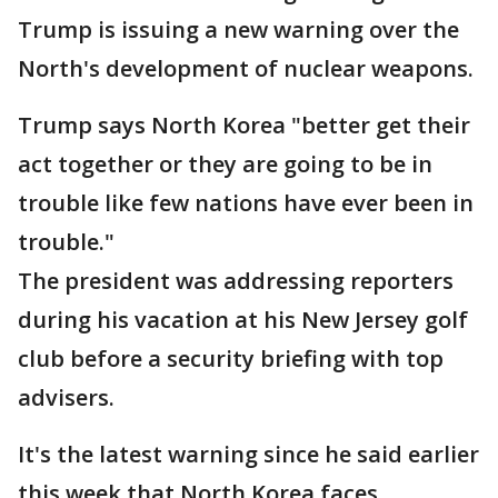
Trump is issuing a new warning over the
North's development of nuclear weapons.
Trump says North Korea "better get their
act together or they are going to be in
trouble like few nations have ever been in
trouble."
The president was addressing reporters
during his vacation at his New Jersey golf
club before a security briefing with top
advisers.
It's the latest warning since he said earlier
this week that North Korea faces