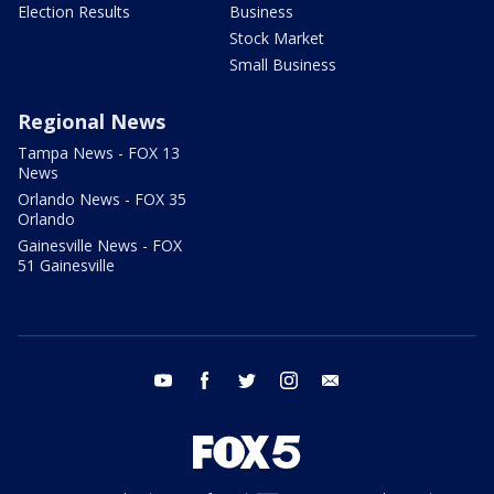
Election Results
Business
Stock Market
Small Business
Regional News
Tampa News - FOX 13
News
Orlando News - FOX 35
Orlando
Gainesville News - FOX
51 Gainesville
youtube
facebook
twitter
instagram
email