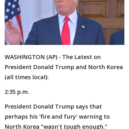
WASHINGTON (AP) - The Latest on
President Donald Trump and North Korea
(all times local):
2:35 p.m.
President Donald Trump says that
perhaps his 'fire and fury' warning to
North Korea "wasn't tough enough."