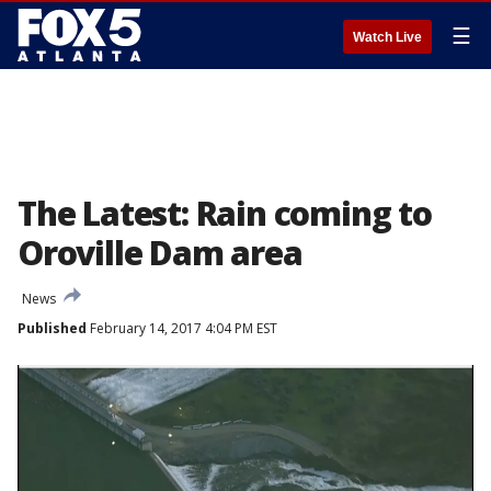
☰
Watch Live
The Latest: Rain coming to
Oroville Dam area
News
Published
February 14, 2017 4:04 PM EST