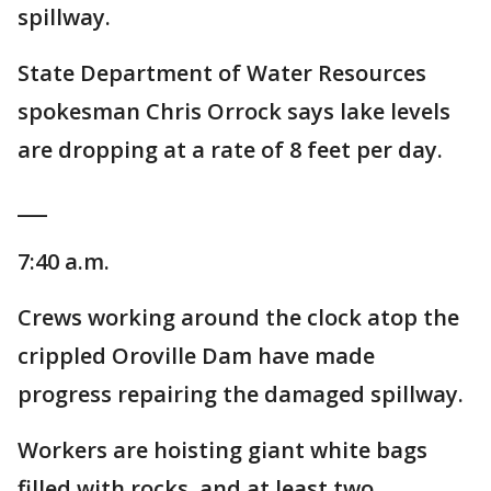
spillway.
State Department of Water Resources
spokesman Chris Orrock says lake levels
are dropping at a rate of 8 feet per day.
___
7:40 a.m.
Crews working around the clock atop the
crippled Oroville Dam have made
progress repairing the damaged spillway.
Workers are hoisting giant white bags
filled with rocks, and at least two