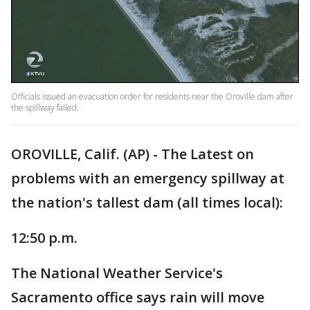
Officials issued an evacuation order for residents near the Oroville dam after
the spillway failed.
OROVILLE, Calif. (AP) - The Latest on
problems with an emergency spillway at
the nation's tallest dam (all times local):
12:50 p.m.
The National Weather Service's
Sacramento office says rain will move