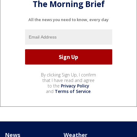
The Morning Brief
All the news you need to know, every day
By clicking Sign Up, I confirm
that I have read and agree
to the
Privacy Policy
and
Terms of Service
.
News
Weather