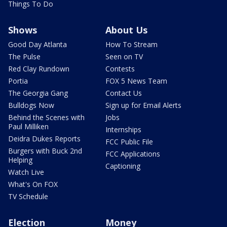
Things To Do
Shows
About Us
Good Day Atlanta
How To Stream
The Pulse
Seen on TV
Red Clay Rundown
Contests
Portia
FOX 5 News Team
The Georgia Gang
Contact Us
Bulldogs Now
Sign up for Email Alerts
Behind the Scenes with
Jobs
Paul Milliken
Internships
Deidra Dukes Reports
FCC Public File
Burgers with Buck 2nd
FCC Applications
Helping
Captioning
Watch Live
What's On FOX
TV Schedule
Election
Money