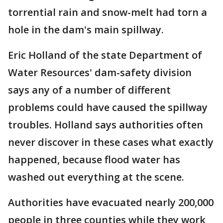
torrential rain and snow-melt had torn a
hole in the dam's main spillway.
Eric Holland of the state Department of
Water Resources' dam-safety division
says any of a number of different
problems could have caused the spillway
troubles. Holland says authorities often
never discover in these cases what exactly
happened, because flood water has
washed out everything at the scene.
Authorities have evacuated nearly 200,000
people in three counties while they work