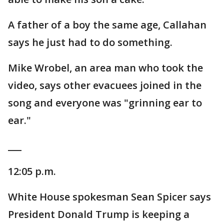
A father of a boy the same age, Callahan
says he just had to do something.
Mike Wrobel, an area man who took the
video, says other evacuees joined in the
song and everyone was "grinning ear to
ear."
___
12:05 p.m.
White House spokesman Sean Spicer says
President Donald Trump is keeping a