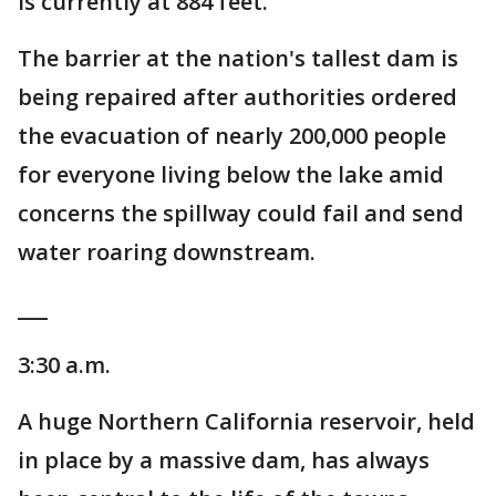
is currently at 884 feet.
The barrier at the nation's tallest dam is
being repaired after authorities ordered
the evacuation of nearly 200,000 people
for everyone living below the lake amid
concerns the spillway could fail and send
water roaring downstream.
___
3:30 a.m.
A huge Northern California reservoir, held
in place by a massive dam, has always