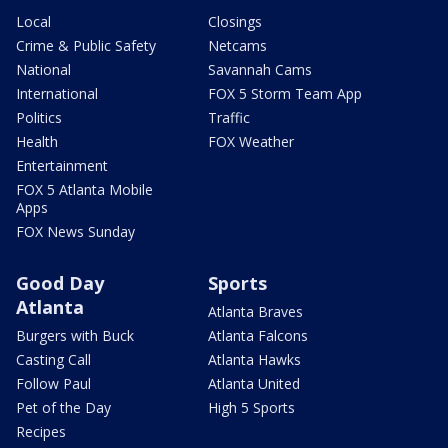
Local
Closings
Crime & Public Safety
Netcams
National
Savannah Cams
International
FOX 5 Storm Team App
Politics
Traffic
Health
FOX Weather
Entertainment
FOX 5 Atlanta Mobile
Apps
FOX News Sunday
Good Day
Sports
Atlanta
Atlanta Braves
Burgers with Buck
Atlanta Falcons
Casting Call
Atlanta Hawks
Follow Paul
Atlanta United
Pet of the Day
High 5 Sports
Recipes