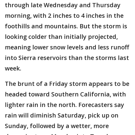
through late Wednesday and Thursday
morning, with 2 inches to 4 inches in the
foothills and mountains. But the storm is
looking colder than initially projected,
meaning lower snow levels and less runoff
into Sierra reservoirs than the storms last
week.
The brunt of a Friday storm appears to be
headed toward Southern California, with
lighter rain in the north. Forecasters say
rain will diminish Saturday, pick up on
Sunday, followed by a wetter, more