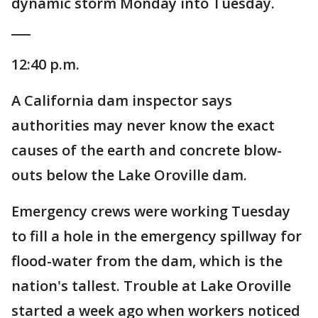
dynamic storm Monday into Tuesday.
___
12:40 p.m.
A California dam inspector says
authorities may never know the exact
causes of the earth and concrete blow-
outs below the Lake Oroville dam.
Emergency crews were working Tuesday
to fill a hole in the emergency spillway for
flood-water from the dam, which is the
nation's tallest. Trouble at Lake Oroville
started a week ago when workers noticed