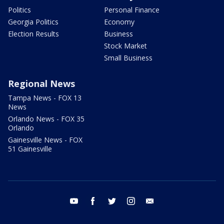
Politics
Personal Finance
Georgia Politics
Economy
Election Results
Business
Stock Market
Small Business
Regional News
Tampa News - FOX 13
News
Orlando News - FOX 35
Orlando
Gainesville News - FOX
51 Gainesville
youtube
facebook
twitter
instagram
email