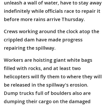
unleash a wall of water, have to stay away
indefinitely while officials race to repair it
before more rains arrive Thursday.
Crews working around the clock atop the
crippled dam have made progress
repairing the spillway.
Workers are hoisting giant white bags
filled with rocks, and at least two
helicopters will fly them to where they will
be released in the spillway's erosion.
Dump trucks full of boulders also are
dumping their cargo on the damaged