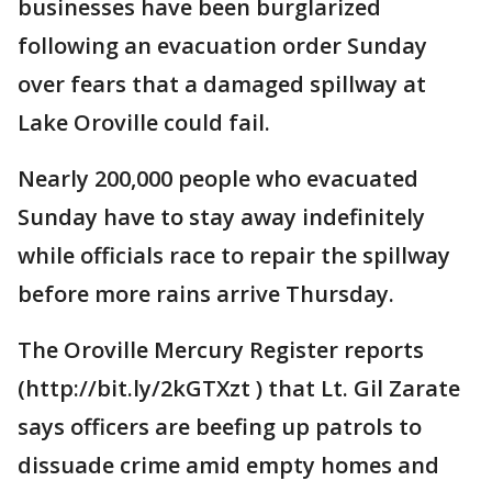
businesses have been burglarized
following an evacuation order Sunday
over fears that a damaged spillway at
Lake Oroville could fail.
Nearly 200,000 people who evacuated
Sunday have to stay away indefinitely
while officials race to repair the spillway
before more rains arrive Thursday.
The Oroville Mercury Register reports
(http://bit.ly/2kGTXzt ) that Lt. Gil Zarate
says officers are beefing up patrols to
dissuade crime amid empty homes and