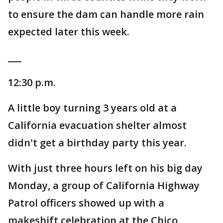
to ensure the dam can handle more rain
expected later this week.
___
12:30 p.m.
A little boy turning 3 years old at a
California evacuation shelter almost
didn't get a birthday party this year.
With just three hours left on his big day
Monday, a group of California Highway
Patrol officers showed up with a
makeshift celebration at the Chico