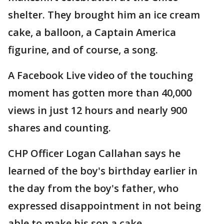
shelter. They brought him an ice cream
cake, a balloon, a Captain America
figurine, and of course, a song.
A Facebook Live video of the touching
moment has gotten more than 40,000
views in just 12 hours and nearly 900
shares and counting.
CHP Officer Logan Callahan says he
learned of the boy's birthday earlier in
the day from the boy's father, who
expressed disappointment in not being
able to make his son a cake.