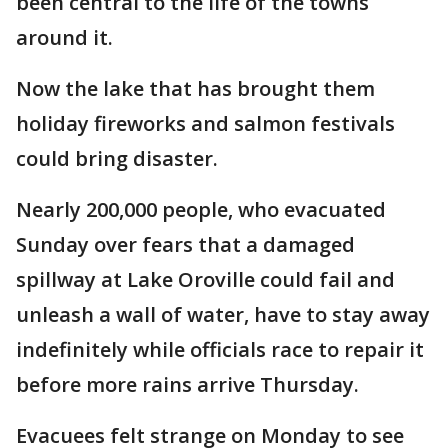
been central to the life of the towns
around it.
Now the lake that has brought them
holiday fireworks and salmon festivals
could bring disaster.
Nearly 200,000 people, who evacuated
Sunday over fears that a damaged
spillway at Lake Oroville could fail and
unleash a wall of water, have to stay away
indefinitely while officials race to repair it
before more rains arrive Thursday.
Evacuees felt strange on Monday to see