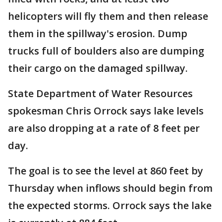
helicopters will fly them and then release
them in the spillway's erosion. Dump
trucks full of boulders also are dumping
their cargo on the damaged spillway.
State Department of Water Resources
spokesman Chris Orrock says lake levels
are also dropping at a rate of 8 feet per
day.
The goal is to see the level at 860 feet by
Thursday when inflows should begin from
the expected storms. Orrock says the lake