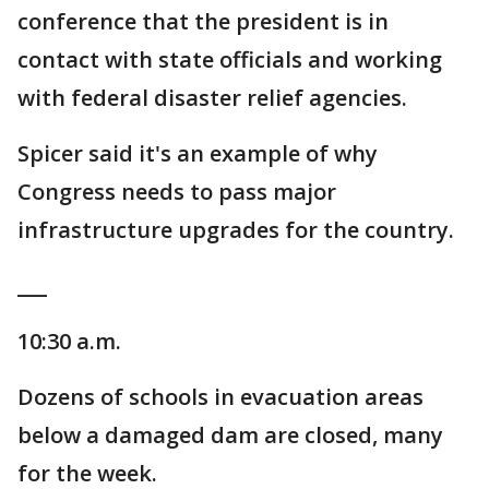
conference that the president is in
contact with state officials and working
with federal disaster relief agencies.
Spicer said it's an example of why
Congress needs to pass major
infrastructure upgrades for the country.
___
10:30 a.m.
Dozens of schools in evacuation areas
below a damaged dam are closed, many
for the week.