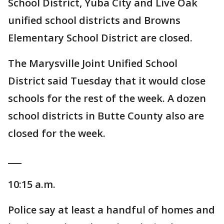
School District, Yuba City and Live Oak
unified school districts and Browns
Elementary School District are closed.
The Marysville Joint Unified School
District said Tuesday that it would close
schools for the rest of the week. A dozen
school districts in Butte County also are
closed for the week.
___
10:15 a.m.
Police say at least a handful of homes and