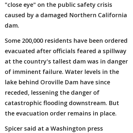
"close eye" on the public safety crisis
caused by a damaged Northern California
dam.
Some 200,000 residents have been ordered
evacuated after officials feared a spillway
at the country's tallest dam was in danger
of imminent failure. Water levels in the
lake behind Oroville Dam have since
receded, lessening the danger of
catastrophic flooding downstream. But
the evacuation order remains in place.
Spicer said at a Washington press