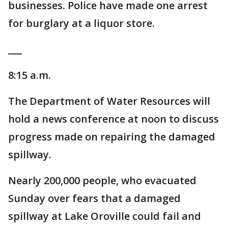
businesses. Police have made one arrest
for burglary at a liquor store.
___
8:15 a.m.
The Department of Water Resources will
hold a news conference at noon to discuss
progress made on repairing the damaged
spillway.
Nearly 200,000 people, who evacuated
Sunday over fears that a damaged
spillway at Lake Oroville could fail and