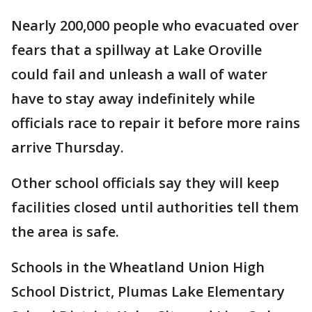
Nearly 200,000 people who evacuated over
fears that a spillway at Lake Oroville
could fail and unleash a wall of water
have to stay away indefinitely while
officials race to repair it before more rains
arrive Thursday.
Other school officials say they will keep
facilities closed until authorities tell them
the area is safe.
Schools in the Wheatland Union High
School District, Plumas Lake Elementary