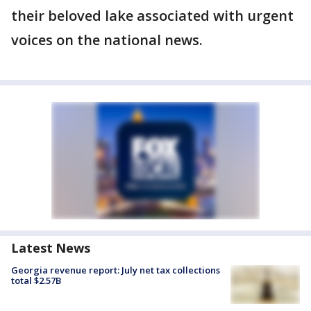
their beloved lake associated with urgent
voices on the national news.
Latest News
Georgia revenue report: July net tax collections
total $2.57B