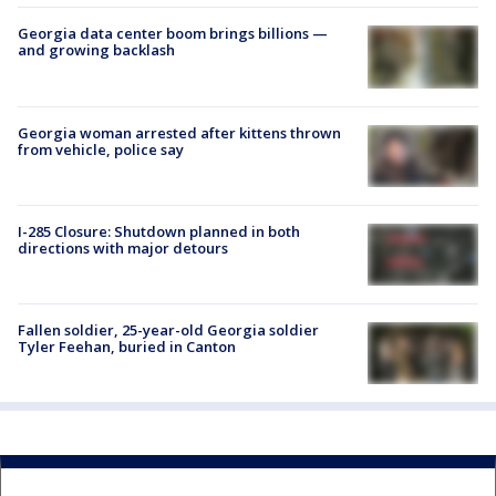
Georgia data center boom brings billions —
and growing backlash
Georgia woman arrested after kittens thrown
from vehicle, police say
I-285 Closure: Shutdown planned in both
directions with major detours
Fallen soldier, 25-year-old Georgia soldier
Tyler Feehan, buried in Canton