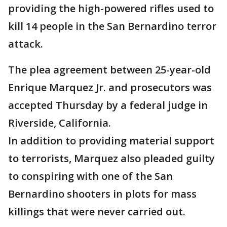
providing the high-powered rifles used to
kill 14 people in the San Bernardino terror
attack.
The plea agreement between 25-year-old
Enrique Marquez Jr. and prosecutors was
accepted Thursday by a federal judge in
Riverside, California.
In addition to providing material support
to terrorists, Marquez also pleaded guilty
to conspiring with one of the San
Bernardino shooters in plots for mass
killings that were never carried out.