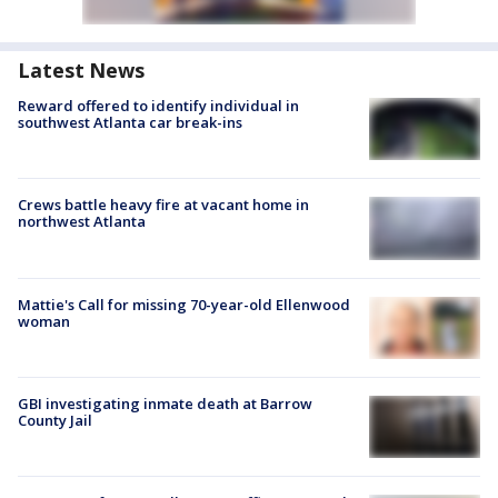
Latest News
Reward offered to identify individual in
southwest Atlanta car break-ins
Crews battle heavy fire at vacant home in
northwest Atlanta
Mattie's Call for missing 70-year-old Ellenwood
woman
GBI investigating inmate death at Barrow
County Jail