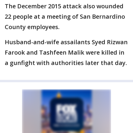
The December 2015 attack also wounded
22 people at a meeting of San Bernardino
County employees.
Husband-and-wife assailants Syed Rizwan
Farook and Tashfeen Malik were killed in
a gunfight with authorities later that day.