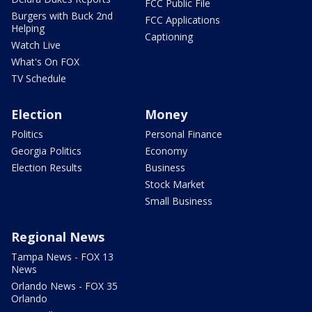
FCC Public File
Burgers with Buck 2nd
FCC Applications
Helping
Captioning
Watch Live
What's On FOX
TV Schedule
Election
Money
Politics
Personal Finance
Georgia Politics
Economy
Election Results
Business
Stock Market
Small Business
Regional News
Tampa News - FOX 13
News
Orlando News - FOX 35
Orlando