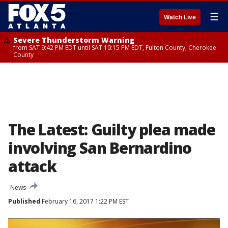
☰
Watch Live
Severe Thunderstorm Warning
from SAT 9:42 PM EDT until SAT 10:15 PM EDT, Fulton County, Cherokee
County
The Latest: Guilty plea made
involving San Bernardino
attack
News
Published
February 16, 2017 1:22 PM EST