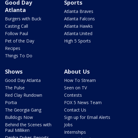
Good Day
Sports
Atlanta
Atlanta Braves
Burgers with Buck
Atlanta Falcons
Casting Call
Atlanta Hawks
Follow Paul
Atlanta United
Pet of the Day
High 5 Sports
Recipes
Things To Do
Shows
About Us
Good Day Atlanta
How To Stream
The Pulse
Seen on TV
Red Clay Rundown
Contests
Portia
FOX 5 News Team
The Georgia Gang
Contact Us
Bulldogs Now
Sign up for Email Alerts
Behind the Scenes with
Jobs
Paul Milliken
Internships
Deidra Dukes Reports