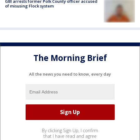
GBI arrests former Polk County officer accused
of misusing Flock system
The Morning Brief
All the news you need to know, every day
By clicking Sign Up, I confirm
that I have read and agree