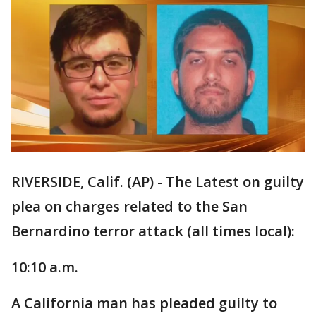
RIVERSIDE, Calif. (AP) - The Latest on guilty
plea on charges related to the San
Bernardino terror attack (all times local):
10:10 a.m.
A California man has pleaded guilty to