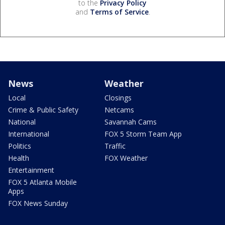
to the
Privacy Policy
and
Terms of Service
.
News
Weather
Local
Closings
Crime & Public Safety
Netcams
National
Savannah Cams
International
FOX 5 Storm Team App
Politics
Traffic
Health
FOX Weather
Entertainment
FOX 5 Atlanta Mobile
Apps
FOX News Sunday