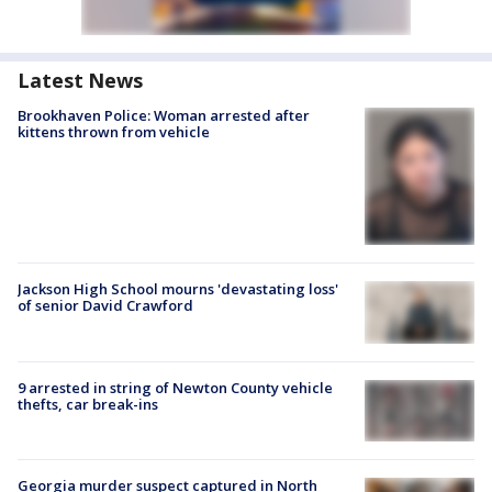
Latest News
Brookhaven Police: Woman arrested after
kittens thrown from vehicle
Jackson High School mourns 'devastating loss'
of senior David Crawford
9 arrested in string of Newton County vehicle
thefts, car break-ins
Georgia murder suspect captured in North