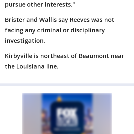
pursue other interests."
Brister and Wallis say Reeves was not
facing any criminal or disciplinary
investigation.
Kirbyville is northeast of Beaumont near
the Louisiana line.