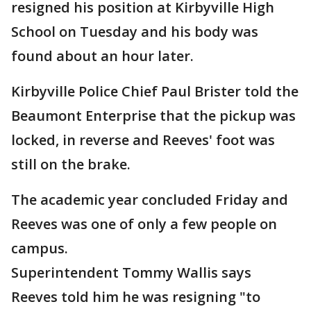
resigned his position at Kirbyville High
School on Tuesday and his body was
found about an hour later.
Kirbyville Police Chief Paul Brister told the
Beaumont Enterprise that the pickup was
locked, in reverse and Reeves' foot was
still on the brake.
The academic year concluded Friday and
Reeves was one of only a few people on
campus.
Superintendent Tommy Wallis says
Reeves told him he was resigning "to