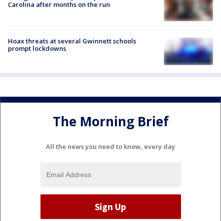
Carolina after months on the run
Hoax threats at several Gwinnett schools
prompt lockdowns
The Morning Brief
All the news you need to know, every day