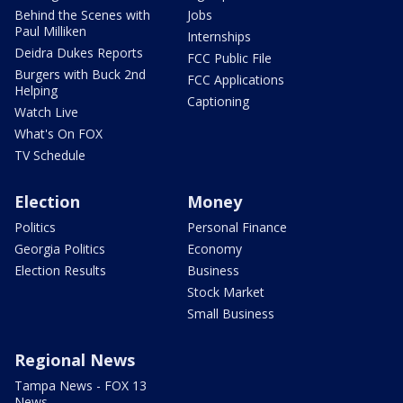
Behind the Scenes with
Jobs
Paul Milliken
Internships
Deidra Dukes Reports
FCC Public File
Burgers with Buck 2nd
FCC Applications
Helping
Captioning
Watch Live
What's On FOX
TV Schedule
Election
Money
Politics
Personal Finance
Georgia Politics
Economy
Election Results
Business
Stock Market
Small Business
Regional News
Tampa News - FOX 13
News