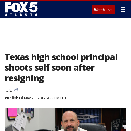
☰
Watch Live
Texas high school principal
shoots self soon after
resigning
U.S.
Published
May 25, 2017 9:33 PM EDT