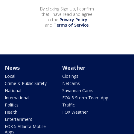
By clicking Sign Up, I confirm
that I have read and agree
to the
Privacy Policy
and
Terms of Service
.
News
Weather
Local
Closings
Crime & Public Safety
Netcams
National
Savannah Cams
International
FOX 5 Storm Team App
Politics
Traffic
Health
FOX Weather
Entertainment
FOX 5 Atlanta Mobile
Apps