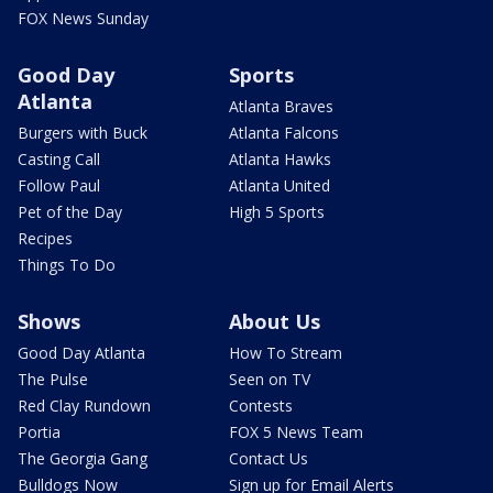
FOX News Sunday
Good Day
Sports
Atlanta
Atlanta Braves
Burgers with Buck
Atlanta Falcons
Casting Call
Atlanta Hawks
Follow Paul
Atlanta United
Pet of the Day
High 5 Sports
Recipes
Things To Do
Shows
About Us
Good Day Atlanta
How To Stream
The Pulse
Seen on TV
Red Clay Rundown
Contests
Portia
FOX 5 News Team
The Georgia Gang
Contact Us
Bulldogs Now
Sign up for Email Alerts