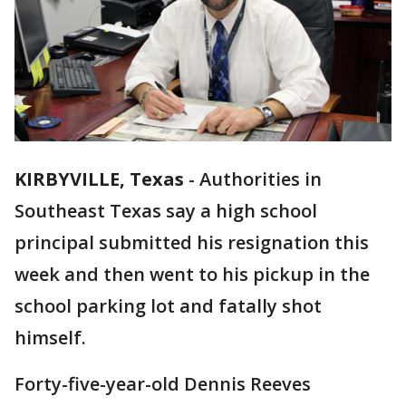
KIRBYVILLE, Texas
-
Authorities in
Southeast Texas say a high school
principal submitted his resignation this
week and then went to his pickup in the
school parking lot and fatally shot
himself.
Forty-five-year-old Dennis Reeves