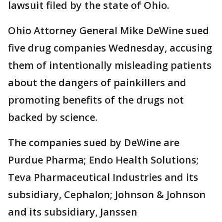
lawsuit filed by the state of Ohio.
Ohio Attorney General Mike DeWine sued
five drug companies Wednesday, accusing
them of intentionally misleading patients
about the dangers of painkillers and
promoting benefits of the drugs not
backed by science.
The companies sued by DeWine are
Purdue Pharma; Endo Health Solutions;
Teva Pharmaceutical Industries and its
subsidiary, Cephalon; Johnson & Johnson
and its subsidiary, Janssen