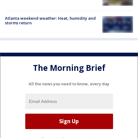
Atlanta weekend weather: Heat, humidity and
storms return
The Morning Brief
All the news you need to know, every day