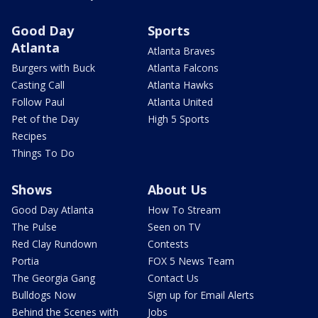
Good Day
Sports
Atlanta
Atlanta Braves
Burgers with Buck
Atlanta Falcons
Casting Call
Atlanta Hawks
Follow Paul
Atlanta United
Pet of the Day
High 5 Sports
Recipes
Things To Do
Shows
About Us
Good Day Atlanta
How To Stream
The Pulse
Seen on TV
Red Clay Rundown
Contests
Portia
FOX 5 News Team
The Georgia Gang
Contact Us
Bulldogs Now
Sign up for Email Alerts
Behind the Scenes with
Jobs