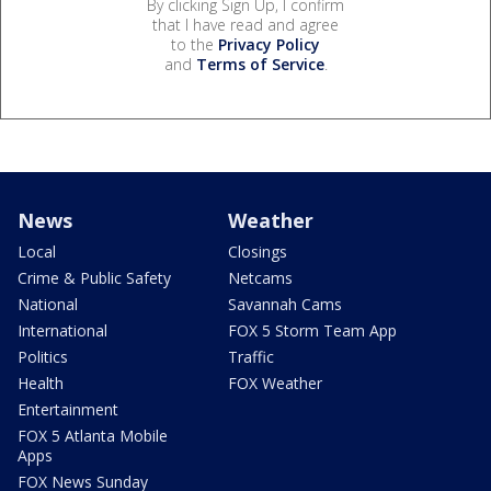
By clicking Sign Up, I confirm
that I have read and agree
to the
Privacy Policy
and
Terms of Service
.
News
Weather
Local
Closings
Crime & Public Safety
Netcams
National
Savannah Cams
International
FOX 5 Storm Team App
Politics
Traffic
Health
FOX Weather
Entertainment
FOX 5 Atlanta Mobile
Apps
FOX News Sunday