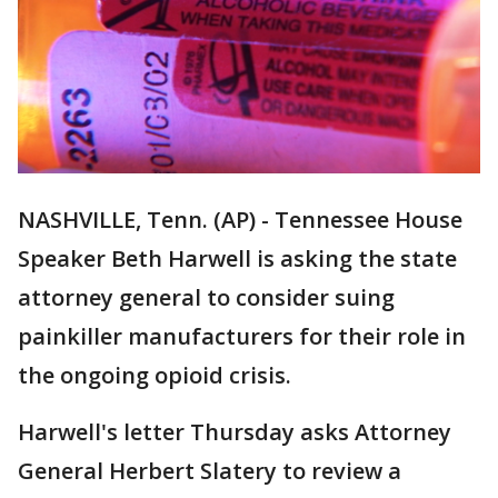
NASHVILLE, Tenn. (AP) - Tennessee House
Speaker Beth Harwell is asking the state
attorney general to consider suing
painkiller manufacturers for their role in
the ongoing opioid crisis.
Harwell's letter Thursday asks Attorney
General Herbert Slatery to review a