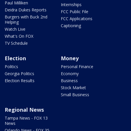
Paul Milliken
Internships
Deidra Dukes Reports
FCC Public File
Burgers with Buck 2nd
FCC Applications
Helping
Captioning
Watch Live
What's On FOX
TV Schedule
Election
Money
Politics
Personal Finance
Georgia Politics
Economy
Election Results
Business
Stock Market
Small Business
Regional News
Tampa News - FOX 13
News
Orlando News - FOX 35