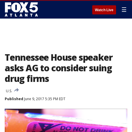
☰
Watch Live
Tennessee House speaker
asks AG to consider suing
drug firms
U.S.
Published
June 9, 2017 5:35 PM EDT