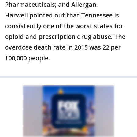
Pharmaceuticals; and Allergan.
Harwell pointed out that Tennessee is
consistently one of the worst states for
opioid and prescription drug abuse. The
overdose death rate in 2015 was 22 per
100,000 people.