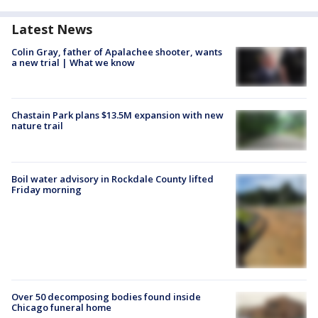
Latest News
Colin Gray, father of Apalachee shooter, wants
a new trial | What we know
Chastain Park plans $13.5M expansion with new
nature trail
Boil water advisory in Rockdale County lifted
Friday morning
Over 50 decomposing bodies found inside
Chicago funeral home