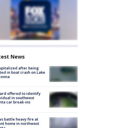
test News
spitalized after being
ted in boat crash on Lake
toona
rd offered to identify
vidual in southwest
nta car break-ins
s battle heavy fire at
nt home in northwest
nta