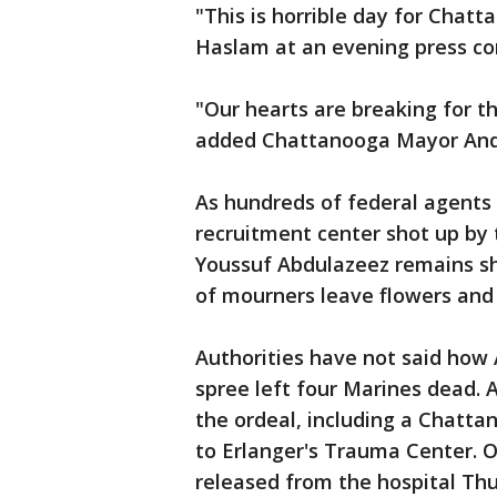
"This is horrible day for Chat
Haslam at an evening press c
"Our hearts are breaking for th
added Chattanooga Mayor And
As hundreds of federal agents
recruitment center shot up b
Youssuf Abdulazeez remains sh
of mourners leave flowers and 
Authorities have not said how 
spree left four Marines dead. A
the ordeal, including a Chattan
to Erlanger's Trauma Center. O
released from the hospital Th