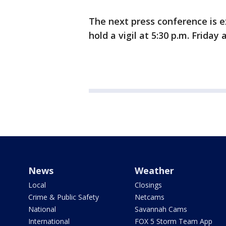
The next press conference is ex
hold a vigil at 5:30 p.m. Friday
News
Weather
Local
Closings
Crime & Public Safety
Netcams
National
Savannah Cams
International
FOX 5 Storm Team App