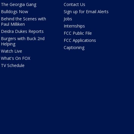
The Georgia Gang
Contact Us
Bulldogs Now
Sign up for Email Alerts
Behind the Scenes with
Jobs
Paul Milliken
Internships
Deidra Dukes Reports
FCC Public File
Burgers with Buck 2nd
FCC Applications
Helping
Captioning
Watch Live
What's On FOX
TV Schedule