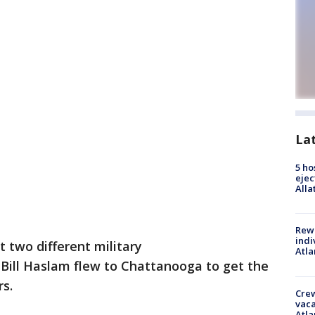
La
5 ho
ejec
Alla
Rewa
indi
t two different military
Atla
 Bill Haslam flew to Chattanooga to get the
rs.
Crew
vaca
Atla