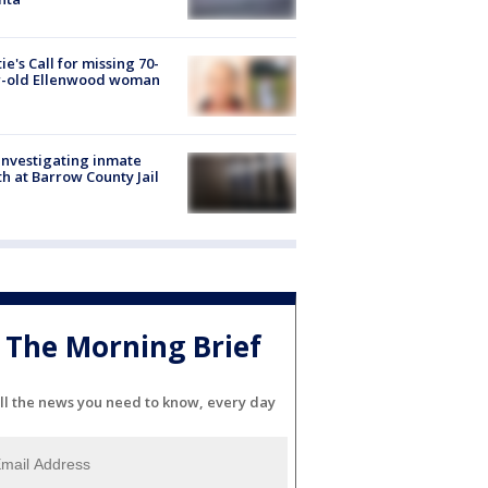
ie's Call for missing 70-
r-old Ellenwood woman
investigating inmate
h at Barrow County Jail
The Morning Brief
ll the news you need to know, every day