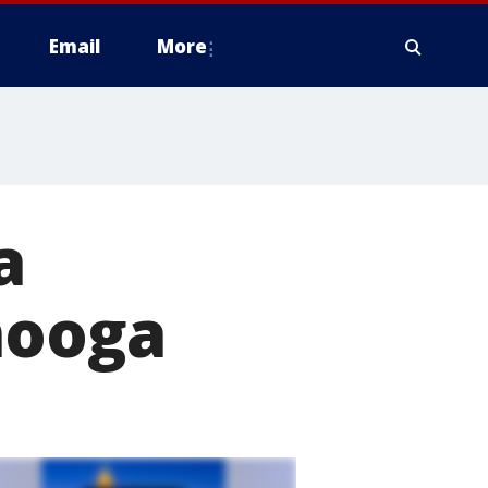
Email
More
a
nooga