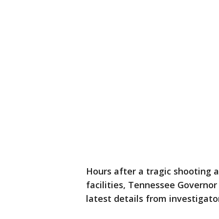
Hours after a tragic shooting a
facilities, Tennessee Governor
latest details from investigato