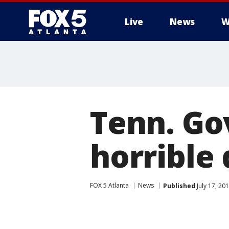
Live
News
W
Tenn. Gov
horrible
FOX 5 Atlanta
News
Published
July 17, 20