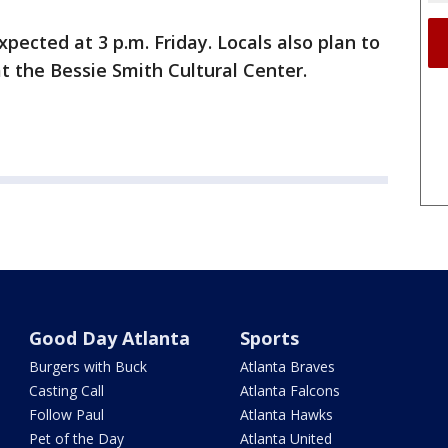
pected at 3 p.m. Friday. Locals also plan to
 at the Bessie Smith Cultural Center.
Good Day Atlanta
Sports
Burgers with Buck
Atlanta Braves
Casting Call
Atlanta Falcons
Follow Paul
Atlanta Hawks
Pet of the Day
Atlanta United