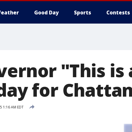
eather
Good Day
Sports
Contests
ernor "This is 
 day for Chatta
15 1:16 AM EDT