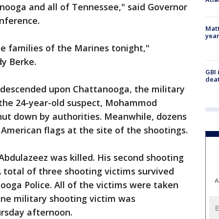
tanooga and all of Tennessee," said Governor
onference.
Matt
yea
e families of the Marines tonight,"
y Berke.
GBI 
deat
 descended upon Chattanooga, the military
y the 24-year-old suspect, Mohammod
ut down by authorities. Meanwhile, dozens
American flags at the site of the shootings.
Abdulazeez was killed. His second shooting
 total of three shooting victims survived
A
ooga Police. All of the victims were taken
ne military shooting victim was
ursday afternoon.