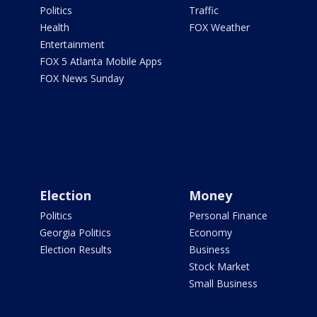
Politics
Traffic
Health
FOX Weather
Entertainment
FOX 5 Atlanta Mobile Apps
FOX News Sunday
Election
Money
Politics
Personal Finance
Georgia Politics
Economy
Election Results
Business
Stock Market
Small Business