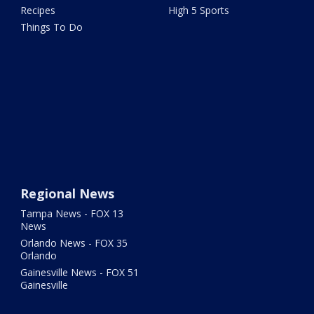
Recipes
High 5 Sports
Things To Do
Regional News
Tampa News - FOX 13
News
Orlando News - FOX 35
Orlando
Gainesville News - FOX 51
Gainesville