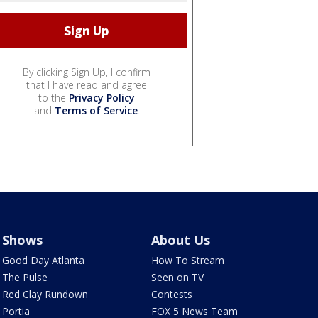
By clicking Sign Up, I confirm
that I have read and agree
to the
Privacy Policy
and
Terms of Service
.
Shows
About Us
Good Day Atlanta
How To Stream
The Pulse
Seen on TV
Red Clay Rundown
Contests
Portia
FOX 5 News Team