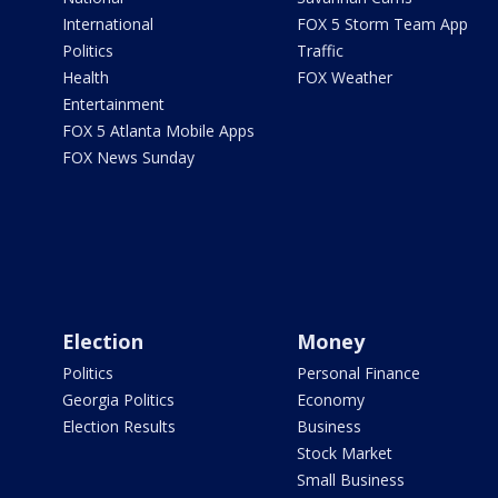
International
FOX 5 Storm Team App
Politics
Traffic
Health
FOX Weather
Entertainment
FOX 5 Atlanta Mobile Apps
FOX News Sunday
Election
Money
Politics
Personal Finance
Georgia Politics
Economy
Election Results
Business
Stock Market
Small Business