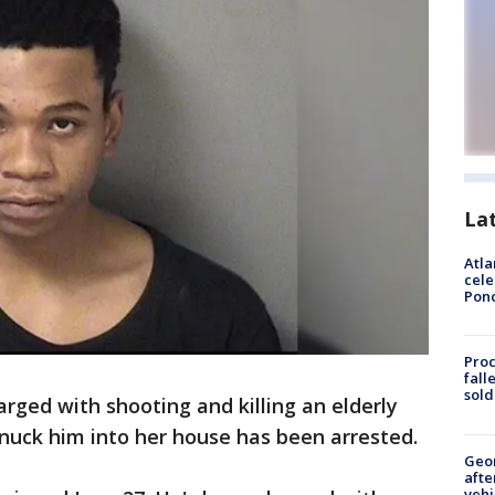
La
Atla
cele
Pon
Proc
fall
sold
ged with shooting and killing an elderly
nuck him into her house has been arrested.
Geo
afte
vehi