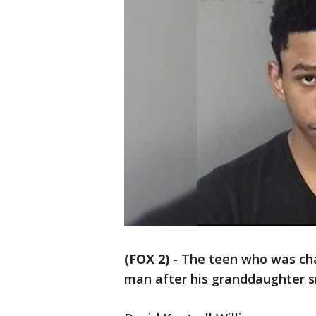
(FOX 2)
-
The teen who was char
man after his granddaughter s