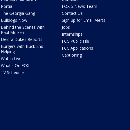
Portia
FOX 5 News Team
The Georgia Gang
Contact Us
Bulldogs Now
Sign up for Email Alerts
Behind the Scenes with
Jobs
Paul Milliken
Internships
Deidra Dukes Reports
FCC Public File
Burgers with Buck 2nd
FCC Applications
Helping
Captioning
Watch Live
What's On FOX
TV Schedule