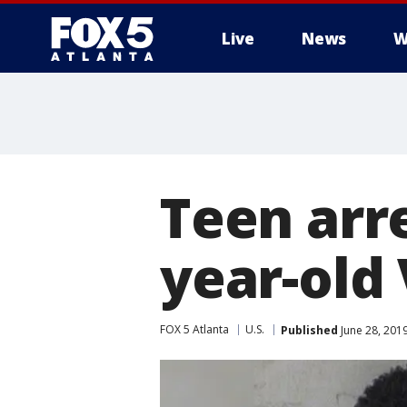
Live
News
W
Teen arr
year-old
FOX 5 Atlanta
U.S.
Published
June 28, 201