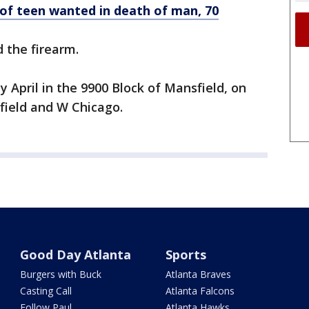
 of teen wanted in death of man, 70
 the firearm.
y April in the 9900 Block of Mansfield, on
nfield and W Chicago.
Good Day Atlanta
Sports
Burgers with Buck
Atlanta Braves
Casting Call
Atlanta Falcons
Follow Paul
Atlanta Hawks