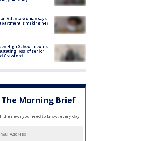
 an Atlanta woman says
apartment is making her
son High School mourns
astating loss' of senior
id Crawford
The Morning Brief
ll the news you need to know, every day