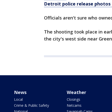
Detroit police release photos
Officials aren't sure who owned
The shooting took place in earl
the city's west side near Gree
News
Weather
Local
Closings
Crime & Public Safety
Netcams
National
Savannah Cams