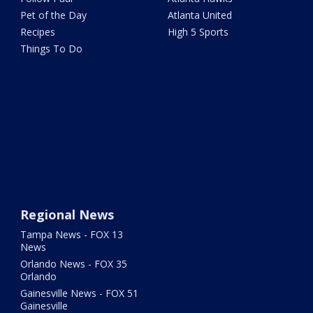
Pet of the Day
Atlanta United
Recipes
High 5 Sports
Things To Do
Regional News
Tampa News - FOX 13
News
Orlando News - FOX 35
Orlando
Gainesville News - FOX 51
Gainesville