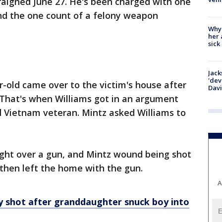
raigned June 27. He's been charged with one
nd the one count of a felony weapon
Why
her 
sick
Jack
'dev
r-old came over to the victim's house after
Dav
e. That's when Williams got in an argument
d Vietnam veteran. Mintz asked Williams to
ught over a gun, and Mintz wound being shot
s then left the home with the gun.
A
ly shot after granddaughter snuck boy into