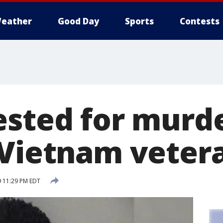
eather
Good Day
Sports
Contests
ested for murde
 Vietnam veter
9 11:29 PM EDT