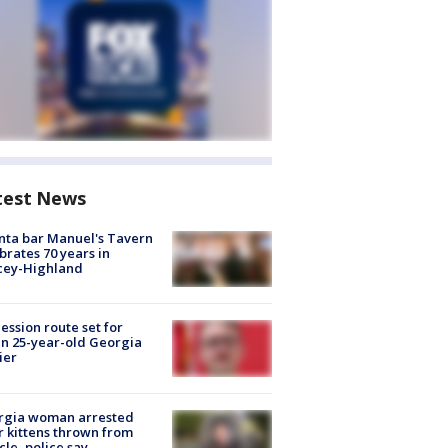
test News
nta bar Manuel's Tavern
brates 70 years in
cey-Highland
ession route set for
en 25-year-old Georgia
ier
rgia woman arrested
r kittens thrown from
cle, police say