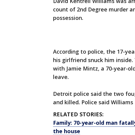
David Kentrell Williams was ar
count of 2nd Degree murder a
possession.
According to police, the 17-yea
his girlfriend snuck him insid
with Jamie Mintz, a 70-year-ol
leave.
Detroit police said the two fo
and killed. Police said William
RELATED STORIES:
Family: 70-year-old man fatal
the house