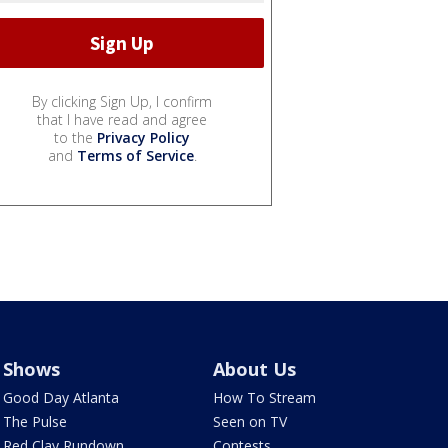
By clicking Sign Up, I confirm
that I have read and agree
to the
Privacy Policy
and
Terms of Service
.
Shows
About Us
Good Day Atlanta
How To Stream
The Pulse
Seen on TV
Red Clay Rundown
Contests