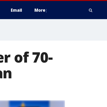
Email
More
r of 70-
an