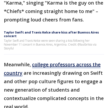
"Karma," singing "Karma is the guy on the
*Chiefs* coming straight home to me" –
prompting loud cheers from fans.
Taylor Swift and Travis Kelce share kiss after Buenos Aires
concert
Taylor Swift and Travis Kelce were seen sharing a kiss following her
November 11 concert in Buenos Aires, Argentina. Credit: @lautbritos via
Storyful
Meanwhile,
college professors across the
country
are increasingly drawing on Swift
and other pop culture figures to engage a
new generation of students and
contextualize complicated concepts in the
real world.