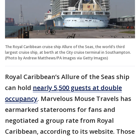
The Royal Caribbean cruise ship Allure of the Seas, the world's third
largest cruise ship, at berth at the City cruise terminal in Southampton.
(Photo by Andrew Matthews/PA Images via Getty Images)
Royal Caribbean’s Allure of the Seas ship
can hold
nearly 5,500 guests at double
occupancy
. Marvelous Mouse Travels has
earmarked staterooms for fans and
negotiated a group rate from Royal
Caribbean, according to its website. Those