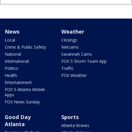
News
Weather
Local
Closings
Crime & Public Safety
Netcams
National
Savannah Cams
International
FOX 5 Storm Team App
Politics
Traffic
Health
FOX Weather
Entertainment
FOX 5 Atlanta Mobile
Apps
FOX News Sunday
Good Day
Sports
Atlanta
Atlanta Braves