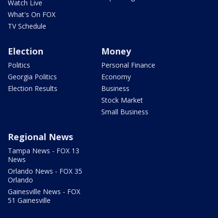
Watch Live
What's On FOX
TV Schedule
Election
Money
Politics
Personal Finance
Georgia Politics
Economy
Election Results
Business
Stock Market
Small Business
Regional News
Tampa News - FOX 13
News
Orlando News - FOX 35
Orlando
Gainesville News - FOX
51 Gainesville