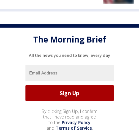
The Morning Brief
All the news you need to know, every day
By clicking Sign Up, I confirm
that I have read and agree
to the
Privacy Policy
and
Terms of Service
.