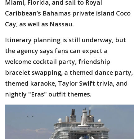
Miami, Florida, and sail to Royal
Caribbean’s Bahamas private island Coco
Cay, as well as Nassau.
Itinerary planning is still underway, but
the agency says fans can expect a
welcome cocktail party, friendship
bracelet swapping, a themed dance party,
themed karaoke, Taylor Swift trivia, and
nightly "Eras" outfit themes.