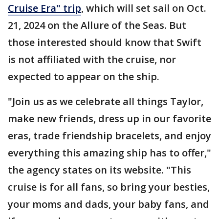
Cruise Era" trip
, which will set sail on Oct.
21, 2024 on the Allure of the Seas. But
those interested should know that Swift
is not affiliated with the cruise, nor
expected to appear on the ship.
"Join us as we celebrate all things Taylor,
make new friends, dress up in our favorite
eras, trade friendship bracelets, and enjoy
everything this amazing ship has to offer,"
the agency states on its website. "This
cruise is for all fans, so bring your besties,
your moms and dads, your baby fans, and