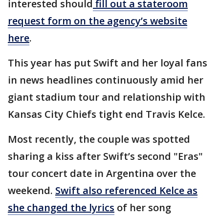
interested should
fill out a stateroom
request form on the agency’s website
here
.
This year has put Swift and her loyal fans
in news headlines continuously amid her
giant stadium tour and relationship with
Kansas City Chiefs tight end Travis Kelce.
Most recently, the couple was spotted
sharing a kiss after Swift’s second "Eras"
tour concert date in Argentina over the
weekend.
Swift also referenced Kelce as
she changed the lyrics
of her song