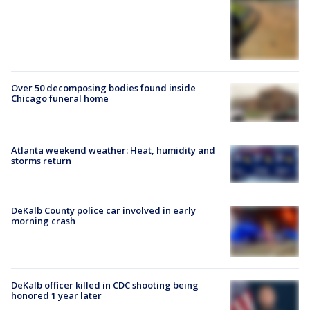
Over 50 decomposing bodies found inside
Chicago funeral home
Atlanta weekend weather: Heat, humidity and
storms return
DeKalb County police car involved in early
morning crash
DeKalb officer killed in CDC shooting being
honored 1 year later