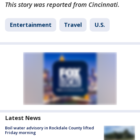
This story was reported from Cincinnati.
Entertainment
Travel
U.S.
Latest News
Boil water advisory in Rockdale County lifted
Friday morning