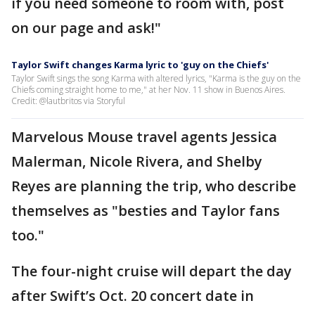
if you need someone to room with, post
on our page and ask!"
Taylor Swift changes Karma lyric to 'guy on the Chiefs'
Taylor Swift sings the song Karma with altered lyrics, "Karma is the guy on the
Chiefs coming straight home to me," at her Nov. 11 show in Buenos Aires.
Credit: @lautbritos via Storyful
Marvelous Mouse travel agents Jessica
Malerman, Nicole Rivera, and Shelby
Reyes are planning the trip, who describe
themselves as "besties and Taylor fans
too."
The four-night cruise will depart the day
after Swift’s Oct. 20 concert date in