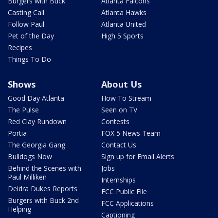
Burgers with Buck
Atlanta Falcons
Casting Call
Atlanta Hawks
Follow Paul
Atlanta United
Pet of the Day
High 5 Sports
Recipes
Things To Do
Shows
About Us
Good Day Atlanta
How To Stream
The Pulse
Seen on TV
Red Clay Rundown
Contests
Portia
FOX 5 News Team
The Georgia Gang
Contact Us
Bulldogs Now
Sign up for Email Alerts
Behind the Scenes with
Jobs
Paul Milliken
Internships
Deidra Dukes Reports
FCC Public File
Burgers with Buck 2nd
FCC Applications
Helping
Captioning