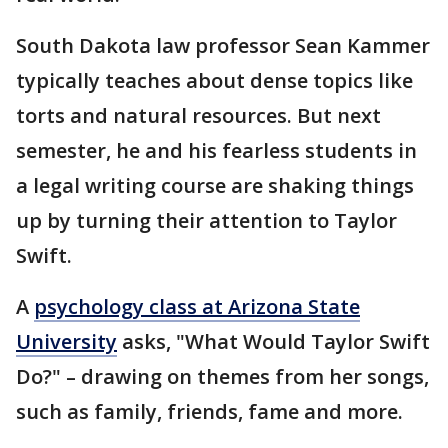
South Dakota law professor Sean Kammer
typically teaches about dense topics like
torts and natural resources. But next
semester, he and his fearless students in
a legal writing course are shaking things
up by turning their attention to Taylor
Swift.
A
psychology class at Arizona State
University
asks, "What Would Taylor Swift
Do?" – drawing on themes from her songs,
such as family, friends, fame and more.