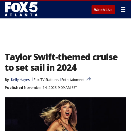
☰
Watch Live
Taylor Swift-themed cruise
to set sail in 2024
By
Kelly Hayes
Fox TV Stations
Entertainment
Published
November 14, 2023 9:09 AM EST