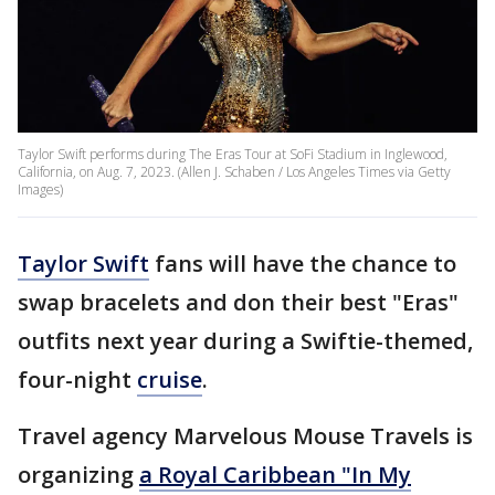
Taylor Swift performs during The Eras Tour at SoFi Stadium in Inglewood,
California, on Aug. 7, 2023. (Allen J. Schaben / Los Angeles Times via Getty
Images)
Taylor Swift
fans will have the chance to
swap bracelets and don their best "Eras"
outfits next year during a Swiftie-themed,
four-night
cruise
.
Travel agency Marvelous Mouse Travels is
organizing
a Royal Caribbean "In My