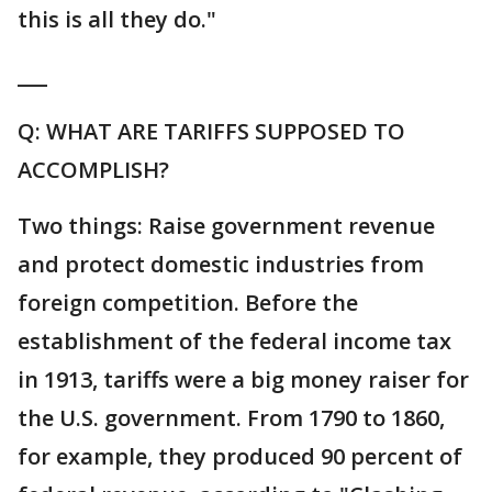
this is all they do."
___
Q: WHAT ARE TARIFFS SUPPOSED TO
ACCOMPLISH?
Two things: Raise government revenue
and protect domestic industries from
foreign competition. Before the
establishment of the federal income tax
in 1913, tariffs were a big money raiser for
the U.S. government. From 1790 to 1860,
for example, they produced 90 percent of