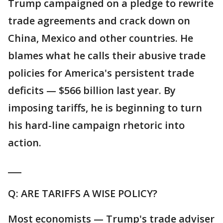
Trump campaigned on a pledge to rewrite
trade agreements and crack down on
China, Mexico and other countries. He
blames what he calls their abusive trade
policies for America's persistent trade
deficits — $566 billion last year. By
imposing tariffs, he is beginning to turn
his hard-line campaign rhetoric into
action.
___
Q: ARE TARIFFS A WISE POLICY?
Most economists — Trump's trade adviser