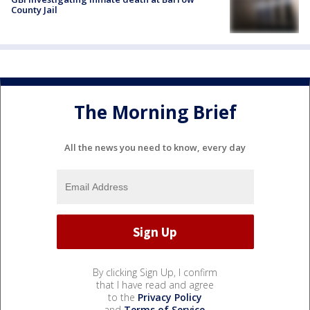
County Jail
The Morning Brief
All the news you need to know, every day
By clicking Sign Up, I confirm
that I have read and agree
to the
Privacy Policy
and
Terms of Service
.