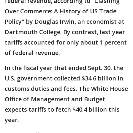
federal revenue, according to "Clashing
Over Commerce: A History of US Trade
Policy" by Douglas Irwin, an economist at
Dartmouth College. By contrast, last year
tariffs accounted for only about 1 percent
of federal revenue.
In the fiscal year that ended Sept. 30, the
U.S. government collected $34.6 billion in
customs duties and fees. The White House
Office of Management and Budget
expects tariffs to fetch $40.4 billion this
year.