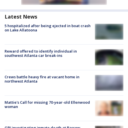
Latest News
5 hospitalized after being ejected in boat crash
on Lake Allatoona
Reward offered to identify individual in
southwest Atlanta car break-ins
Crews battle heavy fire at vacant home in
northwest Atlanta
Mattie's Call for missing 70-year-old Ellenwood
woman
GBI investigating inmate death at Barrow