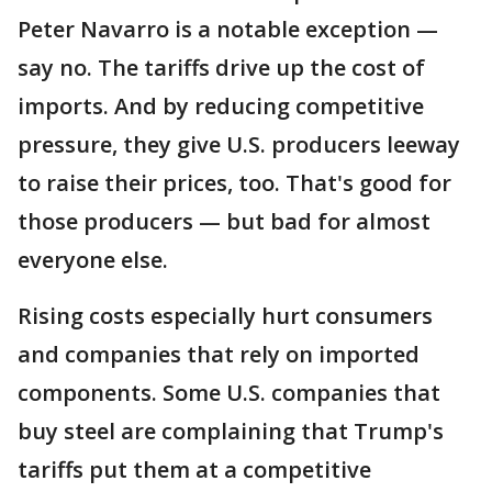
Peter Navarro is a notable exception —
say no. The tariffs drive up the cost of
imports. And by reducing competitive
pressure, they give U.S. producers leeway
to raise their prices, too. That's good for
those producers — but bad for almost
everyone else.
Rising costs especially hurt consumers
and companies that rely on imported
components. Some U.S. companies that
buy steel are complaining that Trump's
tariffs put them at a competitive