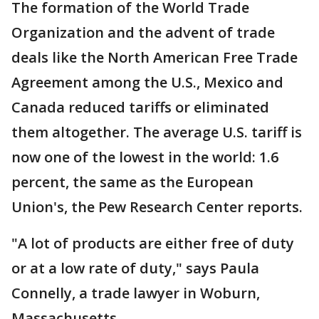
The formation of the World Trade
Organization and the advent of trade
deals like the North American Free Trade
Agreement among the U.S., Mexico and
Canada reduced tariffs or eliminated
them altogether. The average U.S. tariff is
now one of the lowest in the world: 1.6
percent, the same as the European
Union's, the Pew Research Center reports.
"A lot of products are either free of duty
or at a low rate of duty," says Paula
Connelly, a trade lawyer in Woburn,
Massachusetts.