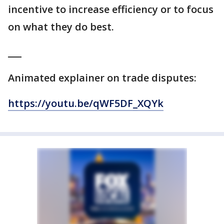
incentive to increase efficiency or to focus
on what they do best.
___
Animated explainer on trade disputes:
https://youtu.be/qWF5DF_XQYk