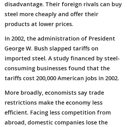
disadvantage. Their foreign rivals can buy
steel more cheaply and offer their
products at lower prices.
In 2002, the administration of President
George W. Bush slapped tariffs on
imported steel. A study financed by steel-
consuming businesses found that the
tariffs cost 200,000 American jobs in 2002.
More broadly, economists say trade
restrictions make the economy less
efficient. Facing less competition from
abroad, domestic companies lose the