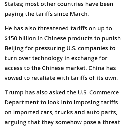
States; most other countries have been
paying the tariffs since March.
He has also threatened tariffs on up to
$150 billion in Chinese products to punish
Beijing for pressuring U.S. companies to
turn over technology in exchange for
access to the Chinese market. China has
vowed to retaliate with tariffs of its own.
Trump has also asked the U.S. Commerce
Department to look into imposing tariffs
on imported cars, trucks and auto parts,
arguing that they somehow pose a threat