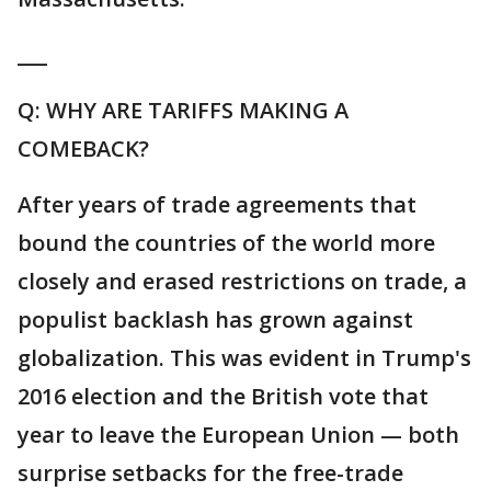
___
Q: WHY ARE TARIFFS MAKING A
COMEBACK?
After years of trade agreements that
bound the countries of the world more
closely and erased restrictions on trade, a
populist backlash has grown against
globalization. This was evident in Trump's
2016 election and the British vote that
year to leave the European Union — both
surprise setbacks for the free-trade