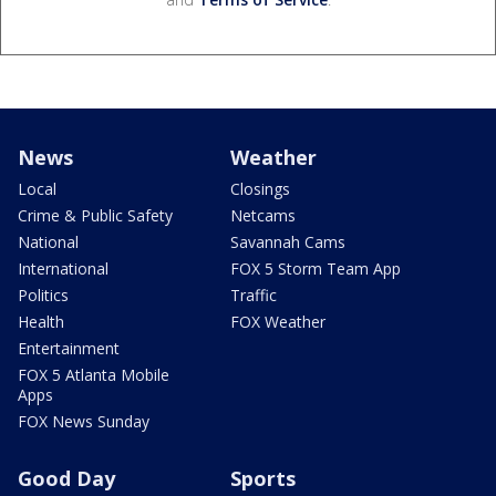
News
Weather
Local
Closings
Crime & Public Safety
Netcams
National
Savannah Cams
International
FOX 5 Storm Team App
Politics
Traffic
Health
FOX Weather
Entertainment
FOX 5 Atlanta Mobile
Apps
FOX News Sunday
Good Day
Sports