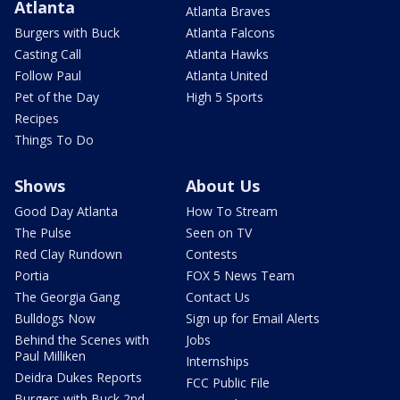
Atlanta
Atlanta Braves
Burgers with Buck
Atlanta Falcons
Casting Call
Atlanta Hawks
Follow Paul
Atlanta United
Pet of the Day
High 5 Sports
Recipes
Things To Do
Shows
About Us
Good Day Atlanta
How To Stream
The Pulse
Seen on TV
Red Clay Rundown
Contests
Portia
FOX 5 News Team
The Georgia Gang
Contact Us
Bulldogs Now
Sign up for Email Alerts
Behind the Scenes with
Jobs
Paul Milliken
Internships
Deidra Dukes Reports
FCC Public File
Burgers with Buck 2nd