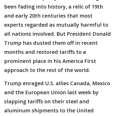
been fading into history, a relic of 19th
and early 20th centuries that most
experts regarded as mutually harmful to
all nations involved. But President Donald
Trump has dusted them off in recent
months and restored tariffs to a
prominent place in his America First
approach to the rest of the world.
Trump enraged U.S. allies Canada, Mexico
and the European Union last week by
slapping tariffs on their steel and
aluminum shipments to the United