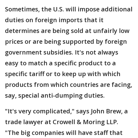
Sometimes, the U.S. will impose additional
duties on foreign imports that it
determines are being sold at unfairly low
prices or are being supported by foreign
government subsidies. It's not always
easy to match a specific product to a
specific tariff or to keep up with which
products from which countries are facing,
say, special anti-dumping duties.
"It's very complicated," says John Brew, a
trade lawyer at Crowell & Moring LLP.
"The big companies will have staff that