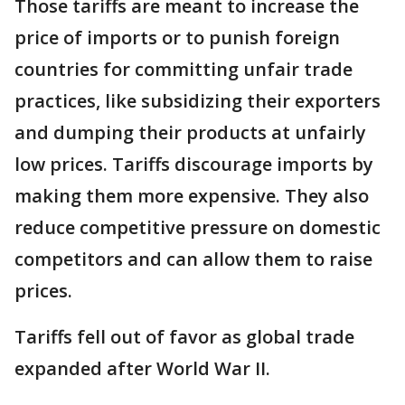
Those tariffs are meant to increase the
price of imports or to punish foreign
countries for committing unfair trade
practices, like subsidizing their exporters
and dumping their products at unfairly
low prices. Tariffs discourage imports by
making them more expensive. They also
reduce competitive pressure on domestic
competitors and can allow them to raise
prices.
Tariffs fell out of favor as global trade
expanded after World War II.