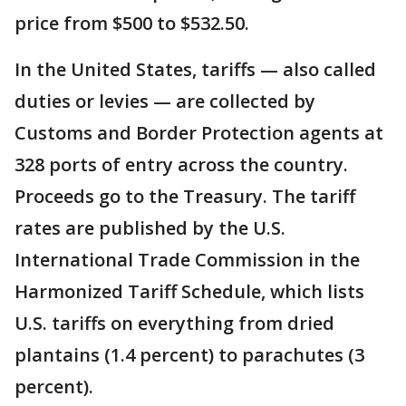
price from $500 to $532.50.
In the United States, tariffs — also called
duties or levies — are collected by
Customs and Border Protection agents at
328 ports of entry across the country.
Proceeds go to the Treasury. The tariff
rates are published by the U.S.
International Trade Commission in the
Harmonized Tariff Schedule, which lists
U.S. tariffs on everything from dried
plantains (1.4 percent) to parachutes (3
percent).