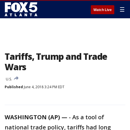
☰
Watch Live
Tariffs, Trump and Trade
Wars
U.S.
Published
June 4, 2018 3:24 PM EDT
WASHINGTON (AP) —
-
As a tool of
national trade policy, tariffs had long