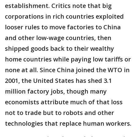
establishment. Critics note that big
corporations in rich countries exploited
looser rules to move factories to China
and other low-wage countries, then
shipped goods back to their wealthy
home countries while paying low tariffs or
none at all. Since China joined the WTO in
2001, the United States has shed 3.1
million factory jobs, though many
economists attribute much of that loss
not to trade but to robots and other
technologies that replace human workers.