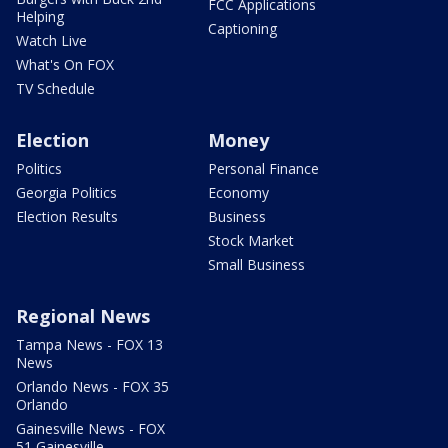
FCC Applications
Helping
Captioning
Watch Live
What's On FOX
TV Schedule
Election
Money
Politics
Personal Finance
Georgia Politics
Economy
Election Results
Business
Stock Market
Small Business
Regional News
Tampa News - FOX 13
News
Orlando News - FOX 35
Orlando
Gainesville News - FOX
51 Gainesville