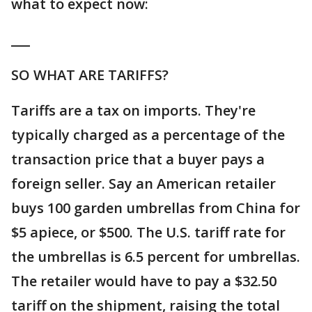
what to expect now:
___
SO WHAT ARE TARIFFS?
Tariffs are a tax on imports. They're
typically charged as a percentage of the
transaction price that a buyer pays a
foreign seller. Say an American retailer
buys 100 garden umbrellas from China for
$5 apiece, or $500. The U.S. tariff rate for
the umbrellas is 6.5 percent for umbrellas.
The retailer would have to pay a $32.50
tariff on the shipment, raising the total