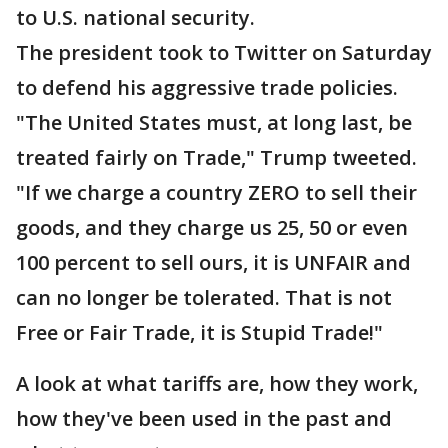
to U.S. national security.
The president took to Twitter on Saturday
to defend his aggressive trade policies.
"The United States must, at long last, be
treated fairly on Trade," Trump tweeted.
"If we charge a country ZERO to sell their
goods, and they charge us 25, 50 or even
100 percent to sell ours, it is UNFAIR and
can no longer be tolerated. That is not
Free or Fair Trade, it is Stupid Trade!"
A look at what tariffs are, how they work,
how they've been used in the past and