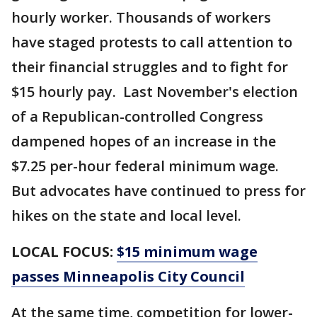
hourly worker. Thousands of workers
have staged protests to call attention to
their financial struggles and to fight for
$15 hourly pay. Last November's election
of a Republican-controlled Congress
dampened hopes of an increase in the
$7.25 per-hour federal minimum wage.
But advocates have continued to press for
hikes on the state and local level.
LOCAL FOCUS:
$15 minimum wage
passes Minneapolis City Council
At the same time, competition for lower-