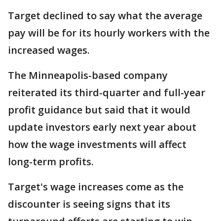
Target declined to say what the average
pay will be for its hourly workers with the
increased wages.
The Minneapolis-based company
reiterated its third-quarter and full-year
profit guidance but said that it would
update investors early next year about
how the wage investments will affect
long-term profits.
Target's wage increases come as the
discounter is seeing signs that its