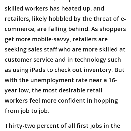
skilled workers has heated up, and
retailers, likely hobbled by the threat of e-
commerce, are falling behind. As shoppers
get more mobile-savvy, retailers are
seeking sales staff who are more skilled at
customer service and in technology such
as using iPads to check out inventory. But
with the unemployment rate near a 16-
year low, the most desirable retail
workers feel more confident in hopping
from job to job.
Thirty-two percent of all first jobs in the