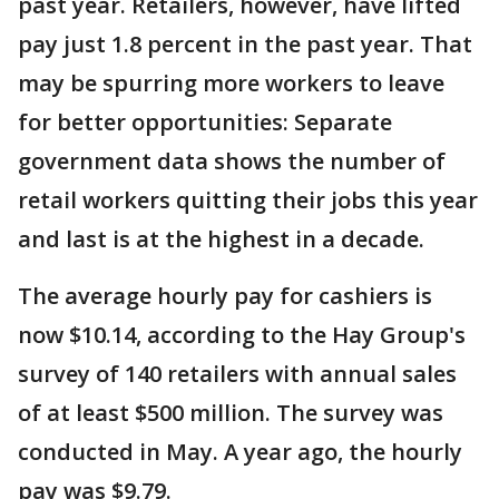
past year. Retailers, however, have lifted
pay just 1.8 percent in the past year. That
may be spurring more workers to leave
for better opportunities: Separate
government data shows the number of
retail workers quitting their jobs this year
and last is at the highest in a decade.
The average hourly pay for cashiers is
now $10.14, according to the Hay Group's
survey of 140 retailers with annual sales
of at least $500 million. The survey was
conducted in May. A year ago, the hourly
pay was $9.79.