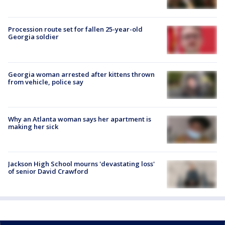
Procession route set for fallen 25-year-old
Georgia soldier
Georgia woman arrested after kittens thrown
from vehicle, police say
Why an Atlanta woman says her apartment is
making her sick
Jackson High School mourns 'devastating loss'
of senior David Crawford