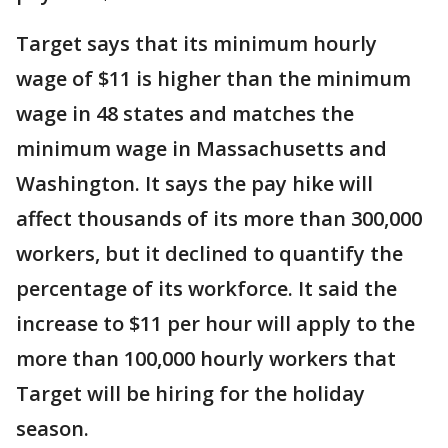
Target says that its minimum hourly
wage of $11 is higher than the minimum
wage in 48 states and matches the
minimum wage in Massachusetts and
Washington. It says the pay hike will
affect thousands of its more than 300,000
workers, but it declined to quantify the
percentage of its workforce. It said the
increase to $11 per hour will apply to the
more than 100,000 hourly workers that
Target will be hiring for the holiday
season.