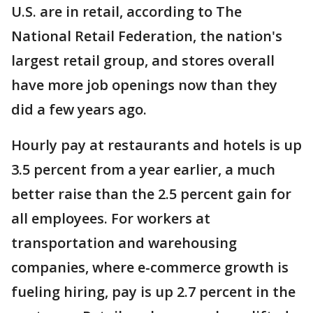
U.S. are in retail, according to The
National Retail Federation, the nation's
largest retail group, and stores overall
have more job openings now than they
did a few years ago.
Hourly pay at restaurants and hotels is up
3.5 percent from a year earlier, a much
better raise than the 2.5 percent gain for
all employees. For workers at
transportation and warehousing
companies, where e-commerce growth is
fueling hiring, pay is up 2.7 percent in the