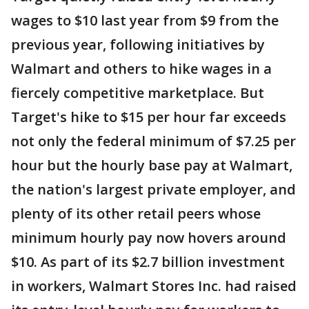
wages to $10 last year from $9 from the
previous year, following initiatives by
Walmart and others to hike wages in a
fiercely competitive marketplace. But
Target's hike to $15 per hour far exceeds
not only the federal minimum of $7.25 per
hour but the hourly base pay at Walmart,
the nation's largest private employer, and
plenty of its other retail peers whose
minimum hourly pay now hovers around
$10. As part of its $2.7 billion investment
in workers, Walmart Stores Inc. had raised