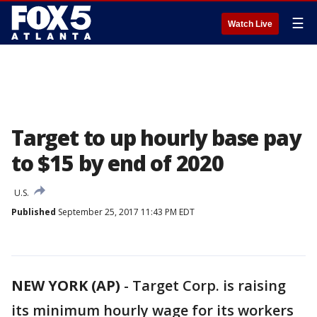
☰
Watch Live
Target to up hourly base pay
to $15 by end of 2020
U.S.
Published
September 25, 2017 11:43 PM EDT
NEW YORK (AP)
-
Target Corp. is raising
its minimum hourly wage for its workers