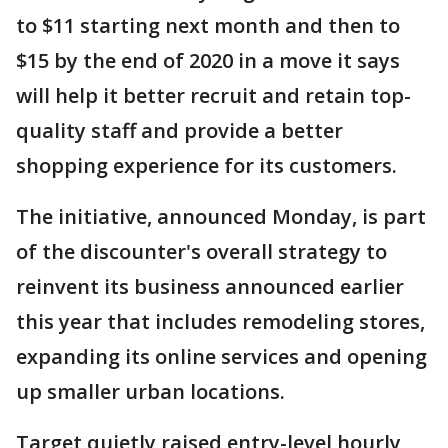
to $11 starting next month and then to
$15 by the end of 2020 in a move it says
will help it better recruit and retain top-
quality staff and provide a better
shopping experience for its customers.
The initiative, announced Monday, is part
of the discounter's overall strategy to
reinvent its business announced earlier
this year that includes remodeling stores,
expanding its online services and opening
up smaller urban locations.
Target quietly raised entry-level hourly