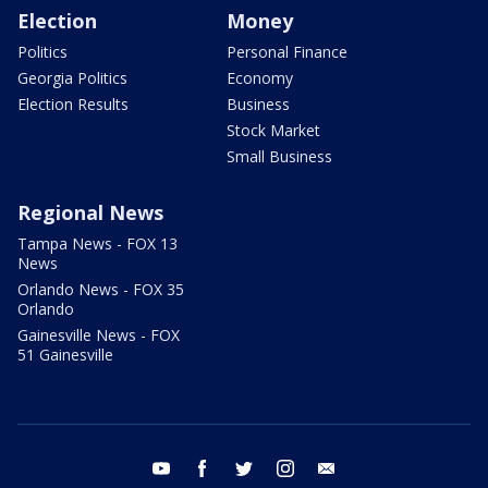
Election
Money
Politics
Personal Finance
Georgia Politics
Economy
Election Results
Business
Stock Market
Small Business
Regional News
Tampa News - FOX 13
News
Orlando News - FOX 35
Orlando
Gainesville News - FOX
51 Gainesville
youtube
facebook
twitter
instagram
email