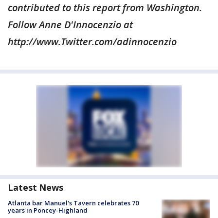
contributed to this report from Washington.
Follow Anne D'Innocenzio at
http://www.Twitter.com/adinnocenzio
Latest News
Atlanta bar Manuel's Tavern celebrates 70
years in Poncey-Highland