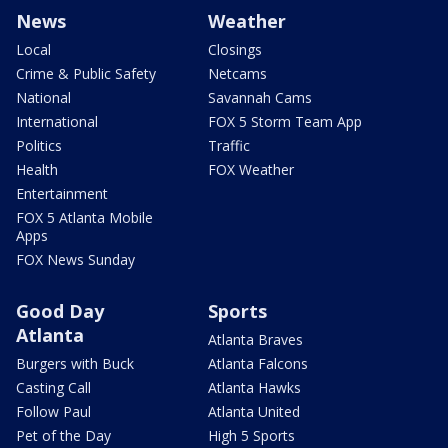
News
Weather
Local
Closings
Crime & Public Safety
Netcams
National
Savannah Cams
International
FOX 5 Storm Team App
Politics
Traffic
Health
FOX Weather
Entertainment
FOX 5 Atlanta Mobile
Apps
FOX News Sunday
Good Day
Sports
Atlanta
Atlanta Braves
Burgers with Buck
Atlanta Falcons
Casting Call
Atlanta Hawks
Follow Paul
Atlanta United
Pet of the Day
High 5 Sports