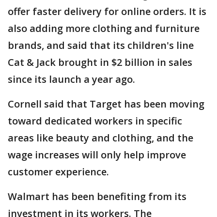
offer faster delivery for online orders. It is
also adding more clothing and furniture
brands, and said that its children's line
Cat & Jack brought in $2 billion in sales
since its launch a year ago.
Cornell said that Target has been moving
toward dedicated workers in specific
areas like beauty and clothing, and the
wage increases will only help improve
customer experience.
Walmart has been benefiting from its
investment in its workers. The