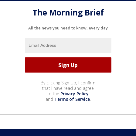
The Morning Brief
All the news you need to know, every day
By clicking Sign Up, I confirm
that I have read and agree
to the
Privacy Policy
and
Terms of Service
.