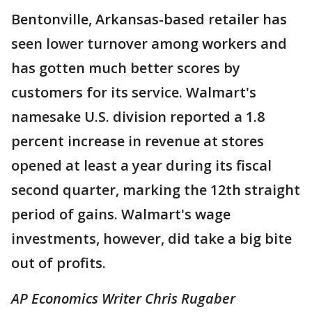
Bentonville, Arkansas-based retailer has
seen lower turnover among workers and
has gotten much better scores by
customers for its service. Walmart's
namesake U.S. division reported a 1.8
percent increase in revenue at stores
opened at least a year during its fiscal
second quarter, marking the 12th straight
period of gains. Walmart's wage
investments, however, did take a big bite
out of profits.
AP Economics Writer Chris Rugaber