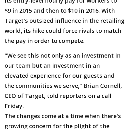
its entry-level hourly pay for workers to
$9 in 2015 and then to $10 in 2016. With
Target's outsized influence in the retailing
world, its hike could force rivals to match
the pay in order to compete.
"We see this not only as an investment in
our team but an investment in an
elevated experience for our guests and
the communities we serve," Brian Cornell,
CEO of Target, told reporters on a call
Friday.
The changes come at a time when there's
growing concern for the plight of the