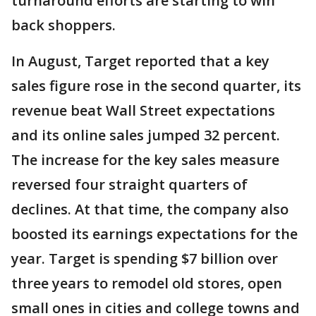
turnaround efforts are starting to win
back shoppers.
In August, Target reported that a key
sales figure rose in the second quarter, its
revenue beat Wall Street expectations
and its online sales jumped 32 percent.
The increase for the key sales measure
reversed four straight quarters of
declines. At that time, the company also
boosted its earnings expectations for the
year. Target is spending $7 billion over
three years to remodel old stores, open
small ones in cities and college towns and