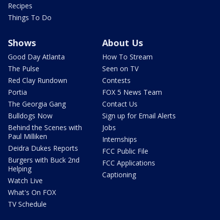
Recipes
Things To Do
Shows
About Us
Good Day Atlanta
How To Stream
The Pulse
Seen on TV
Red Clay Rundown
Contests
Portia
FOX 5 News Team
The Georgia Gang
Contact Us
Bulldogs Now
Sign up for Email Alerts
Behind the Scenes with
Jobs
Paul Milliken
Internships
Deidra Dukes Reports
FCC Public File
Burgers with Buck 2nd
FCC Applications
Helping
Captioning
Watch Live
What's On FOX
TV Schedule