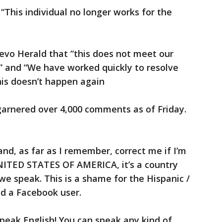
 “This individual no longer works for the
evo Herald that “this does not meet our
” and “We have worked quickly to resolve
his doesn’t happen again
arnered over 4,000 comments as of Friday.
a and, as far as I remember, correct me if I’m
UNITED STATES OF AMERICA, it’s a country
we speak. This is a shame for the Hispanic /
 a Facebook user.
speak English! You can speak any kind of