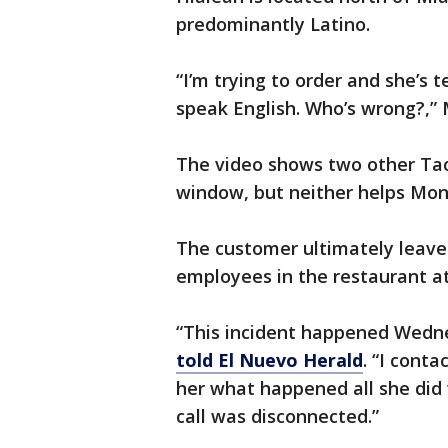
predominantly Latino.
“I’m trying to order and she’s 
speak English. Who’s wrong?,
The video shows two other Tac
window, but neither helps Mon
The customer ultimately leave
employees in the restaurant at
“This incident happened Wedn
told El Nuevo Herald
. “I cont
her what happened all she did 
call was disconnected.”