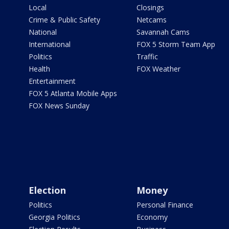
Local
Closings
Crime & Public Safety
Netcams
National
Savannah Cams
International
FOX 5 Storm Team App
Politics
Traffic
Health
FOX Weather
Entertainment
FOX 5 Atlanta Mobile Apps
FOX News Sunday
Election
Money
Politics
Personal Finance
Georgia Politics
Economy