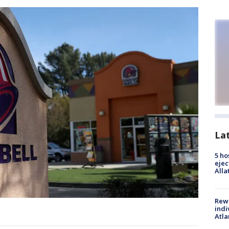
La
5 ho
ejec
Alla
Rewa
indi
Atla