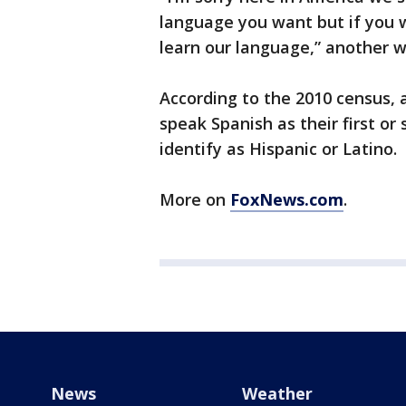
language you want but if you wa
learn our language,” another w
According to the 2010 census, 
speak Spanish as their first o
identify as Hispanic or Latino.
More on
FoxNews.com
.
News
Weather