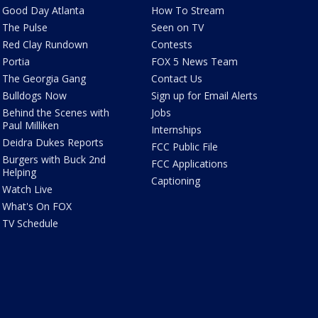
Good Day Atlanta
How To Stream
The Pulse
Seen on TV
Red Clay Rundown
Contests
Portia
FOX 5 News Team
The Georgia Gang
Contact Us
Bulldogs Now
Sign up for Email Alerts
Behind the Scenes with
Jobs
Paul Milliken
Internships
Deidra Dukes Reports
FCC Public File
Burgers with Buck 2nd
FCC Applications
Helping
Captioning
Watch Live
What's On FOX
TV Schedule