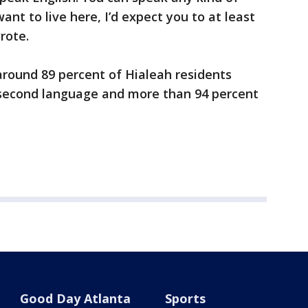
nt to live here, I’d expect you to at least
rote.
around 89 percent of Hialeah residents
r second language and more than 94 percent
Good Day Atlanta
Sports