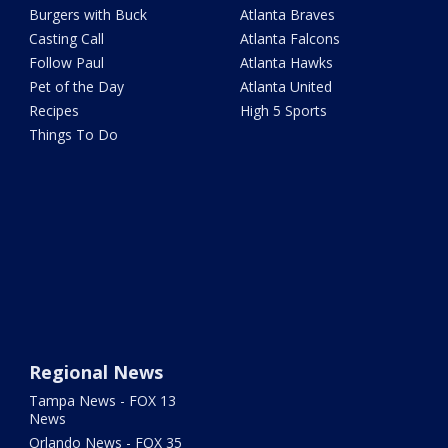
Burgers with Buck
Atlanta Braves
Casting Call
Atlanta Falcons
Follow Paul
Atlanta Hawks
Pet of the Day
Atlanta United
Recipes
High 5 Sports
Things To Do
Regional News
Tampa News - FOX 13
News
Orlando News - FOX 35