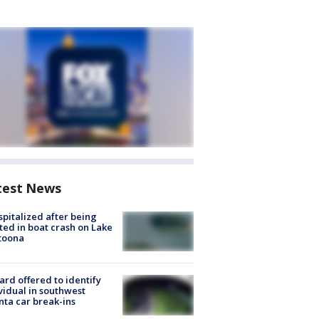
test News
spitalized after being
ted in boat crash on Lake
toona
rd offered to identify
vidual in southwest
nta car break-ins