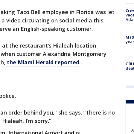
Crew
aking Taco Bell employee in Florida was let
vaca
Atla
 a video circulating on social media this
erve an English-speaking customer.
Matt
yea
at the restaurant’s Hialeah location
 when customer Alexandria Montgomery
sh,
the Miami Herald reported
.
GBI 
deat
police.
an order behind you," she says. “There is no
 Hialeah, I’m sorry.”
A
mi International Airport and is