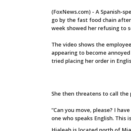
(FoxNews.com) - A Spanish-spe
go by the fast food chain after
week showed her refusing to s
The video shows the employee 
appearing to become annoyed
tried placing her order in Engli
She then threatens to call the 
“Can you move, please? I have 
one who speaks English. This is
Hialeah is located north of Mia