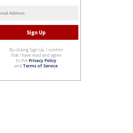
By clicking Sign Up, I confirm
that I have read and agree
to the
Privacy Policy
and
Terms of Service
.