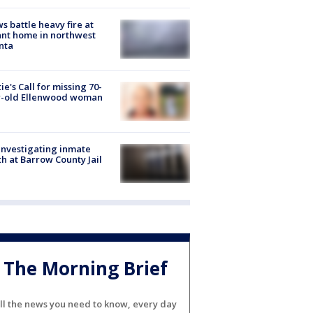
s battle heavy fire at
nt home in northwest
nta
ie's Call for missing 70-
r-old Ellenwood woman
investigating inmate
h at Barrow County Jail
The Morning Brief
ll the news you need to know, every day