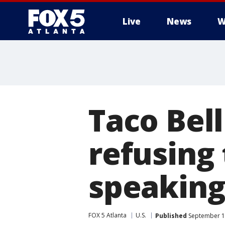
Live
News
W
Taco Bell
refusing 
speaking
FOX 5 Atlanta
U.S.
Published
September 19