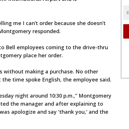
telling me I can’t order because she doesn’t
” Montgomery responded.
o Bell employees coming to the drive-thru
tgomery place her order.
s without making a purchase. No other
 the time spoke English, the employee said.
esday night around 10:30 p.m.,” Montgomery
acted the manager and after explaining to
was apologize and say 'thank you,' and the