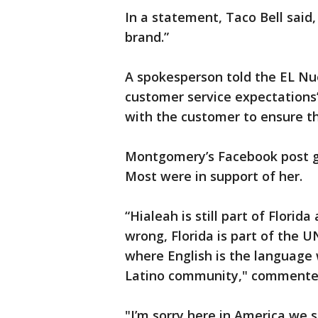
In a statement, Taco Bell said,
brand.”
A spokesperson told the EL Nu
customer service expectations
with the customer to ensure t
Montgomery’s Facebook post g
Most were in support of her.
“Hialeah is still part of Florid
wrong, Florida is part of the 
where English is the language 
Latino community," commented
"I’m sorry here in America we 