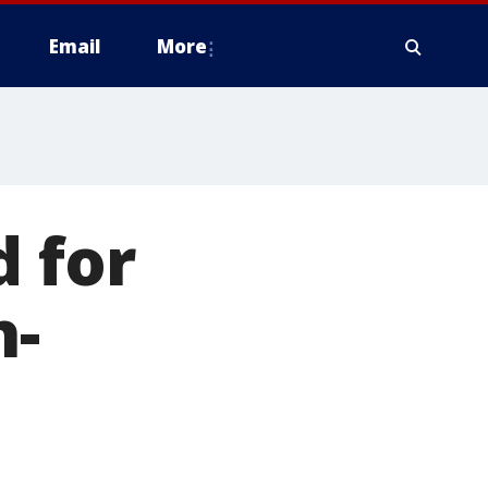
Email
More
d for
h-