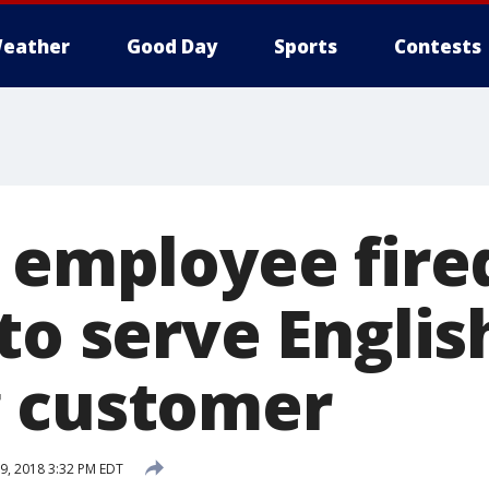
eather
Good Day
Sports
Contests
 employee fire
to serve Englis
 customer
, 2018 3:32 PM EDT