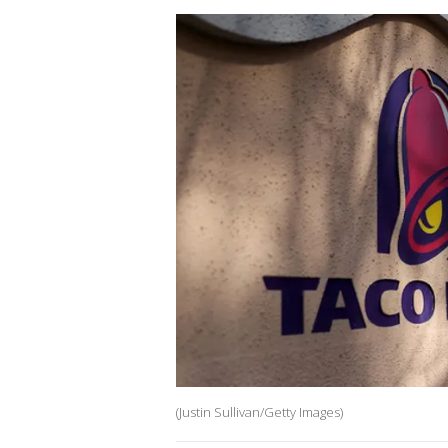
(Justin Sullivan/Getty Images)