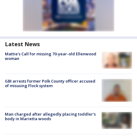
Latest News
Mattie's Call for missing 70-year-old Ellenwood
woman
GBI arrests former Polk County officer accused
of misusing Flock system
Man charged after allegedly placing toddler's
body in Marietta woods