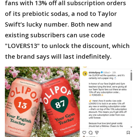
fans with 13% off all subscription orders
of its prebiotic sodas, a nod to Taylor
Swift’s lucky number. Both new and
existing subscribers can use code
"LOVERS13" to unlock the discount, which
the brand says will last indefinitely.