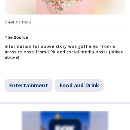
Credit: Portillo's
The Source
Information for above story was gathered from a
press release from CPK and social media posts (linked
above).
Entertainment
Food and Drink