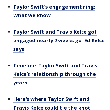
Taylor Swift's engagement ring:
What we know
Taylor Swift and Travis Kelce got
engaged nearly 2 weeks go, Ed Kelce
says
Timeline: Taylor Swift and Travis
Kelce’s relationship through the
years
Here's where Taylor Swift and
Travis Kelce could tie the knot