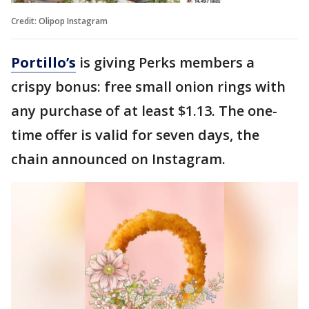
Credit: Olipop Instagram
Portillo’s
is giving Perks members a
crispy bonus: free small onion rings with
any purchase of at least $1.13. The one-
time offer is valid for seven days, the
chain announced on Instagram.