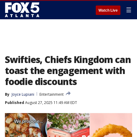
☰
Watch Live
Swifties, Chiefs Kingdom can
toast the engagement with
foodie discounts
By
Joyce Lupiani
Entertainment
Published
August 27, 2025 11:49 AM EDT