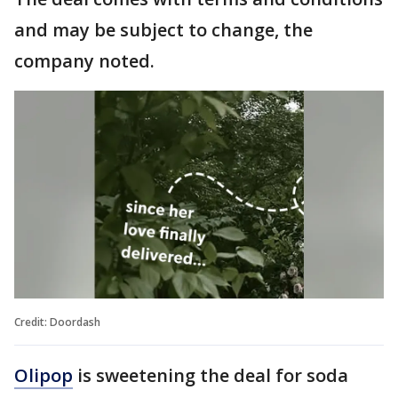
and may be subject to change, the
company noted.
Credit: Doordash
Olipop
is sweetening the deal for soda