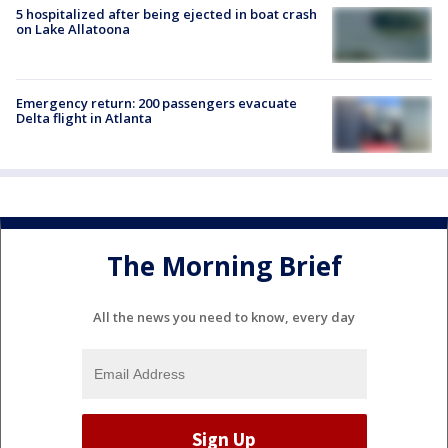
5 hospitalized after being ejected in boat crash
on Lake Allatoona
Emergency return: 200 passengers evacuate
Delta flight in Atlanta
The Morning Brief
All the news you need to know, every day