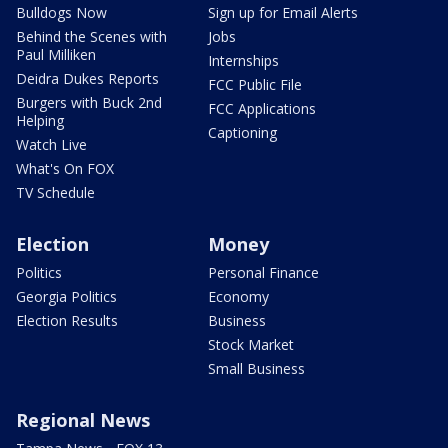
Bulldogs Now
Sign up for Email Alerts
Behind the Scenes with
Jobs
Paul Milliken
Internships
Deidra Dukes Reports
FCC Public File
Burgers with Buck 2nd
FCC Applications
Helping
Captioning
Watch Live
What's On FOX
TV Schedule
Election
Money
Politics
Personal Finance
Georgia Politics
Economy
Election Results
Business
Stock Market
Small Business
Regional News