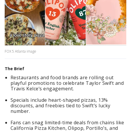
FOX 5 Atlanta image
The Brief
Restaurants and food brands are rolling out
playful promotions to celebrate Taylor Swift and
Travis Kelce’s engagement.
Specials include heart-shaped pizzas, 13%
discounts, and freebies tied to Swift’s lucky
number.
Fans can snag limited-time deals from chains like
California Pizza Kitchen, Olipop, Portillo’s, and