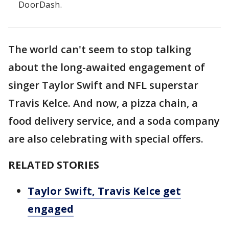
DoorDash.
The world can't seem to stop talking
about the long-awaited engagement of
singer Taylor Swift and NFL superstar
Travis Kelce. And now, a pizza chain, a
food delivery service, and a soda company
are also celebrating with special offers.
RELATED STORIES
Taylor Swift, Travis Kelce get
engaged