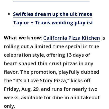
Swifties dream up the ultimate
Taylor + Travis wedding playlist
What we know:
California Pizza Kitchen
is
rolling out a limited-time special in true
celebration style, offering 13 days of
heart-shaped thin-crust pizzas in any
flavor. The promotion, playfully dubbed
the "It’s a Love Story Pizza," kicks off
Friday, Aug. 29, and runs for nearly two
weeks, available for dine-in and takeout
only.