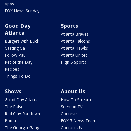
Apps
FOX News Sunday
Good Day
Sports
Atlanta
Atlanta Braves
Burgers with Buck
Atlanta Falcons
Casting Call
Atlanta Hawks
Follow Paul
Atlanta United
Pet of the Day
High 5 Sports
Recipes
Things To Do
Shows
About Us
Good Day Atlanta
How To Stream
The Pulse
Seen on TV
Red Clay Rundown
Contests
Portia
FOX 5 News Team
The Georgia Gang
Contact Us