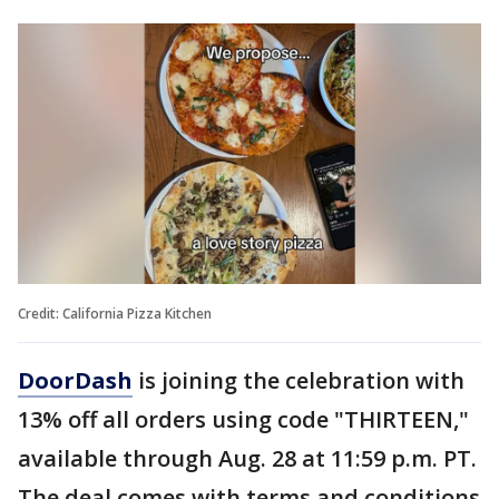
Credit: California Pizza Kitchen
DoorDash
is joining the celebration with
13% off all orders using code "THIRTEEN,"
available through Aug. 28 at 11:59 p.m. PT.
The deal comes with terms and conditions