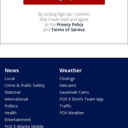
By clicking Sign Up, I confirm
that I have read and agree
to the
Privacy Policy
and
Terms of Service
.
News
Weather
Local
Closings
Crime & Public Safety
Netcams
National
Savannah Cams
International
FOX 5 Storm Team App
Politics
Traffic
Health
FOX Weather
Entertainment
FOX 5 Atlanta Mobile