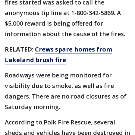
fires started was asked to call the
anonymous tip line at 1-800-342-5869. A
$5,000 reward is being offered for
information about the cause of the fires.
RELATED:
Crews spare homes from
Lakeland brush fire
Roadways were being monitored for
visibility due to smoke, as well as fire
dangers. There are no road closures as of
Saturday morning.
According to Polk Fire Rescue, several
sheds and vehicles have been destroyed in