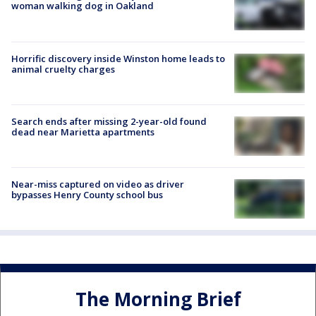
woman walking dog in Oakland
Horrific discovery inside Winston home leads to
animal cruelty charges
Search ends after missing 2-year-old found
dead near Marietta apartments
Near-miss captured on video as driver
bypasses Henry County school bus
The Morning Brief