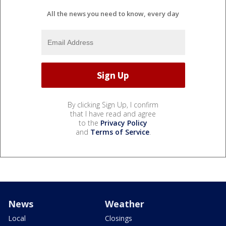
All the news you need to know, every day
By clicking Sign Up, I confirm
that I have read and agree
to the
Privacy Policy
and
Terms of Service
.
News
Weather
Local
Closings