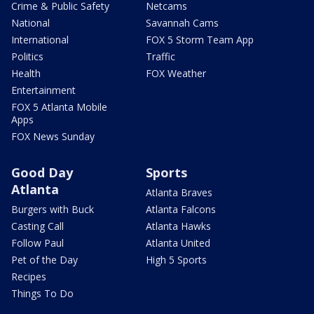
Crime & Public Safety
Netcams
National
Savannah Cams
International
FOX 5 Storm Team App
Politics
Traffic
Health
FOX Weather
Entertainment
FOX 5 Atlanta Mobile
Apps
FOX News Sunday
Good Day
Sports
Atlanta
Atlanta Braves
Burgers with Buck
Atlanta Falcons
Casting Call
Atlanta Hawks
Follow Paul
Atlanta United
Pet of the Day
High 5 Sports
Recipes
Things To Do