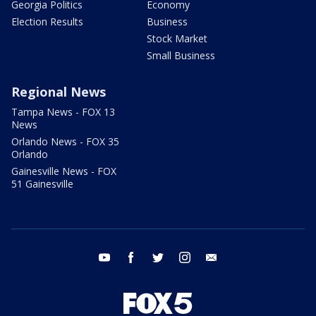
Georgia Politics
Economy
Election Results
Business
Stock Market
Small Business
Regional News
Tampa News - FOX 13
News
Orlando News - FOX 35
Orlando
Gainesville News - FOX
51 Gainesville
youtube
facebook
twitter
instagram
email