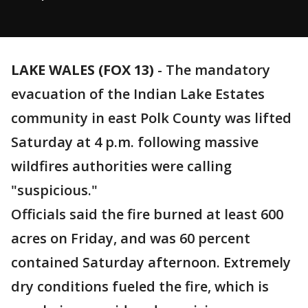
LAKE WALES (FOX 13)
-
The mandatory
evacuation of the Indian Lake Estates
community in east Polk County was lifted
Saturday at 4 p.m. following massive
wildfires authorities were calling
"suspicious."
Officials said the fire burned at least 600
acres on Friday, and was 60 percent
contained Saturday afternoon. Extremely
dry conditions fueled the fire, which is