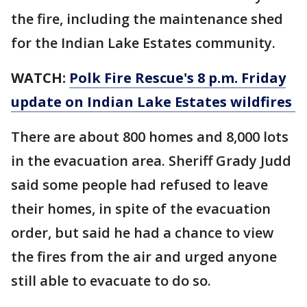
the fire, including the maintenance shed
for the Indian Lake Estates community.
WATCH:
Polk Fire Rescue's 8 p.m. Friday
update on Indian Lake Estates wildfires
There are about 800 homes and 8,000 lots
in the evacuation area. Sheriff Grady Judd
said some people had refused to leave
their homes, in spite of the evacuation
order, but said he had a chance to view
the fires from the air and urged anyone
still able to evacuate to do so.