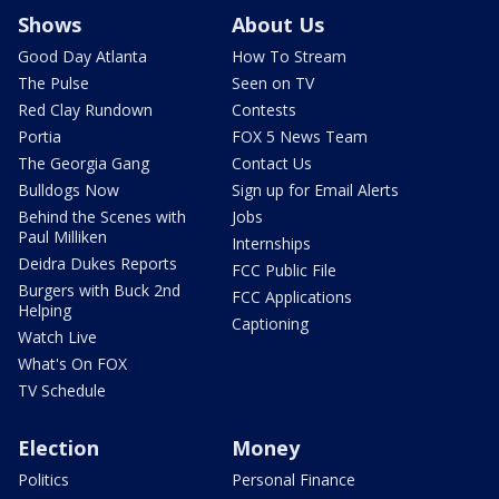
Shows
About Us
Good Day Atlanta
How To Stream
The Pulse
Seen on TV
Red Clay Rundown
Contests
Portia
FOX 5 News Team
The Georgia Gang
Contact Us
Bulldogs Now
Sign up for Email Alerts
Behind the Scenes with
Jobs
Paul Milliken
Internships
Deidra Dukes Reports
FCC Public File
Burgers with Buck 2nd
FCC Applications
Helping
Captioning
Watch Live
What's On FOX
TV Schedule
Election
Money
Politics
Personal Finance