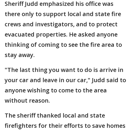
Sheriff Judd emphasized his office was
there only to support local and state fire
crews and investigators, and to protect
evacuated properties. He asked anyone
thinking of coming to see the fire area to
stay away.
"The last thing you want to do is arrive in
your car and leave in our car," Judd said to
anyone wishing to come to the area
without reason.
The sheriff thanked local and state
firefighters for their efforts to save homes