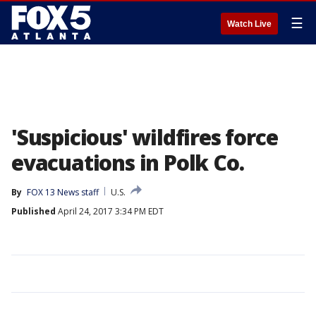
☰
Watch Live
'Suspicious' wildfires force
evacuations in Polk Co.
By
FOX 13 News staff
U.S.
Published
April 24, 2017 3:34 PM EDT