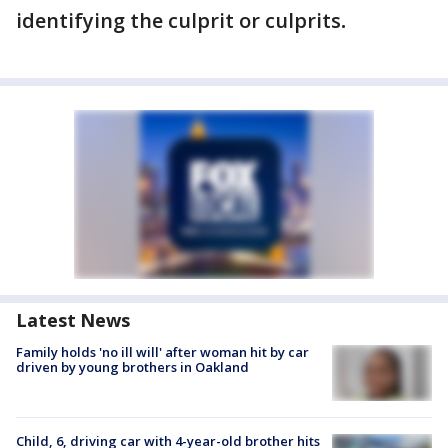
identifying the culprit or culprits
.
Latest News
Family holds 'no ill will' after woman hit by car
driven by young brothers in Oakland
Child, 6, driving car with 4-year-old brother hits