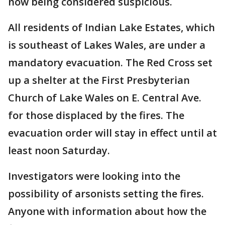
now being considered suspicious.
All residents of Indian Lake Estates, which
is southeast of Lakes Wales, are under a
mandatory evacuation. The Red Cross set
up a shelter at the First Presbyterian
Church of Lake Wales on E. Central Ave.
for those displaced by the fires. The
evacuation order will stay in effect until at
least noon Saturday.
Investigators were looking into the
possibility of arsonists setting the fires.
Anyone with information about how the