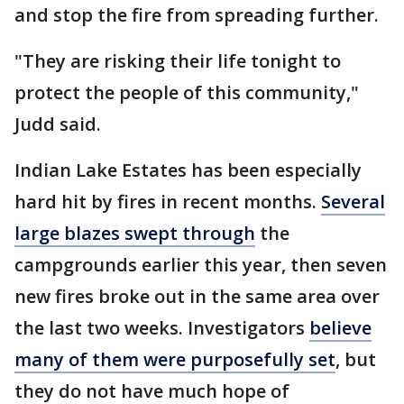
and stop the fire from spreading further.
"They are risking their life tonight to
protect the people of this community,"
Judd said.
Indian Lake Estates has been especially
hard hit by fires in recent months.
Several
large blazes swept through
the
campgrounds earlier this year, then seven
new fires broke out in the same area over
the last two weeks. Investigators
believe
many of them were purposefully set
, but
they do not have much hope of