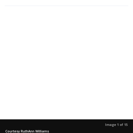
Image 1 of 15
Courtesy RuthAnn Williams