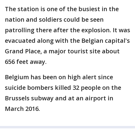
The station is one of the busiest in the
nation and soldiers could be seen
patrolling there after the explosion. It was
evacuated along with the Belgian capital's
Grand Place, a major tourist site about
656 feet away.
Belgium has been on high alert since
suicide bombers killed 32 people on the
Brussels subway and at an airport in
March 2016.