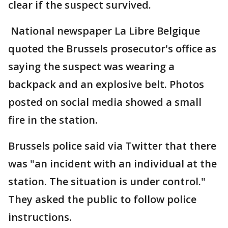
clear if the suspect survived.
National newspaper La Libre Belgique
quoted the Brussels prosecutor's office as
saying the suspect was wearing a
backpack and an explosive belt. Photos
posted on social media showed a small
fire in the station.
Brussels police said via Twitter that there
was "an incident with an individual at the
station. The situation is under control."
They asked the public to follow police
instructions.