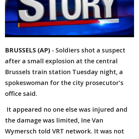
BRUSSELS (AP)
-
Soldiers shot a suspect
after a small explosion at the central
Brussels train station Tuesday night, a
spokeswoman for the city prosecutor's
office said.
It appeared no one else was injured and
the damage was limited, Ine Van
Wymersch told VRT network. It was not