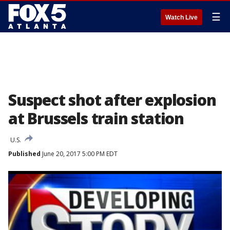
☰
Watch Live
Suspect shot after explosion
at Brussels train station
U.S.
Published
June 20, 2017 5:00 PM EDT