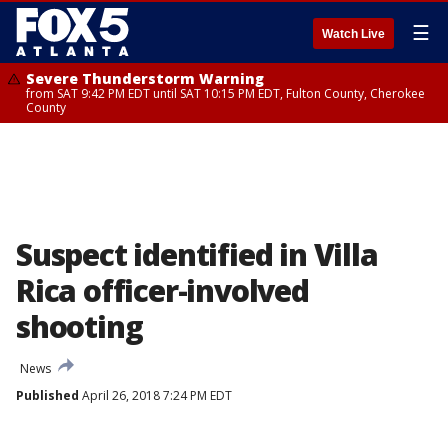
☰
Watch Live
Severe Thunderstorm Warning
from SAT 9:42 PM EDT until SAT 10:15 PM EDT, Fulton County, Cherokee
County
Suspect identified in Villa
Rica officer-involved
shooting
News
Published
April 26, 2018 7:24 PM EDT