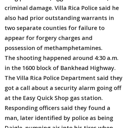
criminal damage. Villa Rica Police said he
also had prior outstanding warrants in
two separate counties for failure to
appear for forgery charges and
possession of methamphetamines.
The shooting happened around 4:30 a.m.
in the 1600 block of Bankhead Highway.
The Villa Rica Police Department said they
got a call about a security alarm going off
at the Easy Quick Shop gas station.
Responding officers said they found a
man, later identified by police as being
Daigle, pumping air into his tires when