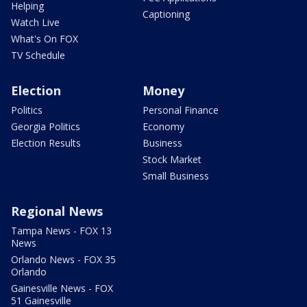
Helping
Captioning
Watch Live
What's On FOX
TV Schedule
Election
Money
Politics
Personal Finance
Georgia Politics
Economy
Election Results
Business
Stock Market
Small Business
Regional News
Tampa News - FOX 13
News
Orlando News - FOX 35
Orlando
Gainesville News - FOX
51 Gainesville