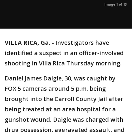
Image 1 of 13
VILLA RICA, Ga.
-
Investigators have
identified a suspect in an officer-involved
shooting in Villa Rica Thursday morning.
Daniel James Daigle, 30, was caught by
FOX 5 cameras around 5 p.m. being
brought into the Carroll County Jail after
being treated at an area hospital for a
gunshot wound. Daigle was charged with
drug possession, aggravated assault, and