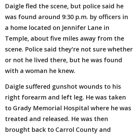
Daigle fled the scene, but police said he
was found around 9:30 p.m. by officers in
a home located on Jennifer Lane in
Temple, about five miles away from the
scene. Police said they’re not sure whether
or not he lived there, but he was found
with a woman he knew.
Daigle suffered gunshot wounds to his
right forearm and left leg. He was taken
to Grady Memorial Hospital where he was
treated and released. He was then
brought back to Carrol County and