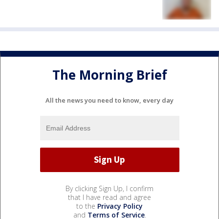
The Morning Brief
All the news you need to know, every day
By clicking Sign Up, I confirm
that I have read and agree
to the
Privacy Policy
and
Terms of Service
.