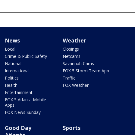
News
Weather
Local
Closings
Crime & Public Safety
Netcams
National
Savannah Cams
International
FOX 5 Storm Team App
Politics
Traffic
Health
FOX Weather
Entertainment
FOX 5 Atlanta Mobile
Apps
FOX News Sunday
Good Day
Sports
Atlanta