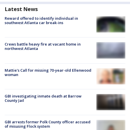
Latest News
Reward offered to identify individual in
southwest Atlanta car break-ins
Crews battle heavy fire at vacant home in
northwest Atlanta
Mattie's Call for missing 70-year-old Ellenwood
woman
GBI investigating inmate death at Barrow
County Jail
GBI arrests former Polk County officer accused
of misusing Flock system