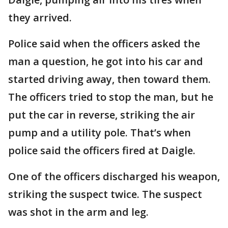
they arrived.
Police said when the officers asked the
man a question, he got into his car and
started driving away, then toward them.
The officers tried to stop the man, but he
put the car in reverse, striking the air
pump and a utility pole. That’s when
police said the officers fired at Daigle.
One of the officers discharged his weapon,
striking the suspect twice. The suspect
was shot in the arm and leg.