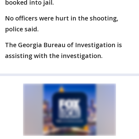
booked into jail.
No officers were hurt in the shooting,
police said.
The Georgia Bureau of Investigation is
assisting with the investigation.