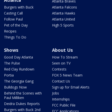
Atlanta Braves
Burgers with Buck
Atlanta Falcons
Casting Call
Atlanta Hawks
Follow Paul
Atlanta United
Pet of the Day
High 5 Sports
Recipes
Things To Do
Shows
About Us
Good Day Atlanta
How To Stream
The Pulse
Seen on TV
Red Clay Rundown
Contests
Portia
FOX 5 News Team
The Georgia Gang
Contact Us
Bulldogs Now
Sign up for Email Alerts
Behind the Scenes with
Jobs
Paul Milliken
Internships
Deidra Dukes Reports
FCC Public File
Burgers with Buck 2nd
FCC Applications