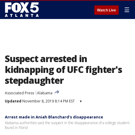
☰
Watch Live
Suspect arrested in
kidnapping of UFC fighter's
stepdaughter
Associated Press
Alabama
Updated
November 8, 2019 8:14 PM EST
▾
Arrest made in Aniah Blanchard’s disappearance
Alabama authorities said the suspect in the disappearance of a college student
found in Florid