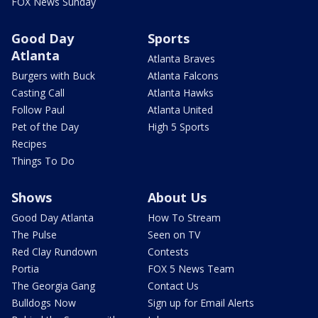
FOX News Sunday
Good Day
Sports
Atlanta
Atlanta Braves
Burgers with Buck
Atlanta Falcons
Casting Call
Atlanta Hawks
Follow Paul
Atlanta United
Pet of the Day
High 5 Sports
Recipes
Things To Do
Shows
About Us
Good Day Atlanta
How To Stream
The Pulse
Seen on TV
Red Clay Rundown
Contests
Portia
FOX 5 News Team
The Georgia Gang
Contact Us
Bulldogs Now
Sign up for Email Alerts