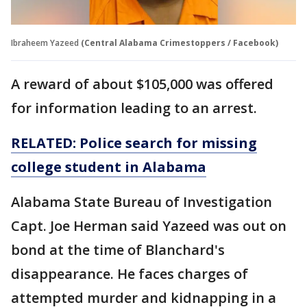
Ibraheem Yazeed
(Central Alabama Crimestoppers / Facebook)
A reward of about $105,000 was offered
for information leading to an arrest.
RELATED: Police search for missing
college student in Alabama
Alabama State Bureau of Investigation
Capt. Joe Herman said Yazeed was out on
bond at the time of Blanchard's
disappearance. He faces charges of
attempted murder and kidnapping in a