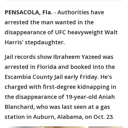
PENSACOLA, Fla.
-
Authorities have
arrested the man wanted in the
disappearance of UFC heavyweight Walt
Harris' stepdaughter.
Jail records show Ibraheem Yazeed was
arrested in Florida and booked into the
Escambia County Jail early Friday. He's
charged with first-degree kidnapping in
the disappearance of 19-year-old Aniah
Blanchard, who was last seen at a gas
station in Auburn, Alabama, on Oct. 23.