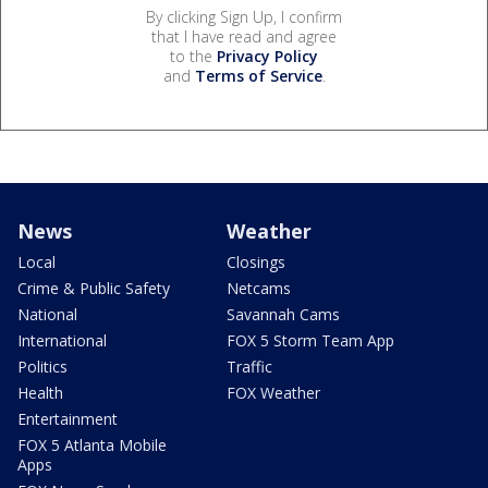
By clicking Sign Up, I confirm
that I have read and agree
to the
Privacy Policy
and
Terms of Service
.
News
Weather
Local
Closings
Crime & Public Safety
Netcams
National
Savannah Cams
International
FOX 5 Storm Team App
Politics
Traffic
Health
FOX Weather
Entertainment
FOX 5 Atlanta Mobile
Apps