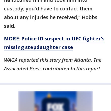
custody; you'd have to contact them
about any injuries he received," Hobbs
said.
MORE: Police ID suspect in UFC fighter's
missing stepdaughter case
WAGA reported this story from Atlanta. The
Associated Press contributed to this report.