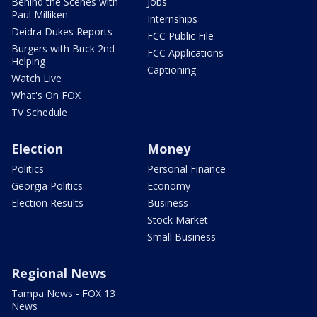
Behind the Scenes with
Jobs
Paul Milliken
Internships
Deidra Dukes Reports
FCC Public File
Burgers with Buck 2nd
FCC Applications
Helping
Captioning
Watch Live
What's On FOX
TV Schedule
Election
Money
Politics
Personal Finance
Georgia Politics
Economy
Election Results
Business
Stock Market
Small Business
Regional News
Tampa News - FOX 13
News