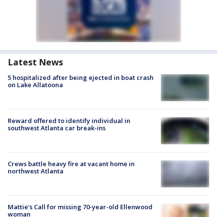
Latest News
5 hospitalized after being ejected in boat crash
on Lake Allatoona
Reward offered to identify individual in
southwest Atlanta car break-ins
Crews battle heavy fire at vacant home in
northwest Atlanta
Mattie's Call for missing 70-year-old Ellenwood
woman