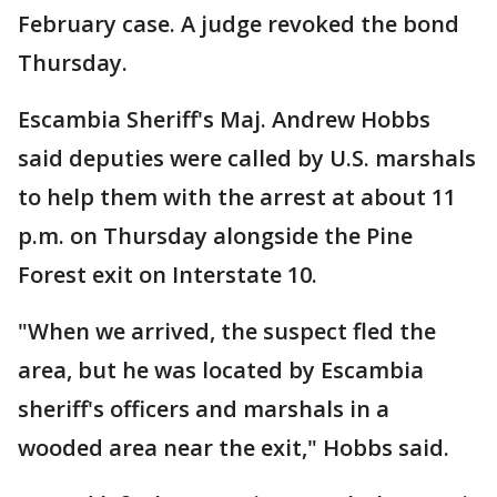
February case. A judge revoked the bond
Thursday.
Escambia Sheriff's Maj. Andrew Hobbs
said deputies were called by U.S. marshals
to help them with the arrest at about 11
p.m. on Thursday alongside the Pine
Forest exit on Interstate 10.
"When we arrived, the suspect fled the
area, but he was located by Escambia
sheriff's officers and marshals in a
wooded area near the exit," Hobbs said.