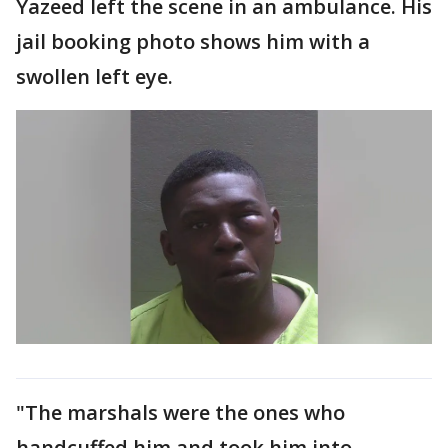
Yazeed left the scene in an ambulance. His
jail booking photo shows him with a
swollen left eye.
"The marshals were the ones who
handcuffed him and took him into