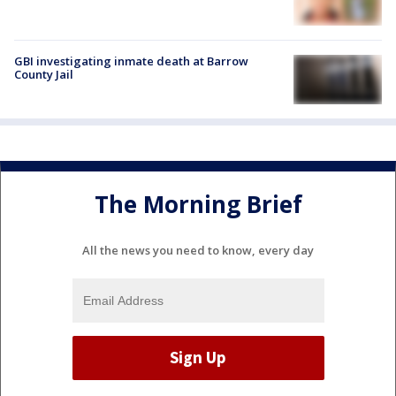
GBI investigating inmate death at Barrow
County Jail
The Morning Brief
All the news you need to know, every day