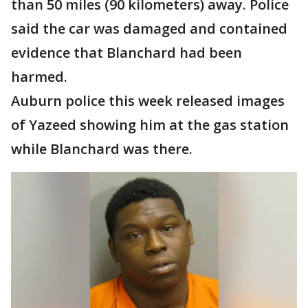
than 50 miles (90 kilometers) away. Police
said the car was damaged and contained
evidence that Blanchard had been
harmed.
Auburn police this week released images
of Yazeed showing him at the gas station
while Blanchard was there.