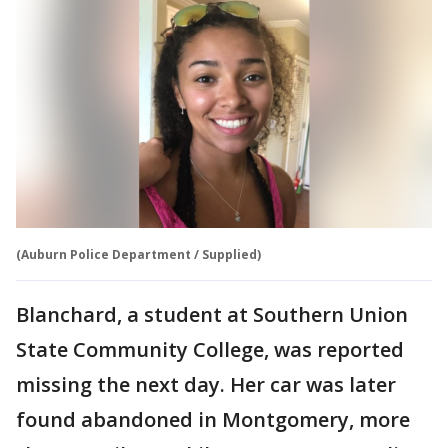
(Auburn Police Department / Supplied)
Blanchard, a student at Southern Union
State Community College, was reported
missing the next day. Her car was later
found abandoned in Montgomery, more