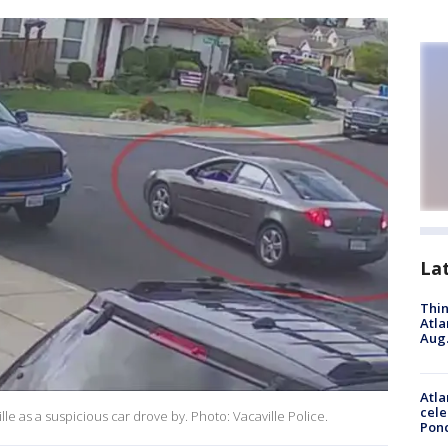
La
Thin
Atla
Aug.
Atla
cele
ille as a suspicious car drove by. Photo: Vacaville Police.
Pon