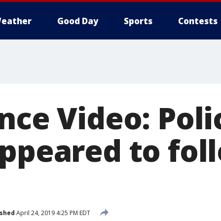
eather
Good Day
Sports
Contests
ance Video: Pol
ppeared to foll
e
ished
April 24, 2019 4:25 PM EDT