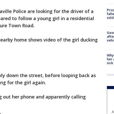
Proc
aville Police are looking for the driver of a
fall
sold
red to follow a young girl in a residential
sure Town Road.
Geo
afte
nearby home shows video of the girl ducking
vehi
Why
her 
sick
wly down the street, before looping back as
ng for the girl again.
ng out her phone and apparently calling
A