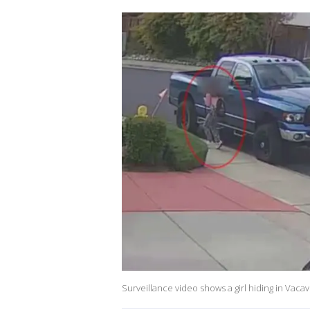
Surveillance video shows a girl hiding in Vacav