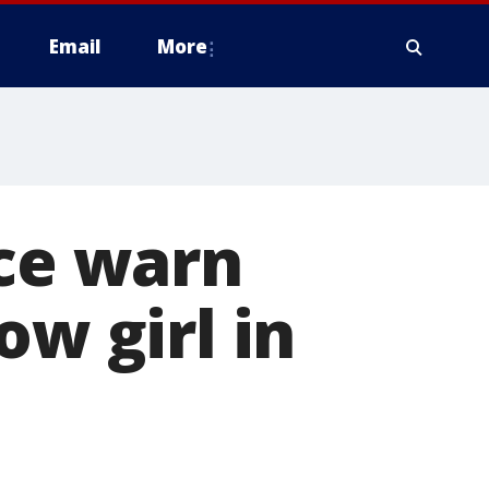
Email
More
ice warn
ow girl in