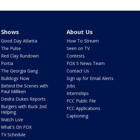
Shows
About Us
Good Day Atlanta
How To Stream
The Pulse
Seen on TV
Red Clay Rundown
Contests
Portia
FOX 5 News Team
The Georgia Gang
Contact Us
Bulldogs Now
Sign up for Email Alerts
Behind the Scenes with
Jobs
Paul Milliken
Internships
Deidra Dukes Reports
FCC Public File
Burgers with Buck 2nd
FCC Applications
Helping
Captioning
Watch Live
What's On FOX
TV Schedule