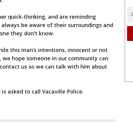
a.
 her quick-thinking, and are reminding
to always be aware of their surroundings and
eone they don't know.
ile this man’s intentions, innocent or not
e, we hope someone in our community can
n contact us so we can talk with him about
s asked to call Vacaville Police.