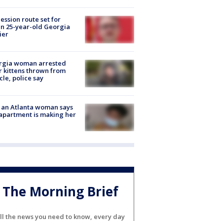
ession route set for
en 25-year-old Georgia
ier
rgia woman arrested
r kittens thrown from
cle, police say
 an Atlanta woman says
apartment is making her
The Morning Brief
ll the news you need to know, every day