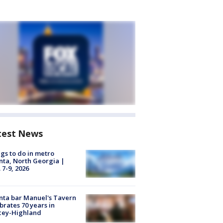
test News
gs to do in metro
nta, North Georgia |
 7-9, 2026
nta bar Manuel's Tavern
brates 70 years in
cey-Highland