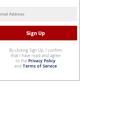
By clicking Sign Up, I confirm
that I have read and agree
to the
Privacy Policy
and
Terms of Service
.