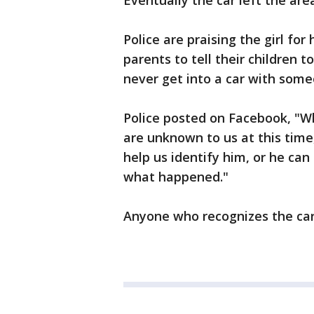
Eventually the car left the are
Police are praising the girl for
parents to tell their children 
never get into a car with som
Police posted on Facebook, "Wh
are unknown to us at this tim
help us identify him, or he ca
what happened."
Anyone who recognizes the car i