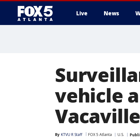
Live
News
W
Surveill
vehicle a
Vacavill
By
KTVU R Staff
FOX 5 Atlanta
U.S.
Publ