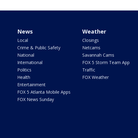
News
Weather
Local
Closings
Crime & Public Safety
Netcams
National
Savannah Cams
International
FOX 5 Storm Team App
Politics
Traffic
Health
FOX Weather
Entertainment
FOX 5 Atlanta Mobile Apps
FOX News Sunday