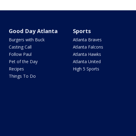
Good Day Atlanta
Sports
Burgers with Buck
Atlanta Braves
Casting Call
Atlanta Falcons
Follow Paul
Atlanta Hawks
Pet of the Day
Atlanta United
Recipes
High 5 Sports
Things To Do