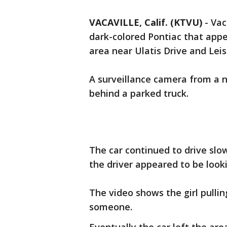
VACAVILLE, Calif. (KTVU)
-
Vac
dark-colored Pontiac that appea
area near Ulatis Drive and Lei
A surveillance camera from a 
behind a parked truck.
The car continued to drive slo
the driver appeared to be looki
The video shows the girl pulli
someone.