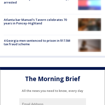
arrested
Atlanta bar Manuel's Tavern celebrates 70
years in Poncey-Highland
4 Georgia men sentenced to prison in $17.5M
tax fraud scheme
The Morning Brief
All the news you need to know, every day