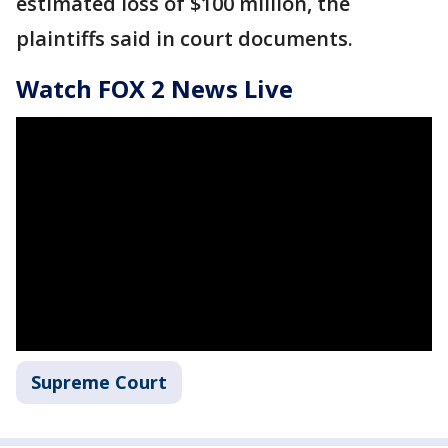
estimated loss of $100 million, the
plaintiffs said in court documents.
Watch FOX 2 News Live
Supreme Court