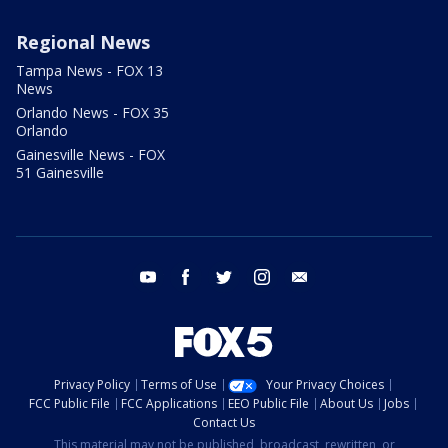
Regional News
Tampa News - FOX 13
News
Orlando News - FOX 35
Orlando
Gainesville News - FOX
51 Gainesville
youtube
facebook
twitter
instagram
email
Privacy Policy
Terms of Use
Your Privacy Choices
FCC Public File
FCC Applications
EEO Public File
About Us
Jobs
Contact Us
This material may not be published, broadcast, rewritten, or