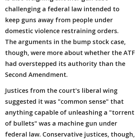
challenging a federal law intended to
keep guns away from people under
domestic violence restraining orders.
The arguments in the bump stock case,
though, were more about whether the ATF
had overstepped its authority than the
Second Amendment.
Justices from the court's liberal wing
suggested it was "common sense" that
anything capable of unleashing a "torrent
of bullets" was a machine gun under
federal law. Conservative justices, though,