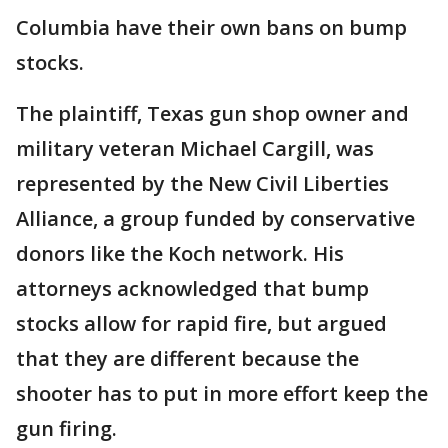
Columbia have their own bans on bump
stocks.
The plaintiff, Texas gun shop owner and
military veteran Michael Cargill, was
represented by the New Civil Liberties
Alliance, a group funded by conservative
donors like the Koch network. His
attorneys acknowledged that bump
stocks allow for rapid fire, but argued
that they are different because the
shooter has to put in more effort keep the
gun firing.