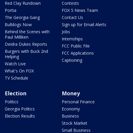
Red Clay Rundown
Contests
Portia
FOX 5 News Team
The Georgia Gang
Contact Us
Bulldogs Now
Sign up for Email Alerts
Behind the Scenes with
Jobs
Paul Milliken
Internships
Deidra Dukes Reports
FCC Public File
Burgers with Buck 2nd
FCC Applications
Helping
Captioning
Watch Live
What's On FOX
TV Schedule
Election
Money
Politics
Personal Finance
Georgia Politics
Economy
Election Results
Business
Stock Market
Small Business