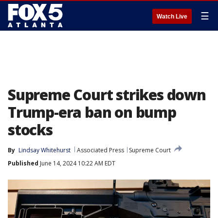
☰
Watch Live
Supreme Court strikes down
Trump-era ban on bump
stocks
By
Lindsay Whitehurst
Associated Press
Supreme Court
Published
June 14, 2024 10:22 AM EDT