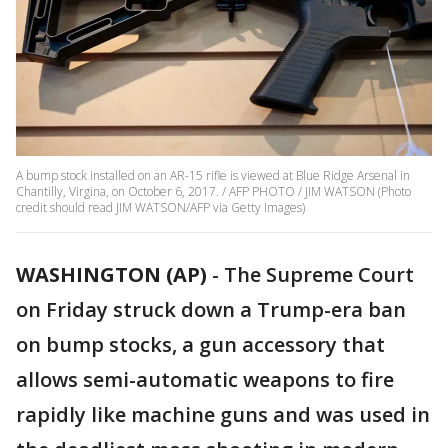
A bump stock installed on an AR-15 rifle is viewed at Blue Ridge Arsenal in
Chantilly, Virgina, on October 6, 2017. / AFP PHOTO / JIM WATSON (Photo
credit should read JIM WATSON/AFP via Getty Images)
WASHINGTON (AP)
-
The Supreme Court
on Friday struck down a Trump-era ban
on bump stocks, a gun accessory that
allows semi-automatic weapons to fire
rapidly like machine guns and was used in