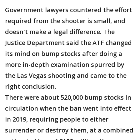
Government lawyers countered the effort
required from the shooter is small, and
doesn't make a legal difference. The
Justice Department said the ATF changed
its mind on bump stocks after doing a
more in-depth examination spurred by
the Las Vegas shooting and came to the
right conclusion.
There were about 520,000 bump stocks in
circulation when the ban went into effect
in 2019, requiring people to either
surrender or destroy them, at a combined