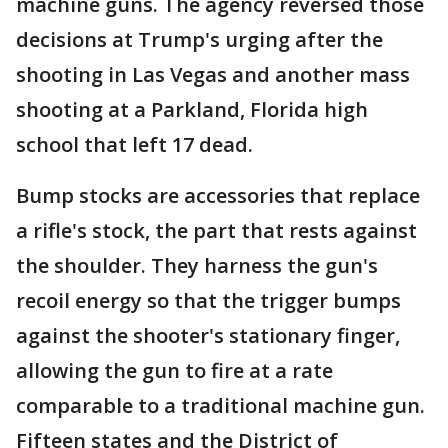
machine guns. The agency reversed those
decisions at Trump's urging after the
shooting in Las Vegas and another mass
shooting at a Parkland, Florida high
school that left 17 dead.
Bump stocks are accessories that replace
a rifle's stock, the part that rests against
the shoulder. They harness the gun's
recoil energy so that the trigger bumps
against the shooter's stationary finger,
allowing the gun to fire at a rate
comparable to a traditional machine gun.
Fifteen states and the District of