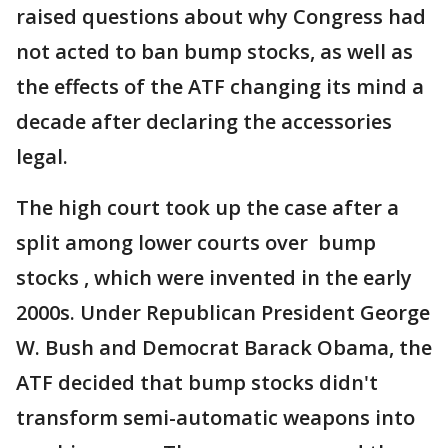
raised questions about why Congress had
not acted to ban bump stocks, as well as
the effects of the ATF changing its mind a
decade after declaring the accessories
legal.
The high court took up the case after a
split among lower courts over bump
stocks , which were invented in the early
2000s. Under Republican President George
W. Bush and Democrat Barack Obama, the
ATF decided that bump stocks didn't
transform semi-automatic weapons into