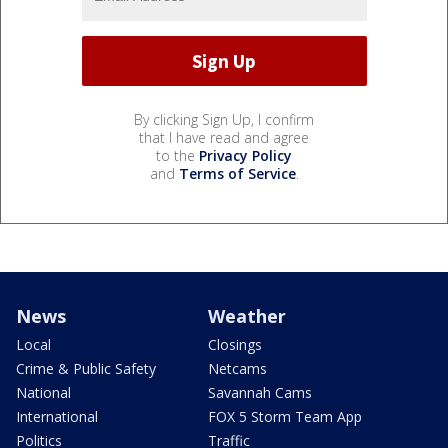
By clicking Sign Up, I confirm
that I have read and agree
to the
Privacy Policy
and
Terms of Service
.
News
Weather
Local
Closings
Crime & Public Safety
Netcams
National
Savannah Cams
International
FOX 5 Storm Team App
Politics
Traffic