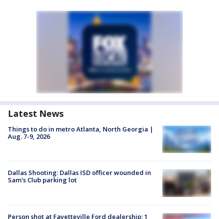
Latest News
Things to do in metro Atlanta, North Georgia |
Aug. 7-9, 2026
Dallas Shooting: Dallas ISD officer wounded in
Sam's Club parking lot
Person shot at Fayetteville Ford dealership; 1