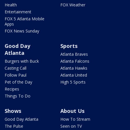
Health
FOX Weather
Entertainment
FOX 5 Atlanta Mobile
Apps
FOX News Sunday
Good Day
Sports
Atlanta
Atlanta Braves
Burgers with Buck
Atlanta Falcons
Casting Call
Atlanta Hawks
Follow Paul
Atlanta United
Pet of the Day
High 5 Sports
Recipes
Things To Do
Shows
About Us
Good Day Atlanta
How To Stream
The Pulse
Seen on TV