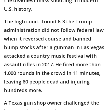
the deadliest mass shooting in modern
U.S. history.
The high court found 6-3 the Trump
administration did not follow federal law
when it reversed course and banned
bump stocks after a gunman in Las Vegas
attacked a country music festival with
assault rifles in 2017. He fired more than
1,000 rounds in the crowd in 11 minutes,
leaving 60 people dead and injuring
hundreds more.
A Texas gun shop owner challenged the