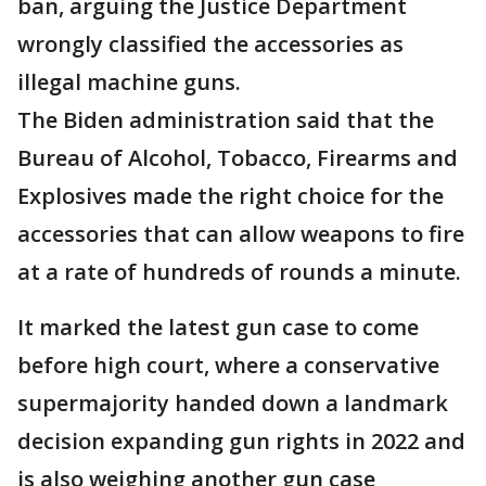
ban, arguing the Justice Department
wrongly classified the accessories as
illegal machine guns.
The Biden administration said that the
Bureau of Alcohol, Tobacco, Firearms and
Explosives made the right choice for the
accessories that can allow weapons to fire
at a rate of hundreds of rounds a minute.
It marked the latest gun case to come
before high court, where a conservative
supermajority handed down a landmark
decision expanding gun rights in 2022 and
is also weighing another gun case