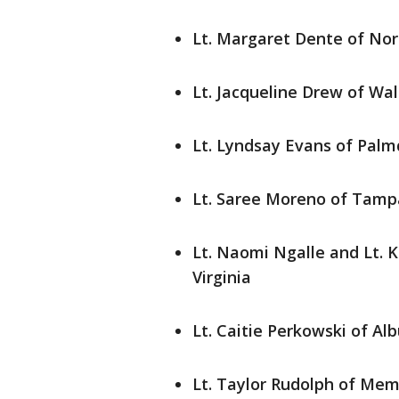
Lt. Margaret Dente of No
Lt. Jacqueline Drew of W
Lt. Lyndsay Evans of Palmd
Lt. Saree Moreno of Tampa
Lt. Naomi Ngalle and Lt. K
Virginia
Lt. Caitie Perkowski of A
Lt. Taylor Rudolph of Me