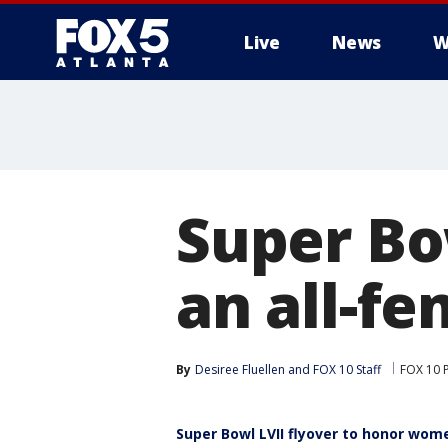
Live
News
W
Super Bo
an all-f
By
Desiree Fluellen
 and 
FOX 10 Staff
FOX 10 
Super Bowl LVII flyover to honor wome