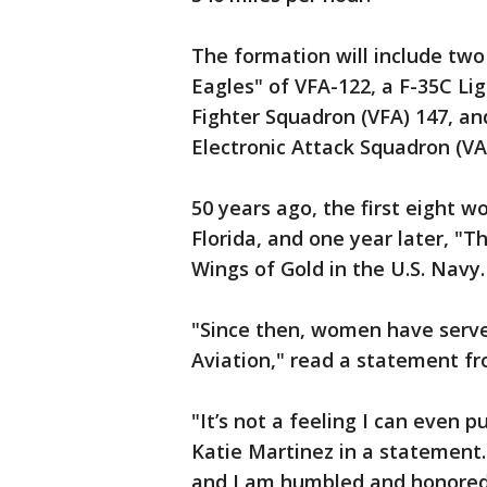
The formation will include two
Eagles" of VFA-122, a F-35C Lig
Fighter Squadron (VFA) 147, an
Electronic Attack Squadron (VA
50 years ago, the first eight 
Florida, and one year later, "Th
Wings of Gold in the U.S. Navy.
"Since then, women have serve
Aviation," read a statement fr
"It’s not a feeling I can even pu
Katie Martinez in a statement.
and I am humbled and honored 