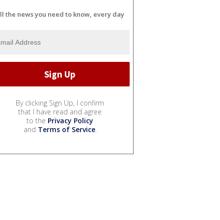
ll the news you need to know, every day
By clicking Sign Up, I confirm
that I have read and agree
to the
Privacy Policy
and
Terms of Service
.