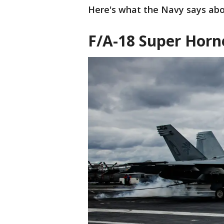
Here's what the Navy says abou
F/A-18 Super Horn