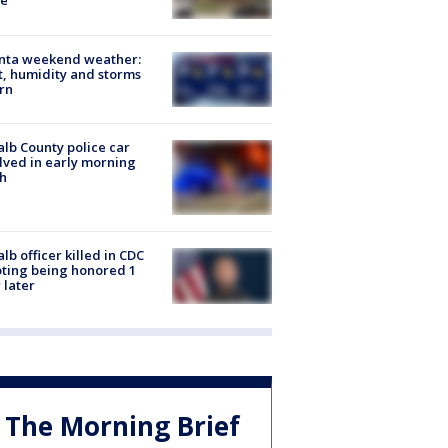
e
anta weekend weather:
, humidity and storms
rn
lb County police car
lved in early morning
h
lb officer killed in CDC
ting being honored 1
 later
The Morning Brief