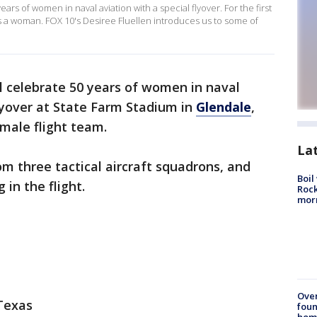
ars of women in naval aviation with a special flyover. For the first
r is a woman. FOX 10's Desiree Fluellen introduces us to some of
l celebrate 50 years of women in naval
lyover at State Farm Stadium in
Glendale
,
emale flight team.
La
om three tactical aircraft squadrons, and
Boil
 in the flight.
Rock
mor
Ove
 Texas
foun