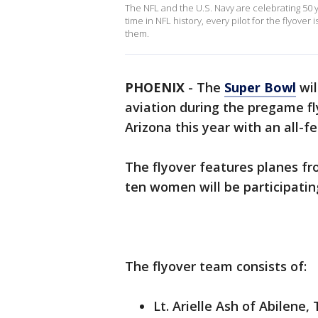
The NFL and the U.S. Navy are celebrating 50 ye
time in NFL history, every pilot for the flyove
them.
PHOENIX
-
The
Super Bowl
wil
aviation during the pregame f
Arizona this year with an all-f
The flyover features planes fr
ten women will be participating
The flyover team consists of:
Lt. Arielle Ash of Abilene,