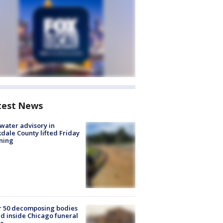
test News
 water advisory in
dale County lifted Friday
ning
r 50 decomposing bodies
d inside Chicago funeral