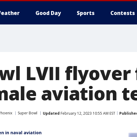
eather
Good Day
Sports
Contests
wl LVII flyover
emale aviation 
Phoenix
Super Bowl
Updated
February 12, 2023 10:55 AM EST
Publishe
n in naval aviation