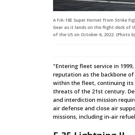
A F/A-18E Super Hornet from Strike Fi
Gear as it lands on the flight deck of 
of the US on October 6, 2022. (Photo
"Entering fleet service in 1999
reputation as the backbone of 
within the fleet, continuing it
threats of the 21st century. D
and interdiction mission requi
air defense and close air suppo
missions, including in-air refuel