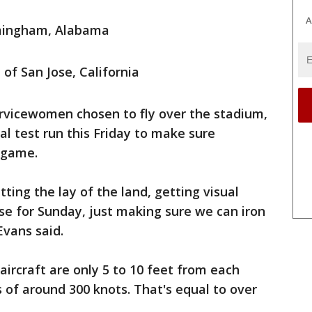
A
rmingham, Alabama
of San Jose, California
ervicewomen chosen to fly over the stadium,
al test run this Friday to make sure
g game.
tting the lay of the land, getting visual
se for Sunday, just making sure we can iron
Evans said.
aircraft are only 5 to 10 feet from each
s of around 300 knots. That's equal to over