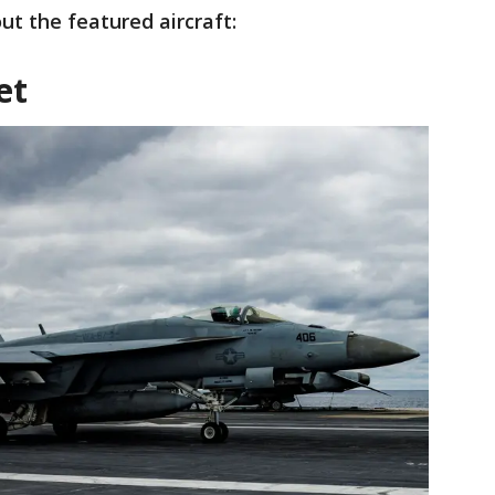
t the featured aircraft:
et