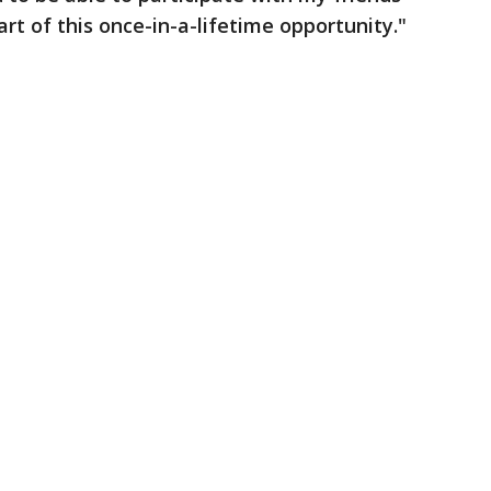
rt of this once-in-a-lifetime opportunity."