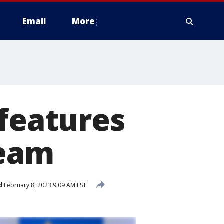
Email
More
 features
team
d
February 8, 2023 9:09 AM EST