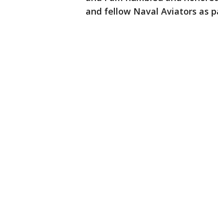
and fellow Naval Aviators as pa