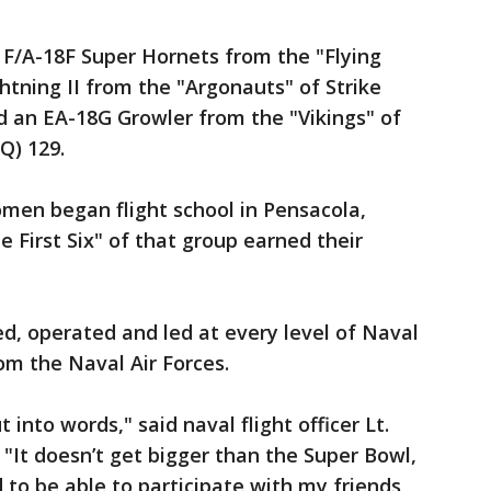
 F/A-18F Super Hornets from the "Flying
htning II from the "Argonauts" of Strike
d an EA-18G Growler from the "Vikings" of
Q) 129.
women began flight school in Pensacola,
e First Six" of that group earned their
d, operated and led at every level of Naval
om the Naval Air Forces.
t into words," said naval flight officer Lt.
 "It doesn’t get bigger than the Super Bowl,
to be able to participate with my friends