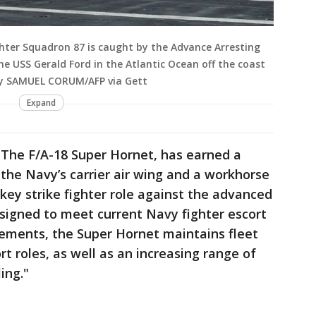
ghter Squadron 87 is caught by the Advance Arresting
the USS Gerald Ford in the Atlantic Ocean off the coast
 by SAMUEL CORUM/AFP via Gett
Expand
, The F/A-18 Super Hornet, has earned a
the Navy’s carrier air wing and a workhorse
s key strike fighter role against the advanced
esigned to meet current Navy fighter escort
rements, the Super Hornet maintains fleet
rt roles, as well as an increasing range of
ing."