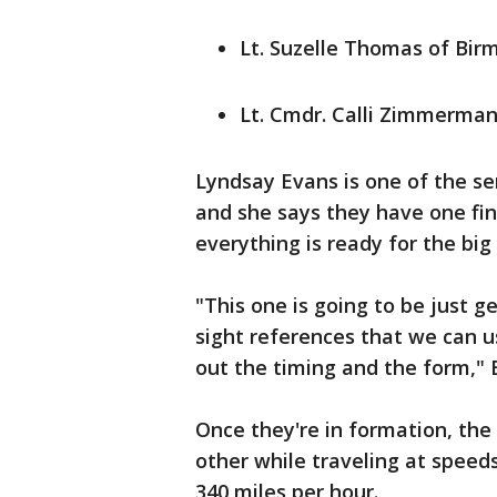
Lt. Suzelle Thomas of Bi
Lt. Cmdr. Calli Zimmerman 
Lyndsay Evans is one of the s
and she says they have one fin
everything is ready for the bi
"This one is going to be just ge
sight references that we can u
out the timing and the form," 
Once they're in formation, the 
other while traveling at speed
340 miles per hour.