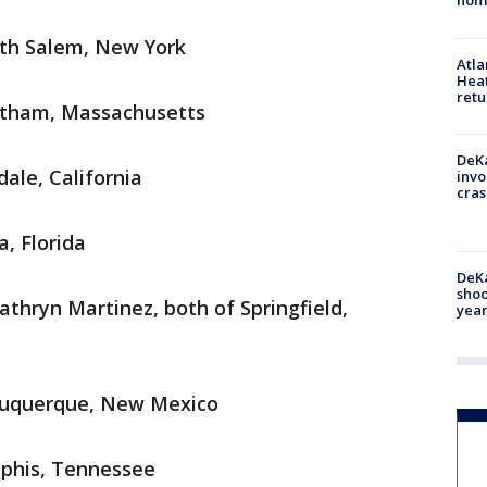
hom
rth Salem, New York
Atl
Heat
retu
altham, Massachusetts
DeKa
ale, California
invo
cras
, Florida
DeKa
shoo
athryn Martinez, both of Springfield,
year
lbuquerque, New Mexico
mphis, Tennessee