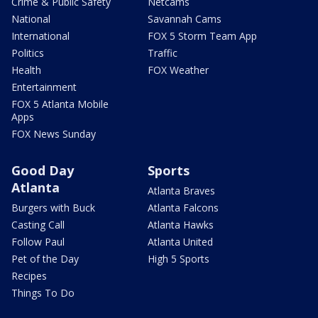
Crime & Public Safety
Netcams
National
Savannah Cams
International
FOX 5 Storm Team App
Politics
Traffic
Health
FOX Weather
Entertainment
FOX 5 Atlanta Mobile
Apps
FOX News Sunday
Good Day
Sports
Atlanta
Atlanta Braves
Burgers with Buck
Atlanta Falcons
Casting Call
Atlanta Hawks
Follow Paul
Atlanta United
Pet of the Day
High 5 Sports
Recipes
Things To Do