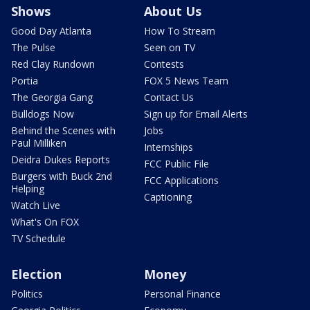
Shows
About Us
Good Day Atlanta
How To Stream
The Pulse
Seen on TV
Red Clay Rundown
Contests
Portia
FOX 5 News Team
The Georgia Gang
Contact Us
Bulldogs Now
Sign up for Email Alerts
Behind the Scenes with
Jobs
Paul Milliken
Internships
Deidra Dukes Reports
FCC Public File
Burgers with Buck 2nd
FCC Applications
Helping
Captioning
Watch Live
What's On FOX
TV Schedule
Election
Money
Politics
Personal Finance