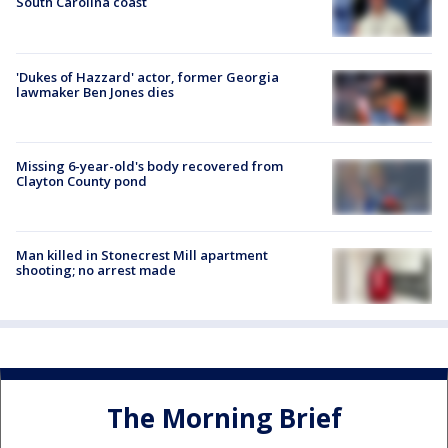
South Carolina coast
'Dukes of Hazzard' actor, former Georgia
lawmaker Ben Jones dies
Missing 6-year-old's body recovered from
Clayton County pond
Man killed in Stonecrest Mill apartment
shooting; no arrest made
The Morning Brief