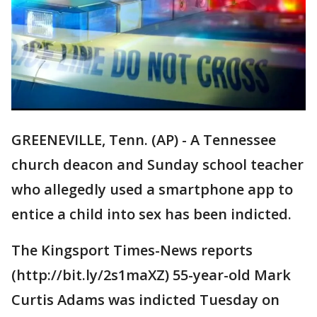
GREENEVILLE, Tenn. (AP) - A Tennessee
church deacon and Sunday school teacher
who allegedly used a smartphone app to
entice a child into sex has been indicted.
The Kingsport Times-News reports
(http://bit.ly/2s1maXZ) 55-year-old Mark
Curtis Adams was indicted Tuesday on