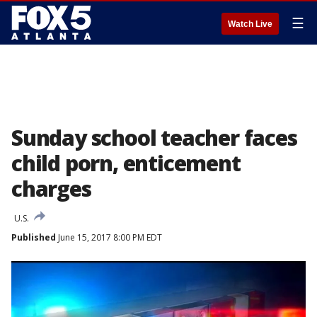
☰
Watch Live
Sunday school teacher faces
child porn, enticement
charges
U.S.
Published
June 15, 2017 8:00 PM EDT