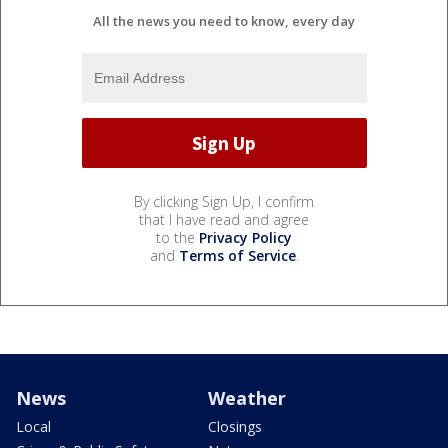
All the news you need to know, every day
By clicking Sign Up, I confirm
that I have read and agree
to the
Privacy Policy
and
Terms of Service
.
News
Weather
Local
Closings