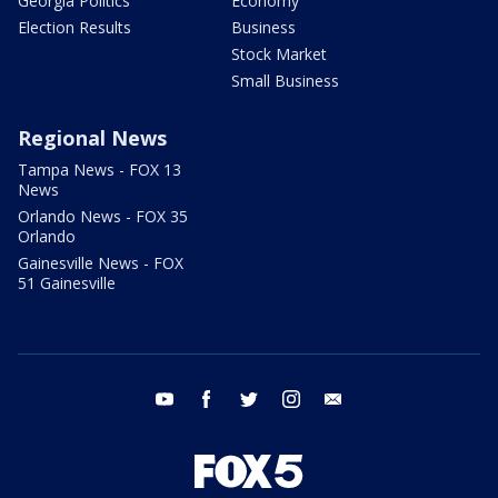
Georgia Politics
Economy
Election Results
Business
Stock Market
Small Business
Regional News
Tampa News - FOX 13
News
Orlando News - FOX 35
Orlando
Gainesville News - FOX
51 Gainesville
youtube
facebook
twitter
instagram
email