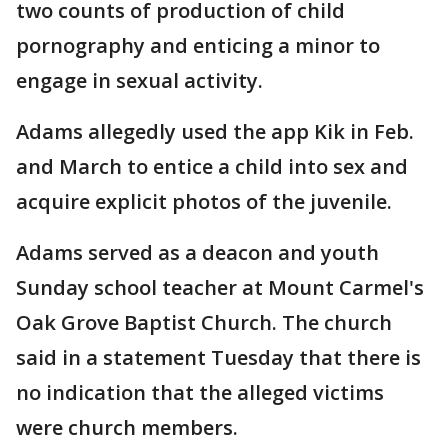
two counts of production of child
pornography and enticing a minor to
engage in sexual activity.
Adams allegedly used the app Kik in Feb.
and March to entice a child into sex and
acquire explicit photos of the juvenile.
Adams served as a deacon and youth
Sunday school teacher at Mount Carmel's
Oak Grove Baptist Church. The church
said in a statement Tuesday that there is
no indication that the alleged victims
were church members.