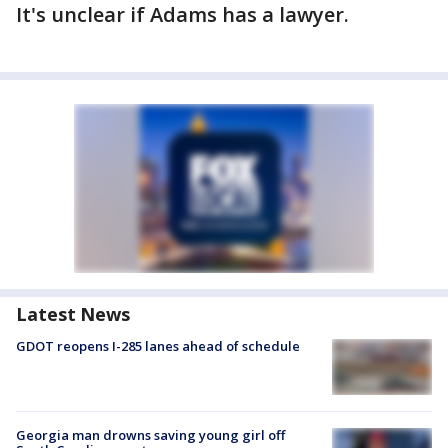
It's unclear if Adams has a lawyer.
Latest News
GDOT reopens I-285 lanes ahead of schedule
Georgia man drowns saving young girl off