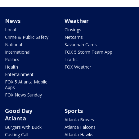
News
Weather
Local
Closings
Crime & Public Safety
Netcams
National
Savannah Cams
International
FOX 5 Storm Team App
Politics
Traffic
Health
FOX Weather
Entertainment
FOX 5 Atlanta Mobile
Apps
FOX News Sunday
Good Day
Sports
Atlanta
Atlanta Braves
Burgers with Buck
Atlanta Falcons
Casting Call
Atlanta Hawks