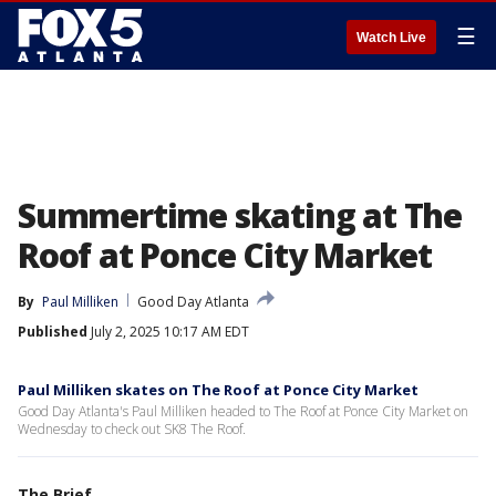
☰
Watch Live
Summertime skating at The
Roof at Ponce City Market
By
Paul Milliken
Good Day Atlanta
Published
July 2, 2025 10:17 AM EDT
Paul Milliken skates on The Roof at Ponce City Market
Good Day Atlanta's Paul Milliken headed to The Roof at Ponce City Market on
Wednesday to check out SK8 The Roof.
The Brief