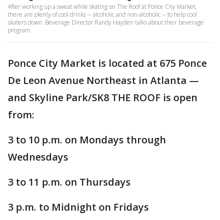
After working up a sweat while skating on The Roof at Ponce City Market,
there are plenty of cool drinks -- alcoholic and non-alcoholic -- to help cool
skaters down. Beverage Director Randy Hayden talks about their beverage
program.
Ponce City Market is located at 675 Ponce
De Leon Avenue Northeast in Atlanta —
and Skyline Park/SK8 THE ROOF is open
from:
3 to 10 p.m. on Mondays through
Wednesdays
3 to 11 p.m. on Thursdays
3 p.m. to Midnight on Fridays