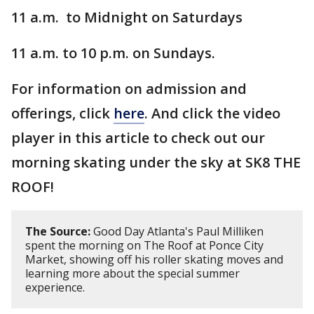
11 a.m. to Midnight on Saturdays
11 a.m. to 10 p.m. on Sundays.
For information on admission and
offerings, click
here
. And click the video
player in this article to check out our
morning skating under the sky at SK8 THE
ROOF!
The Source:
Good Day Atlanta's Paul Milliken
spent the morning on The Roof at Ponce City
Market, showing off his roller skating moves and
learning more about the special summer
experience.