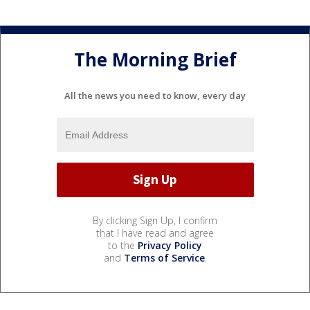
The Morning Brief
All the news you need to know, every day
By clicking Sign Up, I confirm
that I have read and agree
to the
Privacy Policy
and
Terms of Service
.