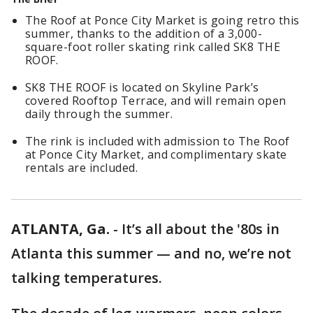
The Roof at Ponce City Market is going retro this
summer, thanks to the addition of a 3,000-
square-foot roller skating rink called SK8 THE
ROOF.
SK8 THE ROOF is located on Skyline Park’s
covered Rooftop Terrace, and will remain open
daily through the summer.
The rink is included with admission to The Roof
at Ponce City Market, and complimentary skate
rentals are included.
ATLANTA, Ga.
-
It’s all about the '80s in
Atlanta this summer — and no, we’re not
talking temperatures.