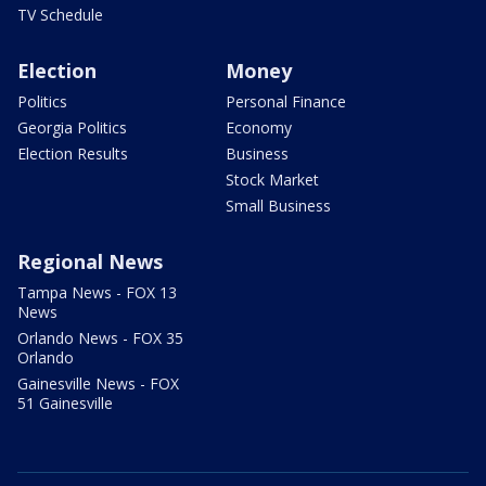
TV Schedule
Election
Money
Politics
Personal Finance
Georgia Politics
Economy
Election Results
Business
Stock Market
Small Business
Regional News
Tampa News - FOX 13
News
Orlando News - FOX 35
Orlando
Gainesville News - FOX
51 Gainesville