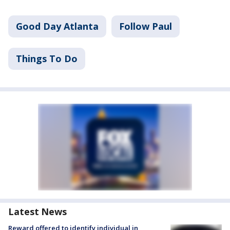
Good Day Atlanta
Follow Paul
Things To Do
Latest News
Reward offered to identify individual in