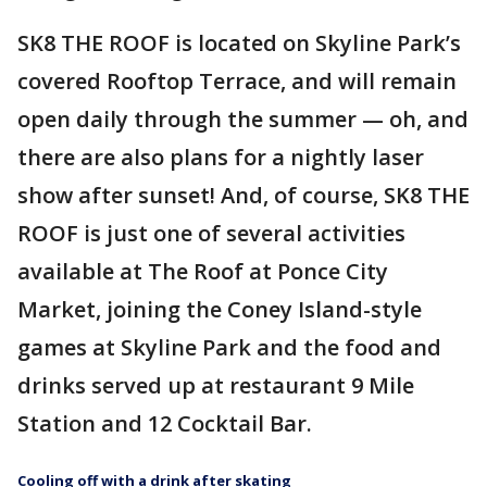
SK8 THE ROOF is located on Skyline Park’s
covered Rooftop Terrace, and will remain
open daily through the summer — oh, and
there are also plans for a nightly laser
show after sunset! And, of course, SK8 THE
ROOF is just one of several activities
available at The Roof at Ponce City
Market, joining the Coney Island-style
games at Skyline Park and the food and
drinks served up at restaurant 9 Mile
Station and 12 Cocktail Bar.
Cooling off with a drink after skating