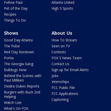
Follow Paul
Atlanta United
Pet of the Day
High 5 Sports
Recipes
Things To Do
Shows
About Us
Good Day Atlanta
How To Stream
The Pulse
Seen on TV
Red Clay Rundown
Contests
Portia
FOX 5 News Team
The Georgia Gang
Contact Us
Bulldogs Now
Sign up for Email Alerts
Behind the Scenes with
Jobs
Paul Milliken
Internships
Deidra Dukes Reports
FCC Public File
Burgers with Buck 2nd
FCC Applications
Helping
Captioning
Watch Live
What's On FOX