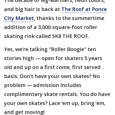
The decade of leg-warmers, neon colors,
and big hair is back at
The Roof at Ponce
City Market
, thanks to the summertime
addition of a 3,000-square-foot roller
skating rink called SK8 THE ROOF.
Yes, we’re talking "Roller Boogie" ten
stories high — open for skaters 5 years
old and up on a first come, first served
basis. Don’t have your own skates? No
problem — admission includes
complimentary skate rentals. You do have
your own skates? Lace ‘em up, bring ‘em,
and get moving!