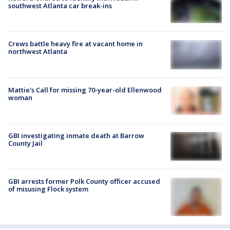
southwest Atlanta car break-ins
Crews battle heavy fire at vacant home in
northwest Atlanta
Mattie's Call for missing 70-year-old Ellenwood
woman
GBI investigating inmate death at Barrow
County Jail
GBI arrests former Polk County officer accused
of misusing Flock system