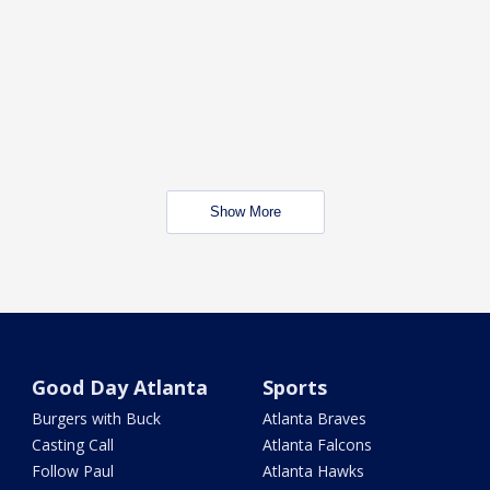
Show More
Good Day Atlanta
Sports
Burgers with Buck
Atlanta Braves
Casting Call
Atlanta Falcons
Follow Paul
Atlanta Hawks