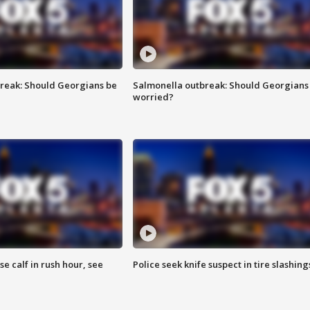
reak: Should Georgians be
Salmonella outbreak: Should Georgians
worried?
se calf in rush hour, see
Police seek knife suspect in tire slashing