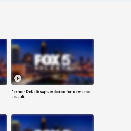
Former DeKalb supt. indicted for domestic
assault