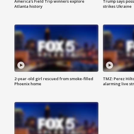
America's Field Trip winners explore
Trump says poss
Atlanta history
strikes Ukraine
2-year-old girl rescued from smoke-filled
TMZ: Perez Hilto
Phoenix home
alarming live s