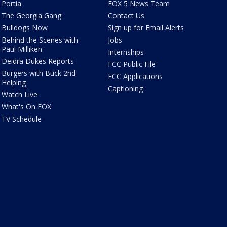
Portia
FOX 5 News Team
The Georgia Gang
Contact Us
Bulldogs Now
Sign up for Email Alerts
Behind the Scenes with
Jobs
Paul Milliken
Internships
Deidra Dukes Reports
FCC Public File
Burgers with Buck 2nd
FCC Applications
Helping
Captioning
Watch Live
What's On FOX
TV Schedule