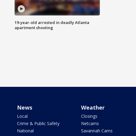
19-year-old arrested in deadly Atlanta
apartment shooting
News
Weather
Local
Closings
Crime & Public Safety
Netcams
National
Savannah Cams