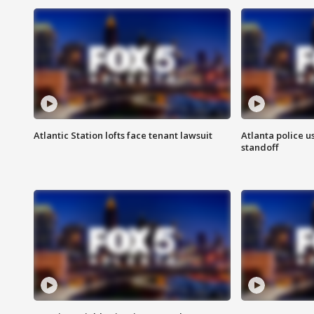
Atlantic Station lofts face tenant lawsuit
Atlanta police u
standoff