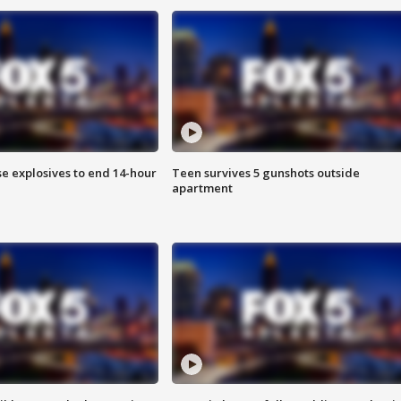
se explosives to end 14-hour
Teen survives 5 gunshots outside
apartment