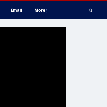
Email
More