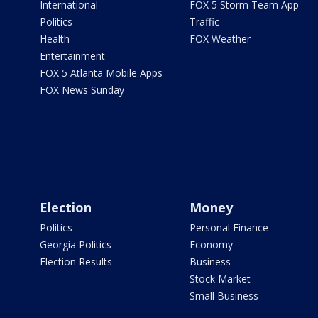
International
FOX 5 Storm Team App
Politics
Traffic
Health
FOX Weather
Entertainment
FOX 5 Atlanta Mobile Apps
FOX News Sunday
Election
Money
Politics
Personal Finance
Georgia Politics
Economy
Election Results
Business
Stock Market
Small Business