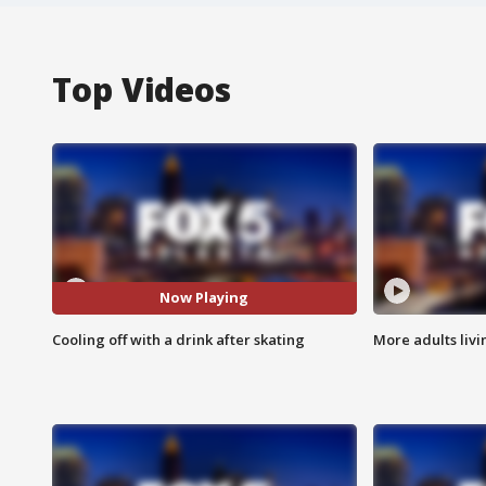
Top Videos
Now Playing
Cooling off with a drink after skating
More adults livi