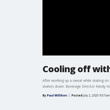
Cooling off with
After working up a sweat while skating on T
skaters down. Beverage Director Randy Ha
By
Paul Milliken
Posted
July 2, 2025 9:57a