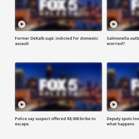
Former DeKalb supt. indicted for domestic
Salmonella outb
assault
worried?
Police say suspect offered $8,000 bribe to
Deputy spots loo
escape
what happens