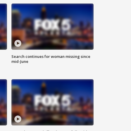
Search continues for woman missing since
mid-June