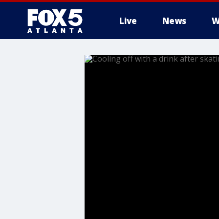
Live
News
W