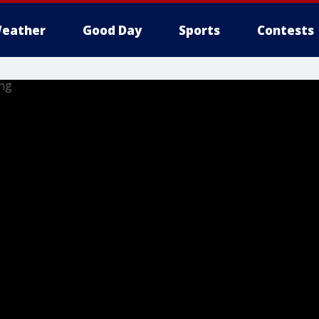
eather
Good Day
Sports
Contests