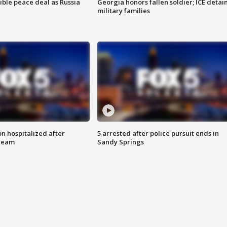
ible peace deal as Russia
Georgia honors fallen soldier; ICE detai
military families
n hospitalized after
5 arrested after police pursuit ends in
tream
Sandy Springs