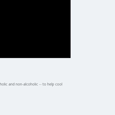
olic and non-alcoholic -- to help cool