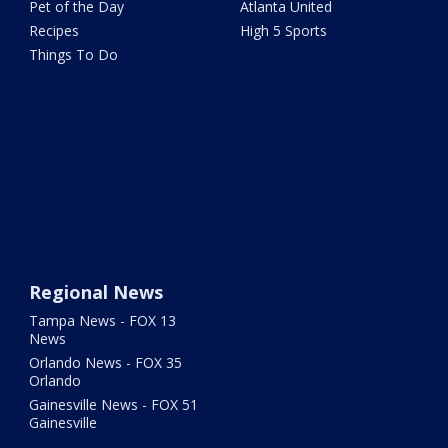
Pet of the Day
Atlanta United
Recipes
High 5 Sports
Things To Do
Regional News
Tampa News - FOX 13
News
Orlando News - FOX 35
Orlando
Gainesville News - FOX 51
Gainesville