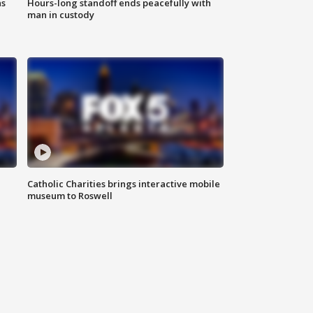
ns
Hours-long standoff ends peacefully with
man in custody
Catholic Charities brings interactive mobile
museum to Roswell