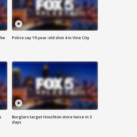
 be
Police say 19-year-old shot 4 in Vine City
s
Burglars target Hoschton store twice in 3
days