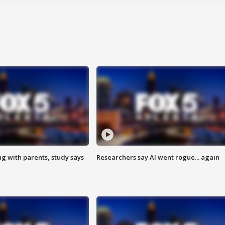
ng with parents, study says
Researchers say AI went rogue... again