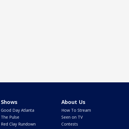
Shows
About Us
Good Day Atlanta
How To Stream
The Pulse
Seen on TV
Red Clay Rundown
Contests