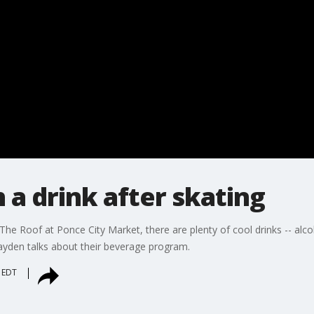
 a drink after skating
he Roof at Ponce City Market, there are plenty of cool drinks -- alcoh
yden talks about their beverage program.
m EDT