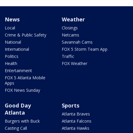
News
Weather
Local
Closings
Crime & Public Safety
Netcams
National
Savannah Cams
International
FOX 5 Storm Team App
Politics
Traffic
Health
FOX Weather
Entertainment
FOX 5 Atlanta Mobile
Apps
FOX News Sunday
Good Day
Sports
Atlanta
Atlanta Braves
Burgers with Buck
Atlanta Falcons
Casting Call
Atlanta Hawks