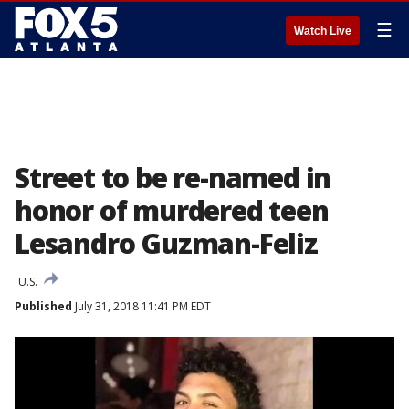
☰
Watch Live
Street to be re-named in
honor of murdered teen
Lesandro Guzman-Feliz
U.S.
Published
July 31, 2018 11:41 PM EDT