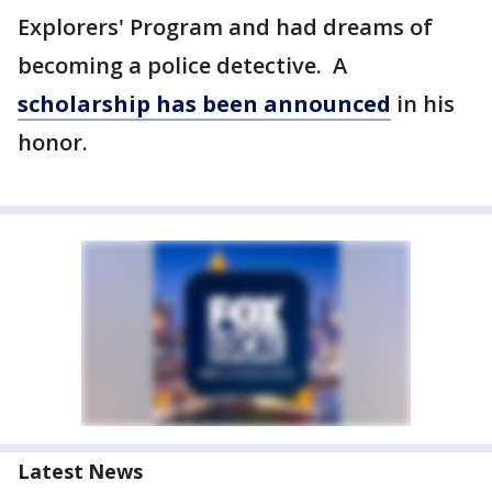
Explorers' Program and had dreams of
becoming a police detective. A
scholarship has been announced
in his
honor.
Latest News