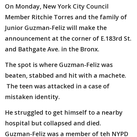
On Monday, New York City Council
Member Ritchie Torres and the family of
Junior Guzman-Feliz will make the
announcement at the corner of E.183rd St.
and Bathgate Ave. in the Bronx.
The spot is where Guzman-Feliz was
beaten, stabbed and hit with a machete.
The teen was attacked in a case of
mistaken identity.
He struggled to get himself to a nearby
hospital but collapsed and died.
Guzman-Feliz was a member of teh NYPD