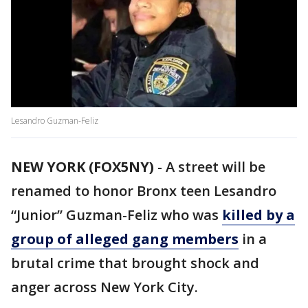
Lesandro Guzman-Feliz
NEW YORK (FOX5NY)
-
A street will be
renamed to honor Bronx teen Lesandro
“Junior” Guzman-Feliz who was
killed by a
group of alleged gang members
in a
brutal crime that brought shock and
anger across New York City.