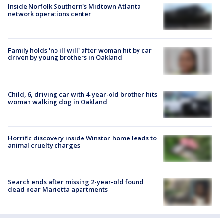
Inside Norfolk Southern's Midtown Atlanta
network operations center
Family holds 'no ill will' after woman hit by car
driven by young brothers in Oakland
Child, 6, driving car with 4-year-old brother hits
woman walking dog in Oakland
Horrific discovery inside Winston home leads to
animal cruelty charges
Search ends after missing 2-year-old found
dead near Marietta apartments