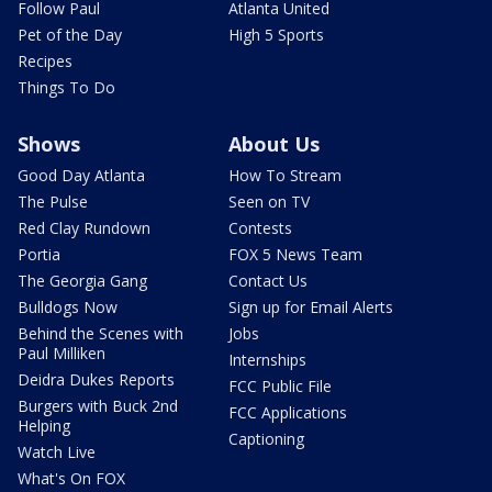
Follow Paul
Atlanta United
Pet of the Day
High 5 Sports
Recipes
Things To Do
Shows
About Us
Good Day Atlanta
How To Stream
The Pulse
Seen on TV
Red Clay Rundown
Contests
Portia
FOX 5 News Team
The Georgia Gang
Contact Us
Bulldogs Now
Sign up for Email Alerts
Behind the Scenes with
Jobs
Paul Milliken
Internships
Deidra Dukes Reports
FCC Public File
Burgers with Buck 2nd
FCC Applications
Helping
Captioning
Watch Live
What's On FOX