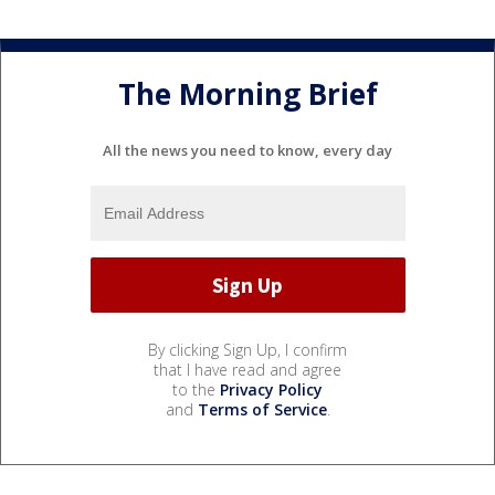
The Morning Brief
All the news you need to know, every day
By clicking Sign Up, I confirm
that I have read and agree
to the
Privacy Policy
and
Terms of Service
.