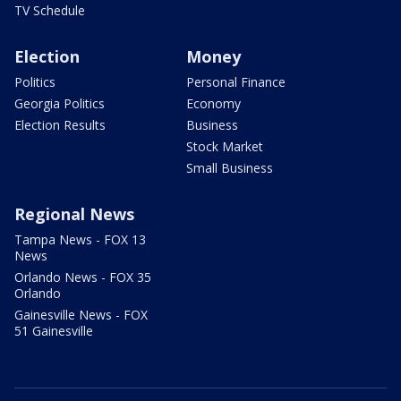
TV Schedule
Election
Money
Politics
Personal Finance
Georgia Politics
Economy
Election Results
Business
Stock Market
Small Business
Regional News
Tampa News - FOX 13
News
Orlando News - FOX 35
Orlando
Gainesville News - FOX
51 Gainesville