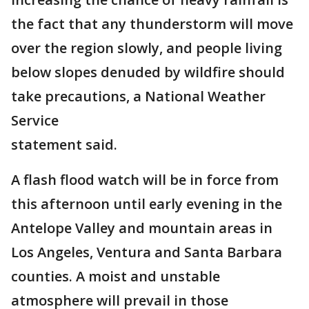
the fact that any thunderstorm will move
over the region slowly, and people living
below slopes denuded by wildfire should
take precautions, a National Weather
Service
statement said.
A flash flood watch will be in force from
this afternoon until early evening in the
Antelope Valley and mountain areas in
Los Angeles, Ventura and Santa Barbara
counties. A moist and unstable
atmosphere will prevail in those