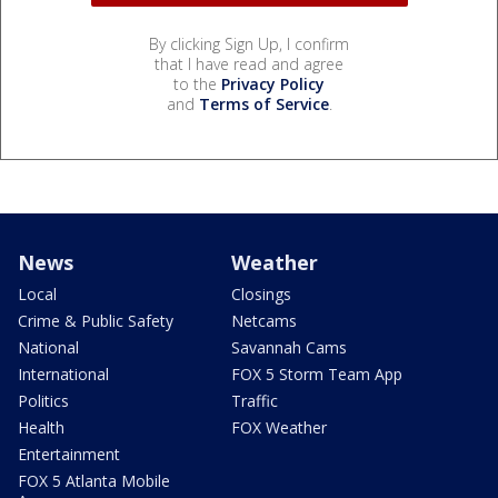
By clicking Sign Up, I confirm
that I have read and agree
to the
Privacy Policy
and
Terms of Service
.
News
Weather
Local
Closings
Crime & Public Safety
Netcams
National
Savannah Cams
International
FOX 5 Storm Team App
Politics
Traffic
Health
FOX Weather
Entertainment
FOX 5 Atlanta Mobile