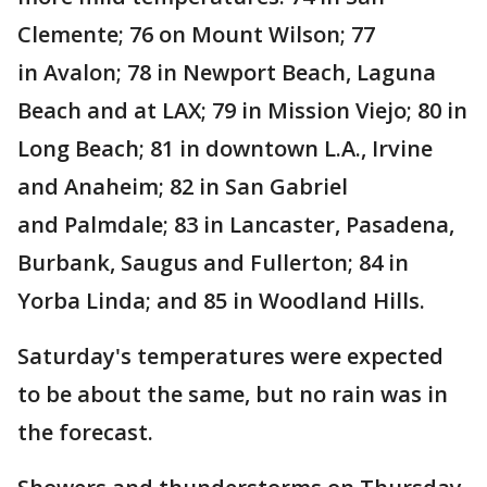
Clemente; 76 on Mount Wilson; 77
in Avalon; 78 in Newport Beach, Laguna
Beach and at LAX; 79 in Mission Viejo; 80 in
Long Beach; 81 in downtown L.A., Irvine
and Anaheim; 82 in San Gabriel
and Palmdale; 83 in Lancaster, Pasadena,
Burbank, Saugus and Fullerton; 84 in
Yorba Linda; and 85 in Woodland Hills.
Saturday's temperatures were expected
to be about the same, but no rain was in
the forecast.