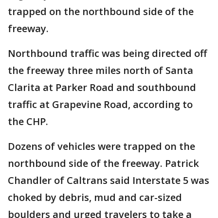
trapped on the northbound side of the
freeway.
Northbound traffic was being directed off
the freeway three miles north of Santa
Clarita at Parker Road and southbound
traffic at Grapevine Road, according to
the CHP.
Dozens of vehicles were trapped on the
northbound side of the freeway. Patrick
Chandler of Caltrans said Interstate 5 was
choked by debris, mud and car-sized
boulders and urged travelers to take a