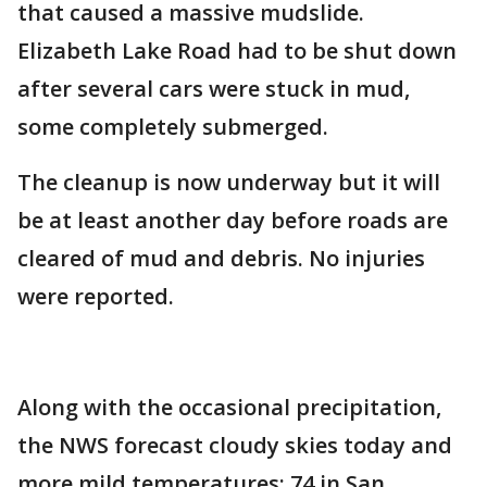
that caused a massive mudslide.
Elizabeth Lake Road had to be shut down
after several cars were stuck in mud,
some completely submerged.
The cleanup is now underway but it will
be at least another day before roads are
cleared of mud and debris. No injuries
were reported.
Along with the occasional precipitation,
the NWS forecast cloudy skies today and
more mild temperatures: 74 in San