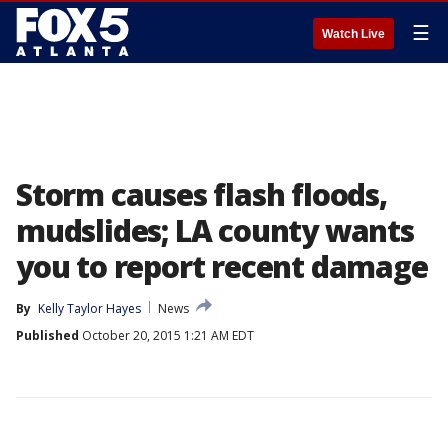
☰
Watch Live
Storm causes flash floods,
mudslides; LA county wants
you to report recent damage
By
Kelly Taylor Hayes
News
Published
October 20, 2015 1:21 AM EDT