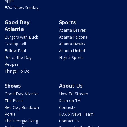
Apps
FOX News Sunday
Good Day
Sports
Atlanta
Atlanta Braves
Burgers with Buck
Atlanta Falcons
Casting Call
Atlanta Hawks
Follow Paul
Atlanta United
Pet of the Day
High 5 Sports
Recipes
Things To Do
Shows
About Us
Good Day Atlanta
How To Stream
The Pulse
Seen on TV
Red Clay Rundown
Contests
Portia
FOX 5 News Team
The Georgia Gang
Contact Us