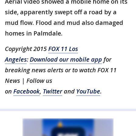
Aerial video showed a mobile home on its
side, apparently swept off a road by a
mud flow. Flood and mud also damaged
homes in Palmdale.
Copyright 2015
FOX 11 Los
Angeles
:
Download our mobile app
for
breaking news alerts or to watch FOX 11
News | Follow us
on
Facebook
,
Twitter
and
YouTube
.