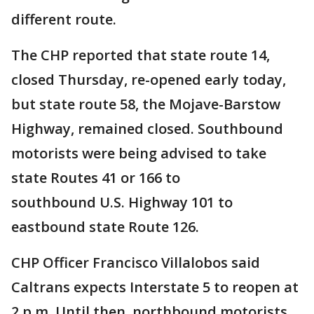
different route.
The CHP reported that state route 14,
closed Thursday, re-opened early today,
but state route 58, the Mojave-Barstow
Highway, remained closed. Southbound
motorists were being advised to take
state Routes 41 or 166 to
southbound U.S. Highway 101 to
eastbound state Route 126.
CHP Officer Francisco Villalobos said
Caltrans expects Interstate 5 to reopen at
2 p.m. Until then, northbound motorists