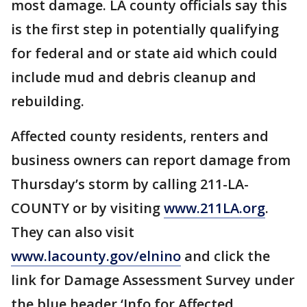
most damage. LA county officials say this
is the first step in potentially qualifying
for federal and or state aid which could
include mud and debris cleanup and
rebuilding.
Affected county residents, renters and
business owners can report damage from
Thursday’s storm by calling 211-LA-
COUNTY or by visiting
www.211LA.org
.
They can also visit
www.lacounty.gov/elnino
and click the
link for Damage Assessment Survey under
the blue header ‘Info for Affected