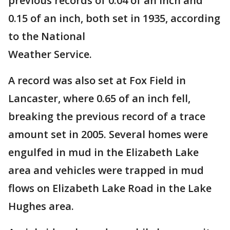
previous records of 0.04 of an inch and
0.15 of an inch, both set in 1935, according
to the National
Weather Service.
A record was also set at Fox Field in
Lancaster, where 0.65 of an inch fell,
breaking the previous record of a trace
amount set in 2005. Several homes were
engulfed in mud in the Elizabeth Lake
area and vehicles were trapped in mud
flows on Elizabeth Lake Road in the Lake
Hughes area.