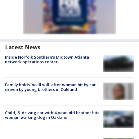
Latest News
Inside Norfolk Southern's Midtown Atlanta
network operations center
Family holds 'no ill will' after woman hit by car
driven by young brothers in Oakland
Child, 6, driving car with 4-year-old brother hits
woman walking dog in Oakland