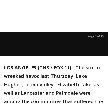
Image 1 of 13
LOS ANGELES (CNS / FOX 11)
-
The storm
wreaked havoc last Thursday. Lake
Hughes, Leona Valley, Elizabeth Lake, as
well as Lancaster and Palmdale were
among the communities that suffered the