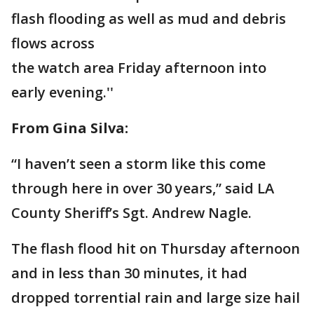
flash flooding as well as mud and debris
flows across
the watch area Friday afternoon into
early evening.''
From Gina Silva:
“I haven’t seen a storm like this come
through here in over 30 years,” said LA
County Sheriff’s Sgt. Andrew Nagle.
The flash flood hit on Thursday afternoon
and in less than 30 minutes, it had
dropped torrential rain and large size hail