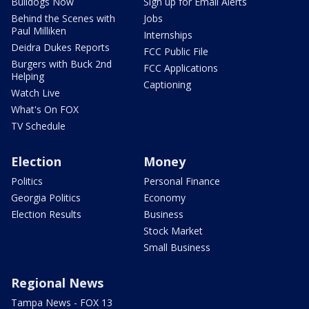
Bulldogs Now
Sign up for Email Alerts
Behind the Scenes with
Jobs
Paul Milliken
Internships
Deidra Dukes Reports
FCC Public File
Burgers with Buck 2nd
FCC Applications
Helping
Captioning
Watch Live
What's On FOX
TV Schedule
Election
Money
Politics
Personal Finance
Georgia Politics
Economy
Election Results
Business
Stock Market
Small Business
Regional News
Tampa News - FOX 13