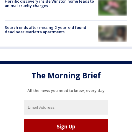
Horrific discovery inside Winston home leads to
animal cruelty charges
Search ends after missing 2-year-old found
dead near Marietta apartments
The Morning Brief
All the news you need to know, every day