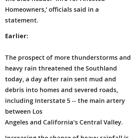
Homeowners,’ officials said in a
statement.
Earlier:
The prospect of more thunderstorms and
heavy rain threatened the Southland
today, a day after rain sent mud and
debris into homes and severed roads,
including Interstate 5 -- the main artery
between Los
Angeles and California's Central Valley.
Increasing the chance of heavy rainfall is