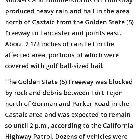
Showers and thunderstorms on Thursday
produced heavy rain and hail in the area
north of Castaic from the Golden State (5)
Freeway to Lancaster and points east.
About 2 1/2 inches of rain fell in the
affected area, portions of which were
covered with golf ball-sized hail.
The Golden State (5) Freeway was blocked
by rock and debris between Fort Tejon
north of Gorman and Parker Road in the
Castaic area and was expected to remain
so until 2 p.m., according to the California
Highway Patrol. Dozens of vehicles were