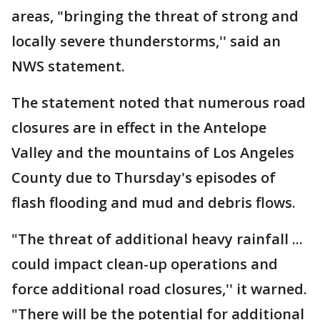
areas, "bringing the threat of strong and
locally severe thunderstorms,'' said an
NWS statement.
The statement noted that numerous road
closures are in effect in the Antelope
Valley and the mountains of Los Angeles
County due to Thursday's episodes of
flash flooding and mud and debris flows.
"The threat of additional heavy rainfall ...
could impact clean-up operations and
force additional road closures,'' it warned.
"There will be the potential for additional