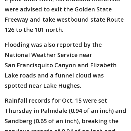
were advised to exit the Golden State
Freeway and take westbound state Route
126 to the 101 north.
Flooding was also reported by the
National Weather Service near
San Francisquito Canyon and Elizabeth
Lake roads and a funnel cloud was
spotted near Lake Hughes.
Rainfall records for Oct. 15 were set
Thursday in Palmdale (0.94 of an inch) and
Sandberg (0.65 of an inch), breaking the