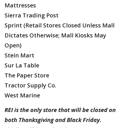
Mattresses
Sierra Trading Post
Sprint (Retail Stores Closed Unless Mall
Dictates Otherwise; Mall Kiosks May
Open)
Stein Mart
Sur La Table
The Paper Store
Tractor Supply Co.
West Marine
REI is the only store that will be closed on
both Thanksgiving and Black Friday.