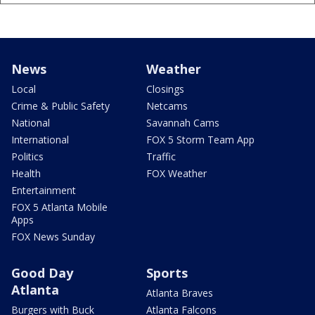
News
Weather
Local
Closings
Crime & Public Safety
Netcams
National
Savannah Cams
International
FOX 5 Storm Team App
Politics
Traffic
Health
FOX Weather
Entertainment
FOX 5 Atlanta Mobile
Apps
FOX News Sunday
Good Day
Sports
Atlanta
Atlanta Braves
Burgers with Buck
Atlanta Falcons