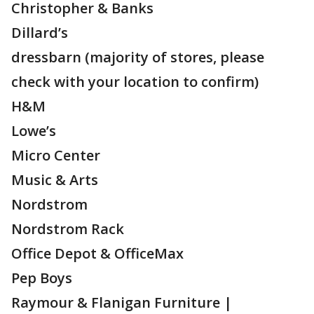
Christopher & Banks
Dillard’s
dressbarn (majority of stores, please
check with your location to confirm)
H&M
Lowe’s
Micro Center
Music & Arts
Nordstrom
Nordstrom Rack
Office Depot & OfficeMax
Pep Boys
Raymour & Flanigan Furniture |