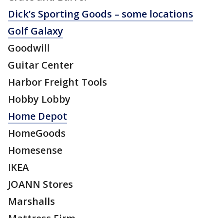
Dick’s Sporting Goods – some locations
Golf Galaxy
Goodwill
Guitar Center
Harbor Freight Tools
Hobby Lobby
Home Depot
HomeGoods
Homesense
IKEA
JOANN Stores
Marshalls