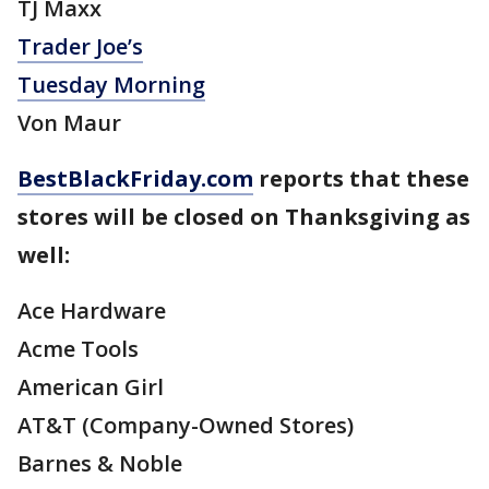
TJ Maxx
Trader Joe’s
Tuesday Morning
Von Maur
BestBlackFriday.com
reports that these
stores will be closed on Thanksgiving as
well:
Ace Hardware
Acme Tools
American Girl
AT&T (Company-Owned Stores)
Barnes & Noble