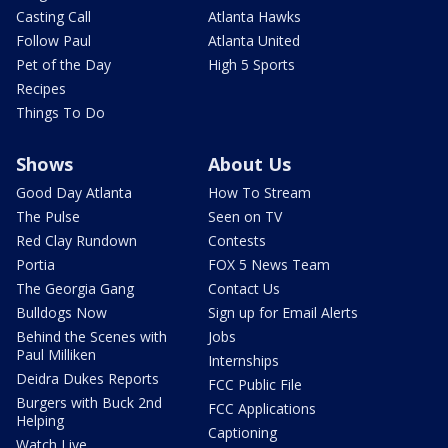
Casting Call
Atlanta Hawks
Follow Paul
Atlanta United
Pet of the Day
High 5 Sports
Recipes
Things To Do
Shows
About Us
Good Day Atlanta
How To Stream
The Pulse
Seen on TV
Red Clay Rundown
Contests
Portia
FOX 5 News Team
The Georgia Gang
Contact Us
Bulldogs Now
Sign up for Email Alerts
Behind the Scenes with
Jobs
Paul Milliken
Internships
Deidra Dukes Reports
FCC Public File
Burgers with Buck 2nd
FCC Applications
Helping
Captioning
Watch Live