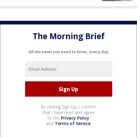
The Morning Brief
All the news you need to know, every day
By clicking Sign Up, I confirm
that I have read and agree
to the
Privacy Policy
and
Terms of Service
.