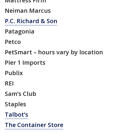
Mattress Firm
Neiman Marcus
P.C. Richard & Son
Patagonia
Petco
PetSmart – hours vary by location
Pier 1 Imports
Publix
REI
Sam’s Club
Staples
Talbot’s
The Container Store