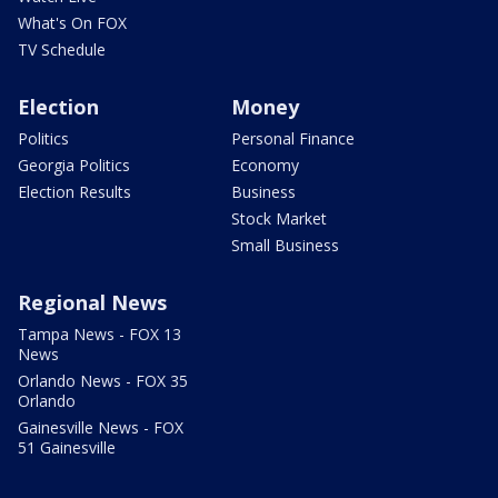
What's On FOX
TV Schedule
Election
Money
Politics
Personal Finance
Georgia Politics
Economy
Election Results
Business
Stock Market
Small Business
Regional News
Tampa News - FOX 13
News
Orlando News - FOX 35
Orlando
Gainesville News - FOX
51 Gainesville