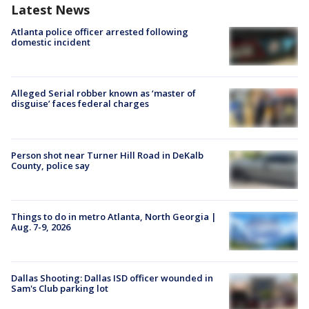
Latest News
Atlanta police officer arrested following
domestic incident
Alleged Serial robber known as ‘master of
disguise’ faces federal charges
Person shot near Turner Hill Road in DeKalb
County, police say
Things to do in metro Atlanta, North Georgia |
Aug. 7-9, 2026
Dallas Shooting: Dallas ISD officer wounded in
Sam's Club parking lot