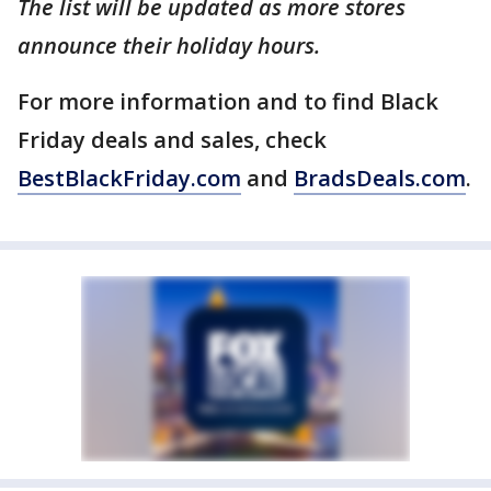
The list will be updated as more stores
announce their holiday hours.
For more information and to find Black
Friday deals and sales, check
BestBlackFriday.com
and
BradsDeals.com
.