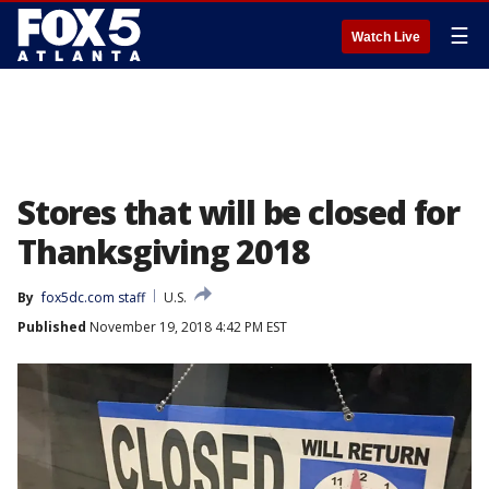
☰
Watch Live
Stores that will be closed for
Thanksgiving 2018
By
fox5dc.com staff
U.S.
Published
November 19, 2018 4:42 PM EST