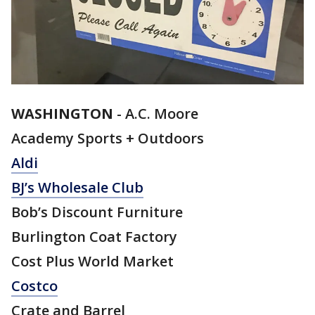
WASHINGTON
-
A.C. Moore
Academy Sports + Outdoors
Aldi
BJ’s Wholesale Club
Bob’s Discount Furniture
Burlington Coat Factory
Cost Plus World Market
Costco
Crate and Barrel