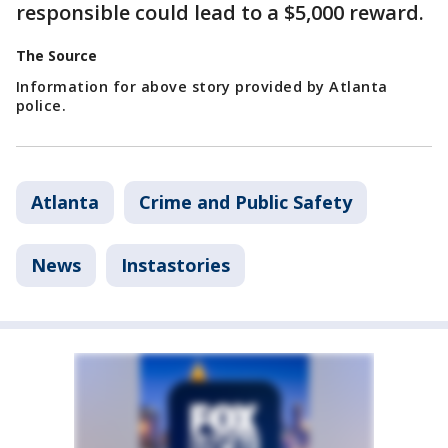
responsible could lead to a $5,000 reward.
The Source
Information for above story provided by Atlanta
police.
Atlanta
Crime and Public Safety
News
Instastories