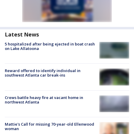
Latest News
5 hospitalized after being ejected in boat crash
on Lake Allatoona
Reward offered to identify individual in
southwest Atlanta car break-ins
Crews battle heavy fire at vacant home in
northwest Atlanta
Mattie's Call for missing 70-year-old Ellenwood
woman