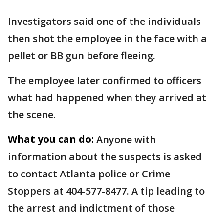
Investigators said one of the individuals
then shot the employee in the face with a
pellet or BB gun before fleeing.
The employee later confirmed to officers
what had happened when they arrived at
the scene.
What you can do:
Anyone with
information about the suspects is asked
to contact Atlanta police or Crime
Stoppers at 404-577-8477. A tip leading to
the arrest and indictment of those