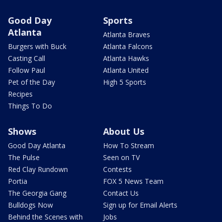
Good Day
Sports
Atlanta
Atlanta Braves
Burgers with Buck
Atlanta Falcons
Casting Call
Atlanta Hawks
Follow Paul
Atlanta United
Pet of the Day
High 5 Sports
Recipes
Things To Do
Shows
About Us
Good Day Atlanta
How To Stream
The Pulse
Seen on TV
Red Clay Rundown
Contests
Portia
FOX 5 News Team
The Georgia Gang
Contact Us
Bulldogs Now
Sign up for Email Alerts
Behind the Scenes with
Jobs