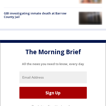
GBI investigating inmate death at Barrow
County Jail
The Morning Brief
All the news you need to know, every day