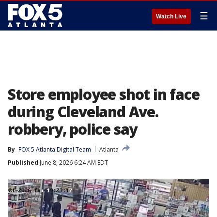
☰
Watch Live
Store employee shot in face
during Cleveland Ave.
robbery, police say
By
FOX 5 Atlanta Digital Team
Atlanta
Published
June 8, 2026 6:24 AM EDT