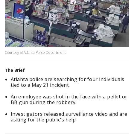
Courtesy of Atlanta Police Department
The Brief
Atlanta police are searching for four individuals
tied to a May 21 incident.
An employee was shot in the face with a pellet or
BB gun during the robbery.
Investigators released surveillance video and are
asking for the public's help.