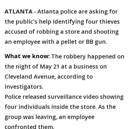
ATLANTA
-
Atlanta police are asking for
the public's help identifying four thieves
accused of robbing a store and shooting
an employee with a pellet or BB gun.
What we know:
The robbery happened on
the night of May 21 at a business on
Cleveland Avenue, according to
investigators.
Police released surveillance video showing
four individuals inside the store. As the
group was leaving, an employee
confronted them.