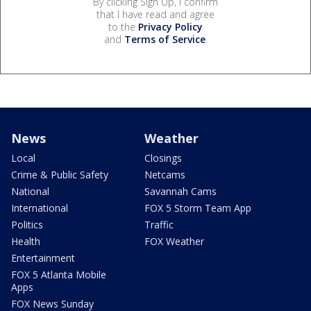
By clicking Sign Up, I confirm
that I have read and agree
to the
Privacy Policy
and
Terms of Service
.
News
Weather
Local
Closings
Crime & Public Safety
Netcams
National
Savannah Cams
International
FOX 5 Storm Team App
Politics
Traffic
Health
FOX Weather
Entertainment
FOX 5 Atlanta Mobile
Apps
FOX News Sunday