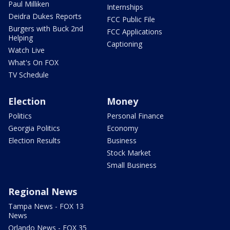
Paul Milliken
Internships
Deidra Dukes Reports
FCC Public File
Burgers with Buck 2nd
FCC Applications
Helping
Captioning
Watch Live
What's On FOX
TV Schedule
Election
Money
Politics
Personal Finance
Georgia Politics
Economy
Election Results
Business
Stock Market
Small Business
Regional News
Tampa News - FOX 13
News
Orlando News - FOX 35