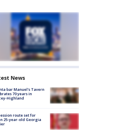
test News
nta bar Manuel's Tavern
brates 70 years in
cey-Highland
ession route set for
en 25-year-old Georgia
ier