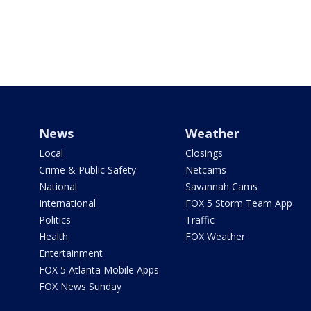
News
Weather
Local
Closings
Crime & Public Safety
Netcams
National
Savannah Cams
International
FOX 5 Storm Team App
Politics
Traffic
Health
FOX Weather
Entertainment
FOX 5 Atlanta Mobile Apps
FOX News Sunday