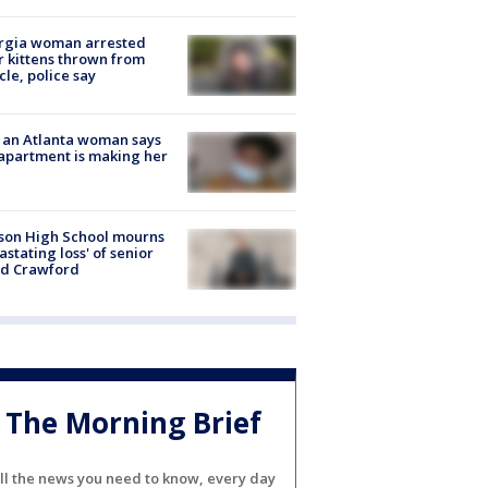
rgia woman arrested
r kittens thrown from
cle, police say
 an Atlanta woman says
apartment is making her
son High School mourns
astating loss' of senior
id Crawford
The Morning Brief
ll the news you need to know, every day