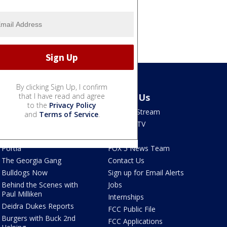
By clicking Sign Up, I confirm
Shows
that I have read and agree
About Us
to the
Privacy Policy
Good Day Atlanta
How To Stream
and
Terms of Service
.
The Pulse
Seen on TV
Red Clay Rundown
Contests
Portia
FOX 5 News Team
The Georgia Gang
Contact Us
Bulldogs Now
Sign up for Email Alerts
Behind the Scenes with
Jobs
Paul Milliken
Internships
Deidra Dukes Reports
FCC Public File
Burgers with Buck 2nd
FCC Applications