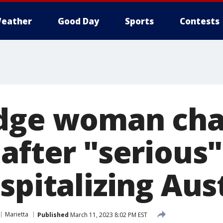
eather
Good Day
Sports
Contests
idge woman ch
after "serious"
spitalizing Aus
Marietta
Published
March 11, 2023 8:02 PM EST