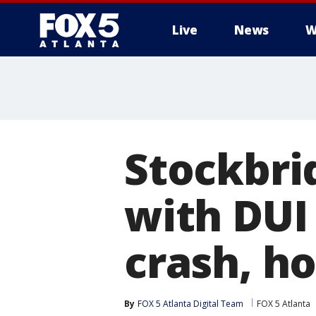
Live
News
W
Stockbr
with DUI 
crash, ho
By
FOX 5 Atlanta Digital Team
FOX 5 Atlanta