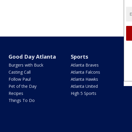
Good Day Atlanta
Sports
Burgers with Buck
Atlanta Braves
Casting Call
Atlanta Falcons
Follow Paul
Atlanta Hawks
Pet of the Day
Atlanta United
Recipes
High 5 Sports
Things To Do