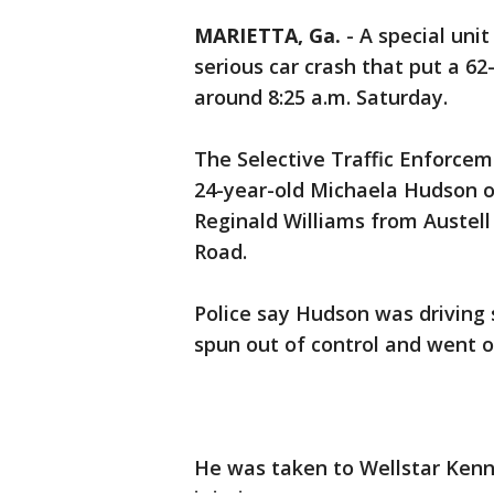
MARIETTA, Ga.
-
A special unit
serious car crash that put a 62
around 8:25 a.m. Saturday.
The Selective Traffic Enforce
24-year-old Michaela Hudson o
Reginald Williams from Austell
Road.
Police say Hudson was driving 
spun out of control and went o
He was taken to Wellstar Kenn