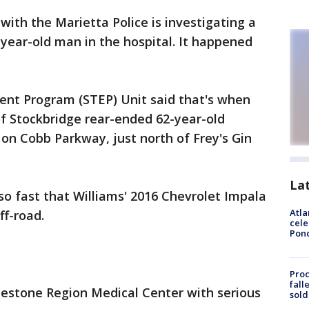
 with the Marietta Police is investigating a
-year-old man in the hospital. It happened
ment Program (STEP) Unit said that's when
f Stockbridge rear-ended 62-year-old
 on Cobb Parkway, just north of Frey's Gin
La
so fast that Williams' 2016 Chevrolet Impala
Atla
ff-road.
cele
Pon
Proc
fall
estone Region Medical Center with serious
sold