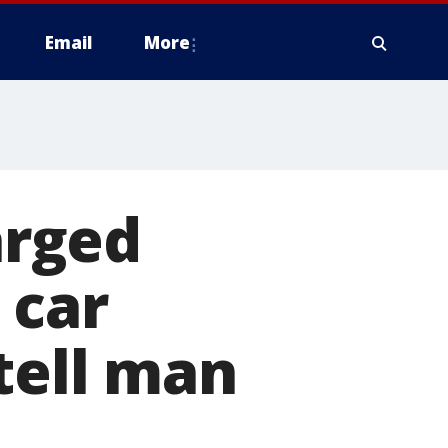
Email
More
arged
 car
tell man