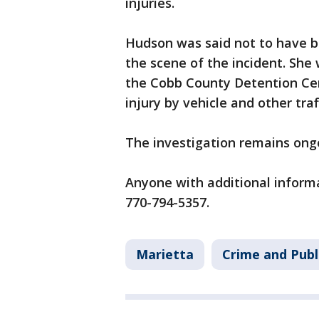
injuries.
Hudson was said not to have be
the scene of the incident. She
the Cobb County Detention Cent
injury by vehicle and other traf
The investigation remains ong
Anyone with additional informa
770-794-5357.
Marietta
Crime and Publ