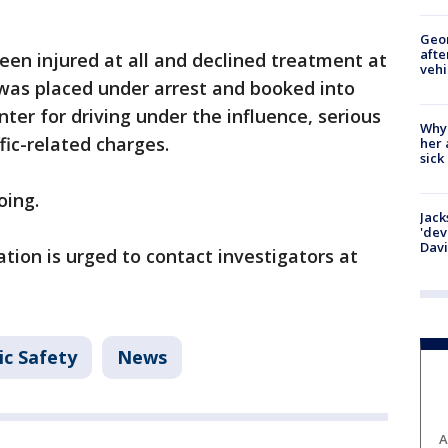
Geo
afte
en injured at all and declined treatment at
vehi
 was placed under arrest and booked into
er for driving under the influence, serious
Why
fic-related charges.
her 
sick
oing.
Jack
'dev
Dav
tion is urged to contact investigators at
ic Safety
News
A