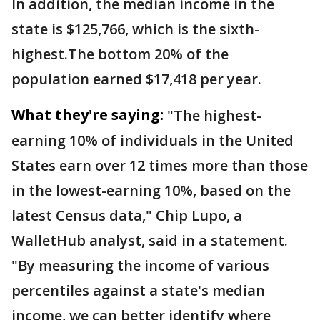
In addition, the median income in the
state is $125,766, which is the sixth-
highest.The bottom 20% of the
population earned $17,418 per year.
What they're saying:
"The highest-
earning 10% of individuals in the United
States earn over 12 times more than those
in the lowest-earning 10%, based on the
latest Census data," Chip Lupo, a
WalletHub analyst, said in a statement.
"By measuring the income of various
percentiles against a state's median
income, we can better identify where