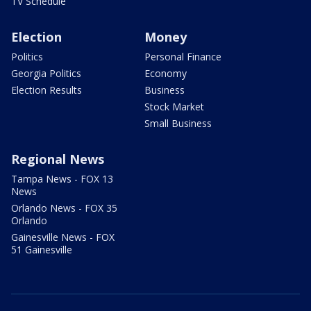
TV Schedule
Election
Money
Politics
Personal Finance
Georgia Politics
Economy
Election Results
Business
Stock Market
Small Business
Regional News
Tampa News - FOX 13
News
Orlando News - FOX 35
Orlando
Gainesville News - FOX
51 Gainesville