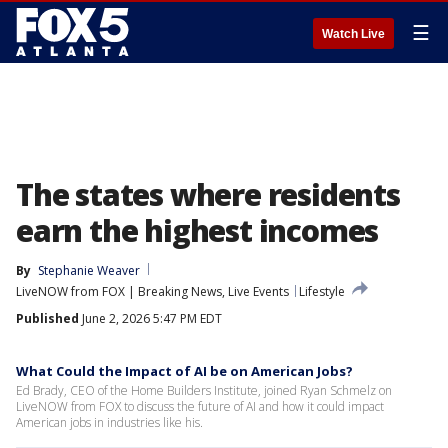
☰
Watch Live
The states where residents
earn the highest incomes
By
Stephanie Weaver
LiveNOW from FOX | Breaking News, Live Events
Lifestyle
Published
June 2, 2026 5:47 PM EDT
What Could the Impact of AI be on American Jobs?
Ed Brady, CEO of the Home Builders Institute, joined Ryan Schmelz on
LiveNOW from FOX to discuss the future of AI and how it could impact
American jobs in industries like his.