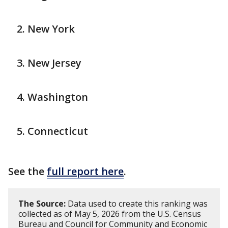
New York
New Jersey
Washington
Connecticut
See the
full report here
.
The Source:
Data used to create this ranking was
collected as of May 5, 2026 from the U.S. Census
Bureau and Council for Community and Economic