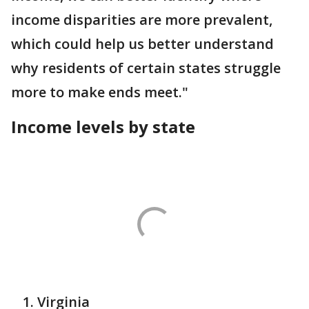
income disparities are more prevalent,
which could help us better understand
why residents of certain states struggle
more to make ends meet."
Income levels by state
Virginia