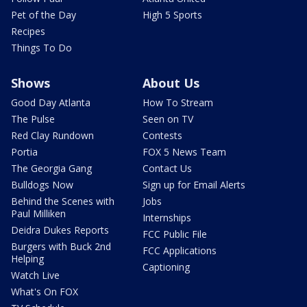
Pet of the Day
High 5 Sports
Recipes
Things To Do
Shows
About Us
Good Day Atlanta
How To Stream
The Pulse
Seen on TV
Red Clay Rundown
Contests
Portia
FOX 5 News Team
The Georgia Gang
Contact Us
Bulldogs Now
Sign up for Email Alerts
Behind the Scenes with
Jobs
Paul Milliken
Internships
Deidra Dukes Reports
FCC Public File
Burgers with Buck 2nd
FCC Applications
Helping
Captioning
Watch Live
What's On FOX