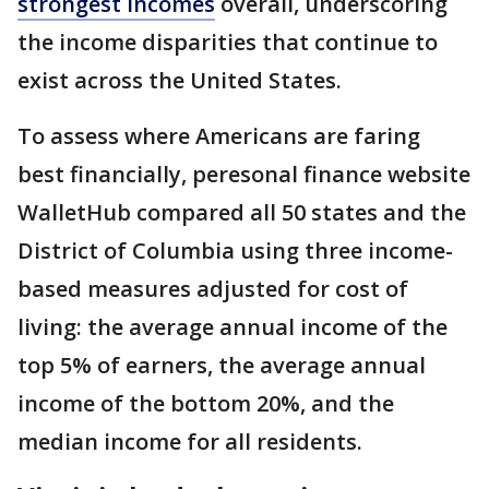
strongest incomes
overall, underscoring
the income disparities that continue to
exist across the United States.
To assess where Americans are faring
best financially, peresonal finance website
WalletHub compared all 50 states and the
District of Columbia using three income-
based measures adjusted for cost of
living: the average annual income of the
top 5% of earners, the average annual
income of the bottom 20%, and the
median income for all residents.