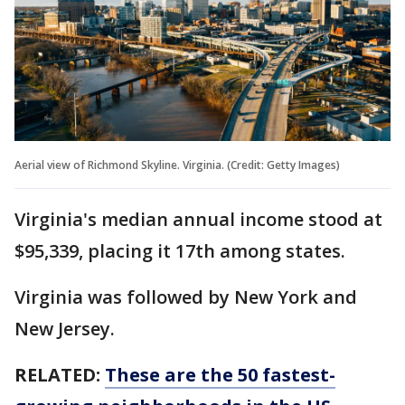
Aerial view of Richmond Skyline. Virginia. (Credit: Getty Images)
Virginia's median annual income stood at
$95,339, placing it 17th among states.
Virginia was followed by New York and
New Jersey.
RELATED:
These are the 50 fastest-