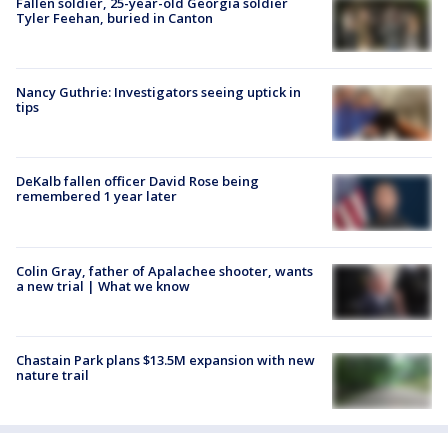
Fallen soldier, 25-year-old Georgia soldier
Tyler Feehan, buried in Canton
Nancy Guthrie: Investigators seeing uptick in
tips
DeKalb fallen officer David Rose being
remembered 1 year later
Colin Gray, father of Apalachee shooter, wants
a new trial | What we know
Chastain Park plans $13.5M expansion with new
nature trail