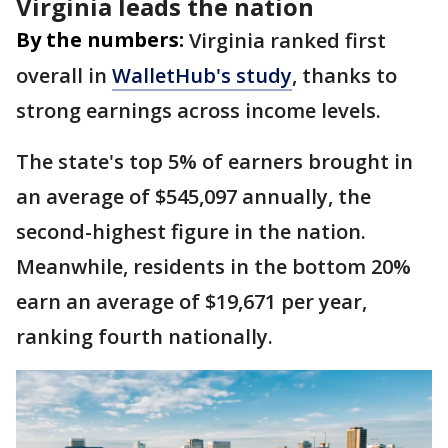
Virginia leads the nation
By the numbers:
Virginia ranked first
overall in
WalletHub's study
, thanks to
strong earnings across income levels.
The state's top 5% of earners brought in
an average of $545,097 annually, the
second-highest figure in the nation.
Meanwhile, residents in the bottom 20%
earn an average of $19,671 per year,
ranking fourth nationally.