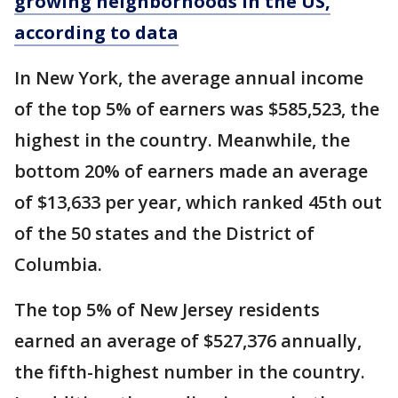
growing neighborhoods in the US,
according to data
In New York, the average annual income
of the top 5% of earners was $585,523, the
highest in the country. Meanwhile, the
bottom 20% of earners made an average
of $13,633 per year, which ranked 45th out
of the 50 states and the District of
Columbia.
The top 5% of New Jersey residents
earned an average of $527,376 annually,
the fifth-highest number in the country.