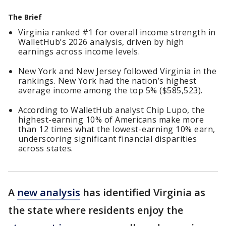
The Brief
Virginia ranked #1 for overall income strength in
WalletHub’s 2026 analysis, driven by high
earnings across income levels.
New York and New Jersey followed Virginia in the
rankings. New York had the nation’s highest
average income among the top 5% ($585,523).
According to WalletHub analyst Chip Lupo, the
highest-earning 10% of Americans make more
than 12 times what the lowest-earning 10% earn,
underscoring significant financial disparities
across states.
A
new analysis
has identified Virginia as
the state where residents enjoy the