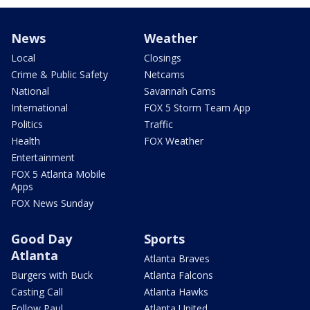
News
Weather
Local
Closings
Crime & Public Safety
Netcams
National
Savannah Cams
International
FOX 5 Storm Team App
Politics
Traffic
Health
FOX Weather
Entertainment
FOX 5 Atlanta Mobile
Apps
FOX News Sunday
Good Day
Sports
Atlanta
Atlanta Braves
Burgers with Buck
Atlanta Falcons
Casting Call
Atlanta Hawks
Follow Paul
Atlanta United