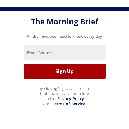
The Morning Brief
All the news you need to know, every day
By clicking Sign Up, I confirm
that I have read and agree
to the
Privacy Policy
and
Terms of Service
.