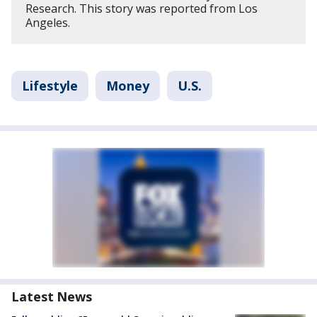
Research. This story was reported from Los
Angeles.
Lifestyle
Money
U.S.
Latest News