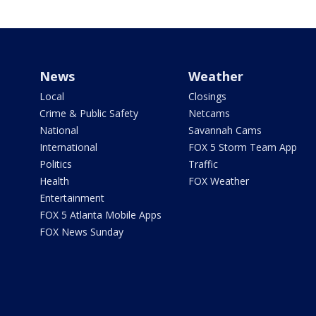
News
Weather
Local
Closings
Crime & Public Safety
Netcams
National
Savannah Cams
International
FOX 5 Storm Team App
Politics
Traffic
Health
FOX Weather
Entertainment
FOX 5 Atlanta Mobile Apps
FOX News Sunday