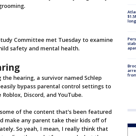
 grooming.
Atla
$1.5
long
Pers
 Study Committee met Tuesday to examine
stab
hild safety and mental health.
apar
aring
Bro
arre
from
g the hearing, a survivor named Schlep
 easily bypass parental control settings to
e Roblox, Discord, and YouTube.
 some of the content that's been featured
ld make any parent take their kids off of
ely. So yeah, I mean, I really think that