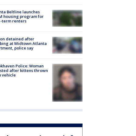
nta Beltline launches
M housing program for
-term renters
on detained after
bing at Midtown Atlanta
tment, police say
okhaven Police: Woman
sted after kittens thrown
 vehicle