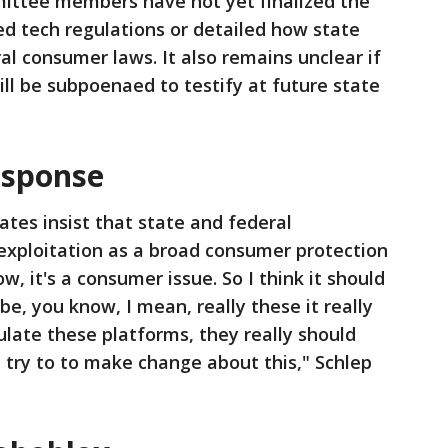
ttee members have not yet finalized the
ed tech regulations or detailed how state
al consumer laws. It also remains unclear if
ill be subpoenaed to testify at future state
esponse
tes insist that state and federal
exploitation as a broad consumer protection
now, it's a consumer issue. So I think it should
be, you know, I mean, really these it really
late these platforms, they really should
d try to to make change about this," Schlep