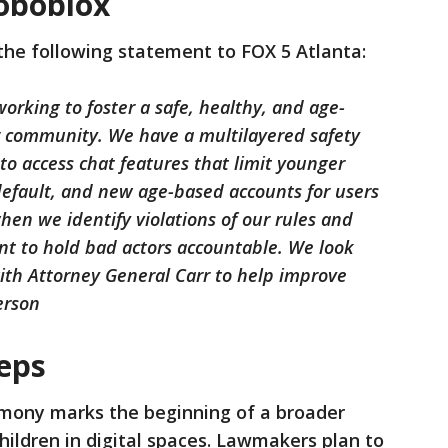
oboblox
the following statement to FOX 5 Atlanta:
orking to foster a safe, healthy, and age-
r community. We have a multilayered safety
to access chat features that limit younger
default, and new age-based accounts for users
hen we identify violations of our rules and
nt to hold bad actors accountable. We look
ith Attorney General Carr to help improve
erson
teps
imony marks the beginning of a broader
hildren in digital spaces. Lawmakers plan to