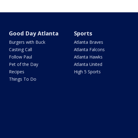
Good Day Atlanta
Sports
Burgers with Buck
Atlanta Braves
Casting Call
Atlanta Falcons
Follow Paul
Atlanta Hawks
Pet of the Day
Atlanta United
Recipes
High 5 Sports
Things To Do