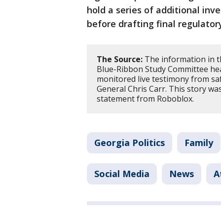
hold a series of additional in
before drafting final regulatory
The Source:
The information in t
Blue-Ribbon Study Committee hea
monitored live testimony from sa
General Chris Carr. This story w
statement from Roboblox.
Georgia Politics
Family
Social Media
News
A