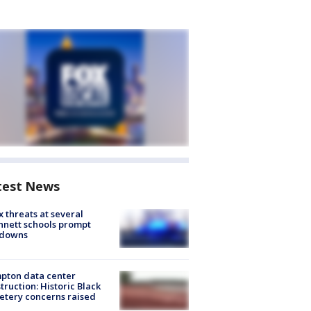
test News
 threats at several
nett schools prompt
kdowns
pton data center
truction: Historic Black
tery concerns raised