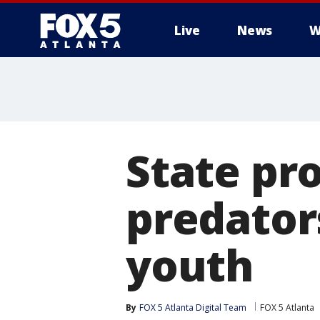
Live
News
W
State pr
predator
youth
By
FOX 5 Atlanta Digital Team
FOX 5 Atlanta