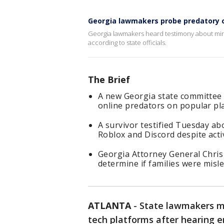
Georgia lawmakers probe predatory o
Georgia lawmakers heard testimony about min
according to state officials.
The Brief
A new Georgia state committee 
online predators on popular pl
A survivor testified Tuesday ab
Roblox and Discord despite acti
Georgia Attorney General Chris 
determine if families were misle
ATLANTA
-
State lawmakers me
tech platforms after hearing 