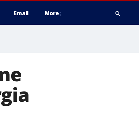
Email
More
ine
gia