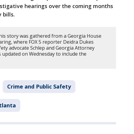
vestigative hearings over the coming months
 bills.
his story was gathered from a Georgia House
ring, where FOX 5 reporter Deidra Dukes
fety advocate Schlep and Georgia Attorney
as updated on Wednesday to include the
Crime and Public Safety
tlanta