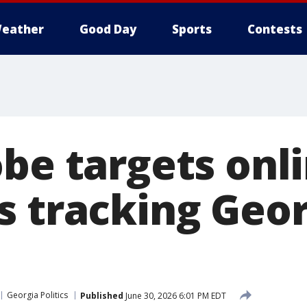
eather
Good Day
Sports
Contests
obe targets onl
s tracking Geor
Georgia Politics
Published
June 30, 2026 6:01 PM EDT