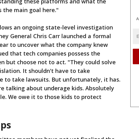
rstanding these platforms and what the
is the main goal here."
A
llows an ongoing state-level investigation
rney General Chris Carr launched a formal
s year to uncover what the company knew
gued that tech companies possess the
ren but choose not to act. "They could solve
gislation. It shouldn't have to take
e to take lawsuits. But unfortunately, it has.
're talking about underage kids. Absolutely
le. We owe it to those kids to protect
aps