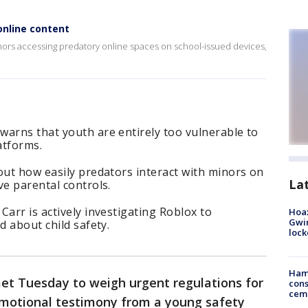
nline content
ors accessing predatory online spaces on school-issued devices,
warns that youth are entirely too vulnerable to
atforms.
out how easily predators interact with minors on
La
ve parental controls.
Carr is actively investigating Roblox to
Hoax
Gwin
d about child safety.
loc
Ham
t Tuesday to weigh urgent regulations for
cons
ceme
emotional testimony from a young safety