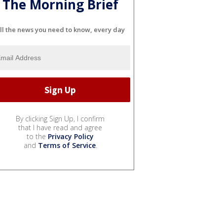
The Morning Brief
ll the news you need to know, every day
By clicking Sign Up, I confirm
that I have read and agree
to the
Privacy Policy
and
Terms of Service
.