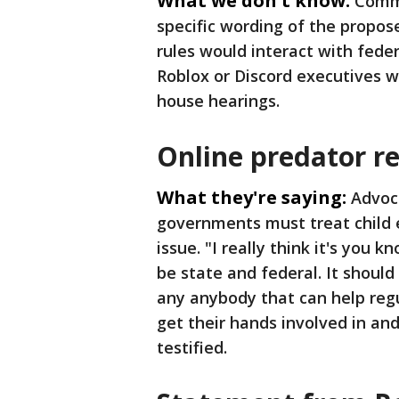
What we don't know:
Commi
specific wording of the propos
rules would interact with feder
Roblox or Discord executives w
house hearings.
Online predator r
What they're saying:
Advoca
governments must treat child 
issue. "I really think it's you k
be state and federal. It should 
any anybody that can help regu
get their hands involved in an
testified.