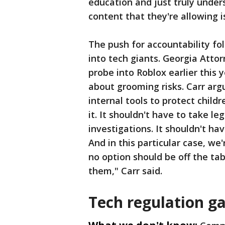
education and just truly unde
content that they're allowing 
The push for accountability fo
into tech giants. Georgia Atto
probe into Roblox earlier thi
about grooming risks. Carr ar
internal tools to protect child
it. It shouldn't have to take le
investigations. It shouldn't hav
And in this particular case, we
no option should be off the tab
them," Carr said.
Tech regulation g