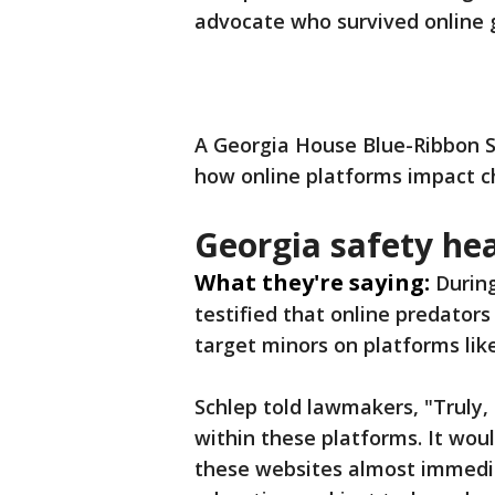
advocate who survived online
A Georgia House Blue-Ribbon
how online platforms impact c
Georgia safety he
What they're saying:
Durin
testified that online predators
target minors on platforms lik
Schlep told lawmakers, "Truly,
within these platforms. It wou
these websites almost immediat