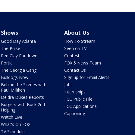
Shows
About Us
Good Day Atlanta
How To Stream
The Pulse
Seen on TV
Red Clay Rundown
Contests
Portia
FOX 5 News Team
The Georgia Gang
Contact Us
Bulldogs Now
Sign up for Email Alerts
Behind the Scenes with
Jobs
Paul Milliken
Internships
Deidra Dukes Reports
FCC Public File
Burgers with Buck 2nd
FCC Applications
Helping
Captioning
Watch Live
What's On FOX
TV Schedule