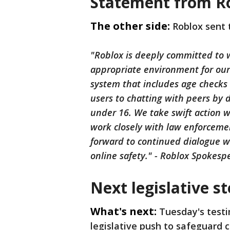
Statement from R
The other side:
Roblox sent 
"Roblox is deeply committed to w
appropriate environment for ou
system that includes age checks 
users to chatting with peers by 
under 16. We take swift action w
work closely with law enforceme
forward to continued dialogue w
online safety." - Roblox Spokesp
Next legislative s
What's next:
Tuesday's test
legislative push to safeguard c