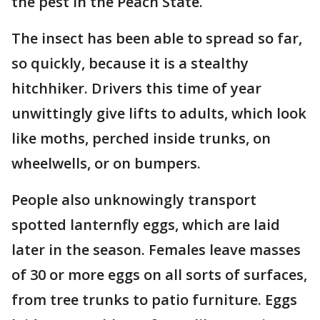
the pest in the Peach State.
The insect has been able to spread so far,
so quickly, because it is a stealthy
hitchhiker. Drivers this time of year
unwittingly give lifts to adults, which look
like moths, perched inside trunks, on
wheelwells, or on bumpers.
People also unknowingly transport
spotted lanternfly eggs, which are laid
later in the season. Females leave masses
of 30 or more eggs on all sorts of surfaces,
from tree trunks to patio furniture. Eggs