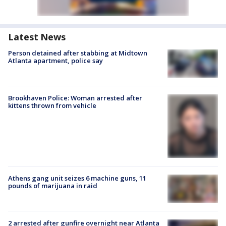
Latest News
Person detained after stabbing at Midtown
Atlanta apartment, police say
Brookhaven Police: Woman arrested after
kittens thrown from vehicle
Athens gang unit seizes 6 machine guns, 11
pounds of marijuana in raid
2 arrested after gunfire overnight near Atlanta