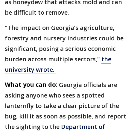
as honeydew that attacks mold and can
be difficult to remove.
"The impact on Georgia’s agriculture,
forestry and nursery industries could be
significant, posing a serious economic
burden across multiple sectors,"
the
university wrote.
What you can do:
Georgia officials are
asking anyone who sees a spotted
lanternfly to take a clear picture of the
bug, kill it as soon as possible, and report
the sighting to the
Department of