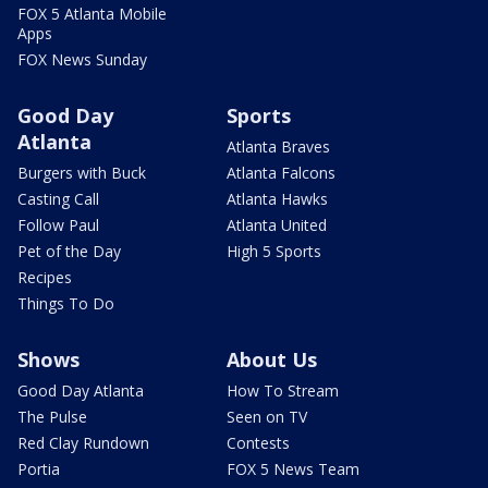
FOX 5 Atlanta Mobile
Apps
FOX News Sunday
Good Day
Sports
Atlanta
Atlanta Braves
Burgers with Buck
Atlanta Falcons
Casting Call
Atlanta Hawks
Follow Paul
Atlanta United
Pet of the Day
High 5 Sports
Recipes
Things To Do
Shows
About Us
Good Day Atlanta
How To Stream
The Pulse
Seen on TV
Red Clay Rundown
Contests
Portia
FOX 5 News Team