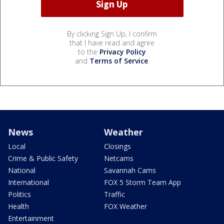
By clicking Sign Up, I confirm
that I have read and agree
to the
Privacy Policy
and
Terms of Service
.
News
Weather
Local
Closings
Crime & Public Safety
Netcams
National
Savannah Cams
International
FOX 5 Storm Team App
Politics
Traffic
Health
FOX Weather
Entertainment