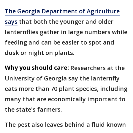
The Georgia Department of Agriculture
says
that both the younger and older
lanternflies gather in large numbers while
feeding and can be easier to spot and
dusk or night on plants.
Why you should care:
Researchers at the
University of Georgia say the lanternfly
eats more than 70 plant species, including
many that are economically important to
the state's farmers.
The pest also leaves behind a fluid known