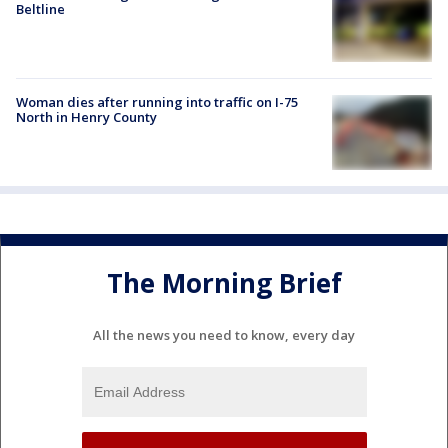
Beltline
Woman dies after running into traffic on I-75
North in Henry County
The Morning Brief
All the news you need to know, every day