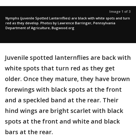
Image 1 of 3
Nymphs (juvenile Spotted Lanternflies) are black with white spots and turn
red as they develop. Photos by Lawrence Barringer, Pennsylvania
Department of Agriculture, Bugwood.org
Juvenile spotted lanternflies are back with
white spots that turn red as they get
older. Once they mature, they have brown
forewings with black spots at the front
and a speckled band at the rear. Their
hind wings are bright scarlet with black
spots at the front and white and black
bars at the rear.