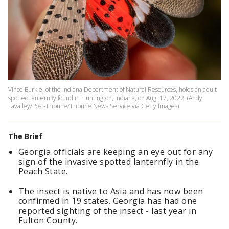
Vince Burkle, of the Indiana Department of Natural Resources, holds an adult
spotted lanternfly found in Huntington, Indiana, on Aug. 17, 2022. (Andy
Lavalley/Post-Tribune/Tribune News Service via Getty Images)
The Brief
Georgia officials are keeping an eye out for any
sign of the invasive spotted lanternfly in the
Peach State.
The insect is native to Asia and has now been
confirmed in 19 states. Georgia has had one
reported sighting of the insect - last year in
Fulton County.