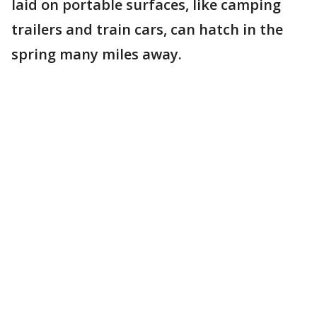
laid on portable surfaces, like camping
trailers and train cars, can hatch in the
spring many miles away.