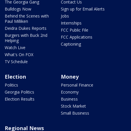
The Georgia Gang
Contact Us
Bulldogs Now
Sign up for Email Alerts
Behind the Scenes with
Jobs
Paul Milliken
Internships
Deidra Dukes Reports
FCC Public File
Burgers with Buck 2nd
FCC Applications
Helping
Captioning
Watch Live
What's On FOX
TV Schedule
Election
Money
Politics
Personal Finance
Georgia Politics
Economy
Election Results
Business
Stock Market
Small Business
Regional News