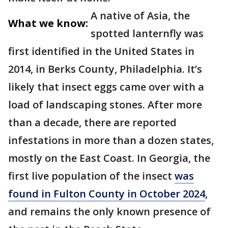
A native of Asia, the
What we know:
spotted lanternfly was
first identified in the United States in
2014, in Berks County, Philadelphia. It’s
likely that insect eggs came over with a
load of landscaping stones. After more
than a decade, there are reported
infestations in more than a dozen states,
mostly on the East Coast. In Georgia, the
first live population of the insect
was
found in Fulton County in October 2024
,
and remains the only known presence of