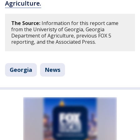
Agriculture.
The Source:
Information for this report came
from the Univeristy of Georgia, Georgia
Department of Agriculture, previous FOX 5
reporting, and the Associated Press.
Georgia
News