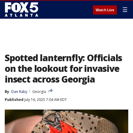
☰
Watch Live
Spotted lanternfly: Officials
on the lookout for invasive
insect across Georgia
By
Dan Raby
Georgia
Published
July 16, 2025 7:04 AM EDT