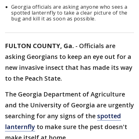
Georgia officials are asking anyone who sees a
spotted lanternfly to take a clear picture of the
bug and kill it as soon as possible.
FULTON COUNTY, Ga.
-
Officials are
asking Georgians to keep an eye out for a
new invasive insect that has made its way
to the Peach State.
The Georgia Department of Agriculture
and the University of Georgia are urgently
searching for any signs of the
spotted
lanternfly
to make sure the pest doesn't
make itself at home.