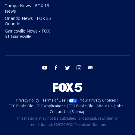
Tampa News - FOX 13
News
Orlando News - FOX 35
Orlando
Gainesville News - FOX
51 Gainesville
youtube
facebook
twitter
instagram
email
Privacy Policy
Terms of Use
Your Privacy Choices
FCC Public File
FCC Applications
EEO Public File
About Us
Jobs
Contact Us
Sitemap
This material may not be published, broadcast, rewritten, or
redistributed. ©2026 FOX Television Stations