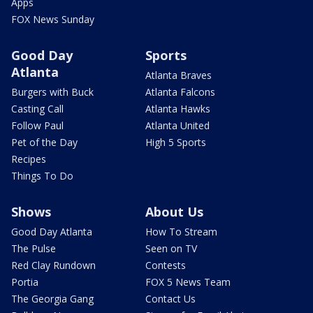
Apps
FOX News Sunday
Good Day
Sports
Atlanta
Atlanta Braves
Burgers with Buck
Atlanta Falcons
Casting Call
Atlanta Hawks
Follow Paul
Atlanta United
Pet of the Day
High 5 Sports
Recipes
Things To Do
Shows
About Us
Good Day Atlanta
How To Stream
The Pulse
Seen on TV
Red Clay Rundown
Contests
Portia
FOX 5 News Team
The Georgia Gang
Contact Us