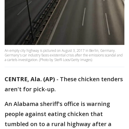
An empty city highway is pictured on August 3, 2017 in Berlin, Germany.
Germany's car industry faces existential crisis after the emissions scandal and
a cartels investigation. (Photo by Steffi Loos/Getty Images)
CENTRE, Ala. (AP)
-
These chicken tenders
aren't for pick-up.
An Alabama sheriff's office is warning
people against eating chicken that
tumbled on to a rural highway after a