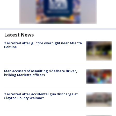
Latest News
2 arrested after gunfire overnight near Atlanta
Beltline
Man accused of assaulting rideshare driver,
bribing Marietta officers
2 arrested after accidental gun discharge at
Clayton County Walmart