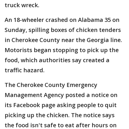
truck wreck.
An 18-wheeler crashed on Alabama 35 on
Sunday, spilling boxes of chicken tenders
in Cherokee County near the Georgia line.
Motorists began stopping to pick up the
food, which authorities say created a
traffic hazard.
The Cherokee County Emergency
Management Agency posted a notice on
its Facebook page asking people to quit
picking up the chicken. The notice says
the food isn't safe to eat after hours on