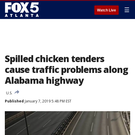
☰
Watch Live
Spilled chicken tenders
cause traffic problems along
Alabama highway
U.S.
Published
January 7, 2019 5:48 PM EST