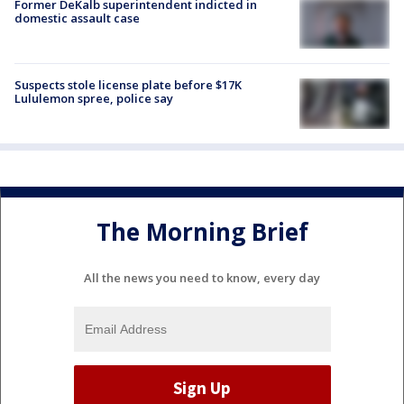
Former DeKalb superintendent indicted in
domestic assault case
Suspects stole license plate before $17K
Lululemon spree, police say
The Morning Brief
All the news you need to know, every day