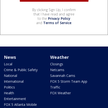
By clicking Sign Up, I confirm
that I have read and agree
to the
Privacy Policy
and
Terms of Service
.
News
Weather
Local
Closings
Crime & Public Safety
Netcams
National
Savannah Cams
International
FOX 5 Storm Team App
Politics
Traffic
Health
FOX Weather
Entertainment
FOX 5 Atlanta Mobile