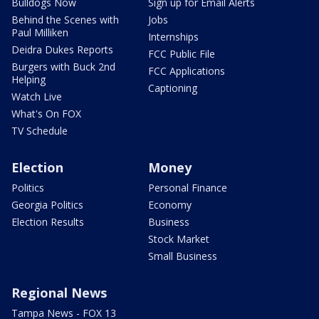
Bulldogs Now
Sign up for Email Alerts
Behind the Scenes with
Jobs
Paul Milliken
Internships
Deidra Dukes Reports
FCC Public File
Burgers with Buck 2nd
FCC Applications
Helping
Captioning
Watch Live
What's On FOX
TV Schedule
Election
Money
Politics
Personal Finance
Georgia Politics
Economy
Election Results
Business
Stock Market
Small Business
Regional News
Tampa News - FOX 13