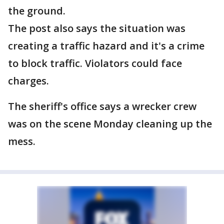
the ground.
The post also says the situation was
creating a traffic hazard and it's a crime
to block traffic. Violators could face
charges.
The sheriff's office says a wrecker crew
was on the scene Monday cleaning up the
mess.