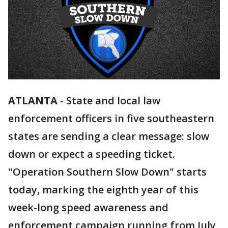
ATLANTA
-
State and local law
enforcement officers in five southeastern
states are sending a clear message: slow
down or expect a speeding ticket.
"Operation Southern Slow Down" starts
today, marking the eighth year of this
week-long speed awareness and
enforcement campaign running from July