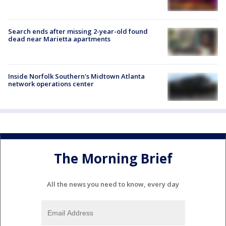
Search ends after missing 2-year-old found
dead near Marietta apartments
Inside Norfolk Southern's Midtown Atlanta
network operations center
The Morning Brief
All the news you need to know, every day