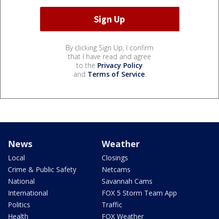
By clicking Sign Up, I confirm
that I have read and agree
to the
Privacy Policy
and
Terms of Service
.
News
Weather
Local
Closings
Crime & Public Safety
Netcams
National
Savannah Cams
International
FOX 5 Storm Team App
Politics
Traffic
Health
FOX Weather