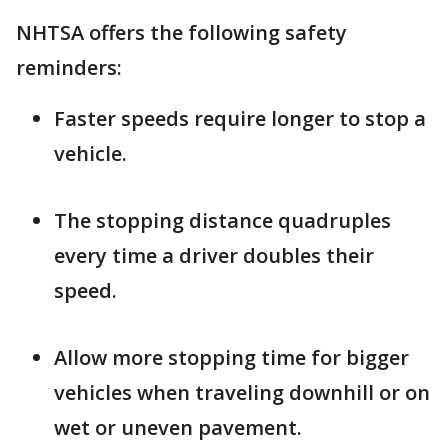
NHTSA offers the following safety
reminders:
Faster speeds require longer to stop a
vehicle.
The stopping distance quadruples
every time a driver doubles their
speed.
Allow more stopping time for bigger
vehicles when traveling downhill or on
wet or uneven pavement.