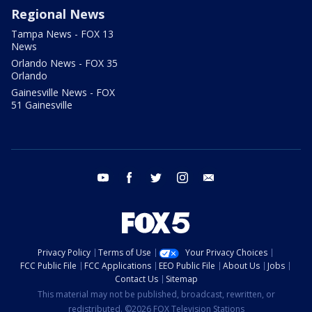
Regional News
Tampa News - FOX 13
News
Orlando News - FOX 35
Orlando
Gainesville News - FOX
51 Gainesville
youtube
facebook
twitter
instagram
email
Privacy Policy
Terms of Use
Your Privacy Choices
FCC Public File
FCC Applications
EEO Public File
About Us
Jobs
Contact Us
Sitemap
This material may not be published, broadcast, rewritten, or
redistributed. ©2026 FOX Television Stations