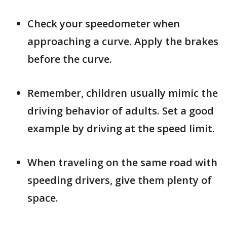
Check your speedometer when
approaching a curve. Apply the brakes
before the curve.
Remember, children usually mimic the
driving behavior of adults. Set a good
example by driving at the speed limit.
When traveling on the same road with
speeding drivers, give them plenty of
space.