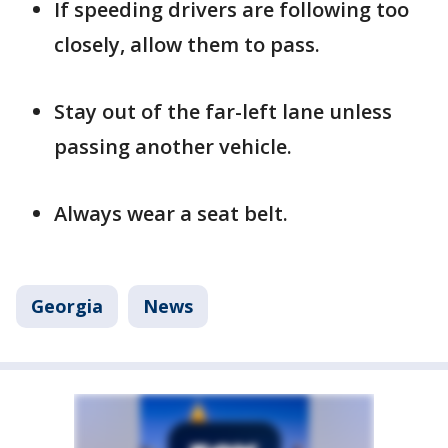
If speeding drivers are following too
closely, allow them to pass.
Stay out of the far-left lane unless
passing another vehicle.
Always wear a seat belt.
Georgia
News