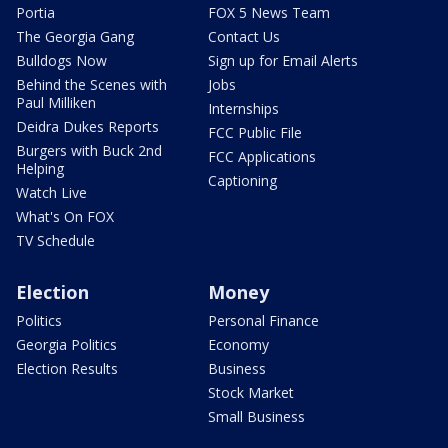
Portia
FOX 5 News Team
The Georgia Gang
Contact Us
Bulldogs Now
Sign up for Email Alerts
Behind the Scenes with
Jobs
Paul Milliken
Internships
Deidra Dukes Reports
FCC Public File
Burgers with Buck 2nd
FCC Applications
Helping
Captioning
Watch Live
What's On FOX
TV Schedule
Election
Money
Politics
Personal Finance
Georgia Politics
Economy
Election Results
Business
Stock Market
Small Business