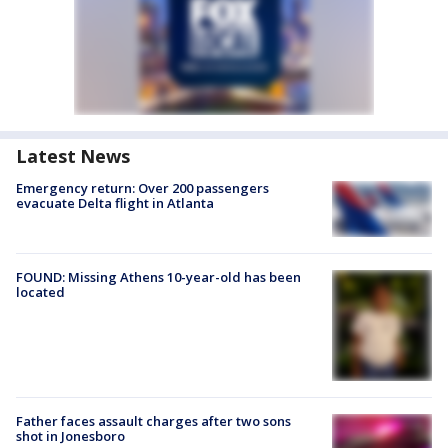
Latest News
Emergency return: Over 200 passengers
evacuate Delta flight in Atlanta
FOUND: Missing Athens 10-year-old has been
located
Father faces assault charges after two sons
shot in Jonesboro