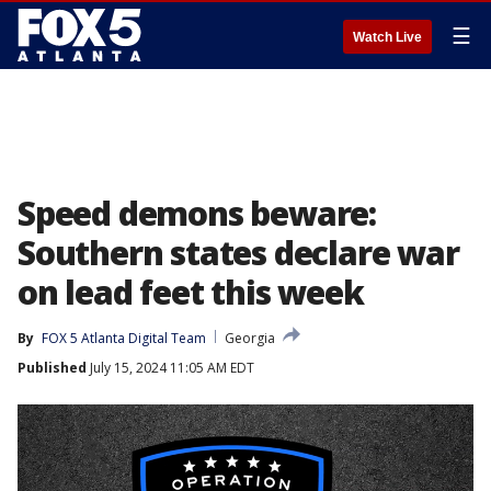
☰
Watch Live
Speed demons beware:
Southern states declare war
on lead feet this week
By
FOX 5 Atlanta Digital Team
Georgia
Published
July 15, 2024 11:05 AM EDT