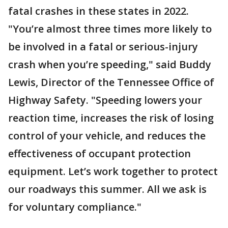
fatal crashes in these states in 2022.
"You’re almost three times more likely to
be involved in a fatal or serious-injury
crash when you’re speeding," said Buddy
Lewis, Director of the Tennessee Office of
Highway Safety. "Speeding lowers your
reaction time, increases the risk of losing
control of your vehicle, and reduces the
effectiveness of occupant protection
equipment. Let’s work together to protect
our roadways this summer. All we ask is
for voluntary compliance."