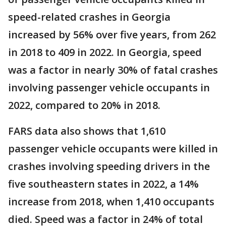
speed-related crashes in Georgia
increased by 56% over five years, from 262
in 2018 to 409 in 2022. In Georgia, speed
was a factor in nearly 30% of fatal crashes
involving passenger vehicle occupants in
2022, compared to 20% in 2018.
FARS data also shows that 1,610
passenger vehicle occupants were killed in
crashes involving speeding drivers in the
five southeastern states in 2022, a 14%
increase from 2018, when 1,410 occupants
died. Speed was a factor in 24% of total