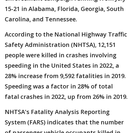
15-21 in Alabama, Florida, Georgia, South
Carolina, and Tennessee.
According to the National Highway Traffic
Safety Administration (NHTSA), 12,151
people were killed in crashes involving
speeding in the United States in 2022, a
28% increase from 9,592 fatalities in 2019.
Speeding was a factor in 28% of total
fatal crashes in 2022, up from 26% in 2019.
NHTSA's Fatality Analysis Reporting
System (FARS) indicates that the number
of passenger vehicle occupants killed in