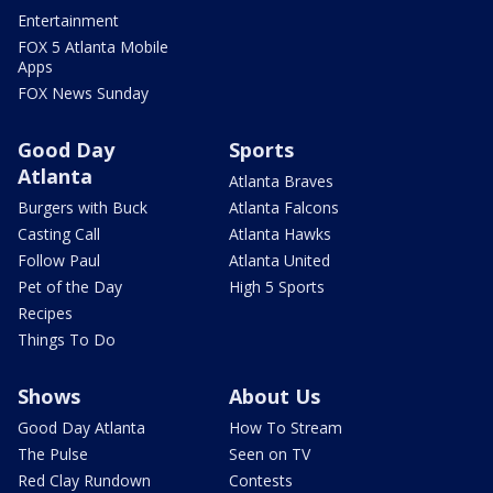
Entertainment
FOX 5 Atlanta Mobile
Apps
FOX News Sunday
Good Day
Sports
Atlanta
Atlanta Braves
Burgers with Buck
Atlanta Falcons
Casting Call
Atlanta Hawks
Follow Paul
Atlanta United
Pet of the Day
High 5 Sports
Recipes
Things To Do
Shows
About Us
Good Day Atlanta
How To Stream
The Pulse
Seen on TV
Red Clay Rundown
Contests