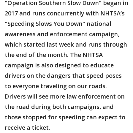
"Operation Southern Slow Down" began in
2017 and runs concurrently with NHTSA’s
"Speeding Slows You Down" national
awareness and enforcement campaign,
which started last week and runs through
the end of the month. The NHTSA
campaign is also designed to educate
drivers on the dangers that speed poses
to everyone traveling on our roads.
Drivers will see more law enforcement on
the road during both campaigns, and
those stopped for speeding can expect to
receive a ticket.