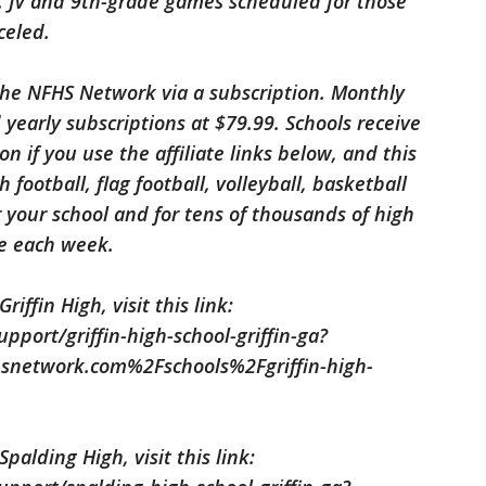
.). JV and 9th-grade games scheduled for those
celed.
he NFHS Network via a subscription. Monthly
 yearly subscriptions at $79.99. Schools receive
on if you use the affiliate links below, and this
football, flag football, volleyball, basketball
 your school and for tens of thousands of high
de each week.
iffin High, visit this link:
port/griffin-high-school-griffin-ga?
network.com%2Fschools%2Fgriffin-high-
palding High, visit this link: