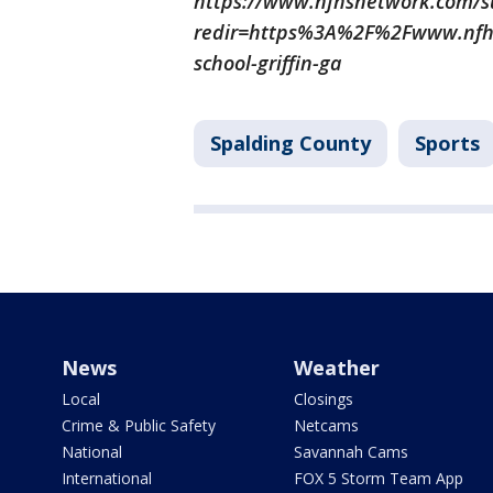
https://www.nfhsnetwork.com/sup
redir=https%3A%2F%2Fwww.nfhs
school-griffin-ga
Spalding County
Sports
News
Weather
Local
Closings
Crime & Public Safety
Netcams
National
Savannah Cams
International
FOX 5 Storm Team App