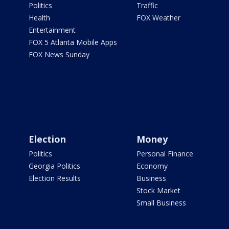
Politics
Traffic
Health
FOX Weather
Entertainment
FOX 5 Atlanta Mobile Apps
FOX News Sunday
Election
Money
Politics
Personal Finance
Georgia Politics
Economy
Election Results
Business
Stock Market
Small Business