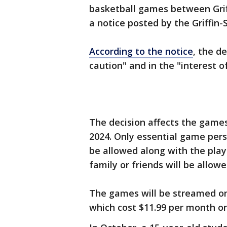
basketball games between Griff
a notice posted by the Griffin-
According to the notice
, the d
caution" and in the "interest o
The decision affects the games 
2024. Only essential game perso
be allowed along with the play
family or friends will be allowe
The games will be streamed on
which cost $11.99 per month or