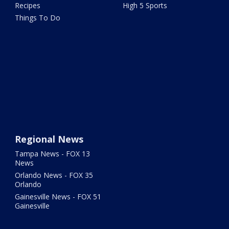
Recipes
High 5 Sports
Things To Do
Regional News
Tampa News - FOX 13
News
Orlando News - FOX 35
Orlando
Gainesville News - FOX 51
Gainesville