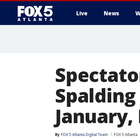
Live
News
W
Spectato
Spalding
January,
By
FOX 5 Atlanta Digital Team
FOX 5 Atlanta