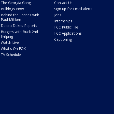
The Georgia Gang
Contact Us
Bulldogs Now
Sign up for Email Alerts
Behind the Scenes with
Jobs
Paul Milliken
Internships
Deidra Dukes Reports
FCC Public File
Burgers with Buck 2nd
FCC Applications
Helping
Captioning
Watch Live
What's On FOX
TV Schedule