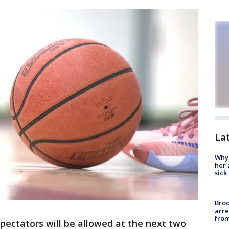
La
Why
her 
sick
Bro
arre
from
pectators will be allowed at the next two