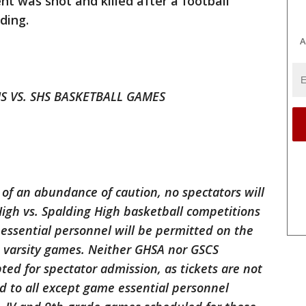
nt was shot and killed after a football
ding.
A
 VS. SHS BASKETBALL GAMES
t of an abundance of caution, no spectators will
 High vs. Spalding High basketball competitions
essential personnel will be permitted on the
 varsity games. Neither GHSA nor GSCS
ted for spectator admission, as tickets are not
d to all except game essential personnel