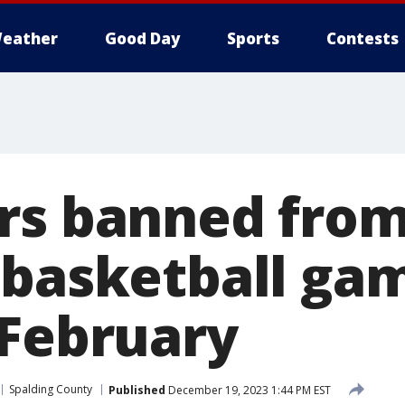
eather
Good Day
Sports
Contests
rs banned from 
 basketball gam
 February
Spalding County
Published
December 19, 2023 1:44 PM EST