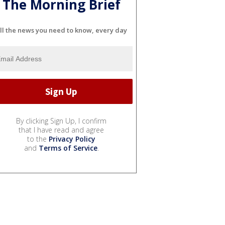
The Morning Brief
ll the news you need to know, every day
By clicking Sign Up, I confirm
that I have read and agree
to the
Privacy Policy
and
Terms of Service
.