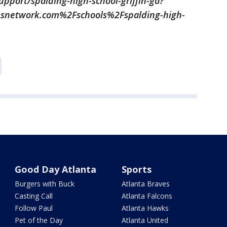
port/spalding-high-school-griffin-ga?
network.com%2Fschools%2Fspalding-high-
Good Day Atlanta
Sports
Burgers with Buck
Atlanta Braves
Casting Call
Atlanta Falcons
Follow Paul
Atlanta Hawks
Pet of the Day
Atlanta United