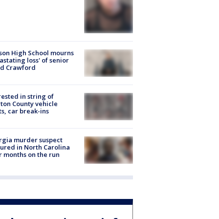
son High School mourns
astating loss' of senior
id Crawford
rested in string of
on County vehicle
ts, car break-ins
rgia murder suspect
ured in North Carolina
r months on the run