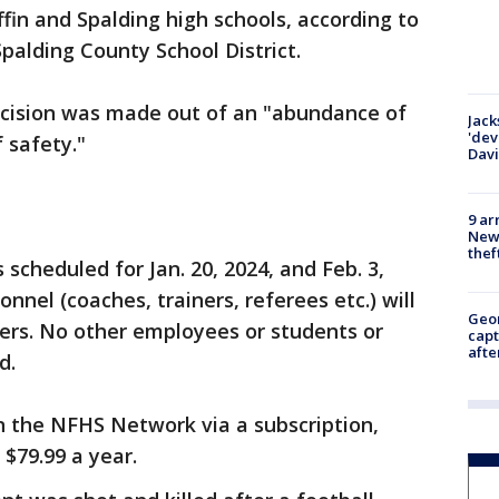
in and Spalding high schools, according to
Spalding County School District.
ecision was made out of an "abundance of
Jack
'dev
f safety."
Dav
9 ar
Newt
thef
scheduled for Jan. 20, 2024, and Feb. 3,
nnel (coaches, trainers, referees etc.) will
Geo
ers. No other employees or students or
capt
afte
d.
 the NFHS Network via a subscription,
 $79.99 a year.