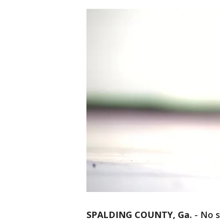
SPALDING COUNTY, Ga.
-
No s