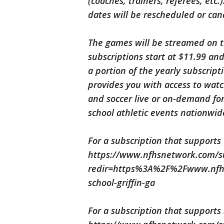
(coaches, trainers, referees, etc
dates will be rescheduled or can
The games will be streamed on t
subscriptions start at $11.99 and
a portion of the yearly subscripti
provides you with access to watch 
and soccer live or on-demand for
school athletic events nationwi
For a subscription that supports Gr
https://www.nfhsnetwork.com/sup
redir=https%3A%2F%2Fwww.nfhs
school-griffin-ga
For a subscription that supports S