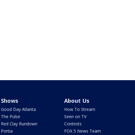
Shows
About Us
Good Day Atlanta
How To Stream
The Pulse
Seen on TV
Red Clay Rundown
Contests
Portia
FOX 5 News Team