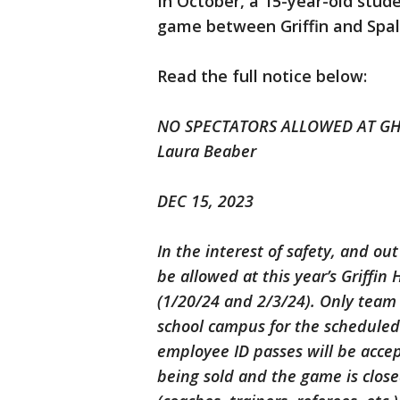
In October, a 15-year-old stude
game between Griffin and Spal
Read the full notice below:
NO SPECTATORS ALLOWED AT GHS
Laura Beaber
DEC 15, 2023
In the interest of safety, and ou
be allowed at this year’s Griffin
(1/20/24 and 2/3/24). Only team 
school campus for the scheduled
employee ID passes will be accep
being sold and the game is close