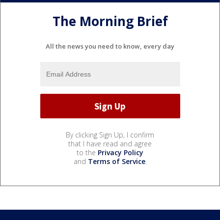
The Morning Brief
All the news you need to know, every day
By clicking Sign Up, I confirm
that I have read and agree
to the
Privacy Policy
and
Terms of Service
.