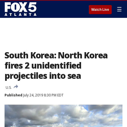
☰
Watch Live
South Korea: North Korea
fires 2 unidentified
projectiles into sea
U.S.
Published
July 24, 2019 8:30 PM EDT