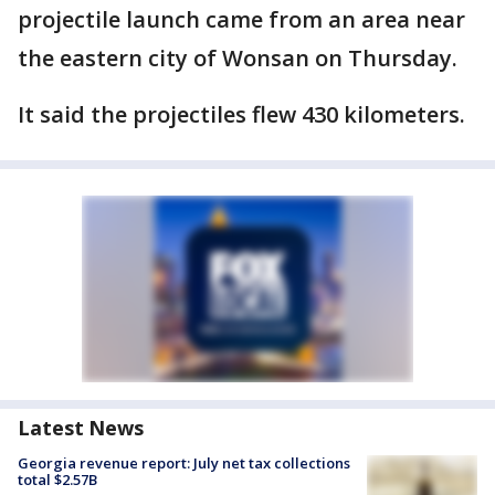
projectile launch came from an area near
the eastern city of Wonsan on Thursday.
It said the projectiles flew 430 kilometers.
Latest News
Georgia revenue report: July net tax collections
total $2.57B