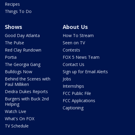
Recipes
Things To Do
Shows
About Us
Good Day Atlanta
How To Stream
The Pulse
Seen on TV
Red Clay Rundown
Contests
Portia
FOX 5 News Team
The Georgia Gang
Contact Us
Bulldogs Now
Sign up for Email Alerts
Behind the Scenes with
Jobs
Paul Milliken
Internships
Deidra Dukes Reports
FCC Public File
Burgers with Buck 2nd
FCC Applications
Helping
Captioning
Watch Live
What's On FOX
TV Schedule