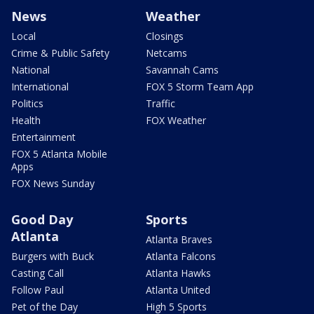
News
Weather
Local
Closings
Crime & Public Safety
Netcams
National
Savannah Cams
International
FOX 5 Storm Team App
Politics
Traffic
Health
FOX Weather
Entertainment
FOX 5 Atlanta Mobile
Apps
FOX News Sunday
Good Day
Sports
Atlanta
Atlanta Braves
Burgers with Buck
Atlanta Falcons
Casting Call
Atlanta Hawks
Follow Paul
Atlanta United
Pet of the Day
High 5 Sports