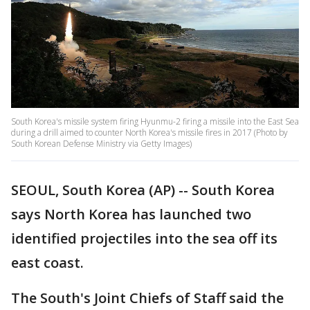
South Korea's missile system firing Hyunmu-2 firing a missile into the East Sea
during a drill aimed to counter North Korea's missile fires in 2017 (Photo by
South Korean Defense Ministry via Getty Images)
SEOUL, South Korea (AP) -- South Korea
says North Korea has launched two
identified projectiles into the sea off its
east coast.
The South's Joint Chiefs of Staff said the