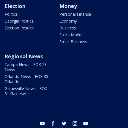
Election
Money
Politics
Personal Finance
Georgia Politics
Economy
Election Results
Business
Stock Market
Small Business
Regional News
Tampa News - FOX 13
News
Orlando News - FOX 35
Orlando
Gainesville News - FOX
51 Gainesville
youtube
facebook
twitter
instagram
email