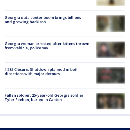
Georgia data center boom brings billions —
and growing backlash
Georgia woman arrested after kittens thrown
from vehicle, police say
I-285 Closure: Shutdown planned in both
directions with major detours
Fallen soldier, 25-year-old Georgia soldier
Tyler Feehan, buried in Canton