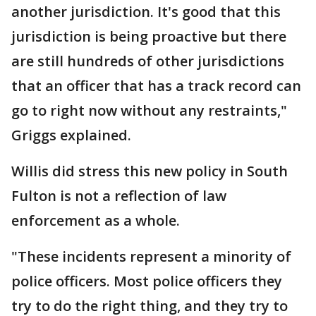
another jurisdiction. It's good that this
jurisdiction is being proactive but there
are still hundreds of other jurisdictions
that an officer that has a track record can
go to right now without any restraints,"
Griggs explained.
Willis did stress this new policy in South
Fulton is not a reflection of law
enforcement as a whole.
"These incidents represent a minority of
police officers. Most police officers they
try to do the right thing, and they try to