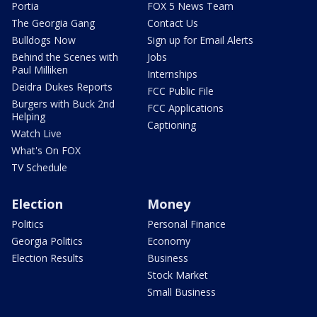
Portia
FOX 5 News Team
The Georgia Gang
Contact Us
Bulldogs Now
Sign up for Email Alerts
Behind the Scenes with
Jobs
Paul Milliken
Internships
Deidra Dukes Reports
FCC Public File
Burgers with Buck 2nd
FCC Applications
Helping
Captioning
Watch Live
What's On FOX
TV Schedule
Election
Money
Politics
Personal Finance
Georgia Politics
Economy
Election Results
Business
Stock Market
Small Business