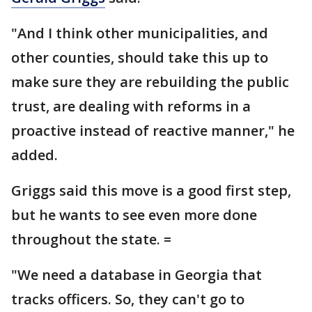
"And I think other municipalities, and
other counties, should take this up to
make sure they are rebuilding the public
trust, are dealing with reforms in a
proactive instead of reactive manner," he
added.
Griggs said this move is a good first step,
but he wants to see even more done
throughout the state. =
"We need a database in Georgia that
tracks officers. So, they can't go to