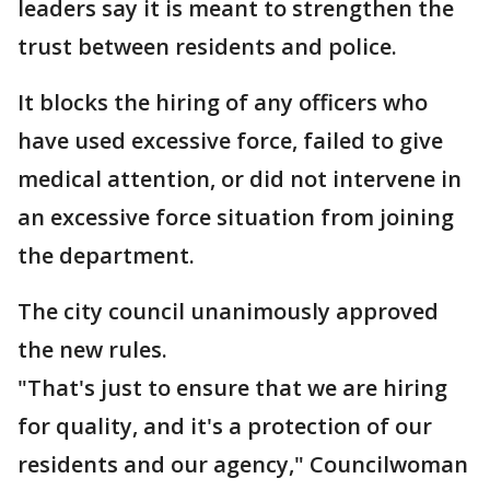
leaders say it is meant to strengthen the
trust between residents and police.
It blocks the hiring of any officers who
have used excessive force, failed to give
medical attention, or did not intervene in
an excessive force situation from joining
the department.
The city council unanimously approved
the new rules.
"That's just to ensure that we are hiring
for quality, and it's a protection of our
residents and our agency," Councilwoman