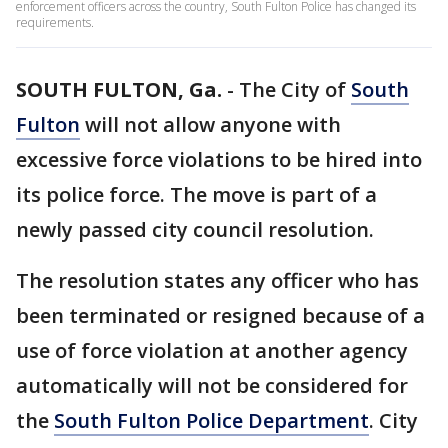
enforcement officers across the country, South Fulton Police has changed its
requirements.
SOUTH FULTON, Ga.
-
The City of
South
Fulton
will not allow anyone with
excessive force violations to be hired into
its police force. The move is part of a
newly passed city council resolution.
The resolution states any officer who has
been terminated or resigned because of a
use of force violation at another agency
automatically will not be considered for
the
South Fulton Police Department
. City