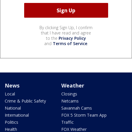
By clicking Sign Up, I confirm
that I have read and agree
to the
Privacy Policy
and
Terms of Service
.
News
Weather
Local
Closings
Crime & Public Safety
Netcams
National
Savannah Cams
International
FOX 5 Storm Team App
Politics
Traffic
Health
FOX Weather