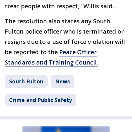
treat people with respect," Willis said.
The resolution also states any South
Fulton police officer who is terminated or
resigns due to a use of force violation will
be reported to the
Peace Officer
Standards and Training Council.
South Fulton
News
Crime and Public Safety