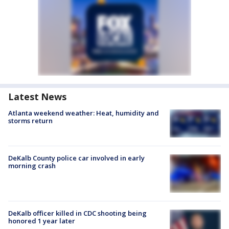
Latest News
Atlanta weekend weather: Heat, humidity and
storms return
DeKalb County police car involved in early
morning crash
DeKalb officer killed in CDC shooting being
honored 1 year later