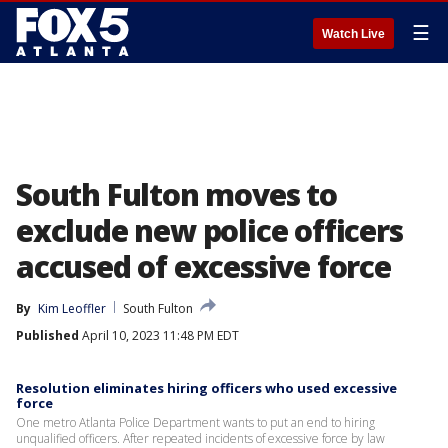
☰
Watch Live
South Fulton moves to
exclude new police officers
accused of excessive force
By
Kim Leoffler
South Fulton
Published
April 10, 2023 11:48 PM EDT
Resolution eliminates hiring officers who used excessive
force
One metro Atlanta Police Department wants to put an end to hiring
unqualified officers. After repeated incidents of excessive force by law