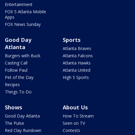
Entertainment
FOX 5 Atlanta Mobile
Apps
FOX News Sunday
Good Day
Sports
Atlanta
Atlanta Braves
Burgers with Buck
Atlanta Falcons
Casting Call
Atlanta Hawks
Follow Paul
Atlanta United
Pet of the Day
High 5 Sports
Recipes
Things To Do
Shows
About Us
Good Day Atlanta
How To Stream
The Pulse
Seen on TV
Red Clay Rundown
Contests