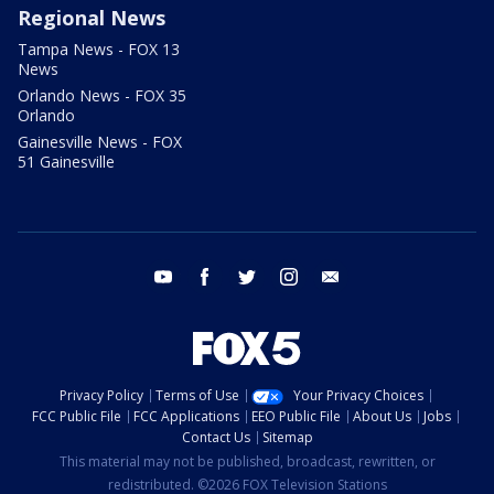
Regional News
Tampa News - FOX 13
News
Orlando News - FOX 35
Orlando
Gainesville News - FOX
51 Gainesville
youtube
facebook
twitter
instagram
email
Privacy Policy
Terms of Use
Your Privacy Choices
FCC Public File
FCC Applications
EEO Public File
About Us
Jobs
Contact Us
Sitemap
This material may not be published, broadcast, rewritten, or
redistributed. ©2026 FOX Television Stations