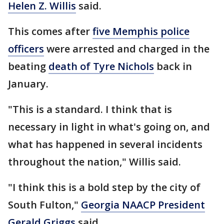
Helen Z. Willis
said.
This comes after
five Memphis police
officers
were arrested and charged in the
beating
death of Tyre Nichols
back in
January.
"This is a standard. I think that is
necessary in light in what's going on, and
what has happened in several incidents
throughout the nation," Willis said.
"I think this is a bold step by the city of
South Fulton,"
Georgia NAACP President
Gerald Griggs
said.