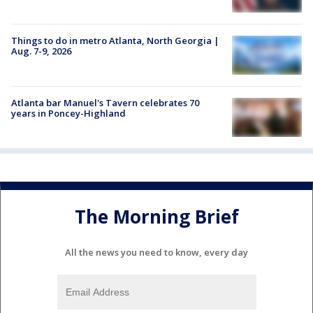
Things to do in metro Atlanta, North Georgia |
Aug. 7-9, 2026
Atlanta bar Manuel's Tavern celebrates 70
years in Poncey-Highland
The Morning Brief
All the news you need to know, every day